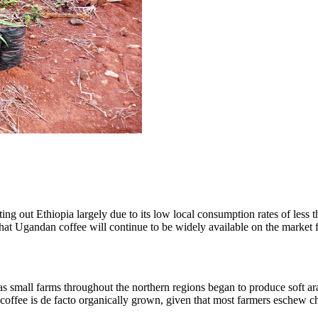
g out Ethiopia largely due to its low local consumption rates of less th
 that Ugandan coffee will continue to be widely available on the market
 small farms throughout the northern regions began to produce soft arab
i coffee is de facto organically grown, given that most farmers eschew c