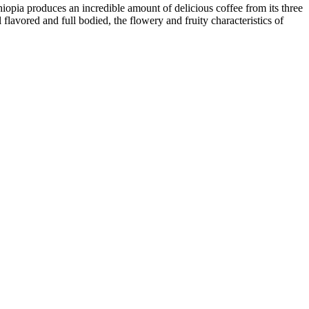
hiopia produces an incredible amount of delicious coffee from its three
lavored and full bodied, the flowery and fruity characteristics of