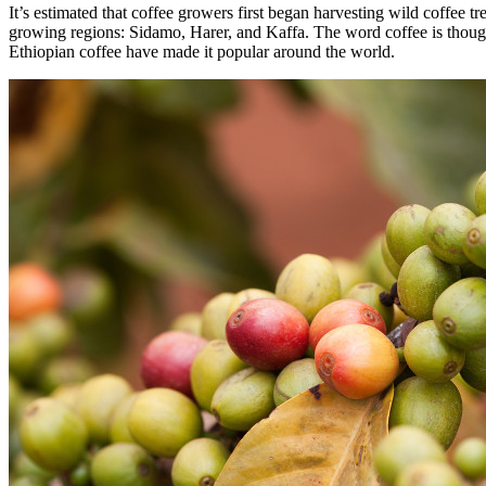
It’s estimated that coffee growers first began harvesting wild coffee 
growing regions: Sidamo, Harer, and Kaffa. The word coffee is thought 
Ethiopian coffee have made it popular around the world.