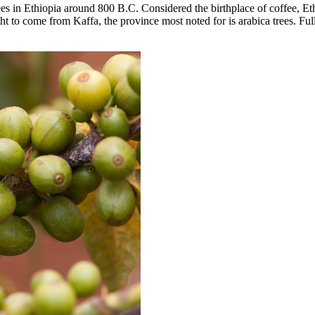
trees in Ethiopia around 800 B.C. Considered the birthplace of coffee, Et
to come from Kaffa, the province most noted for is arabica trees. Full f