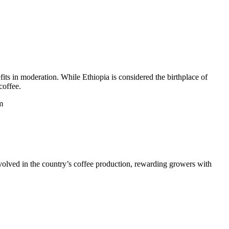
its in moderation. While Ethiopia is considered the birthplace of
coffee.
m
nvolved in the country’s coffee production, rewarding growers with