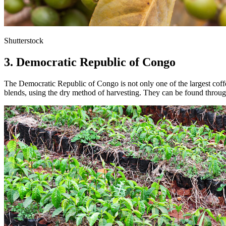
Shutterstock
3. Democratic Republic of Congo
The Democratic Republic of Congo is not only one of the largest coff
blends, using the dry method of harvesting. They can be found througho