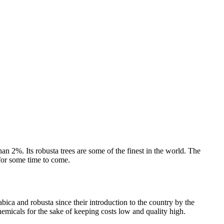
an 2%. Its robusta trees are some of the finest in the world. The
 for some time to come.
ica and robusta since their introduction to the country by the
hemicals for the sake of keeping costs low and quality high.