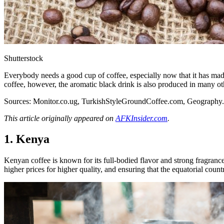
Shutterstock
Everybody needs a good cup of coffee, especially now that it has made 
coffee, however, the aromatic black drink is also produced in many oth
Sources:
Monitor.co.ug
,
TurkishStyleGroundCoffee.com
,
Geography
This article originally appeared on
AFKInsider.com
.
1. Kenya
Kenyan coffee is known for its full-bodied flavor and strong fragranc
higher prices for higher quality, and ensuring that the equatorial coun