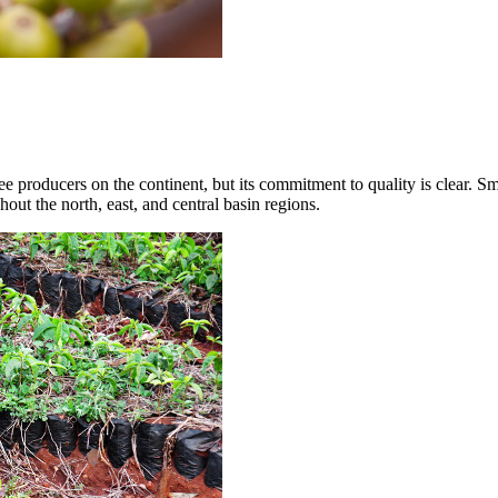
ee producers on the continent, but its commitment to quality is clear.
ut the north, east, and central basin regions.