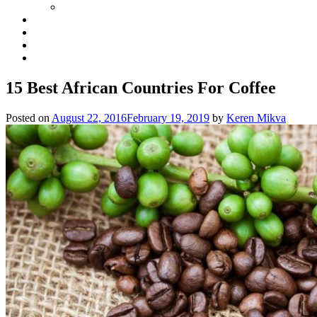
15 Best African Countries For Coffee
Posted on
August 22, 2016
February 19, 2019
by
Keren Mikva