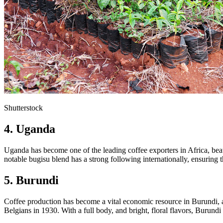
Shutterstock
4. Uganda
Uganda has become one of the leading coffee exporters in Africa, beatin
notable bugisu blend has a strong following internationally, ensuring
5. Burundi
Coffee production has become a vital economic resource in Burundi, as
Belgians in 1930. With a full body, and bright, floral flavors, Burund