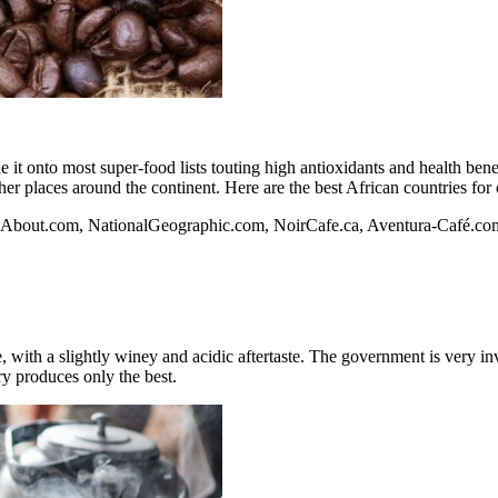
it onto most super-food lists touting high antioxidants and health benef
er places around the continent. Here are the best African countries for 
.About.com
,
NationalGeographic.com
,
NoirCafe.ca
, Aventura-Café.co
e, with a slightly winey and acidic aftertaste. The government is very i
try produces only the best.