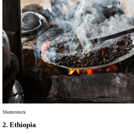
Shutterstock
2. Ethiopia