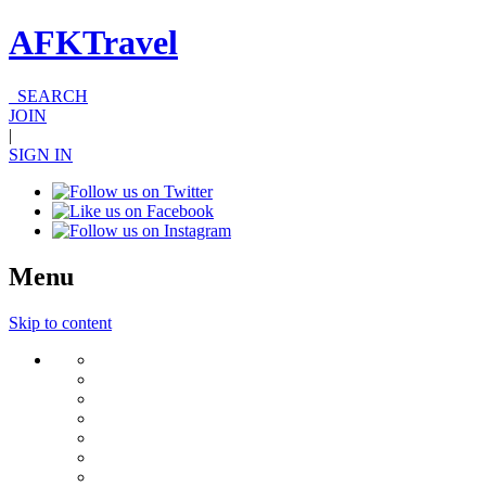
AFKTravel
SEARCH
JOIN
|
SIGN IN
Menu
Skip to content