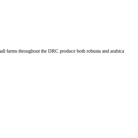
 Small farms throughout the DRC produce both robusta and arabica