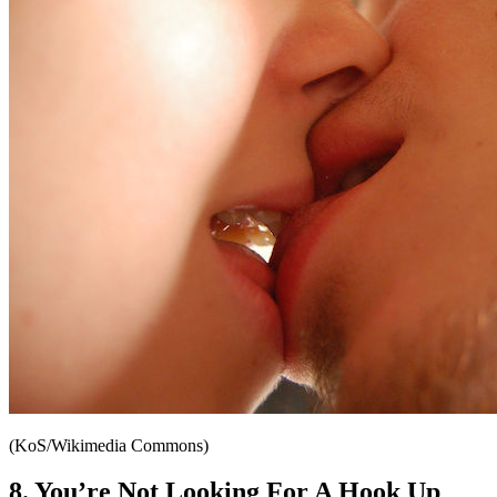
(KoS/Wikimedia Commons)
8. You’re Not Looking For A Hook Up