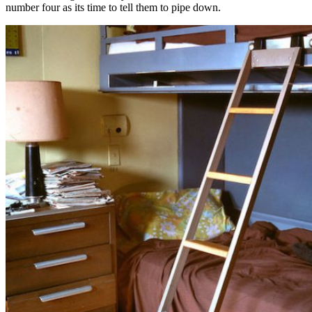
number four as its time to tell them to pipe down.