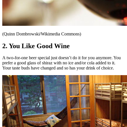
(Quinn Dombrowski/Wikimedia Commons)
2. You Like Good Wine
A two-for-one beer special just doesn’t do it for you anymore. You
prefer a good glass of shiraz with no ice and/or cola added to it.
Your taste buds have changed and so has your drink of choice.