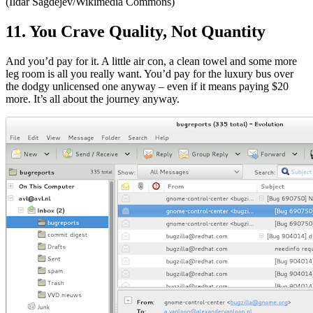
(Ildar Sagdejev/Wikimedia Commons)
11. You Crave Quality, Not Quantity
And you’d pay for it. A little air con, a clean towel and some more
leg room is all you really want. You’d pay for the luxury bus over
the dodgy unlicensed one anyway – even if it means paying $20
more. It’s all about the journey anyway.