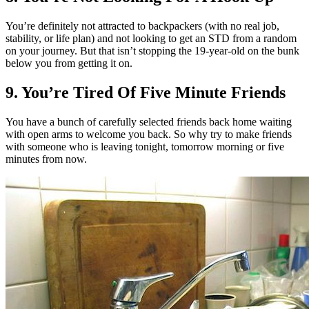
You’re definitely not attracted to backpackers (with no real job,
stability, or life plan) and not looking to get an STD from a random
on your journey. But that isn’t stopping the 19-year-old on the bunk
below you from getting it on.
9. You’re Tired Of Five Minute Friends
You have a bunch of carefully selected friends back home waiting
with open arms to welcome you back. So why try to make friends
with someone who is leaving tonight, tomorrow morning or five
minutes from now.