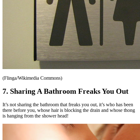
(Flinga/Wikimedia Commons)
7. Sharing A Bathroom Freaks You Out
It’s not sharing the bathroom that freaks you out, it’s who has been
there before you, whose hair is blocking the drain and whose thong
is hanging from the shower head!