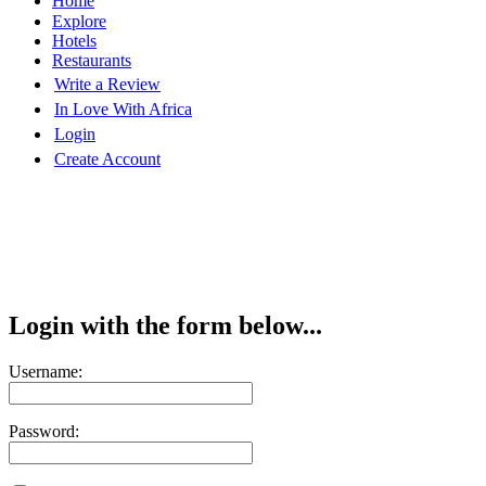
Home
Explore
Hotels
Restaurants
Write a Review
In Love With Africa
Login
Create Account
Login with the form below...
Username:
Password: