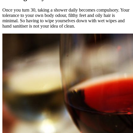
Once you turn 30, taking a shower daily becomes compulsory. Your
tolerance to your own body odour, filthy feet and oily hair is
minimal. So having to wipe yourselves down with wet wipes and
hand sanitiser is not your idea of clean.