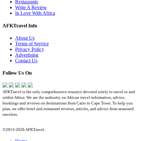
Restaurants
Write A Review
In Love With Africa
AFKTravel Info
About Us
Terms of Service
Privacy Policy
Advertising
Contact Us
Follow Us On
AFKTravel is the only comprehensive resource devoted solely to travel to and
within Africa. We are the authority on African travel information, advice,
bookings and reviews on destinations from Cairo to Cape Town. To help you
plan, we offer hotel and restaurant reviews, articles, and advice from seasoned
travelers.
©2013-2026 AFKTravel.