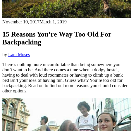
November 10, 2017
March 1, 2019
15 Reasons You’re Way Too Old For
Backpacking
by
Lara Moses
There’s nothing more uncomfortable than being somewhere you
don’t want to be. And there comes a time when a dodgy hostel,
having to deal with loud roommates or having to climb up a bunk
bed isn’t your idea of having fun. Guess what? You’re too old for
backpacking. Read on to find out more reasons you should consider
other options.