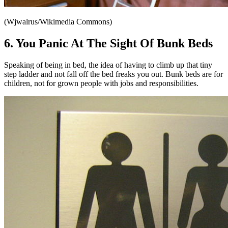
(Wjwalrus/Wikimedia Commons)
6. You Panic At The Sight Of Bunk Beds
Speaking of being in bed, the idea of having to climb up that tiny
step ladder and not fall off the bed freaks you out. Bunk beds are for
children, not for grown people with jobs and responsibilities.