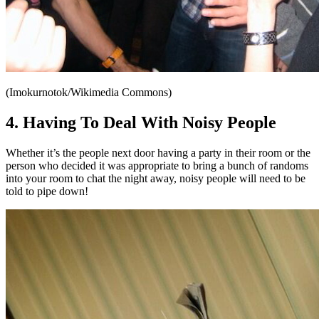
(Imokurnotok/Wikimedia Commons)
4. Having To Deal With Noisy People
Whether it’s the people next door having a party in their room or the
person who decided it was appropriate to bring a bunch of randoms
into your room to chat the night away, noisy people will need to be
told to pipe down!