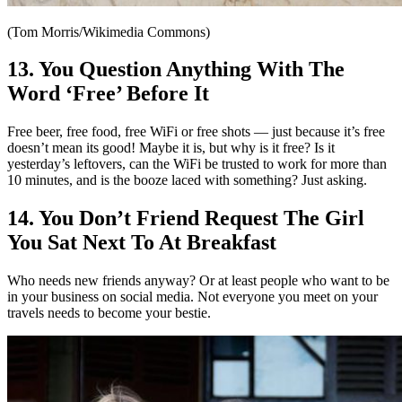
(Tom Morris/Wikimedia Commons)
13. You Question Anything With The
Word ‘Free’ Before It
Free beer, free food, free WiFi or free shots — just because it’s free
doesn’t mean its good! Maybe it is, but why is it free? Is it
yesterday’s leftovers, can the WiFi be trusted to work for more than
10 minutes, and is the booze laced with something? Just asking.
14. You Don’t Friend Request The Girl
You Sat Next To At Breakfast
Who needs new friends anyway? Or at least people who want to be
in your business on social media. Not everyone you meet on your
travels needs to become your bestie.