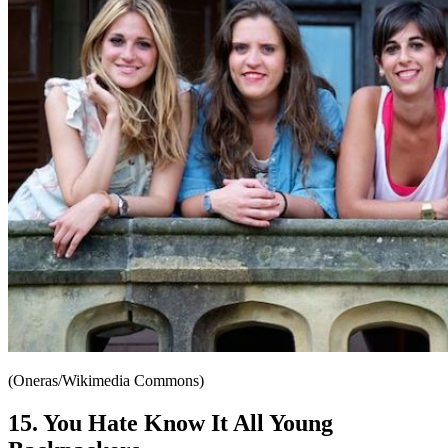
(Oneras/Wikimedia Commons)
15. You Hate Know It All Young