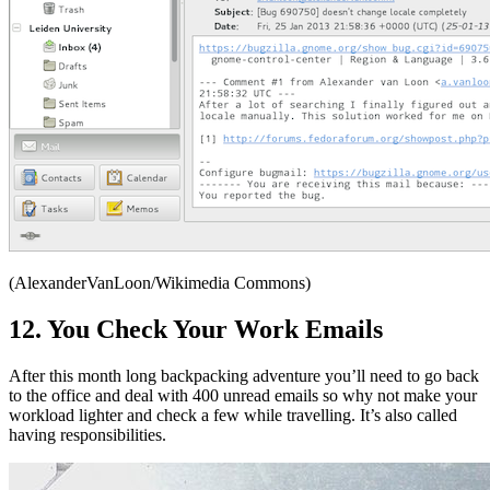
(AlexanderVanLoon/Wikimedia Commons)
12. You Check Your Work Emails
After this month long backpacking adventure you’ll need to go back
to the office and deal with 400 unread emails so why not make your
workload lighter and check a few while travelling. It’s also called
having responsibilities.