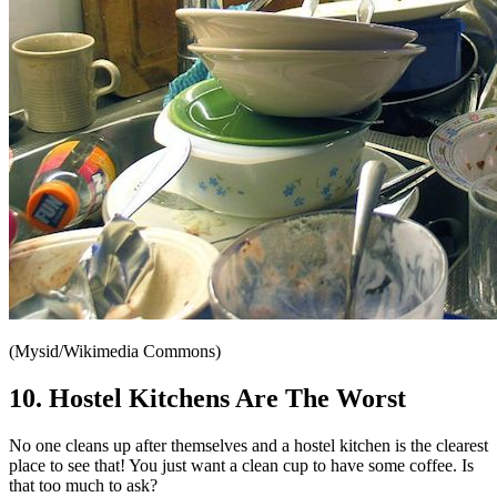
(Mysid/Wikimedia Commons)
10. Hostel Kitchens Are The Worst
No one cleans up after themselves and a hostel kitchen is the clearest
place to see that! You just want a clean cup to have some coffee. Is
that too much to ask?