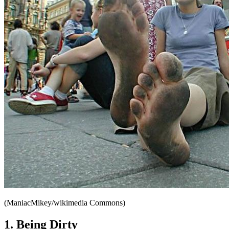
(ManiacMikey/wikimedia Commons)
1. Being Dirty