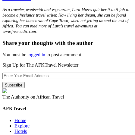
As a traveler, wordsmith and vegetarian, Lara Moses quit her 9-to-5 job to
become a freelance travel writer. Now living her dream, she can be found
exploring her hometown of Cape Town, when not jetting around the rest of
Africa. You can read more of Lara’s travel adventures at
www.freemadic.com.
Share your thoughts with the author
You must be
logged in
to post a comment.
Sign Up for The AFKTravel Newsletter
The Authority on African Travel
AFKTravel
Home
Explore
Hotels