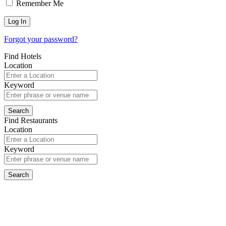
Remember Me
Forgot your password?
Find Hotels
Location
Keyword
Find Restaurants
Location
Keyword