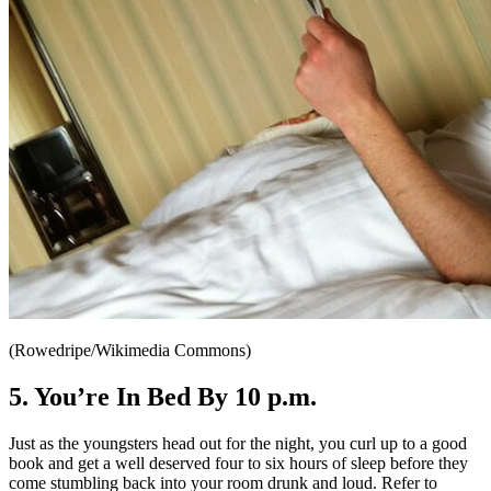
(Rowedripe/Wikimedia Commons)
5. You’re In Bed By 10 p.m.
Just as the youngsters head out for the night, you curl up to a good
book and get a well deserved four to six hours of sleep before they
come stumbling back into your room drunk and loud. Refer to