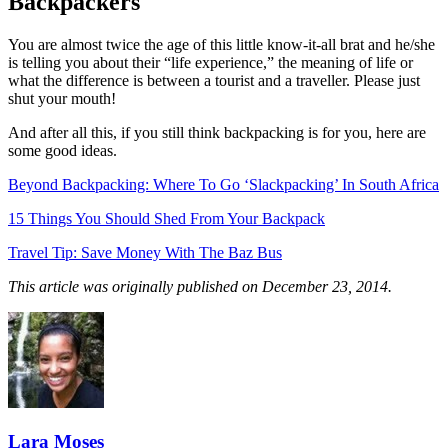
Backpackers
You are almost twice the age of this little know-it-all brat and he/she
is telling you about their “life experience,” the meaning of life or
what the difference is between a tourist and a traveller. Please just
shut your mouth!
And after all this, if you still think backpacking is for you, here are
some good ideas.
Beyond Backpacking: Where To Go ‘Slackpacking’ In South Africa
15 Things You Should Shed From Your Backpack
Travel Tip: Save Money With The Baz Bus
This article was originally published on December 23, 2014.
Lara Moses