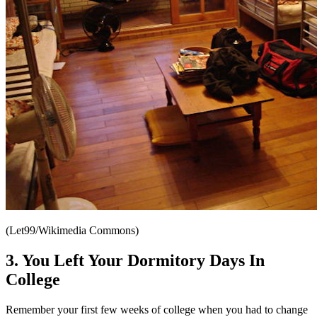
(Let99/Wikimedia Commons)
3. You Left Your Dormitory Days In
College
Remember your first few weeks of college when you had to change