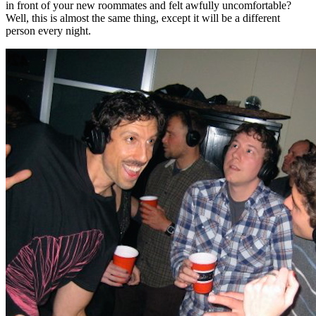
in front of your new roommates and felt awfully uncomfortable?
Well, this is almost the same thing, except it will be a different
person every night.