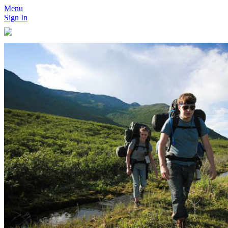
Menu
Sign In