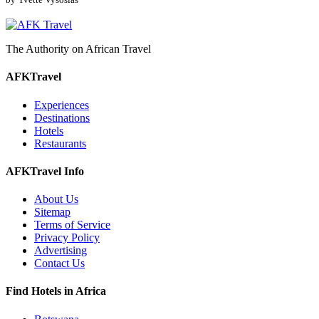
The Authority on African Travel
AFKTravel
Experiences
Destinations
Hotels
Restaurants
AFKTravel Info
About Us
Sitemap
Terms of Service
Privacy Policy
Advertising
Contact Us
Find Hotels in Africa