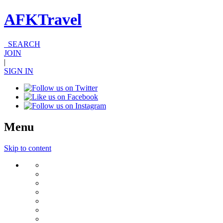
AFKTravel
SEARCH
JOIN
|
SIGN IN
Menu
Skip to content