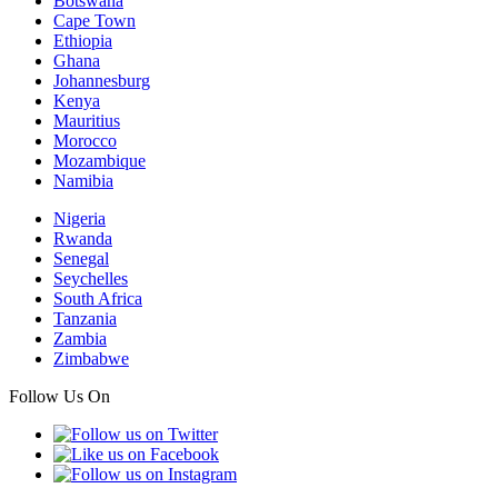
Botswana
Cape Town
Ethiopia
Ghana
Johannesburg
Kenya
Mauritius
Morocco
Mozambique
Namibia
Nigeria
Rwanda
Senegal
Seychelles
South Africa
Tanzania
Zambia
Zimbabwe
Follow Us On