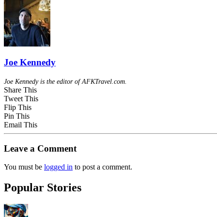
Joe Kennedy
Joe Kennedy is the editor of AFKTravel.com.
Share This
Tweet This
Flip This
Pin This
Email This
Leave a Comment
You must be
logged in
to post a comment.
Popular Stories