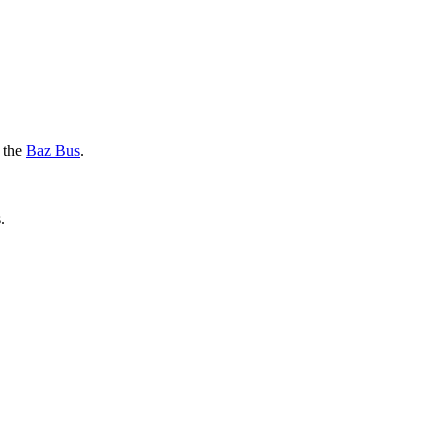
g the
Baz Bus
.
.