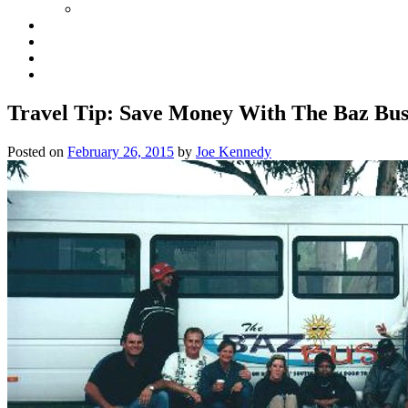
Travel Tip: Save Money With The Baz Bu
Posted on
February 26, 2015
by
Joe Kennedy