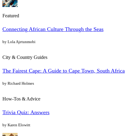
Featured
Connecting African Culture Through the Seas
by Lola Ajetunmobi
City & Country Guides
The Fairest Cape: A Guide to Cape Town, South Africa
by Richard Holmes
How-Tos & Advice
Trivia Quiz: Answers
by Karen Elowitt