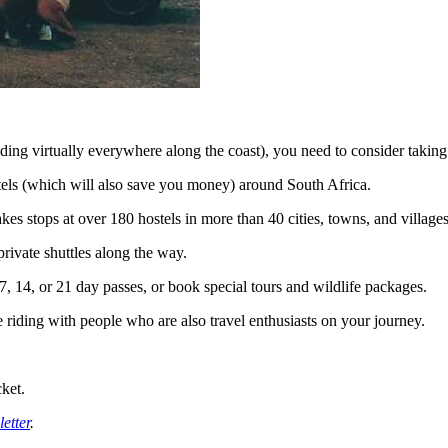
ing virtually everywhere along the coast), you need to consider takin
els (which will also save you money) around South Africa.
kes stops at over 180 hostels in more than 40 cities, towns, and villages
rivate shuttles along the way.
7, 14, or 21 day passes, or book special tours and wildlife packages.
 riding with people who are also travel enthusiasts on your journey.
cket.
etter
.