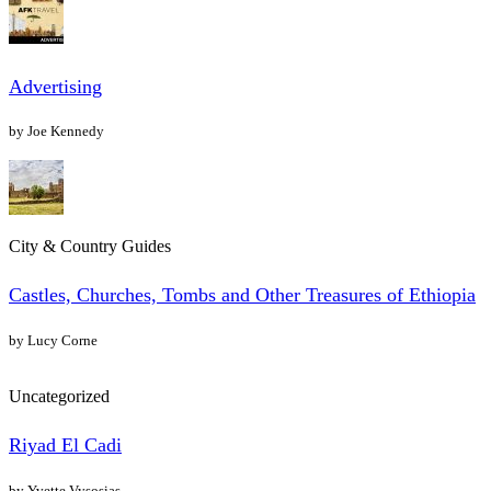
Advertising
by Joe Kennedy
City & Country Guides
Castles, Churches, Tombs and Other Treasures of Ethiopia
by Lucy Corne
Uncategorized
Riyad El Cadi
by Yvette Vysosias