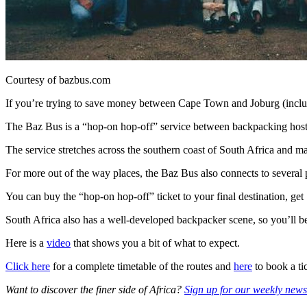
Courtesy of bazbus.com
If you’re trying to save money between Cape Town and Joburg (includ
The Baz Bus is a “hop-on hop-off” service between backpacking host
The service stretches across the southern coast of South Africa and ma
For more out of the way places, the Baz Bus also connects to several p
You can buy the “hop-on hop-off” ticket to your final destination, get 
South Africa also has a well-developed backpacker scene, so you’ll be
Here is a
video
that shows you a bit of what to expect.
Click here
for a complete timetable of the routes and
here
to book a ti
Want to discover the finer side of Africa?
Sign up for our weekly newsl