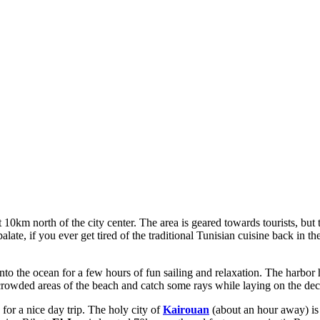
t 10km north of the city center. The area is geared towards tourists, but
palate, if you ever get tired of the traditional Tunisian cuisine back in 
to the ocean for a few hours of fun sailing and relaxation. The harbor h
he crowded areas of the beach and catch some rays while laying on the dec
for a nice day trip. The holy city of
Kairouan
(about an hour away) is 