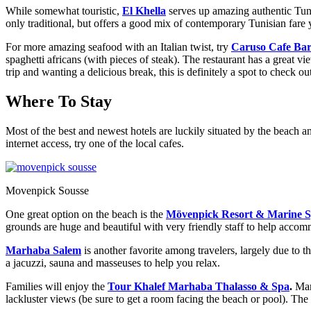
While somewhat touristic,
El Khella
serves up amazing authentic Tuni
only traditional, but offers a good mix of contemporary Tunisian fare
For more amazing seafood with an Italian twist, try
Caruso Cafe Ba
spaghetti africans (with pieces of steak). The restaurant has a great v
trip and wanting a delicious break, this is definitely a spot to check ou
Where To Stay
Most of the best and newest hotels are luckily situated by the beach an
internet access, try one of the local cafes.
Movenpick Sousse
One great option on the beach is the
Mövenpick Resort & Marine S
grounds are huge and beautiful with very friendly staff to help accommo
Marhaba Salem
is another favorite among travelers, largely due to t
a jacuzzi, sauna and masseuses to help you relax.
Families will enjoy the
Tour Khalef Marhaba Thalasso & Spa
.
Man
lackluster views (be sure to get a room facing the beach or pool). The p