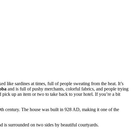
like sardines at times, full of people sweating from the heat. It’s
bba
and is full of pushy merchants, colorful fabrics, and people trying
 pick up an item or two to take back to your hotel. If you’re a bit
 19th century. The house was built in 928 AD, making it one of the
and is surrounded on two sides by beautiful courtyards.