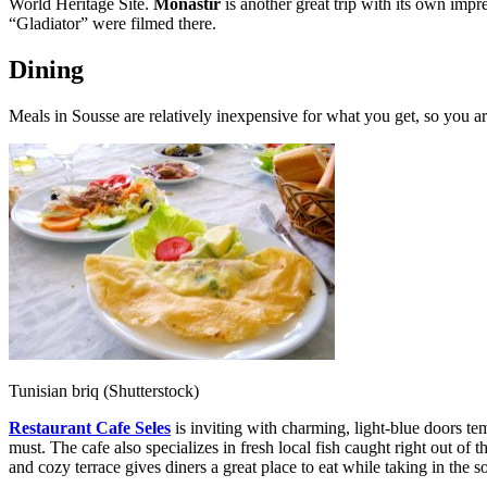
World Heritage Site.
Monastir
is another great trip with its own impr
“Gladiator” were filmed there.
Dining
Meals in Sousse are relatively inexpensive for what you get, so you are
Tunisian briq (Shutterstock)
Restaurant Cafe Seles
is inviting with charming, light-blue doors tempt
must. The cafe also specializes in fresh local fish caught right out o
and cozy terrace gives diners a great place to eat while taking in the 