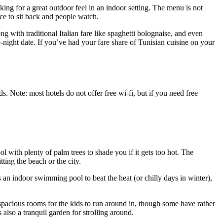
ing for a great outdoor feel in an indoor setting. The menu is not
ce to sit back and people watch.
ng with traditional Italian fare like spaghetti bolognaise, and even
te-night date. If you’ve had your fare share of Tunisian cuisine on your
s. Note: most hotels do not offer free wi-fi, but if you need free
l with plenty of palm trees to shade you if it gets too hot. The
ting the beach or the city.
es an indoor swimming pool to beat the heat (or chilly days in winter),
pacious rooms for the kids to run around in, though some have rather
 also a tranquil garden for strolling around.