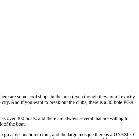
 there are some cool shops in the area (even though they aren’t exactly
the city. And if you want to break out the clubs, there is a 36-hole PGA
as over 300 boats, and there are always several that are willing to
k of the boat.
a great destination to tour, and the large mosque there is a UNESCO