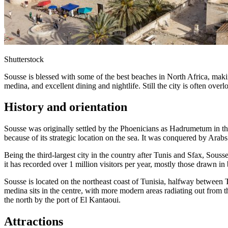
Shutterstock
Sousse is blessed with some of the best beaches in North Africa, making
medina, and excellent dining and nightlife. Still the city is often overlook
History and orientation
Sousse was originally settled by the Phoenicians as Hadrumetum in the
because of its strategic location on the sea. It was conquered by Arabs
Being the third-largest city in the country after Tunis and Sfax, Souss
it has recorded over 1 million visitors per year, mostly those drawn in 
Sousse is located on the northeast coast of Tunisia, halfway between 
medina sits in the centre, with more modern areas radiating out from t
the north by the port of El Kantaoui.
Attractions