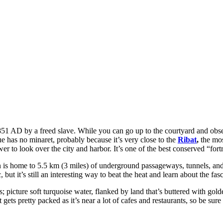
n 851 AD by a freed slave. While you can go up to the courtyard and ob
que has no minaret, probably because it’s very close to the
Ribat
,
the mos
 to look over the city and harbor. It’s one of the best conserved “fortr
wn is home to 5.5 km (3 miles) of underground passageways, tunnels, and
ut it’s still an interesting way to beat the heat and learn about the fasc
s; picture soft turquoise water, flanked by land that’s buttered with go
 gets pretty packed as it’s near a lot of cafes and restaurants, so be sur