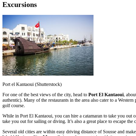
Excursions
Port el Kantaoui (Shutterstock)
For one of the best views of the city, head to
Port El Kantaoui
, abou
authentic). Many of the restaurants in the area also cater to a Western 
golf course.
While in Port El Kantaoui, you can hire a catamaran to take you out on
take you out for sailing or diving. It’s also a great place to escape t
Several old cities are within easy driving distance of Sousse and make 