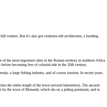
l winters. But it’s also got centuries-old architecture, a bustling
of the most important cities in the Roman territory in northern Africa
h before becoming free of colonial rule in the 20th century.
sity, a large fishing industry, and of course tourism. In recent years,
es the entire length of the town (several kilometres). The ancient
h by the town of Monastir, which sits on a jutting peninsula, and to