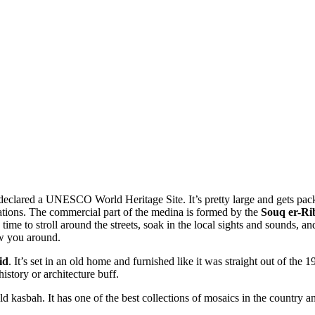
lared a UNESCO World Heritage Site. It’s pretty large and gets packed 
ications. The commercial part of the medina is formed by the
Souq er-Ri
me to stroll around the streets, soak in the local sights and sounds, and
ow you around.
id
. It’s set in an old home and furnished like it was straight out of the
history or architecture buff.
ld kasbah. It has one of the best collections of mosaics in the country 