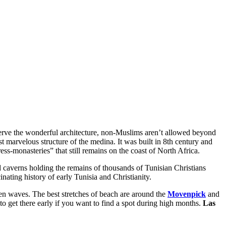
serve the wonderful architecture, non-Muslims aren’t allowed beyond
t marvelous structure of the medina. It was built in 8th century and
ess-monasteries” that still remains on the coast of North Africa.
 caverns holding the remains of thousands of Tunisian Christians
inating history of early Tunisia and Christianity.
lden waves. The best stretches of beach are around the
Movenpick
and
e to get there early if you want to find a spot during high months.
Las