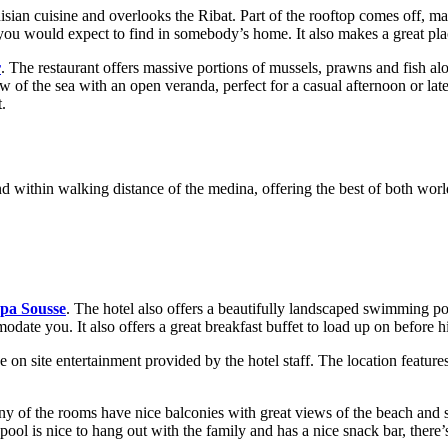
sian cuisine and overlooks the Ribat. Part of the rooftop comes off, mak
 you would expect to find in somebody’s home. It also makes a great pla
r
. The restaurant offers massive portions of mussels, prawns and fish alo
iew of the sea with an open veranda, perfect for a casual afternoon or la
t.
d within walking distance of the medina, offering the best of both world
pa Sousse
. The hotel also offers a beautifully landscaped swimming poo
date you. It also offers a great breakfast buffet to load up on before hit
he on site entertainment provided by the hotel staff. The location featur
y of the rooms have nice balconies with great views of the beach and s
ool is nice to hang out with the family and has a nice snack bar, there’s