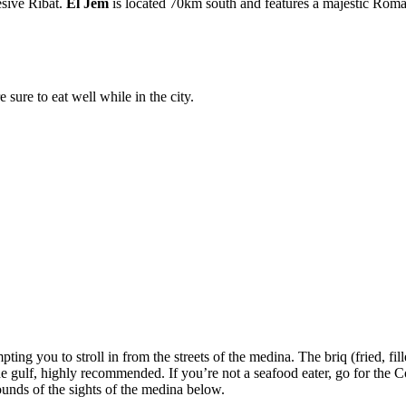
esive Ribat.
El Jem
is located 70km south and features a majestic Rom
 sure to eat well while in the city.
ing you to stroll in from the streets of the medina. The briq (fried, filled
f the gulf, highly recommended. If you’re not a seafood eater, go for t
sounds of the sights of the medina below.