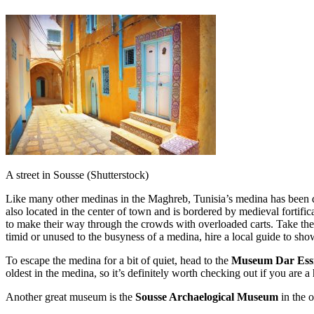
A street in Sousse (Shutterstock)
Like many other medinas in the Maghreb, Tunisia’s medina has been dec
also located in the center of town and is bordered by medieval fortif
to make their way through the crowds with overloaded carts. Take the ti
timid or unused to the busyness of a medina, hire a local guide to sh
To escape the medina for a bit of quiet, head to the
Museum Dar Ess
oldest in the medina, so it’s definitely worth checking out if you are a 
Another great museum is the
Sousse Archaelogical Museum
in the o