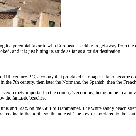
 it a perennial favorite with Europeans seeking to get away from the chil
ed, and it is just hitting its stride as far as a tourist destination.
 11th century BC, a colony that pre-dated Carthage. It later became one 
 in the 7th century, then later the Normans, the Spanish, then the Frenc
e is extremely important to the country’s economy, being home to a univer
by the fantastic beaches.
Tunis and Sfax, on the Gulf of Hammamet. The white sandy beach stretch
he medina to the north, south and east. The town is bordered to the sout