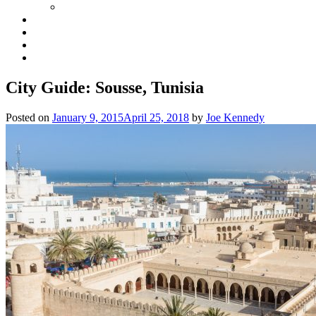
City Guide: Sousse, Tunisia
Posted on
January 9, 2015
April 25, 2018
by
Joe Kennedy