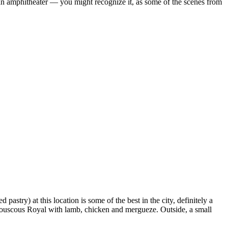
an amphitheater — you might recognize it, as some of the scenes from
 pastry) at this location is some of the best in the city, definitely a
he Couscous Royal with lamb, chicken and mergueze. Outside, a small