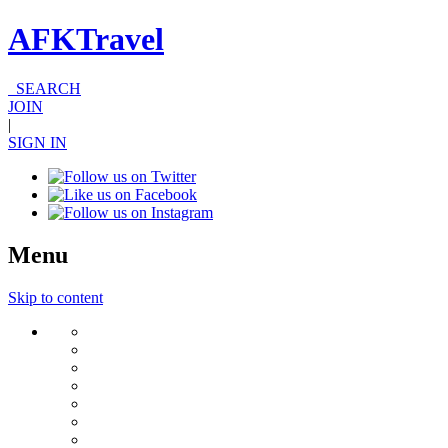
AFKTravel
SEARCH
JOIN
|
SIGN IN
Menu
Skip to content