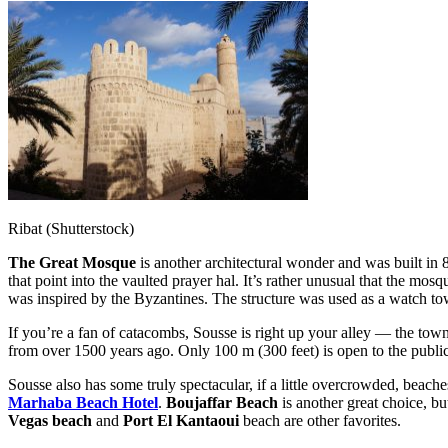
Ribat (Shutterstock)
The Great Mosque
is another architectural wonder and was built i
that point into the vaulted prayer hal. It’s rather unusual that the mos
was inspired by the Byzantines. The structure was used as a watch tower
If you’re a fan of catacombs, Sousse is right up your alley — the to
from over 1500 years ago. Only 100 m (300 feet) is open to the public, b
Sousse also has some truly spectacular, if a little overcrowded, beache
Marhaba Beach Hotel
.
Boujaffar Beach
is another great choice, but
Vegas beach
and
Port El Kantaoui
beach are other
favorites.