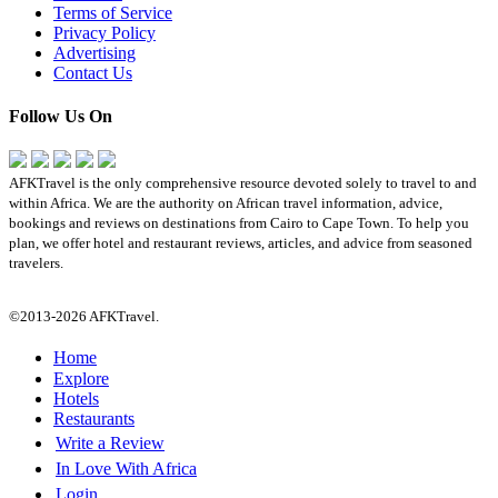
Terms of Service
Privacy Policy
Advertising
Contact Us
Follow Us On
AFKTravel is the only comprehensive resource devoted solely to travel to and
within Africa. We are the authority on African travel information, advice,
bookings and reviews on destinations from Cairo to Cape Town. To help you
plan, we offer hotel and restaurant reviews, articles, and advice from seasoned
travelers.
©2013-2026 AFKTravel.
Home
Explore
Hotels
Restaurants
Write a Review
In Love With Africa
Login