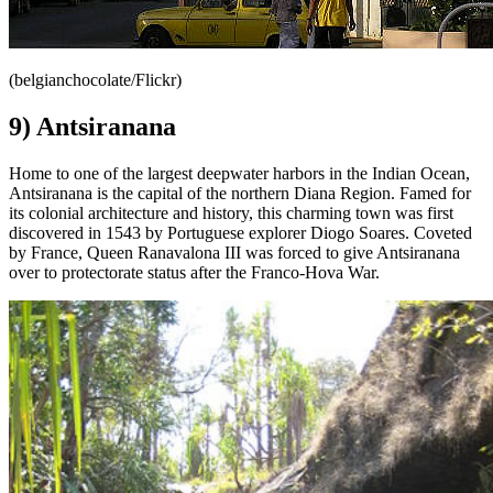
(belgianchocolate/Flickr)
9) Antsiranana
Home to one of the largest deepwater harbors in the Indian Ocean,
Antsiranana is the capital of the northern Diana Region. Famed for
its colonial architecture and history, this charming town was first
discovered in 1543 by Portuguese explorer Diogo Soares. Coveted
by France, Queen Ranavalona III was forced to give Antsiranana
over to protectorate status after the Franco-Hova War.