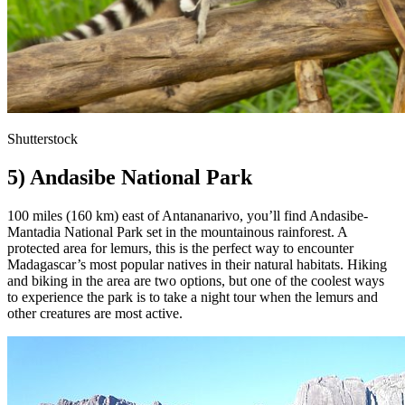
Shutterstock
5) Andasibe National Park
100 miles (160 km) east of Antananarivo, you’ll find Andasibe-
Mantadia National Park set in the mountainous rainforest. A
protected area for lemurs, this is the perfect way to encounter
Madagascar’s most popular natives in their natural habitats. Hiking
and biking in the area are two options, but one of the coolest ways
to experience the park is to take a night tour when the lemurs and
other creatures are most active.