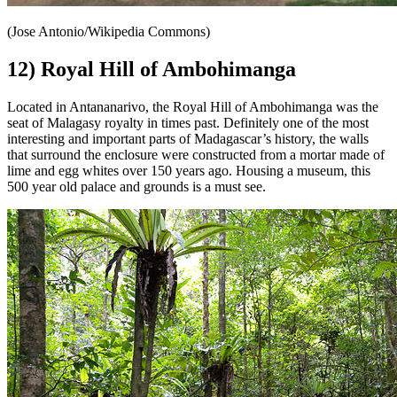
(Jose Antonio/Wikipedia Commons)
12) Royal Hill of Ambohimanga
Located in Antananarivo, the Royal Hill of Ambohimanga was the
seat of Malagasy royalty in times past. Definitely one of the most
interesting and important parts of Madagascar’s history, the walls
that surround the enclosure were constructed from a mortar made of
lime and egg whites over 150 years ago. Housing a museum, this
500 year old palace and grounds is a must see.