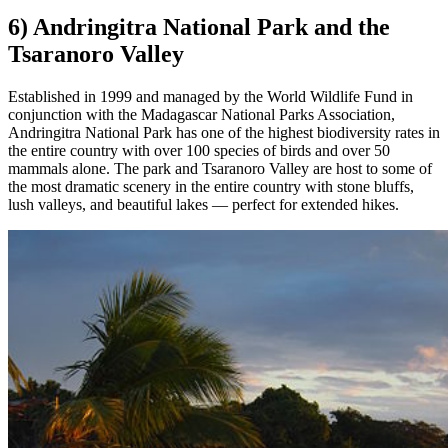
6) Andringitra National Park and the
Tsaranoro Valley
Established in 1999 and managed by the World Wildlife Fund in
conjunction with the Madagascar National Parks Association,
Andringitra National Park has one of the highest biodiversity rates in
the entire country with over 100 species of birds and over 50
mammals alone. The park and Tsaranoro Valley are host to some of
the most dramatic scenery in the entire country with stone bluffs,
lush valleys, and beautiful lakes — perfect for extended hikes.