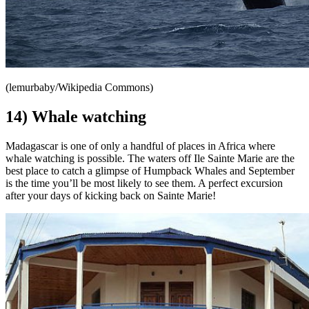
(lemurbaby/Wikipedia Commons)
14) Whale watching
Madagascar is one of only a handful of places in Africa where
whale watching is possible. The waters off Ile Sainte Marie are the
best place to catch a glimpse of Humpback Whales and September
is the time you’ll be most likely to see them. A perfect excursion
after your days of kicking back on Sainte Marie!