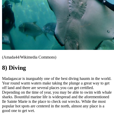
(Amada44/Wikimedia Commons)
8) Diving
Madagascar is inarguably one of the best diving haunts in the world.
Year round warm waters make taking the plunge a great way to get
off land and there are several places you can get certified.
Depending on the time of year, you may be able to swim with whale
sharks. Bountiful marine life is widespread and the aforementioned
Ile Sainte Marie is the place to check out wrecks. While the most
popular hot spots are centered in the north, almost any place is a
good one to get wet.