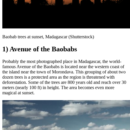
Baobab trees at sunset, Madagascar (Shutterstock)
1) Avenue of the Baobabs
Probably the most photographed place in Madagascar, the world-
famous Avenue of the Baobabs is located near the western coast of
the island near the town of Morondava. This grouping of about two
dozen trees is a protected area as the region is threatened with
deforestation. Some of the trees are 800 years old and reach over 30
meters (nearly 100 ft) in height. The area becomes even more
magical at sunset.