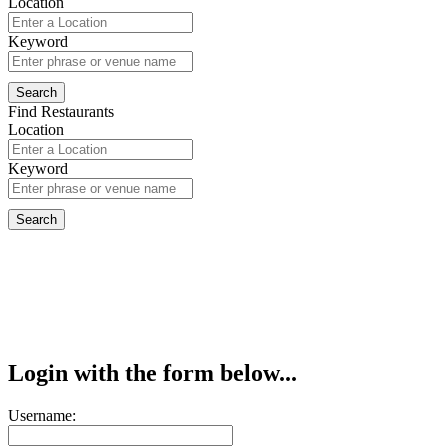
Location
Keyword
Find Restaurants
Location
Keyword
Login with the form below...
Username: