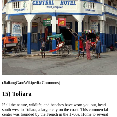
(JialiangGao/Wikipedia Commons)
15) Toliara
If all the nature, wildlife, and beaches have worn you out, head
south west to Toliara, a larger city on the coast. This commercial
center was founded by the French in the 1700s. Home to several