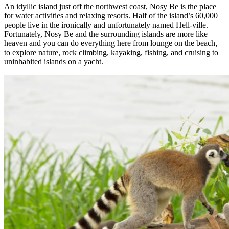
An idyllic island just off the northwest coast, Nosy Be is the place
for water activities and relaxing resorts. Half of the island’s 60,000
people live in the ironically and unfortunately named Hell-ville.
Fortunately, Nosy Be and the surrounding islands are more like
heaven and you can do everything here from lounge on the beach,
to explore nature, rock climbing, kayaking, fishing, and cruising to
uninhabited islands on a yacht.