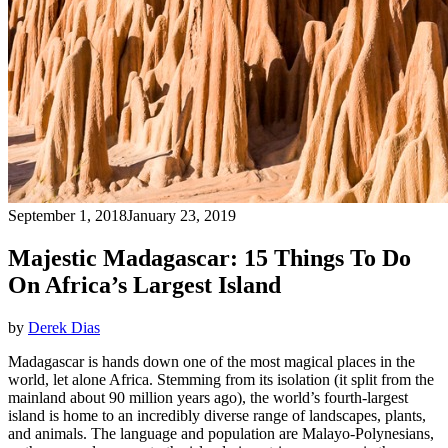
September 1, 2018
January 23, 2019
Majestic Madagascar: 15 Things To Do
On Africa’s Largest Island
by
Derek Dias
Madagascar is hands down one of the most magical places in the
world, let alone Africa. Stemming from its isolation (it split from the
mainland about 90 million years ago), the world’s fourth-largest
island is home to an incredibly diverse range of landscapes, plants,
and animals. The language and population are Malayo-Polynesians,