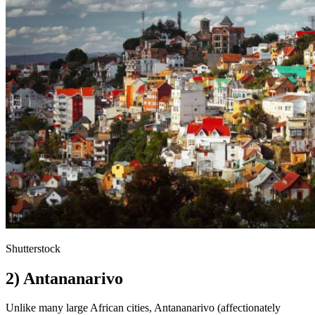
Shutterstock
2) Antananarivo
Unlike many large African cities, Antananarivo (affectionately