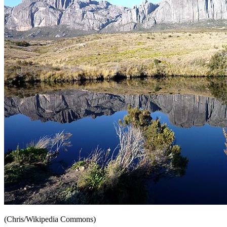
(Chris/Wikipedia Commons)