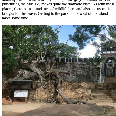
puncturing the blue sky makes quite the dramatic vista. As with most
places, there is an abundance of wildlife here and also so suspension
bridges for the brave. Getting to the park in the west of the island
takes some time.