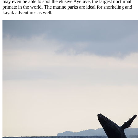
may even be able to spot the elusive Aye-aye, the largest nocturnal
primate in the world. The marine parks are ideal for snorkeling and
kayak adventures as well.