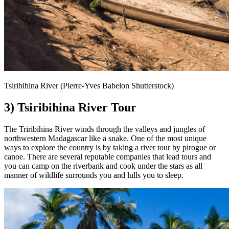
Tsiribihina River (Pierre-Yves Babelon Shutterstock)
3) Tsiribihina River Tour
The Triribihina River winds through the valleys and jungles of
northwestern Madagascar like a snake. One of the most unique
ways to explore the country is by taking a river tour by pirogue or
canoe. There are several reputable companies that lead tours and
you can camp on the riverbank and cook under the stars as all
manner of wildlife surrounds you and lulls you to sleep.