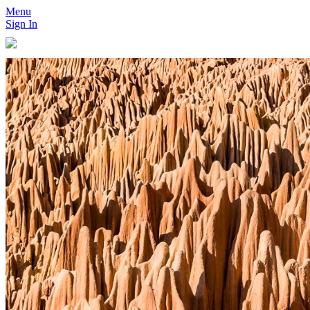
Menu
Sign In