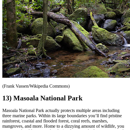
(Frank Vassen/Wikipedia Commons)
13) Masoala National Park
Masoala National Park actually protects multiple areas including
three marine parks. Within its large boundaries you’ll find pristine
rainforest, coastal and flooded forest, coral reefs, marshes,
mangroves, and more. Home to a dizzying amount of wildlife, you