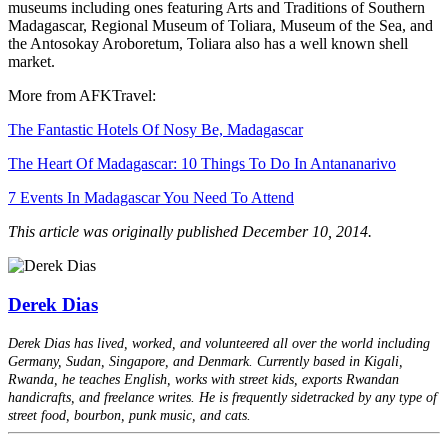
museums including ones featuring Arts and Traditions of Southern
Madagascar, Regional Museum of Toliara, Museum of the Sea, and
the Antosokay Aroboretum, Toliara also has a well known shell
market.
More from AFKTravel:
The Fantastic Hotels Of Nosy Be, Madagascar
The Heart Of Madagascar: 10 Things To Do In Antananarivo
7 Events In Madagascar You Need To Attend
This article was originally published December 10, 2014.
Derek Dias
Derek Dias has lived, worked, and volunteered all over the world including
Germany, Sudan, Singapore, and Denmark. Currently based in Kigali,
Rwanda, he teaches English, works with street kids, exports Rwandan
handicrafts, and freelance writes. He is frequently sidetracked by any type of
street food, bourbon, punk music, and cats.