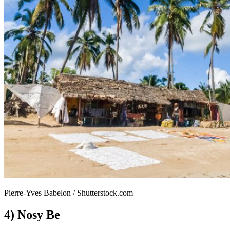
Pierre-Yves Babelon / Shutterstock.com
4) Nosy Be