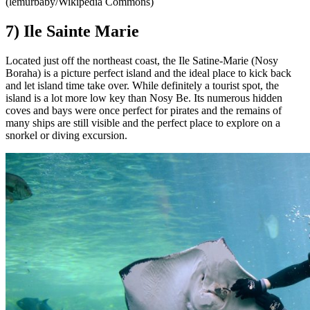
(lemurbaby/Wikipedia Commons)
7) Ile Sainte Marie
Located just off the northeast coast, the Ile Satine-Marie (Nosy
Boraha) is a picture perfect island and the ideal place to kick back
and let island time take over. While definitely a tourist spot, the
island is a lot more low key than Nosy Be. Its numerous hidden
coves and bays were once perfect for pirates and the remains of
many ships are still visible and the perfect place to explore on a
snorkel or diving excursion.