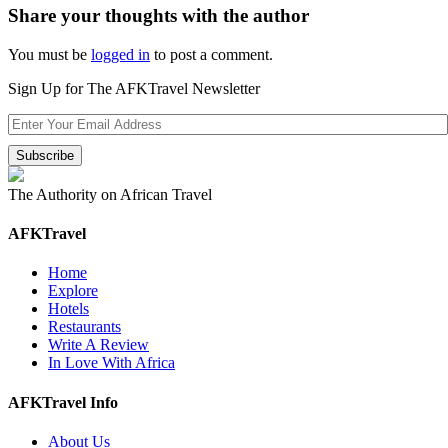
Share your thoughts with the author
You must be
logged in
to post a comment.
Sign Up for The AFKTravel Newsletter
The Authority on African Travel
AFKTravel
Home
Explore
Hotels
Restaurants
Write A Review
In Love With Africa
AFKTravel Info
About Us