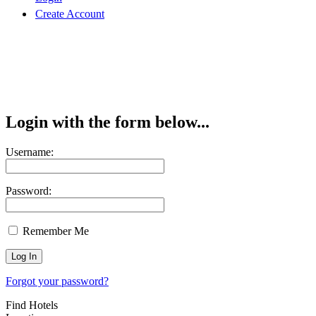
Create Account
Login with the form below...
Username:
Password:
Remember Me
Forgot your password?
Find Hotels