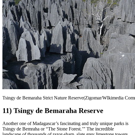
Tsingy de Bemaraha Strict Nature Reserve(Zigomar/WIkimedia Co
11) Tsingy de Bemaraha Reserve
Another one of Madagascar’s fascinating and truly unique parks is
Tsingy de Bemraha or “The Stone Forest.’” The incredible
landscape of thousands of razor-sharp, slate grey limestone towers