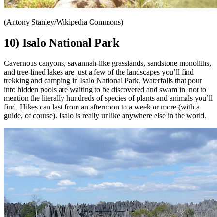
(Antony Stanley/Wikipedia Commons)
10) Isalo National Park
Cavernous canyons, savannah-like grasslands, sandstone monoliths,
and tree-lined lakes are just a few of the landscapes you’ll find
trekking and camping in Isalo National Park. Waterfalls that pour
into hidden pools are waiting to be discovered and swam in, not to
mention the literally hundreds of species of plants and animals you’ll
find. Hikes can last from an afternoon to a week or more (with a
guide, of course). Isalo is really unlike anywhere else in the world.