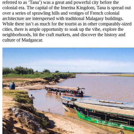
referred to as ‘Tana’) was a great and powerful city before the
colonial era. The capital of the Imerina Kingdom, Tana is spread out
over a series of sprawling hills and vestiges of French colonial
architecture are interspersed with traditional Malagasy buildings.
While there isn’t as much for the tourist as in other comparably-sized
cities, there is ample opportunity to soak up the vibe, explore the
neighborhoods, hit the craft markets, and discover the history and
culture of Madgascar.