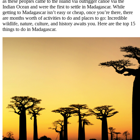
as these peoples came to the island via outrigger canoe via the
Indian Ocean and were the first to settle in Madagascar. While
getting to Madagascar isn’t easy or cheap, once you’re there, there
are months worth of activities to do and places to go: Incredible
wildlife, nature, culture, and history awaits you. Here are the top 15
things to do in Madagascar.