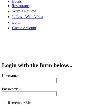
Hotels
Restaurants
Write a Review
In Love With Africa
Login
Create Account
Login with the form below...
Username:
Password:
Remember Me