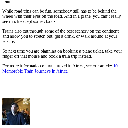
train.
While road trips can be fun, somebody still has to be behind the
wheel with their eyes on the road. And in a plane, you can’t really
see much except some clouds.
Trains also cut through some of the best scenery on the continent
and allow you to stretch out, get a drink, or walk around at your
leisure.
So next time you are planning on booking a plane ticket, take your
finger off that mouse and book a train trip instead.
For more information on train travel in Africa, see our article:
10
Memorable Train Journeys In Africa