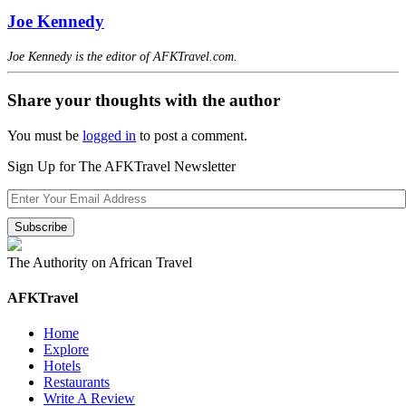
Joe Kennedy
Joe Kennedy is the editor of AFKTravel.com.
Share your thoughts with the author
You must be
logged in
to post a comment.
Sign Up for The AFKTravel Newsletter
The Authority on African Travel
AFKTravel
Home
Explore
Hotels
Restaurants
Write A Review