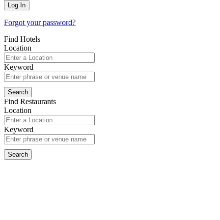
Forgot your password?
Find Hotels
Location
Keyword
Find Restaurants
Location
Keyword