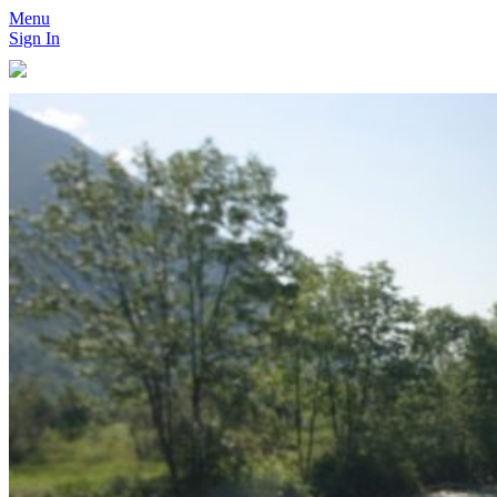
Menu
Sign In