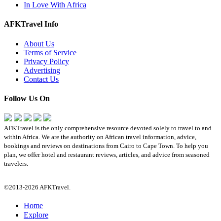
In Love With Africa
AFKTravel Info
About Us
Terms of Service
Privacy Policy
Advertising
Contact Us
Follow Us On
AFKTravel is the only comprehensive resource devoted solely to travel to and
within Africa. We are the authority on African travel information, advice,
bookings and reviews on destinations from Cairo to Cape Town. To help you
plan, we offer hotel and restaurant reviews, articles, and advice from seasoned
travelers.
©2013-2026 AFKTravel.
Home
Explore