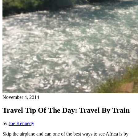
November 4, 2014
Travel Tip Of The Day: Travel By Train
by
Joe Kennedy
Skip the airplane and car, one of the best ways to see Africa is by