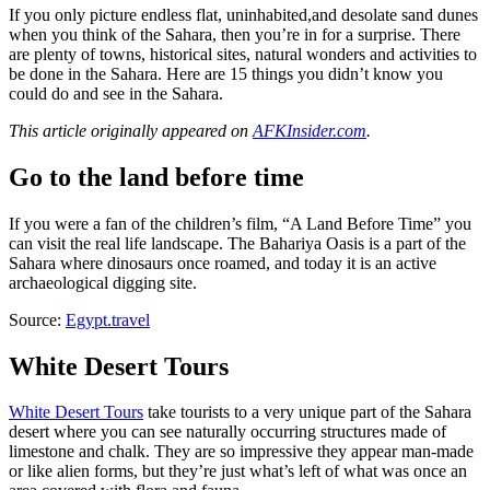
If you only picture endless flat, uninhabited,and desolate sand dunes
when you think of the Sahara, then you’re in for a surprise. There
are plenty of towns, historical sites, natural wonders and activities to
be done in the Sahara. Here are 15 things you didn’t know you
could do and see in the Sahara.
This article originally appeared on
AFKInsider.com
.
Go to the land before time
If you were a fan of the children’s film, “A Land Before Time” you
can visit the real life landscape. The Bahariya Oasis is a part of the
Sahara where dinosaurs once roamed, and today it is an active
archaeological digging site.
Source:
Egypt.travel
White Desert Tours
White Desert Tours
take tourists to a very unique part of the Sahara
desert where you can see naturally occurring structures made of
limestone and chalk. They are so impressive they appear man-made
or like alien forms, but they’re just what’s left of what was once an