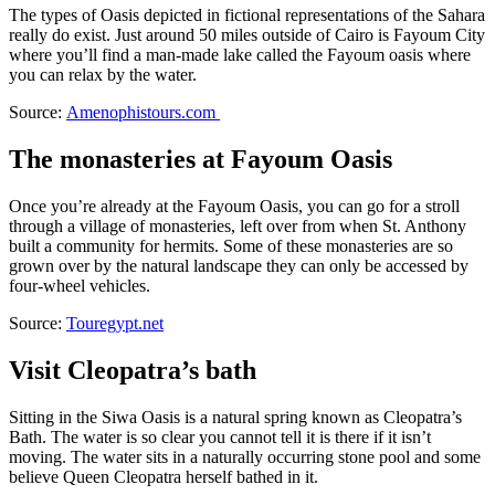
The types of Oasis depicted in fictional representations of the Sahara
really do exist. Just around 50 miles outside of Cairo is Fayoum City
where you’ll find a man-made lake called the Fayoum oasis where
you can relax by the water.
Source:
Amenophistours.com
The monasteries at Fayoum Oasis
Once you’re already at the Fayoum Oasis, you can go for a stroll
through a village of monasteries, left over from when St. Anthony
built a community for hermits. Some of these monasteries are so
grown over by the natural landscape they can only be accessed by
four-wheel vehicles.
Source:
Touregypt.net
Visit Cleopatra’s bath
Sitting in the Siwa Oasis is a natural spring known as Cleopatra’s
Bath. The water is so clear you cannot tell it is there if it isn’t
moving. The water sits in a naturally occurring stone pool and some
believe Queen Cleopatra herself bathed in it.