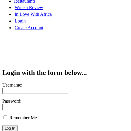
Restaurants
Write a Review
In Love With Africa
Login
Create Account
Login with the form below...
Username:
Password:
Remember Me