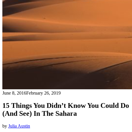
June 8, 2016
February 26, 2019
15 Things You Didn’t Know You Could Do
(And See) In The Sahara
by
Julia Austin