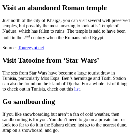
Visit an abandoned Roman temple
Just north of the city of Kharga, you can visit several well-preserved
temples, but possibly the most amazing to look at is Temple of
Nadura, which has fallen to ruins. The temple is said to have been
nd
built in the 2
century when the Romans ruled Egypt.
Source:
Touregypt.net
Visit Tatooine from ‘Star Wars’
The sets from Star Wars have become a large tourist draw in
Tunisia, particularly Mos Espa. Ben’s hermitage and Toshi Station
can also be found on the island of Djerba. For a whole list of things
to check out in Tunisia, check out this
list
.
Go sandboarding
If you like snowboarding but aren’t a fan of cold weather, then
sandboarding is for you. You don’t need to go on a private tour or
look too far to do it in the Sahara either, just go to the nearest dune,
strap on a snowboard, and go.