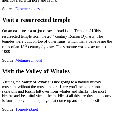
area covered with flora and fauna.
Source:
Desertecotours.com
Visit a resurrected temple
On an oasis near a major caravan road is the Temple of Hibis, a
th
resurrected temple from the 26
century Roman Dynasty. The
temples were built on top of other ruins, which many believe are the
th
ruins of an 18
century dynasty. The structure was excavated in
1909.
Source:
Metmuseum.org
Visit the Valley of Whales
Visiting the Valley of Whales is like going to a natural history
museum, without the museum part. Here you’ll see enormous
skeletons and fossils left over from whales and sharks. The most
bizarre and beautiful site in the middle of all this dry dust and bones
is four bubbly natural springs that come up around the fossils.
Source:
Touregypt.net