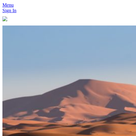
Menu
Sign In