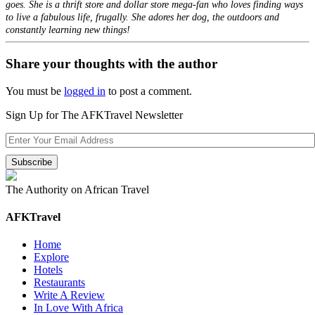
goes. She is a thrift store and dollar store mega-fan who loves finding ways
to live a fabulous life, frugally. She adores her dog, the outdoors and
constantly learning new things!
Share your thoughts with the author
You must be
logged in
to post a comment.
Sign Up for The AFKTravel Newsletter
The Authority on African Travel
AFKTravel
Home
Explore
Hotels
Restaurants
Write A Review
In Love With Africa