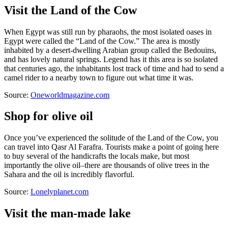
Visit the Land of the Cow
When Egypt was still run by pharaohs, the most isolated oases in
Egypt were called the “Land of the Cow.” The area is mostly
inhabited by a desert-dwelling Arabian group called the Bedouins,
and has lovely natural springs. Legend has it this area is so isolated
that centuries ago, the inhabitants lost track of time and had to send a
camel rider to a nearby town to figure out what time it was.
Source:
Oneworldmagazine.com
Shop for olive oil
Once you’ve experienced the solitude of the Land of the Cow, you
can travel into Qasr Al Farafra. Tourists make a point of going here
to buy several of the handicrafts the locals make, but most
importantly the olive oil–there are thousands of olive trees in the
Sahara and the oil is incredibly flavorful.
Source:
Lonelyplanet.com
Visit the man-made lake