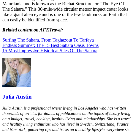
Mauritania and is known as the Richat Structure, or “The Eye Of
The Sahara.” This 30-mile-wide circular meteor impact crater looks
like a giant alien eye and is one of the few landmarks on Earth that
can easily be identified from space.
Related content on AFKTravel:
Surfing The Sahara, From Taghazout To Tarfaya
Endless Summer: The 15 Best Sahara Oasis Towns
15 Most Impressive Historical Sites Of The Sahara
Julia Austin
Julia Austin is a professional writer living in Los Angeles who has written
thousands of articles for dozens of publications on the topics of luxury living
on a budget, travel, cooking, healthy living and relationships. She is a travel
and healthy living enthusiast who has lived in Sweden, Switzerland, France
and New York, gathering tips and tricks on a healthy lifestyle everywhere she