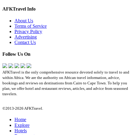
AFKTravel Info
About Us
Terms of Service
Privacy Policy
Advertising
Contact Us
Follow Us On
AFKTravel is the only comprehensive resource devoted solely to travel to and
within Africa. We are the authority on African travel information, advice,
bookings and reviews on destinations from Cairo to Cape Town. To help you
plan, we offer hotel and restaurant reviews, articles, and advice from seasoned
travelers.
©2013-2026 AFKTravel.
Home
Explore
Hotels