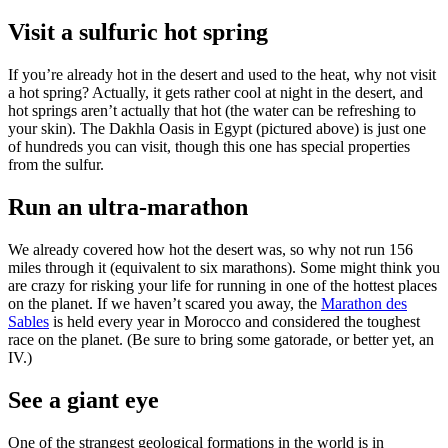
Visit a sulfuric hot spring
If you’re already hot in the desert and used to the heat, why not visit
a hot spring? Actually, it gets rather cool at night in the desert, and
hot springs aren’t actually that hot (the water can be refreshing to
your skin). The Dakhla Oasis in Egypt (pictured above) is just one
of hundreds you can visit, though this one has special properties
from the sulfur.
Run an ultra-marathon
We already covered how hot the desert was, so why not run 156
miles through it (equivalent to six marathons). Some might think you
are crazy for risking your life for running in one of the hottest places
on the planet. If we haven’t scared you away, the
Marathon des
Sables
is held every year in Morocco and considered the toughest
race on the planet. (Be sure to bring some gatorade, or better yet, an
IV.)
See a giant eye
One of the strangest geological formations in the world is in