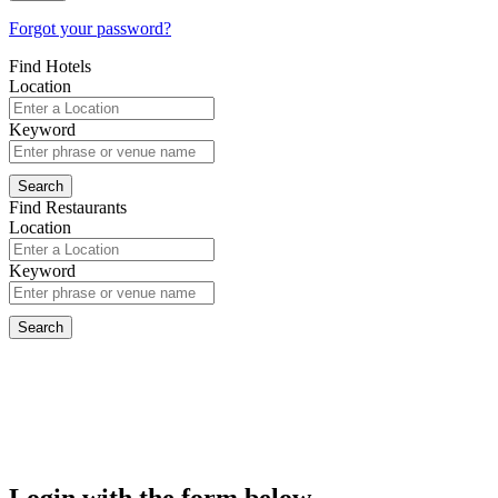
Forgot your password?
Find Hotels
Location
Keyword
Find Restaurants
Location
Keyword
Login with the form below...