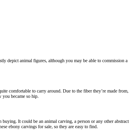
stly depict animal figures, although you may be able to commission a
ite comfortable to carry around. Due to the fiber they’re made from,
ow you became so hip.
buying. It could be an animal carving, a person or any other abstract
ese ebony carvings for sale, so they are easy to find.