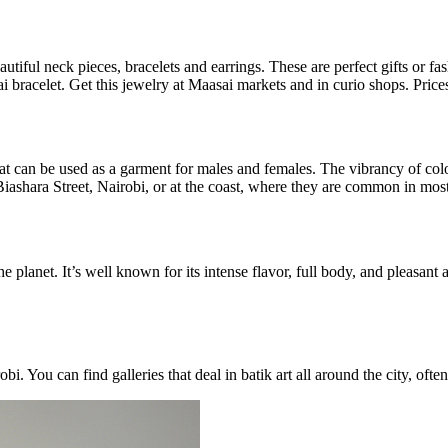
utiful neck pieces, bracelets and earrings. These are perfect gifts or f
racelet. Get this jewelry at Maasai markets and in curio shops. Prices s
that can be used as a garment for males and females. The vibrancy of colo
 Biashara Street, Nairobi, or at the coast, where they are common in m
 planet. It’s well known for its intense flavor, full body, and pleasan
obi. You can find galleries that deal in batik art all around the city, o