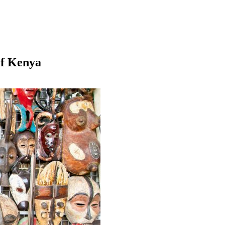
Of Kenya