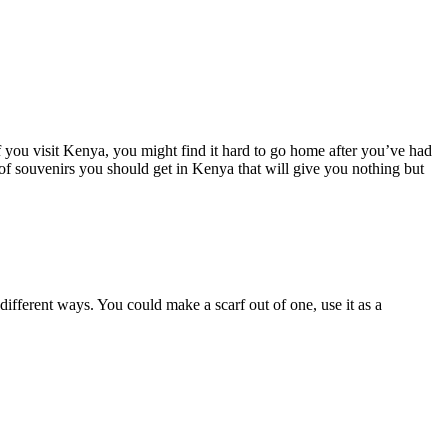
f you visit Kenya, you might find it hard to go home after you’ve had
 of souvenirs you should get in Kenya that will give you nothing but
ifferent ways. You could make a scarf out of one, use it as a