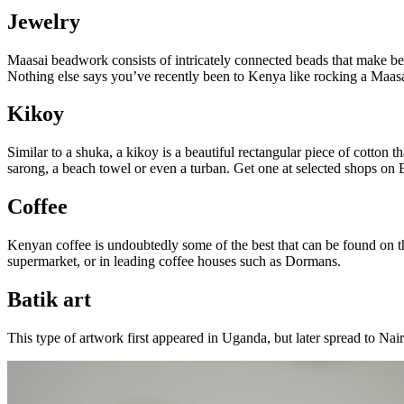
Jewelry
Maasai beadwork consists of intricately connected beads that make bea
Nothing else says you’ve recently been to Kenya like rocking a Maasai b
Kikoy
Similar to a shuka, a kikoy is a beautiful rectangular piece of cotton 
sarong, a beach towel or even a turban. Get one at selected shops on
Coffee
Kenyan coffee is undoubtedly some of the best that can be found on the
supermarket, or in leading coffee houses such as Dormans.
Batik art
This type of artwork first appeared in Uganda, but later spread to Nair