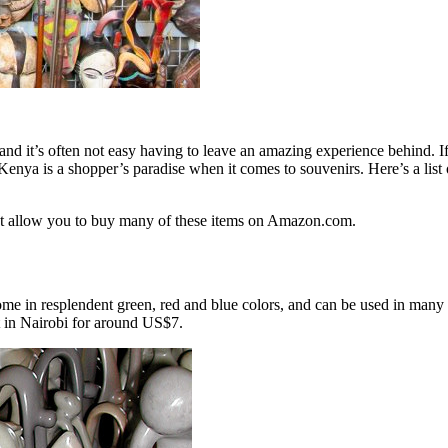
and it’s often not easy having to leave an amazing experience behind. I
Kenya is a shopper’s paradise when it comes to souvenirs. Here’s a list
that allow you to buy many of these items on Amazon.com.
me in resplendent green, red and blue colors, and can be used in many d
et in Nairobi for around US$7.