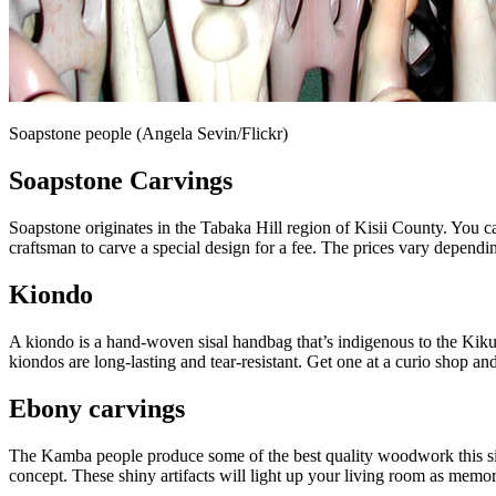
Soapstone people (Angela Sevin/Flickr)
Soapstone Carvings
Soapstone originates in the Tabaka Hill region of Kisii County. You 
craftsman to carve a special design for a fee. The prices vary depending
Kiondo
A kiondo is a hand-woven sisal handbag that’s indigenous to the Kiku
kiondos are long-lasting and tear-resistant. Get one at a curio shop
Ebony carvings
The Kamba people produce some of the best quality woodwork this side 
concept. These shiny artifacts will light up your living room as memori