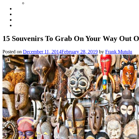
15 Souvenirs To Grab On Your Way Out 
Posted on
December 11, 2014
February 28, 2019
by
Frank Mutulu