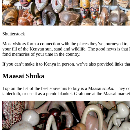
Shutterstock
Most visitors form a connection with the places they’ve journeyed to, 
your fill of the Kenyan sun, sand and wildlife. The good news is that 
fond memories of your time in the country.
If you can’t make it to Kenya in person, we’ve also provided links 
Maasai Shuka
Top on the list of the best souvenirs to buy is a Maasai s
huka
. They co
tablecloth, or use it as a picnic blanket. Grab one at the Maasai mark