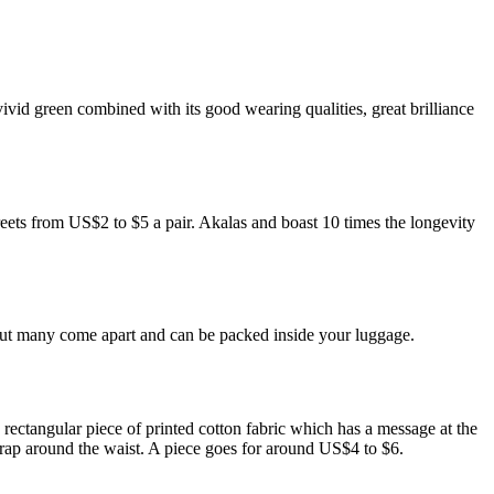
ivid green combined with its good wearing qualities, great brilliance
reets from US$2 to $5 a pair. Akalas and boast 10 times the longevity
 but many come apart and can be packed inside your luggage.
ectangular piece of printed cotton fabric which has a message at the
 wrap around the waist. A piece goes for around US$4 to $6.