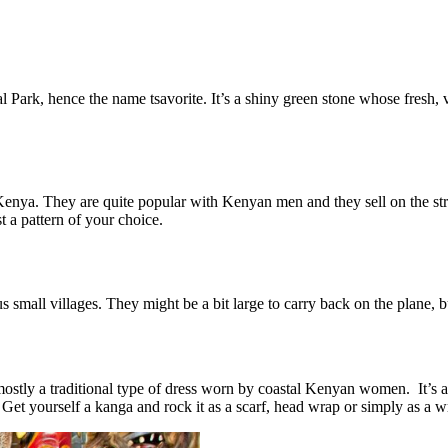
Park, hence the name tsavorite. It’s a shiny green stone whose fresh, v
n Kenya. They are quite popular with Kenyan men and they sell on the st
 a pattern of your choice.
s small villages. They might be a bit large to carry back on the plane,
stly a traditional type of dress worn by coastal Kenyan women. It’s a r
. Get yourself a kanga and rock it as a scarf, head wrap or simply as a