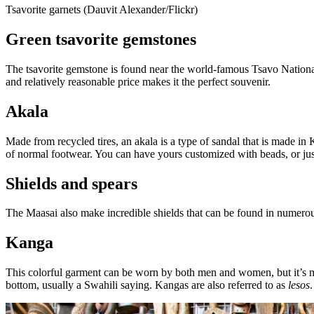
Tsavorite garnets (Dauvit Alexander/Flickr)
Green tsavorite gemstones
The tsavorite gemstone is found near the world-famous Tsavo National 
and relatively reasonable price makes it the perfect souvenir.
Akala
Made from recycled tires, an akala is a type of sandal that is made i
of normal footwear. You can have yours customized with beads, or just
Shields and spears
The Maasai also make incredible shields that can be found in numerou
Kanga
This colorful garment can be worn by both men and women, but it’s mo
bottom, usually a Swahili saying. Kangas are also referred to as
lesos