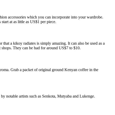
ashion accessories which you can incorporate into your wardrobe.
tart at as little as US$1 per piece.
r that a kikoy radiates is simply amazing. It can also be used as a
ost shops. They can be had for around US$7 to $10.
t aroma. Grab a packet of original ground Kenyan coffee in the
ften by notable artists such as Senkota, Mutyaba and Lukenge.