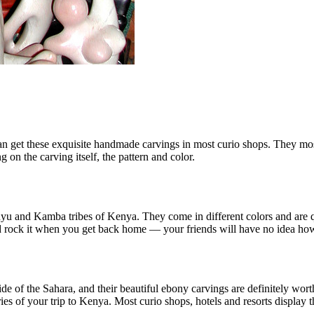
can get these exquisite handmade carvings in most curio shops. They mo
 on the carving itself, the pattern and color.
yu and Kamba tribes of Kenya. They come in different colors and are qu
 and rock it when you get back home — your friends will have no idea h
of the Sahara, and their beautiful ebony carvings are definitely worth 
es of your trip to Kenya. Most curio shops, hotels and resorts display th