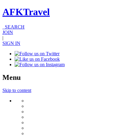
AFKTravel
SEARCH
JOIN
|
SIGN IN
Menu
Skip to content