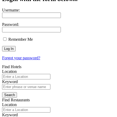
Username:
Password:
Remember Me
Forgot your password?
Find Hotels
Location
Keyword
Find Restaurants
Location
Keyword