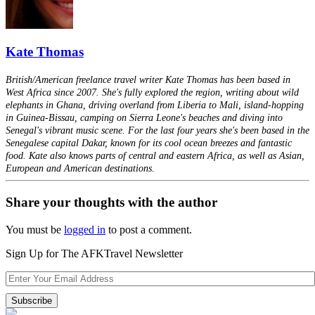
Kate Thomas
British/American freelance travel writer Kate Thomas has been based in
West Africa since 2007. She's fully explored the region, writing about wild
elephants in Ghana, driving overland from Liberia to Mali, island-hopping
in Guinea-Bissau, camping on Sierra Leone's beaches and diving into
Senegal's vibrant music scene. For the last four years she's been based in the
Senegalese capital Dakar, known for its cool ocean breezes and fantastic
food. Kate also knows parts of central and eastern Africa, as well as Asian,
European and American destinations.
Share your thoughts with the author
You must be
logged in
to post a comment.
Sign Up for The AFKTravel Newsletter