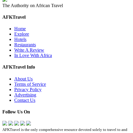
The Authority on African Travel
AFKTravel
Home
Explore
Hotels
Restaurants
Write A Review
In Love With Africa
AFKTravel Info
About Us
Terms of Service
Privacy Policy
Advertising
Contact Us
Follow Us On
AFKTravel is the only comprehensive resource devoted solely to travel to and