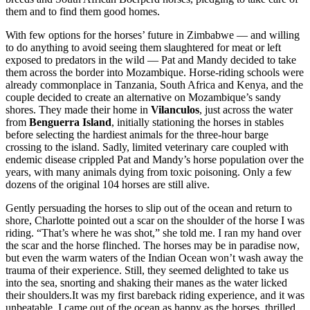
them and to find them good homes.
With few options for the horses’ future in Zimbabwe — and willing
to do anything to avoid seeing them slaughtered for meat or left
exposed to predators in the wild — Pat and Mandy decided to take
them across the border into Mozambique. Horse-riding schools were
already commonplace in Tanzania, South Africa and Kenya, and the
couple decided to create an alternative on Mozambique’s sandy
shores. They made their home in
Vilanculos
, just across the water
from
Benguerra Island
, initially stationing the horses in stables
before selecting the hardiest animals for the three-hour barge
crossing to the island. Sadly, limited veterinary care coupled with
endemic disease crippled Pat and Mandy’s horse population over the
years, with many animals dying from toxic poisoning. Only a few
dozens of the original 104 horses are still alive.
Gently persuading the horses to slip out of the ocean and return to
shore, Charlotte pointed out a scar on the shoulder of the horse I was
riding. “That’s where he was shot,” she told me. I ran my hand over
the scar and the horse flinched. The horses may be in paradise now,
but even the warm waters of the Indian Ocean won’t wash away the
trauma of their experience. Still, they seemed delighted to take us
into the sea, snorting and shaking their manes as the water licked
their shoulders.It was my first bareback riding experience, and it was
unbeatable. I came out of the ocean as happy as the horses, thrilled