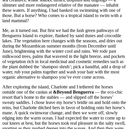
slimmer and more endangered relative of the manatee — inhabit
these waters. If anything, I had banked on swimming with one of
those. But a horse? Who comes to a tropical island to swim with a
land mammal?
Me, as it turned out. But first we had the lush green pathways of
Benguerra Island to explore, flanked by sand dunes and crocodile
lakes. The vegetation here changes with the seasons, and dries out
during the Mozambican summer months (from December until
June), brightening with the winter cool and rains. We rode past
milkwood trees, palms that wavered in the light breeze, and pockets
of vegetation rich in local medicinal and cosmetic remedies such as
the plant dubbed the ‘shampoo shrub’; pick a handful, add a drop of
water, rub your palms together and wash your hair with the most
organic alternative to shampoo you’ve ever come across.
After exploring the island, Charlotte and I tethered the horses
outside one of the casitas at
&Beyond Benguerra
— the eco-chic
resort that’s home to the stables — and slipped off the horses’
sweaty saddles. I chose leave my horse’s bridle on and hold onto the
reins, but Charlotte ditched hers in favor of holding onto her horse’s
mane. A quick swimwear change, and then we were off, slowly
edging into the warm ocean. I had expected the water to come up to
our knees at best, but the horses took real pleasure in the salty swell,
snorting as they pushed deeper into the waves. And then they were