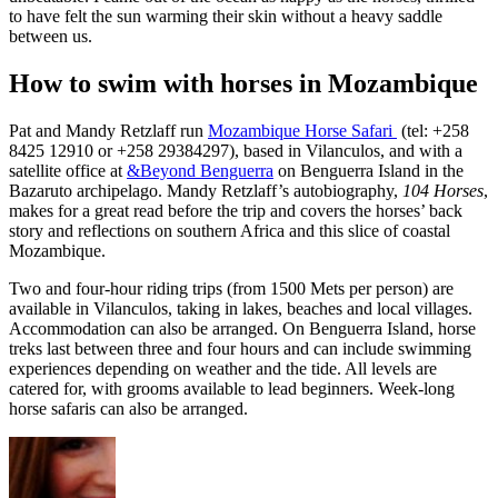
to have felt the sun warming their skin without a heavy saddle
between us.
How to swim with horses in Mozambique
Pat and Mandy Retzlaff run
Mozambique Horse Safari
(tel: +258
8425 12910 or +258 29384297), based in Vilanculos, and with a
satellite office at
&Beyond Benguerra
on Benguerra Island in the
Bazaruto archipelago. Mandy Retzlaff’s autobiography,
104 Horses
,
makes for a great read before the trip and covers the horses’ back
story and reflections on southern Africa and this slice of coastal
Mozambique.
Two and four-hour riding trips (from 1500 Mets per person) are
available in Vilanculos, taking in lakes, beaches and local villages.
Accommodation can also be arranged. On Benguerra Island, horse
treks last between three and four hours and can include swimming
experiences depending on weather and the tide. All levels are
catered for, with grooms available to lead beginners. Week-long
horse safaris can also be arranged.