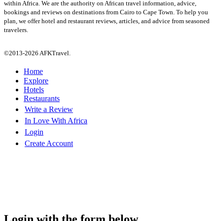
within Africa. We are the authority on African travel information, advice,
bookings and reviews on destinations from Cairo to Cape Town. To help you
plan, we offer hotel and restaurant reviews, articles, and advice from seasoned
travelers.
©2013-2026 AFKTravel.
Home
Explore
Hotels
Restaurants
Write a Review
In Love With Africa
Login
Create Account
Login with the form below...