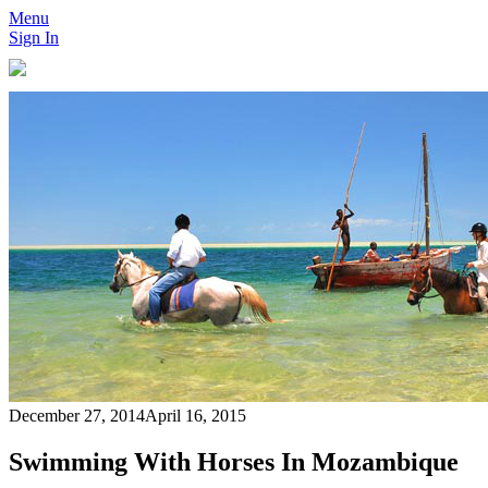
Menu
Sign In
December 27, 2014
April 16, 2015
Swimming With Horses In Mozambique