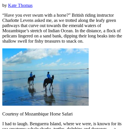
by
Kate Thomas
“Have you ever swum with a horse?” British riding instructor
Charlotte Levens asked me, as we trotted along the leafy green
pathways that curve out towards the emerald waters of
Mozambique’s stretch of Indian Ocean. In the distance, a flock of
pelicans lingered on a sand bank, dipping their long beaks into the
shallow swell for fishy treasures to snack on.
Courtesy of Mozambique Horse Safari
I had to laugh. Benguerra Island, where we were, is known for its
sea creatures; whale sharks, turtles, dolphins and dugongs — a