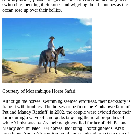
swimming; bending their knees and wiggling their haunches as the
ocean rose up over their bellies.
Courtesy of Mozambique Horse Safari
Although the horses’ swimming seemed effortless, their backstory is
fraught with troubles. The horses come from the Zimbabwe farm of
Pat and Mandy Retzlaff; in 2002, the couple were evicted from their
farm during a wave of land grabs targeting the rural properties of
white Zimbabweans. As their neighbors fled further afield, Pat and
Mandy accumulated 104 horses, including Thoroughbreds, Arab
breeds and South African Boerperd horses, pledging to take care of