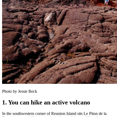
Photo by Jessie Beck
1. You can hike an active volcano
In the southwestern corner of Reunion Island sits Le Piton de la