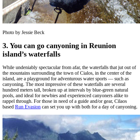
Photo by Jessie Beck
3. You can go canyoning in Reunion
island’s waterfalls
While undeniably spectacular from afar, the waterfalls that jut out of
the mountains surrounding the town of Cialos, in the center of the
island, are a playground for adventurous water sports — such as
canyoning. The most impressive of these waterfalls are several
hundred meters tall, broken up at intervals by blue-green natural
pools, and ideal for newbies and experienced canyoners alike to
rappel through. For those in need of a guide and/or gear, Cilaos
based
Run Evasion
can set you up with both for a day of canyoning.