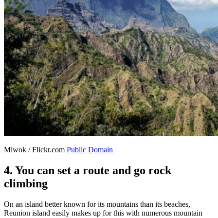
Miwok / Flickr.com
Public Domain
4. You can set a route and go rock
climbing
On an island better known for its mountains than its beaches,
Reunion island easily makes up for this with numerous mountain