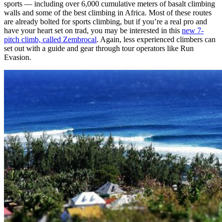
sports — including over 6,000 cumulative meters of basalt climbing
walls and some of the best climbing in Africa. Most of these routes
are already bolted for sports climbing, but if you’re a real pro and
have your heart set on trad, you may be interested in this
new 7-
pitch climb, called Zembrocal
. Again, less experienced climbers can
set out with a guide and gear through tour operators like Run
Evasion.