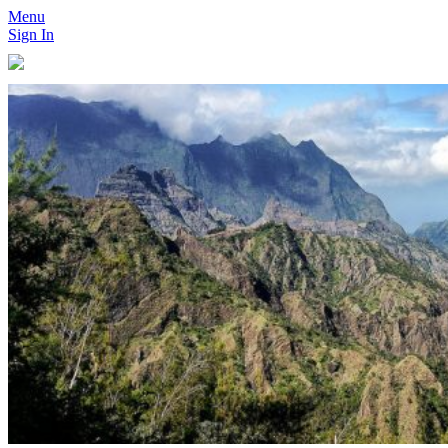
Menu
Sign In