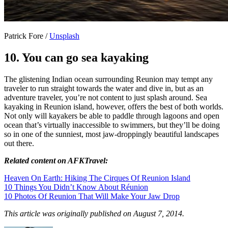
Patrick Fore /
Unsplash
10. You can go sea kayaking
The glistening Indian ocean surrounding Reunion may tempt any
traveler to run straight towards the water and dive in, but as an
adventure traveler, you’re not content to just splash around. Sea
kayaking in Reunion island, however, offers the best of both worlds.
Not only will kayakers be able to paddle through lagoons and open
ocean that’s virtually inaccessible to swimmers, but they’ll be doing
so in one of the sunniest, most jaw-droppingly beautiful landscapes
out there.
Related content on AFKTravel:
Heaven On Earth: Hiking The Cirques Of Reunion Island
10 Things You Didn’t Know About Réunion
10 Photos Of Reunion That Will Make Your Jaw Drop
This article was originally published on August 7, 2014.