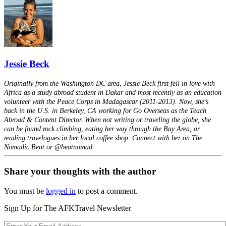
Jessie Beck
Originally from the Washington DC area, Jessie Beck first fell in love with
Africa as a study abroad student in Dakar and most recently as an education
volunteer with the Peace Corps in Madagascar (2011-2013). Now, she’s
back in the U.S. in Berkeley, CA working for Go Overseas as the Teach
Abroad & Content Director. When not writing or traveling the globe, she
can be found rock climbing, eating her way through the Bay Area, or
reading travelogues in her local coffee shop. Connect with her on The
Nomadic Beat or @beatnomad.
Share your thoughts with the author
You must be
logged in
to post a comment.
Sign Up for The AFKTravel Newsletter