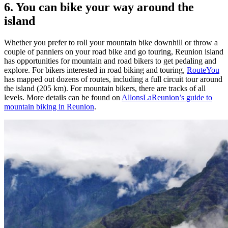
6. You can bike your way around the
island
Whether you prefer to roll your mountain bike downhill or throw a
couple of panniers on your road bike and go touring, Reunion island
has opportunities for mountain and road bikers to get pedaling and
explore. For bikers interested in road biking and touring,
RouteYou
has mapped out dozens of routes, including a full circuit tour around
the island (205 km). For mountain bikers, there are tracks of all
levels. More details can be found on
AllonsLaReunion’s guide to
mountain biking in Reunion
.