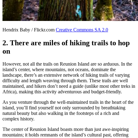
Hendrix Baby / Flickr.com
Creative Commons SA 2.0
2. There are miles of hiking trails to hop
on
However, not all the trails on Reunion Island are so arduous. In the
island’s center, where mountains, not oceans, dominate the
landscape, there’s an extensive network of hiking trails of varying
difficulty and length weaving through them. These trails are well
maintained, and hikers don’t need a guide (unlike most other treks in
Africa), making this activity adventurous and budget-friendly.
As you venture through the well-maintained trails in the heart of the
island, you’ll find yourself not only surrounded by breathtaking
natural beauty but also walking in the footsteps of a rich and
complex history.
The center of Reunion Island boasts more than just awe-inspiring
mountains; it holds remnants of the island’s cultural past, offering