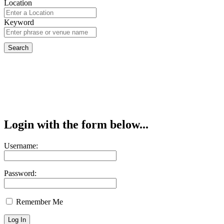
Location
Keyword
Login with the form below...
Username:
Password:
Remember Me