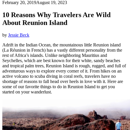
February 20, 2019
August 19, 2023
10 Reasons Why Travelers Are Wild
About Reunion Island
by
Jessie Beck
Adrift in the Indian Ocean, the mountainous little Reunion island
(La Réunion in French) has a vastly different personality from the
rest of Africa’s islands. Unlike neighboring Mauritius and
Seychelles, which are best known for their white, sandy beaches
and tropical palm trees, Reunion Island is rough, rugged, and full of
adventurous ways to explore every corner of it. From hikes on an
active volcano to scuba diving in coral reefs, travelers have no
shortage of reasons to fall head over heels in love with it. Here are
some of our favorite things to do in Reunion Island to get you
started on your wanderlust.