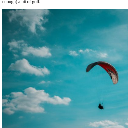
enough) a bit of golf.