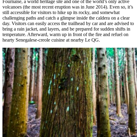
Fournaise, a world heritage site and one of the world’s only active
volcanoes (the most recent eruption was in June 2014). Even so, it’s
still accessible for visitors to hike up its rocky, and somewhat
challenging paths and catch a glimpse inside the caldera on a clear
day. Visitors can easily access the trailhead by car and are advised to
bring a rain jacket, and layers, and be prepared for sudden shifts in
temperature. Afterward, warm up in front of the fire and refuel on
hearty Senegalese-creole cuisine at nearby Le QG.