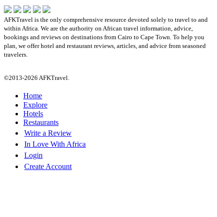
AFKTravel is the only comprehensive resource devoted solely to travel to and
within Africa. We are the authority on African travel information, advice,
bookings and reviews on destinations from Cairo to Cape Town. To help you
plan, we offer hotel and restaurant reviews, articles, and advice from seasoned
travelers.
©2013-2026 AFKTravel.
Home
Explore
Hotels
Restaurants
Write a Review
In Love With Africa
Login
Create Account