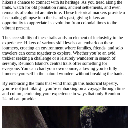
hikers a chance to connect with its heritage. As you tread along the
trails, watch for old plantation ruins, ancient settlements, and even
remnants of colonial architecture. These historical markers provide a
fascinating glimpse into the island’s past, giving hikers an
opportunity to appreciate its evolution from colonial times to the
vibrant present.
The accessibility of these trails adds an element of inclusivity to the
experience. Hikers of various skill levels can embark on these
journeys, creating an environment where families, friends, and solo
travelers can come together to explore. Whether you’re an avid
trekker seeking a challenge or a leisurely wanderer in search of
serenity, Reunion Island’s central trails offer something for
everyone. You can chart your own course, allowing you to fully
immerse yourself in the natural wonders without breaking the bank.
By embracing the trails that wind through this historical tapestry,
you’re not just hiking – you’re embarking on a voyage through time
and culture, enriching your experience in ways that only Reunion
Island can provide.