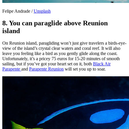
Felipe Andrade /
Unsplash
8. You can paraglide above Reunion
island
On Reunion island, paragliding won’t just give travelers a birds-eye-
view of the island’s crystal clear waters and coral reef. It will also
leave you feeling like a bird as you gently glide along the coast.
Unfortunately, it’s a pricey 75 euros for 15-20 minutes of smooth
sailing, but if you’ve got your heart set on it, both
Black Air
Parapente
and
Parapente Reunion
will set you up to soar.