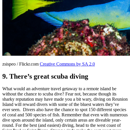
zsispeo / Flickr.com
Creative Commons by SA 2.0
9. There’s great scuba diving
What would an adventure travel getaway to a remote island be
without the chance to scuba dive? Fear not, because though its
sharky reputation may have made you a bit wary, diving on Reunion
Island will reward divers with some of the bluest waters they’ve
ever seen. Divers also have the chance to spot 150 different species
of coral and 500 species of fish. Remember that even with numerous
dive spots around the island, only certain areas are diveable year-
round. For the best (and easiest) diving, head to the west coast of