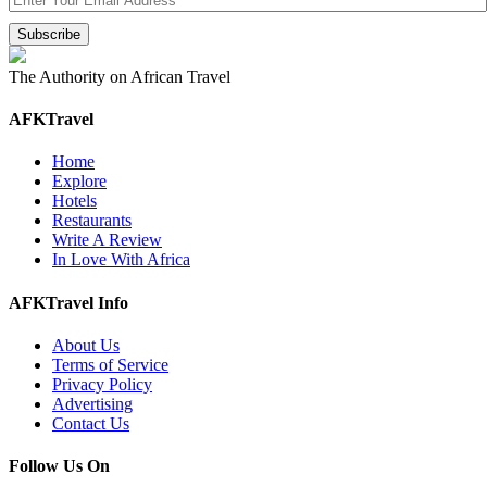
The Authority on African Travel
AFKTravel
Home
Explore
Hotels
Restaurants
Write A Review
In Love With Africa
AFKTravel Info
About Us
Terms of Service
Privacy Policy
Advertising
Contact Us
Follow Us On