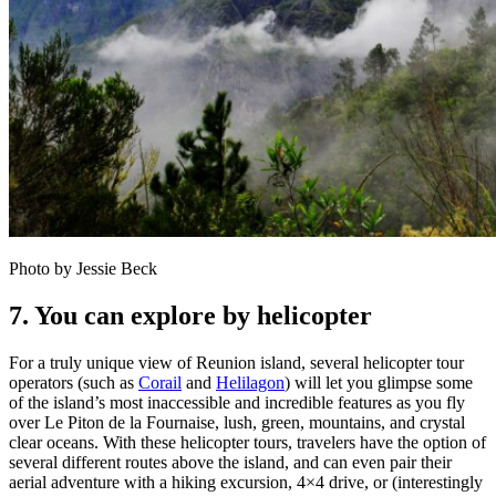
Photo by Jessie Beck
7. You can explore by helicopter
For a truly unique view of Reunion island, several helicopter tour
operators (such as
Corail
and
Helilagon
) will let you glimpse some
of the island’s most inaccessible and incredible features as you fly
over Le Piton de la Fournaise, lush, green, mountains, and crystal
clear oceans. With these helicopter tours, travelers have the option of
several different routes above the island, and can even pair their
aerial adventure with a hiking excursion, 4×4 drive, or (interestingly