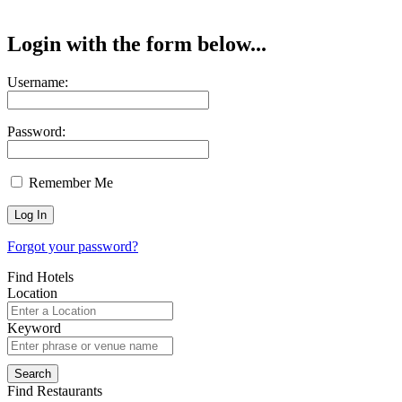
Login with the form below...
Username:
Password:
Remember Me
Forgot your password?
Find Hotels
Location
Keyword
Find Restaurants