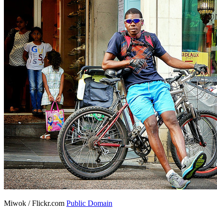
Miwok / Flickr.com
Public Domain