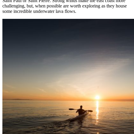
Saint Paul or Saint Pierre. Strong winds make the east coast more
challenging, but, when possible are worth exploring as they house
some incredible underwater lava flows.