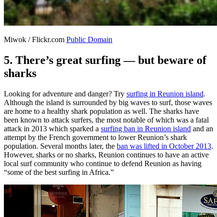
Miwok / Flickr.com
Public Domain
5. There’s great surfing — but beware of
sharks
Looking for adventure and danger? Try
surfing in Reunion island
.
Although the island is surrounded by big waves to surf, those waves
are home to a healthy shark population as well. The sharks have
been known to attack surfers, the most notable of which was a fatal
attack in 2013 which sparked a
surfing ban in Reunion island
and an
attempt by the French government to lower Reunion’s shark
population. Several months later, the
ban was lifted in October 2013
.
However, sharks or no sharks, Reunion continues to have an active
local surf community who continue to defend Reunion as having
“some of the best surfing in Africa.”