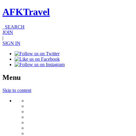
AFKTravel
SEARCH
JOIN
|
SIGN IN
Menu
Skip to content