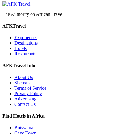
The Authority on African Travel
AFKTravel
Experiences
Destinations
Hotels
Restaurants
AFKTravel Info
About Us
Sitemap
Terms of Service
Privacy Policy
Advertising
Contact Us
Find Hotels in Africa
Botswana
Cape Town