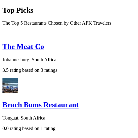
Top Picks
The Top 5 Restaurants Chosen by Other AFK Travelers
The Meat Co
Johannesburg, South Africa
3.5 rating based on 3 ratings
Beach Bums Restaurant
Tongaat, South Africa
0.0 rating based on 1 rating