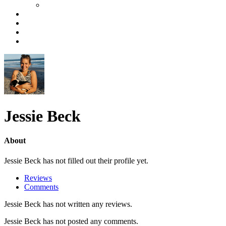
Jessie Beck
About
Jessie Beck has not filled out their profile yet.
Reviews
Comments
Jessie Beck has not written any reviews.
Jessie Beck has not posted any comments.