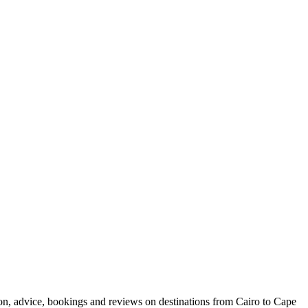
ion, advice, bookings and reviews on destinations from Cairo to Cape