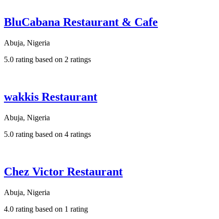
BluCabana Restaurant & Cafe
Abuja, Nigeria
5.0 rating based on 2 ratings
wakkis Restaurant
Abuja, Nigeria
5.0 rating based on 4 ratings
Chez Victor Restaurant
Abuja, Nigeria
4.0 rating based on 1 rating