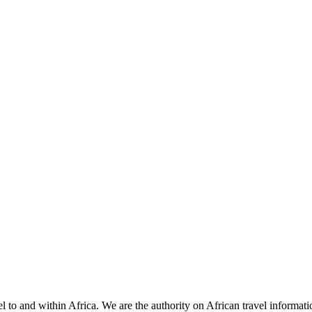
 to and within Africa. We are the authority on African travel informat