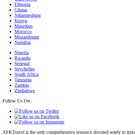
Ethiopia
Ghana
Johannesburg
Kenya
Mauritius
Morocco
Mozambique
Namibia
Nigeria
Rwanda
Senegal
Seychelles
South Africa
Tanzania
Zambia
Zimbabwe
Follow Us On
AFKTravel is the only comprehensive resource devoted solely to travel