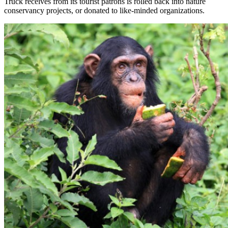
Truck receives from its tourist patrons is rolled back into nature
conservancy projects, or donated to like-minded organizations.