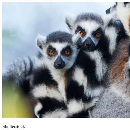
Shutterstock