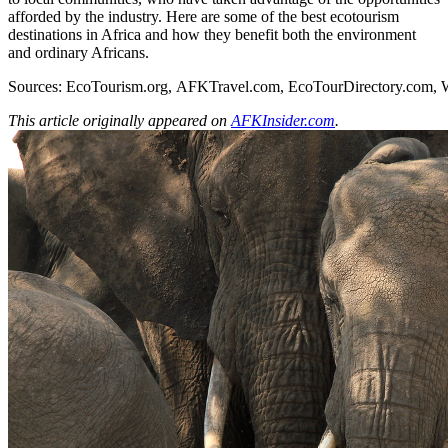
afforded by the industry. Here are some of the best ecotourism
destinations in Africa and how they benefit both the environment
and ordinary Africans.
Sources:
EcoTourism.org
,
AFKTravel.com
,
EcoTourDirectory.com
,
This article originally appeared on
AFKInsider.com
.