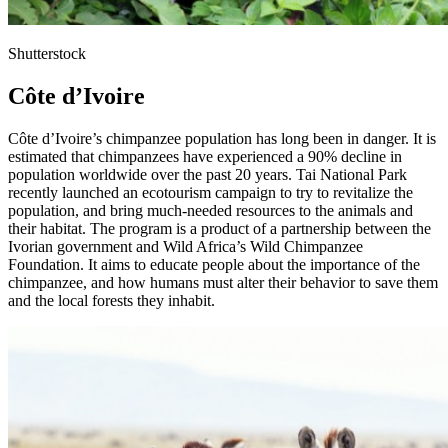
Shutterstock
Côte d’Ivoire
Côte d’Ivoire’s chimpanzee population has long been in danger. It is
estimated that chimpanzees have experienced a 90% decline in
population worldwide over the past 20 years. Tai National Park
recently launched an ecotourism campaign to try to revitalize the
population, and bring much-needed resources to the animals and
their habitat. The program is a product of a partnership between the
Ivorian government and Wild Africa’s Wild Chimpanzee
Foundation. It aims to educate people about the importance of the
chimpanzee, and how humans must alter their behavior to save them
and the local forests they inhabit.