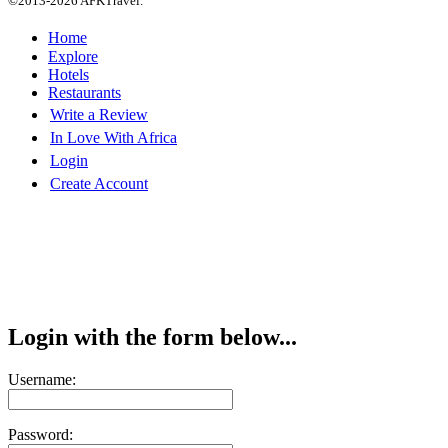
©2013-2026 AFKTravel.
Home
Explore
Hotels
Restaurants
Write a Review
In Love With Africa
Login
Create Account
Login with the form below...
Username:
Password: