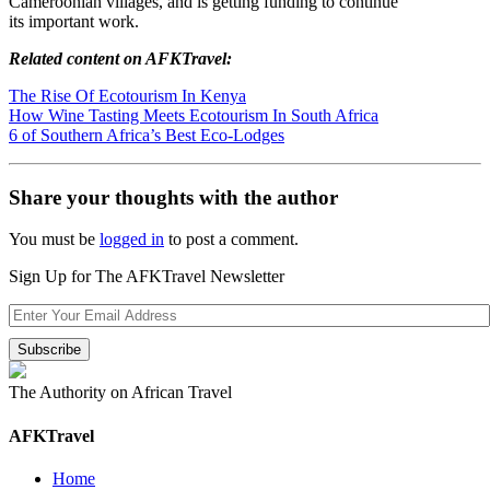
Cameroonian villages, and is getting funding to continue
its important work.
Related content on AFKTravel:
The Rise Of Ecotourism In Kenya
How Wine Tasting Meets Ecotourism In South Africa
6 of Southern Africa’s Best Eco-Lodges
Share your thoughts with the author
You must be
logged in
to post a comment.
Sign Up for The AFKTravel Newsletter
The Authority on African Travel
AFKTravel
Home