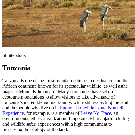
Shutterstock
Tanzania
Tanzania is one of the most popular ecotourism destinations on the
African continent, known for its spectacular wildlife, as well asthe
majestic Mount Kilimanjaro. Many companies have set up
ecotourism operations to allow visitors to take advantage of
Tanzania’s incredible natural bounty, while still respecting the land
and the people who live on it.
Summit Expeditions and Nomadic
Experience
, for example, is a member of
Leave No Trace
, an
environmental ethics organization. It operates Kilimanjaro trekking
and wildlife safari experiences with a high commitment to
preserving the ecology of the land.