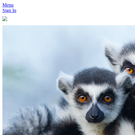
Menu
Sign In