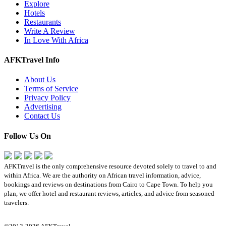
Explore
Hotels
Restaurants
Write A Review
In Love With Africa
AFKTravel Info
About Us
Terms of Service
Privacy Policy
Advertising
Contact Us
Follow Us On
AFKTravel is the only comprehensive resource devoted solely to travel to and
within Africa. We are the authority on African travel information, advice,
bookings and reviews on destinations from Cairo to Cape Town. To help you
plan, we offer hotel and restaurant reviews, articles, and advice from seasoned
travelers.