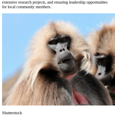
extensive research projects, and ensuring leadership opportunities
for local community members.
Shutterstock