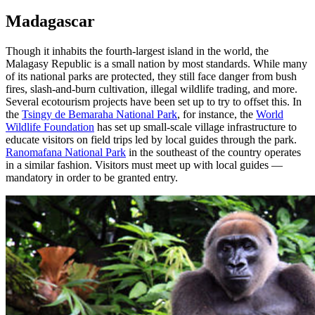
Madagascar
Though it inhabits the fourth-largest island in the world, the
Malagasy Republic is a small nation by most standards. While many
of its national parks are protected, they still face danger from bush
fires, slash-and-burn cultivation, illegal wildlife trading, and more.
Several ecotourism projects have been set up to try to offset this. In
the
Tsingy de Bemaraha National Park
, for instance, the
World
Wildlife Foundation
has set up small-scale village infrastructure to
educate visitors on field trips led by local guides through the park.
Ranomafana National Park
in the southeast of the country operates
in a similar fashion. Visitors must meet up with local guides —
mandatory in order to be granted entry.