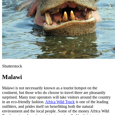
Shutterstock
Malawi
Malawi is not necessarily known as a tourist hotspot on the
continent, but those who do choose to travel there are pleasantly
surprised. Many tour operators will take visitors around the country
in an eco-friendly fashion.
Africa Wild Truck
is one of the leading
outfitters, and prides itself on benefitting both the natural
environment and the local people. Some of the money Africa Wild