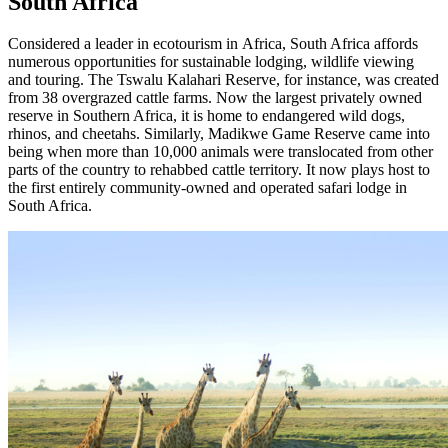
South Africa
Considered a leader in ecotourism in Africa, South Africa affords
numerous opportunities for sustainable lodging, wildlife viewing
and touring. The Tswalu Kalahari Reserve, for instance, was created
from 38 overgrazed cattle farms. Now the largest privately owned
reserve in Southern Africa, it is home to endangered wild dogs,
rhinos, and cheetahs. Similarly, Madikwe Game Reserve came into
being when more than 10,000 animals were translocated from other
parts of the country to rehabbed cattle territory. It now plays host to
the first entirely community-owned and operated safari lodge in
South Africa.