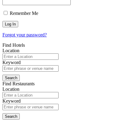
Remember Me
Forgot your password?
Find Hotels
Location
Keyword
Find Restaurants
Location
Keyword