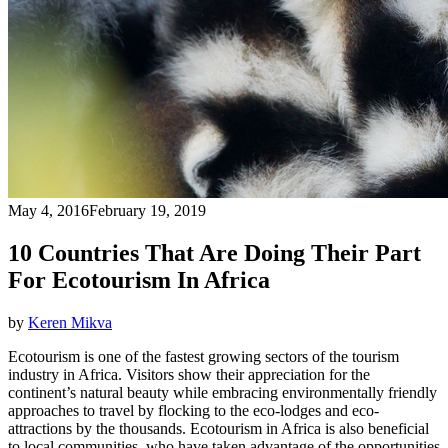
May 4, 2016
February 19, 2019
10 Countries That Are Doing Their Part
For Ecotourism In Africa
by
Keren Mikva
Ecotourism is one of the fastest growing sectors of the tourism
industry in Africa. Visitors show their appreciation for the
continent’s natural beauty while embracing environmentally friendly
approaches to travel by flocking to the eco-lodges and eco-
attractions by the thousands. Ecotourism in Africa is also beneficial
to local communities, who have taken advantage of the opportunities