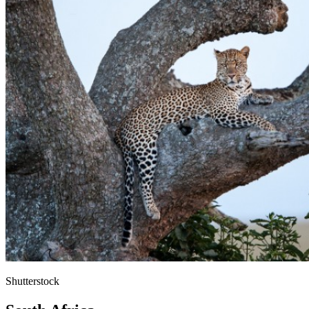
Shutterstock