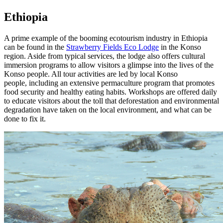
Ethiopia
A prime example of the booming ecotourism industry in Ethiopia
can be found in the
Strawberry Fields Eco Lodge
in the Konso
region. Aside from typical services, the lodge also offers cultural
immersion programs to allow visitors a glimpse into the lives of the
Konso people. All tour activities are led by local Konso
people, including an extensive permaculture program that promotes
food security and healthy eating habits. Workshops are offered daily
to educate visitors about the toll that deforestation and environmental
degradation have taken on the local environment, and what can be
done to fix it.