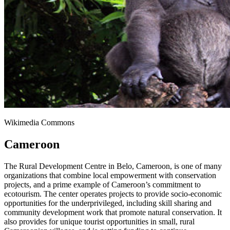
Wikimedia Commons
Cameroon
The Rural Development Centre in Belo, Cameroon, is one of many
organizations that combine local empowerment with conservation
projects, and a prime example of Cameroon’s commitment to
ecotourism. The center operates projects to provide socio-economic
opportunities for the underprivileged, including skill sharing and
community development work that promote natural conservation. It
also provides for unique tourist opportunities in small, rural