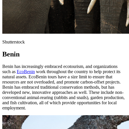
Shutterstock
Benin
Benin has increasingly embraced ecotourism, and organizations
such as
EcoBenin
work throughout the country to help protect its
natural assets. EcoBenin tours have a size limit to ensure that
resources are not overloaded, and promote carbon-offset projects.
Benin has embraced traditional conservation methods, but has
developed new, innovative approaches as well. These include non-
conventional animal-rearing (rabbits and snails), garden production,
and fish cultivation, all of which provide opportunities for local
employment.