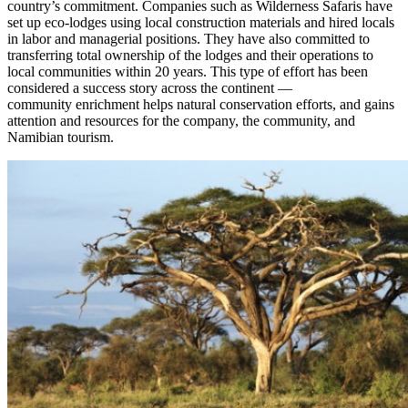
country’s commitment. Companies such as Wilderness Safaris have
set up eco-lodges using local construction materials and hired locals
in labor and managerial positions. They have also committed to
transferring total ownership of the lodges and their operations to
local communities within 20 years. This type of effort has been
considered a success story across the continent —
community enrichment helps natural conservation efforts, and gains
attention and resources for the company, the community, and
Namibian tourism.