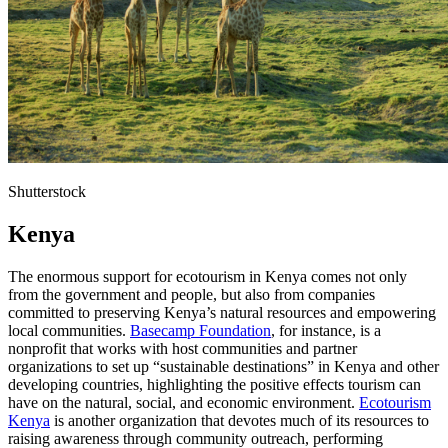
Shutterstock
Kenya
The enormous support for ecotourism in Kenya comes not only
from the government and people, but also from companies
committed to preserving Kenya’s natural resources and empowering
local communities.
Basecamp Foundation
, for instance, is a
nonprofit that works with host communities and partner
organizations to set up “sustainable destinations” in Kenya and other
developing countries, highlighting the positive effects tourism can
have on the natural, social, and economic environment.
Ecotourism
Kenya
is another organization that devotes much of its resources to
raising awareness through community outreach, performing