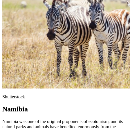
Shutterstock
Namibia
Namibia was one of the original proponents of ecotourism, and its
natural parks and animals have benefited enormously from the