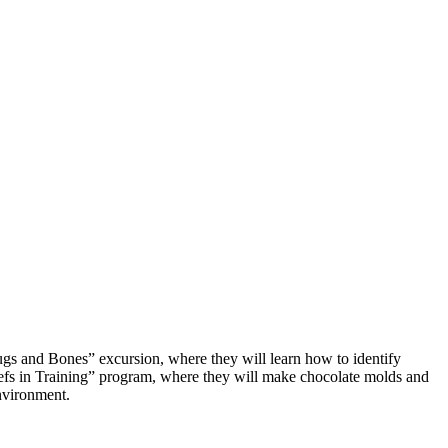
Bugs and Bones” excursion, where they will learn how to identify
“Chefs in Training” program, where they will make chocolate molds and
environment.