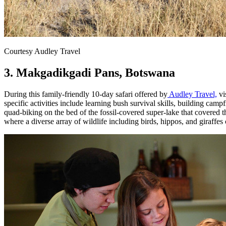
Courtesy Audley Travel
3. Makgadikgadi Pans, Botswana
During this family-friendly 10-day safari offered by
Audley Travel,
vi
specific activities include learning bush survival skills, building c
quad-biking on the bed of the fossil-covered super-lake that covered t
where a diverse array of wildlife including birds, hippos, and giraffes