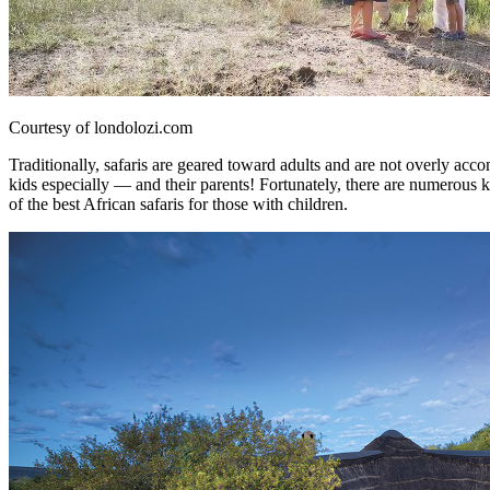
Courtesy of londolozi.com
Traditionally, safaris are geared toward adults and are not overly acc
kids especially — and their parents! Fortunately, there are numerous k
of the best African safaris for those with children.