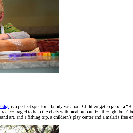
lodge
is a perfect spot for a family vacation. Children get to go on a “
tically encouraged to help the chefs with meal preparation through the 
sand art, and a fishing trip, a children’s play center and a malaria-free 