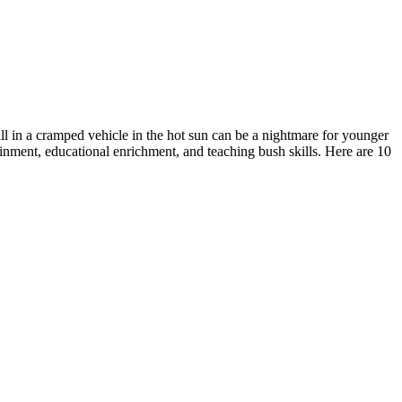
ill in a cramped vehicle in the hot sun can be a nightmare for younger
tainment, educational enrichment, and teaching bush skills. Here are 10