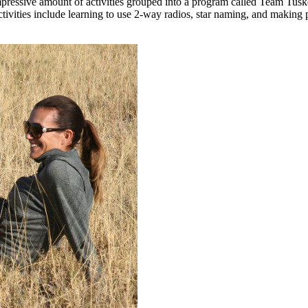
pressive amount of activities grouped into a program called Team Tusker
activities include learning to use 2-way radios, star naming, and making 