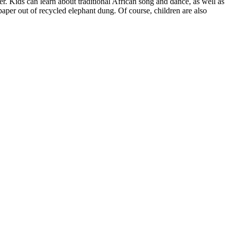
. Kids can learn about traditional African song and dance, as well as
paper out of recycled elephant dung. Of course, children are also