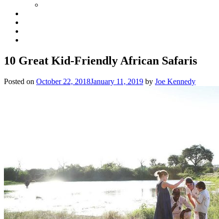
10 Great Kid-Friendly African Safaris
Posted on
October 22, 2018
January 11, 2019
by
Joe Kennedy