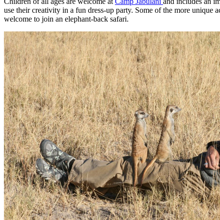
Children of all ages are welcome at
Camp Jabulani
and includes an im
use their creativity in a fun dress-up party. Some of the more unique 
welcome to join an elephant-back safari.