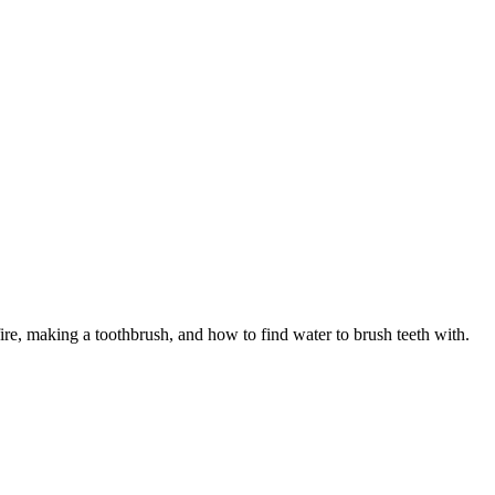
 fire, making a toothbrush, and how to find water to brush teeth with.