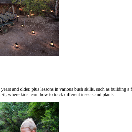
 years and older, plus lessons in various bush skills, such as building a
I, where kids learn how to track different insects and plants.