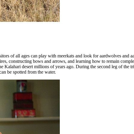
sitors of all ages can play with meerkats and look for aardwolves and 
ampfires, constructing bows and arrows, and learning how to remain com
he Kalahari desert millions of years ago. During the second leg of the tr
 can be spotted from the water.