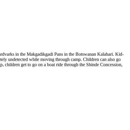
aardvarks in the Makgadikgadi Pans in the Botswanan Kalahari. Kid-
pletely undetected while moving through camp. Children can also go
ip, children get to go on a boat ride through the Shinde Concession,