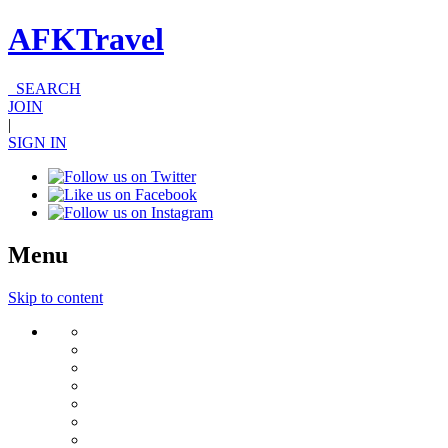
AFKTravel
SEARCH
JOIN
|
SIGN IN
Menu
Skip to content