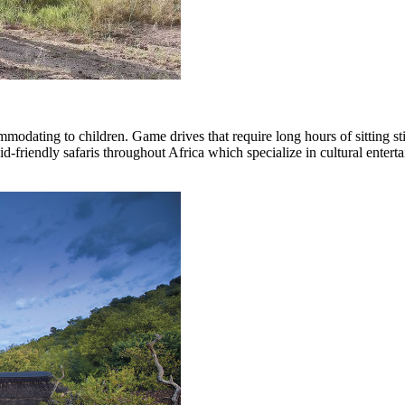
ommodating to children. Game drives that require long hours of sitting st
id-friendly safaris throughout Africa which specialize in cultural enter