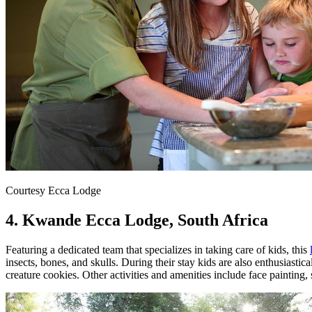
Courtesy Ecca Lodge
4. Kwande Ecca Lodge, South Africa
Featuring a dedicated team that specializes in taking care of kids, this
insects, bones, and skulls. During their stay kids are also enthusias
creature cookies. Other activities and amenities include face painting, 