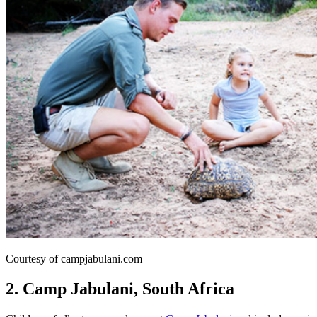
Courtesy of campjabulani.com
2. Camp Jabulani, South Africa