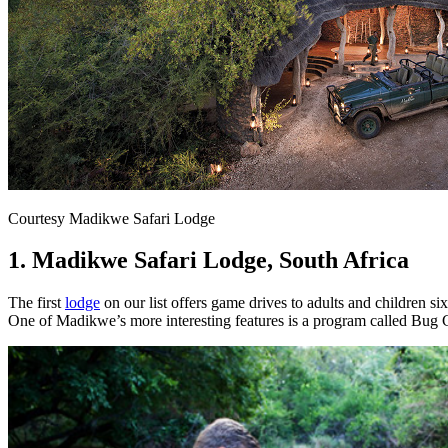
Courtesy Madikwe Safari Lodge
1. Madikwe Safari Lodge, South Africa
The first
lodge
on our list offers game drives to adults and children six
One of Madikwe’s more interesting features is a program called Bug CS