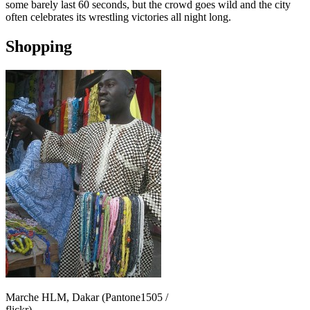
some barely last 60 seconds, but the crowd goes wild and the city
often celebrates its wrestling victories all night long.
Shopping
Marche HLM, Dakar (Pantone1505 /
flickr)