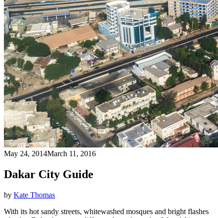
May 24, 2014
March 11, 2016
Dakar City Guide
by
Kate Thomas
With its hot sandy streets, whitewashed mosques and bright flashes