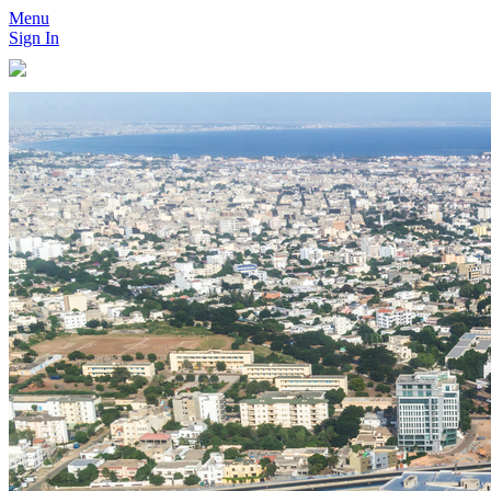
Menu
Sign In