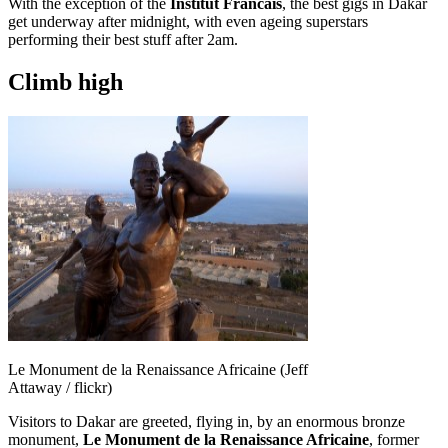
With the exception of the
Institut Francais
, the best gigs in Dakar
get underway after midnight, with even ageing superstars
performing their best stuff after 2am.
Climb high
Le Monument de la Renaissance Africaine (Jeff
Attaway / flickr)
Visitors to Dakar are greeted, flying in, by an enormous bronze
monument,
Le Monument de la Renaissance Africaine
, former