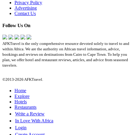
Privacy Policy
Advertising
Contact Us
Follow Us On
AFKTravel is the only comprehensive resource devoted solely to travel to and
within Africa. We are the authority on African travel information, advice,
bookings and reviews on destinations from Cairo to Cape Town. To help you
plan, we offer hotel and restaurant reviews, articles, and advice from seasoned
travelers.
©2013-2026 AFKTravel.
Home
Explore
Hotels
Restaurants
Write a Review
In Love With Africa
Login
Create Account