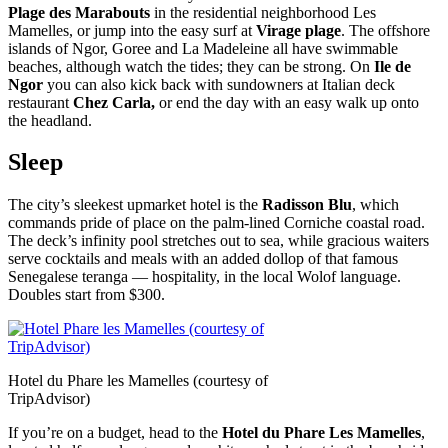
Plage des Marabouts
in the residential neighborhood Les
Mamelles, or jump into the easy surf at
Virage plage
. The offshore
islands of Ngor, Goree and La Madeleine all have swimmable
beaches, although watch the tides; they can be strong. On
Ile de
Ngor
you can also kick back with sundowners at Italian deck
restaurant
Chez Carla,
or end the day with an easy walk up onto
the headland.
Sleep
The city’s sleekest upmarket hotel is the
Radisson Blu
, which
commands pride of place on the palm-lined Corniche coastal road.
The deck’s infinity pool stretches out to sea, while gracious waiters
serve cocktails and meals with an added dollop of that famous
Senegalese teranga — hospitality, in the local Wolof language.
Doubles start from $300.
Hotel du Phare les Mamelles (courtesy of
TripAdvisor)
If you’re on a budget, head to the
Hotel du Phare Les Mamelles
,