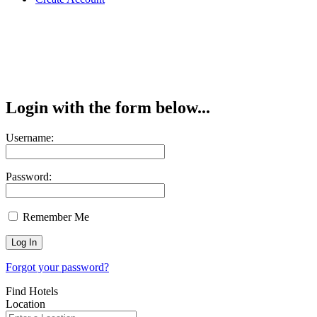
Login with the form below...
Username:
Password:
Remember Me
Forgot your password?
Find Hotels
Location