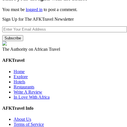
You must be
logged in
to post a comment.
Sign Up for The AFKTravel Newsletter
The Authority on African Travel
AFKTravel
Home
Explore
Hotels
Restaurants
Write A Review
In Love With Africa
AFKTravel Info
About Us
Terms of Service