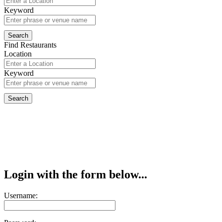
Keyword
Find Restaurants
Location
Keyword
Login with the form below...
Username: