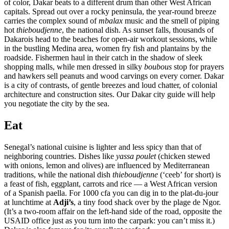
of color, Dakar beats to a different drum than other West African
capitals. Spread out over a rocky peninsula, the year-round breeze
carries the complex sound of
mbalax
music and the smell of piping
hot
thieboudjenne
, the national dish. As sunset falls, thousands of
Dakarois head to the beaches for open-air workout sessions, while
in the bustling Medina area, women fry fish and plantains by the
roadside. Fishermen haul in their catch in the shadow of sleek
shopping malls, while men dressed in silky
boubous
stop for prayers
and hawkers sell peanuts and wood carvings on every corner. Dakar
is a city of contrasts, of gentle breezes and loud chatter, of colonial
architecture and construction sites. Our Dakar city guide will help
you negotiate the city by the sea.
Eat
Senegal’s national cuisine is lighter and less spicy than that of
neighboring countries. Dishes like
yassa poulet
(chicken stewed
with onions, lemon and olives) are influenced by Mediterranean
traditions, while the national dish
thieboudjenne
(‘ceeb’ for short) is
a feast of fish, eggplant, carrots and rice — a West African version
of a Spanish paella. For 1000 cfa you can dig in to the plat-du-jour
at lunchtime at
Adji’s
, a tiny food shack over by the plage de Ngor.
(It’s a two-room affair on the left-hand side of the road, opposite the
USAID office just as you turn into the carpark: you can’t miss it.)