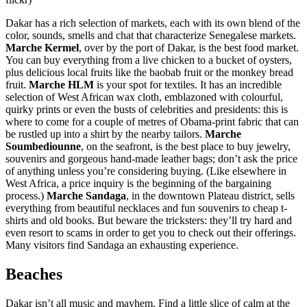
Dakar has a rich selection of markets, each with its own blend of the
color, sounds, smells and chat that characterize Senegalese markets.
Marche Kermel
, over by the port of Dakar, is the best food market.
You can buy everything from a live chicken to a bucket of oysters,
plus delicious local fruits like the baobab fruit or the monkey bread
fruit.
Marche HLM
is your spot for textiles. It has an incredible
selection of West African wax cloth, emblazoned with colourful,
quirky prints or even the busts of celebrities and presidents: this is
where to come for a couple of metres of Obama-print fabric that can
be rustled up into a shirt by the nearby tailors.
Marche
Soumbediounne
, on the seafront, is the best place to buy jewelry,
souvenirs and gorgeous hand-made leather bags; don’t ask the price
of anything unless you’re considering buying. (Like elsewhere in
West Africa, a price inquiry is the beginning of the bargaining
process.)
Marche Sandaga
, in the downtown Plateau district, sells
everything from beautiful necklaces and fun souvenirs to cheap t-
shirts and old books. But beware the tricksters: they’ll try hard and
even resort to scams in order to get you to check out their offerings.
Many visitors find Sandaga an exhausting experience.
Beaches
Dakar isn’t all music and mayhem. Find a little slice of calm at the