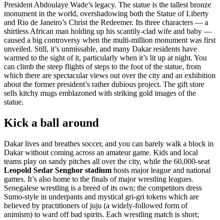
President Abdoulaye Wade’s legacy. The statue is the tallest bronze
monument in the world, overshadowing both the Statue of Liberty
and Rio de Janeiro’s Christ the Redeemer. Its three characters — a
shirtless African man holding up his scantily-clad wife and baby —
caused a big controversy when the multi-million monument was first
unveiled. Still, it’s unmissable, and many Dakar residents have
warmed to the sight of it, particularly when it’s lit up at night. You
can climb the steep flights of steps to the foot of the statue, from
which there are spectacular views out over the city and an exhibition
about the former president’s rather dubious project. The gift store
sells kitchy mugs emblazoned with striking gold images of the
statue.
Kick a ball around
Dakar lives and breathes soccer, and you can barely walk a block in
Dakar without coming across an amateur game. Kids and local
teams play on sandy pitches all over the city, while the 60,000-seat
Leopold Sedar Senghor stadium
hosts major league and national
games. It’s also home to the finals of major wrestling leagues.
Senegalese wrestling is a breed of its own; the competitors dress
Sumo-style in underpants and mystical gri-gri tokens which are
believed by practitioners of juju (a widely-followed form of
animism) to ward off bad spirits. Each wrestling match is short;