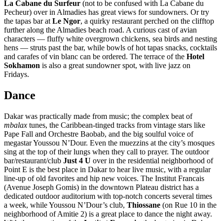
La Cabane du Surfeur
(not to be confused with La Cabane du
Pecheur) over in Almadies has great views for sundowners. Or try
the tapas bar at
Le Ngor
, a quirky restaurant perched on the clifftop
further along the Almadies beach road. A curious cast of avian
characters — fluffy white overgrown chickens, sea birds and nesting
hens — struts past the bar, while bowls of hot tapas snacks, cocktails
and carafes of vin blanc can be ordered. The terrace of the
Hotel
Sokhamon
is also a great sundowner spot, with live jazz on
Fridays.
Dance
Dakar was practically made from music; the complex beat of
mbalax
tunes, the Caribbean-tinged tracks from vintage stars like
Pape Fall and Orchestre Baobab, and the big soulful voice of
megastar Youssou N’Dour. Even the muezzins at the city’s mosques
sing at the top of their lungs when they call to prayer. The outdoor
bar/restaurant/club
Just 4 U
over in the residential neighborhood of
Point E is the best place in Dakar to hear live music, with a regular
line-up of old favorites and hip new voices. The Institut Francais
(Avenue Joseph Gomis) in the downtown Plateau district has a
dedicated outdoor auditorium with top-notch concerts several times
a week, while Youssou N’Dour’s club,
Thiossane
(on Rue 10 in the
neighborhood of Amitie 2) is a great place to dance the night away.