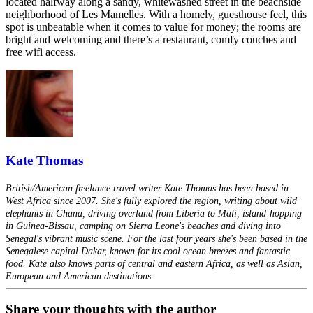
located halfway along a sandy, whitewashed street in the beachside
neighborhood of Les Mamelles. With a homely, guesthouse feel, this
spot is unbeatable when it comes to value for money; the rooms are
bright and welcoming and there’s a restaurant, comfy couches and
free wifi access.
Kate Thomas
British/American freelance travel writer Kate Thomas has been based in
West Africa since 2007. She's fully explored the region, writing about wild
elephants in Ghana, driving overland from Liberia to Mali, island-hopping
in Guinea-Bissau, camping on Sierra Leone's beaches and diving into
Senegal's vibrant music scene. For the last four years she's been based in the
Senegalese capital Dakar, known for its cool ocean breezes and fantastic
food. Kate also knows parts of central and eastern Africa, as well as Asian,
European and American destinations.
Share your thoughts with the author