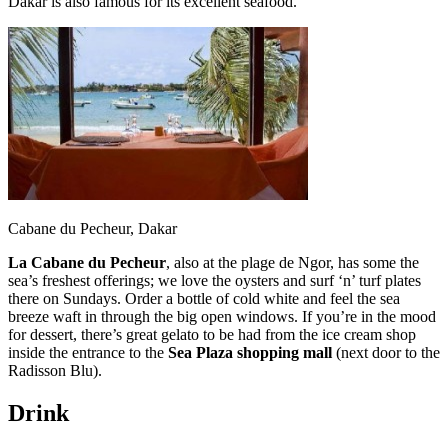
Dakar is also famous for its excellent seafood.
Cabane du Pecheur, Dakar
La Cabane du Pecheur
, also at the plage de Ngor, has some the
sea’s freshest offerings; we love the oysters and surf ‘n’ turf plates
there on Sundays. Order a bottle of cold white and feel the sea
breeze waft in through the big open windows. If you’re in the mood
for dessert, there’s great gelato to be had from the ice cream shop
inside the entrance to the
Sea Plaza shopping mall
(next door to the
Radisson Blu).
Drink