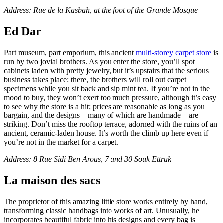
Address: Rue de la Kasbah, at the foot of the Grande Mosque
Ed Dar
Part museum, part emporium, this ancient
multi-storey carpet store
is
run by two jovial brothers. As you enter the store, you’ll spot
cabinets laden with pretty jewelry, but it’s upstairs that the serious
business takes place: there, the brothers will roll out carpet
specimens while you sit back and sip mint tea. If you’re not in the
mood to buy, they won’t exert too much pressure, although it’s easy
to see why the store is a hit; prices are reasonable as long as you
bargain, and the designs – many of which are handmade – are
striking. Don’t miss the rooftop terrace, adorned with the ruins of an
ancient, ceramic-laden house. It’s worth the climb up here even if
you’re not in the market for a carpet.
Address: 8 Rue Sidi Ben Arous, 7 and 30 Souk Ettruk
La maison des sacs
The proprietor of this amazing little store works entirely by hand,
transforming classic handbags into works of art. Unusually, he
incorporates beautiful fabric into his designs and every bag is