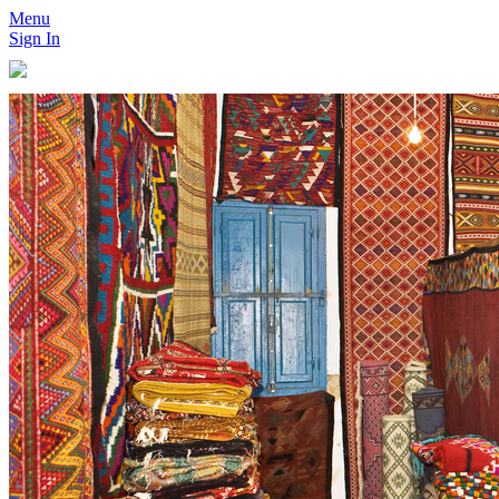
Menu
Sign In