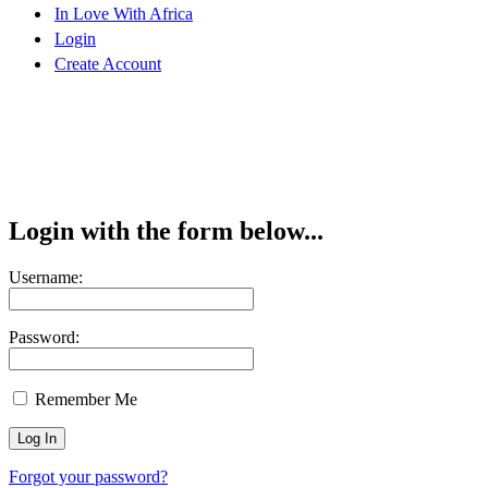
In Love With Africa
Login
Create Account
Login with the form below...
Username:
Password:
Remember Me
Forgot your password?