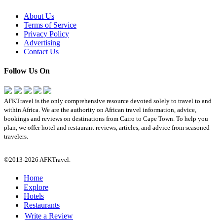
About Us
Terms of Service
Privacy Policy
Advertising
Contact Us
Follow Us On
AFKTravel is the only comprehensive resource devoted solely to travel to and
within Africa. We are the authority on African travel information, advice,
bookings and reviews on destinations from Cairo to Cape Town. To help you
plan, we offer hotel and restaurant reviews, articles, and advice from seasoned
travelers.
©2013-2026 AFKTravel.
Home
Explore
Hotels
Restaurants
Write a Review