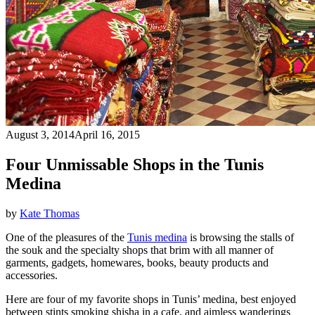
August 3, 2014
April 16, 2015
Four Unmissable Shops in the Tunis
Medina
by
Kate Thomas
One of the pleasures of the
Tunis medina
is browsing the stalls of
the souk and the specialty shops that brim with all manner of
garments, gadgets, homewares, books, beauty products and
accessories.
Here are four of my favorite shops in Tunis’ medina, best enjoyed
between stints smoking shisha in a cafe, and aimless wanderings