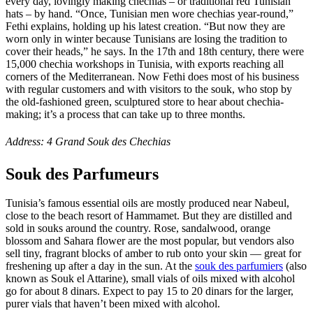
every day, lovingly making chechias – or traditional red Tunisian
hats – by hand. “Once, Tunisian men wore chechias year-round,”
Fethi explains, holding up his latest creation. “But now they are
worn only in winter because Tunisians are losing the tradition to
cover their heads,” he says. In the 17th and 18th century, there were
15,000 chechia workshops in Tunisia, with exports reaching all
corners of the Mediterranean. Now Fethi does most of his business
with regular customers and with visitors to the souk, who stop by
the old-fashioned green, sculptured store to hear about chechia-
making; it’s a process that can take up to three months.
Address: 4 Grand Souk des Chechias
Souk des Parfumeurs
Tunisia’s famous essential oils are mostly produced near Nabeul,
close to the beach resort of Hammamet. But they are distilled and
sold in souks around the country. Rose, sandalwood, orange
blossom and Sahara flower are the most popular, but vendors also
sell tiny, fragrant blocks of amber to rub onto your skin — great for
freshening up after a day in the sun. At the
souk des parfumiers
(also
known as Souk el Attarine), small vials of oils mixed with alcohol
go for about 8 dinars. Expect to pay 15 to 20 dinars for the larger,
purer vials that haven’t been mixed with alcohol.