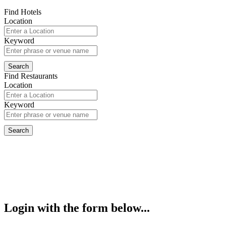
Find Hotels
Location
Keyword
Find Restaurants
Location
Keyword
Login with the form below...