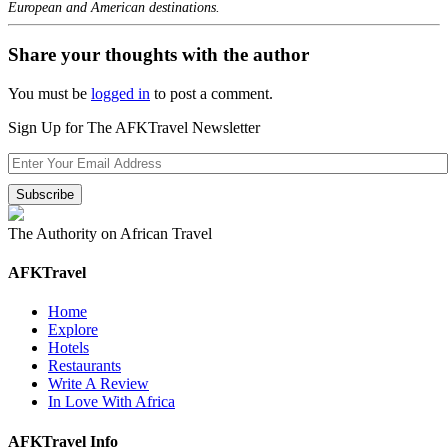
European and American destinations.
Share your thoughts with the author
You must be
logged in
to post a comment.
Sign Up for The AFKTravel Newsletter
The Authority on African Travel
AFKTravel
Home
Explore
Hotels
Restaurants
Write A Review
In Love With Africa
AFKTravel Info