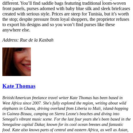
different. You’ll find saddle bags featuring traditional loom-woven
front panels, purses adorned with baby blue silk and sleek briefcases
created with serious style. Prices are steep for Tunisia, but it’s worth
the stop; despite pressure from loyal shoppers, the proprietor refuses
to export his designs and so you won’t find purses like these
anywhere else.
Address: Rue de la Kasbah
Kate Thomas
British/American freelance travel writer Kate Thomas has been based in
West Africa since 2007. She's fully explored the region, writing about wild
elephants in Ghana, driving overland from Liberia to Mali, island-hopping
in Guinea-Bissau, camping on Sierra Leone's beaches and diving into
Senegal's vibrant music scene. For the last four years she's been based in the
Senegalese capital Dakar, known for its cool ocean breezes and fantastic
food. Kate also knows parts of central and eastern Africa, as well as Asian,