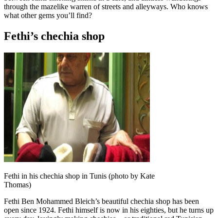
through the mazelike warren of streets and alleyways. Who knows
what other gems you’ll find?
Fethi’s chechia shop
Fethi in his chechia shop in Tunis (photo by Kate
Thomas)
Fethi Ben Mohammed Bleich’s beautiful chechia shop has been
open since 1924. Fethi himself is now in his eighties, but he turns up