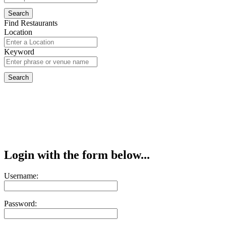
Find Restaurants
Location
Keyword
Login with the form below...
Username:
Password: