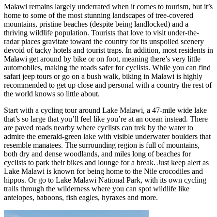
Malawi remains largely underrated when it comes to tourism, but it’s
home to some of the most stunning landscapes of tree-covered
mountains, pristine beaches (despite being landlocked) and a
thriving wildlife population. Tourists that love to visit under-the-
radar places gravitate toward the country for its unspoiled scenery
devoid of tacky hotels and tourist traps. In addition, most residents in
Malawi get around by bike or on foot, meaning there’s very little
automobiles, making the roads safer for cyclists. While you can find
safari jeep tours or go on a bush walk, biking in Malawi is highly
recommended to get up close and personal with a country the rest of
the world knows so little about.
Start with a cycling tour around Lake Malawi, a 47-mile wide lake
that’s so large that you’ll feel like you’re at an ocean instead. There
are paved roads nearby where cyclists can trek by the water to
admire the emerald-green lake with visible underwater boulders that
resemble manatees. The surrounding region is full of mountains,
both dry and dense woodlands, and miles long of beaches for
cyclists to park their bikes and lounge for a break. Just keep alert as
Lake Malawi is known for being home to the Nile crocodiles and
hippos. Or go to Lake Malawi National Park, with its own cycling
trails through the wilderness where you can spot wildlife like
antelopes, baboons, fish eagles, hyraxes and more.