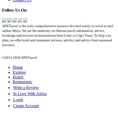
Follow Us On
AFKTravel is the only comprehensive resource devoted solely to travel to and
within Africa. We are the authority on African travel information, advice,
bookings and reviews on destinations from Cairo to Cape Town. To help you
plan, we offer hotel and restaurant reviews, articles, and advice from seasoned
travelers.
©2013-2026 AFKTravel.
Home
Explore
Hotels
Restaurants
Write a Review
In Love With Africa
Login
Create Account