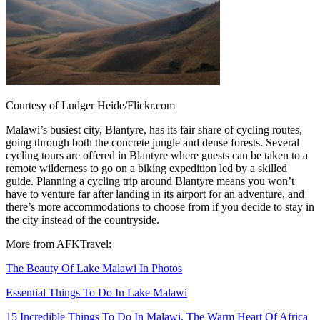
Courtesy of Ludger Heide/Flickr.com
Malawi’s busiest city, Blantyre, has its fair share of cycling routes,
going through both the concrete jungle and dense forests. Several
cycling tours are offered in Blantyre where guests can be taken to a
remote wilderness to go on a biking expedition led by a skilled
guide. Planning a cycling trip around Blantyre means you won’t
have to venture far after landing in its airport for an adventure, and
there’s more accommodations to choose from if you decide to stay in
the city instead of the countryside.
More from AFKTravel:
The Beauty Of Lake Malawi In Photos
Essential Things To Do In Lake Malawi
15 Incredible Things To Do In Malawi, The Warm Heart Of Africa