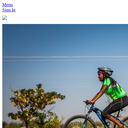
Menu
Sign In