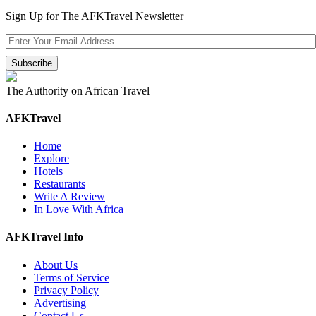
Sign Up for The AFKTravel Newsletter
The Authority on African Travel
AFKTravel
Home
Explore
Hotels
Restaurants
Write A Review
In Love With Africa
AFKTravel Info
About Us
Terms of Service
Privacy Policy
Advertising
Contact Us