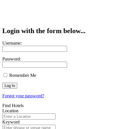
Login with the form below...
Username:
Password:
Remember Me
Forgot your password?
Find Hotels
Location
Keyword