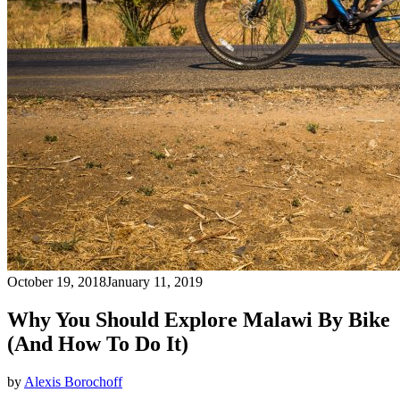
October 19, 2018
January 11, 2019
Why You Should Explore Malawi By Bike
(And How To Do It)
by
Alexis Borochoff