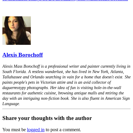
Alexis Borochoff
Alexis Mass Borochoff is a professional writer and painter currently living in
South Florida. A restless wanderlust, she has lived in New York, Atlanta,
Tallahassee and Orlando searching in vain for a home that doesn't exist. She
paints people's pets in Victorian attire and is an avid collector of
daguerreotypy photographs. Her idea of fun is visiting hole-in-the-wall
restaurants for authentic cuisine, browsing antique malls and retiring the
day with an intriguing non-fiction book. She is also fluent in American Sign
Language.
Share your thoughts with the author
You must be
logged in
to post a comment.