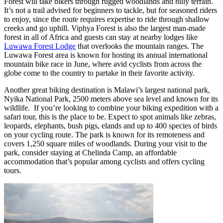
Forest will take bikers through rugged woodlands and hilly terrain.
It’s not a trail advised for beginners to tackle, but for seasoned riders
to enjoy, since the route requires expertise to ride through shallow
creeks and go uphill. Viphya Forest is also the largest man-made
forest in all of Africa and guests can stay at nearby lodges like
Luwawa Forest Lodge
that overlooks the mountain ranges. The
Luwawa Forest area is known for hosting its annual international
mountain bike race in June, where avid cyclists from across the
globe come to the country to partake in their favorite activity.
Another great biking destination is Malawi’s largest national park,
Nyika National Park, 2500 meters above sea level and known for its
wildlife. If you’re looking to combine your biking expedition with a
safari tour, this is the place to be. Expect to spot animals like zebras,
leopards, elephants, bush pigs, elands and up to 400 species of birds
on your cycling route. The park is known for its remoteness and
covers 1,250 square miles of woodlands. During your visit to the
park, consider staying at Chelinda Camp, an affordable
accommodation that’s popular among cyclists and offers cycling
tours.