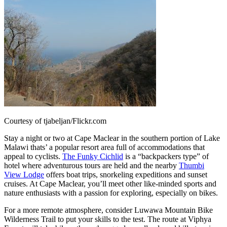
Courtesy of tjabeljan/Flickr.com
Stay a night or two at Cape Maclear in the southern portion of Lake
Malawi thats’ a popular resort area full of accommodations that
appeal to cyclists.
The Funky Cichlid
is a “backpackers type” of
hotel where adventurous tours are held and the nearby
Thumbi
View Lodge
offers boat trips, snorkeling expeditions and sunset
cruises. At Cape Maclear, you’ll meet other like-minded sports and
nature enthusiasts with a passion for exploring, especially on bikes.
For a more remote atmosphere, consider Luwawa Mountain Bike
Wilderness Trail to put your skills to the test. The route at Viphya