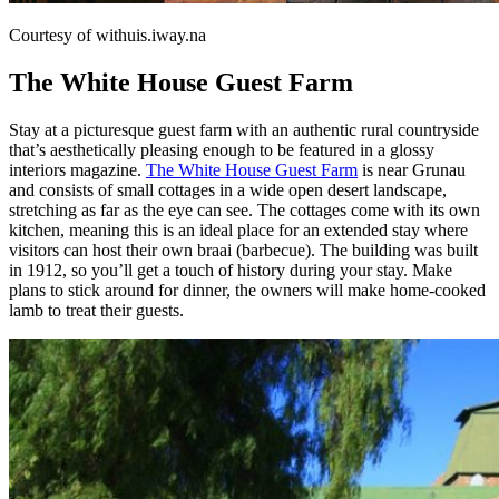
Courtesy of withuis.iway.na
The White House Guest Farm
Stay at a picturesque guest farm with an authentic rural countryside
that’s aesthetically pleasing enough to be featured in a glossy
interiors magazine.
The White House Guest Farm
is near Grunau
and consists of small cottages in a wide open desert landscape,
stretching as far as the eye can see. The cottages come with its own
kitchen, meaning this is an ideal place for an extended stay where
visitors can host their own braai (barbecue). The building was built
in 1912, so you’ll get a touch of history during your stay. Make
plans to stick around for dinner, the owners will make home-cooked
lamb to treat their guests.