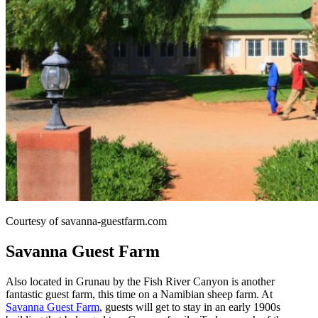
Courtesy of savanna-guestfarm.com
Savanna Guest Farm
Also located in Grunau by the Fish River Canyon is another
fantastic guest farm, this time on a Namibian sheep farm. At
Savanna Guest Farm
, guests will get to stay in an early 1900s