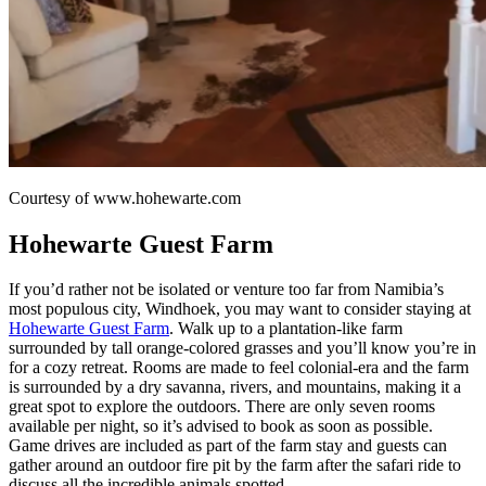
Courtesy of www.hohewarte.com
Hohewarte Guest Farm
If you’d rather not be isolated or venture too far from Namibia’s
most populous city, Windhoek, you may want to consider staying at
Hohewarte Guest Farm
. Walk up to a plantation-like farm
surrounded by tall orange-colored grasses and you’ll know you’re in
for a cozy retreat. Rooms are made to feel colonial-era and the farm
is surrounded by a dry savanna, rivers, and mountains, making it a
great spot to explore the outdoors. There are only seven rooms
available per night, so it’s advised to book as soon as possible.
Game drives are included as part of the farm stay and guests can
gather around an outdoor fire pit by the farm after the safari ride to
discuss all the incredible animals spotted.