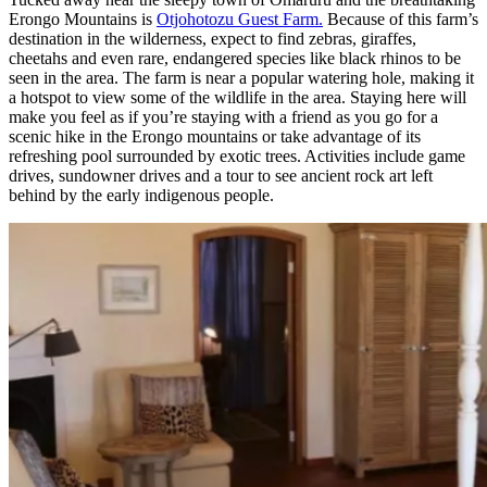
Erongo Mountains is
Otjohotozu Guest Farm.
Because of this farm’s
destination in the wilderness, expect to find zebras, giraffes,
cheetahs and even rare, endangered species like black rhinos to be
seen in the area. The farm is near a popular watering hole, making it
a hotspot to view some of the wildlife in the area. Staying here will
make you feel as if you’re staying with a friend as you go for a
scenic hike in the Erongo mountains or take advantage of its
refreshing pool surrounded by exotic trees. Activities include game
drives, sundowner drives and a tour to see ancient rock art left
behind by the early indigenous people.