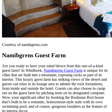
Courtesy of namibgrens.com
Namibgrens Guest Farm
Are you ready to have your mind blown from this one-of-a-kind
guest farm? In Windhoek,
Namibgrens Guest Farm
is unique for its
villas that are built into a mountain, exposing rocks as part of its
interior. This luxury guest farm has striking views of the desert and
guests can relax in its lounge area to admire the rock formations,
from inside and outside the hotel. Guests can also choose to camp
out on the guest farm by pitching tents on its designated campsite.
Wow your significant other by booking the Bushman Rest house
that’s built to be a romantic, honeymoon-style suite with its own
swimming pool, and of course, gorgeous boulders as the feature of
its interior decor.