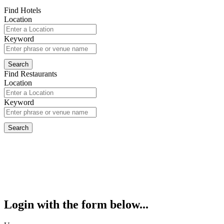
Find Hotels
Location
Keyword
Find Restaurants
Location
Keyword
Login with the form below...