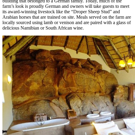
building that belonged to a German family. Today, much of the
farm’s look is proudly German and owners will take guests to meet
its award-winning livestock like the “Droper Sheep Stud” and
Arabian horses that are trained on site. Meals served on the farm are
locally sourced using lamb or venison and are paired with a glass of
delicious Namibian or South African wine.