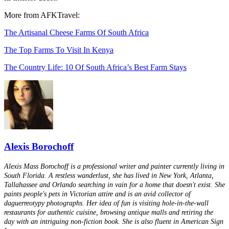
More from AFKTravel:
The Artisanal Cheese Farms Of South Africa
The Top Farms To Visit In Kenya
The Country Life: 10 Of South Africa’s Best Farm Stays
Alexis Borochoff
Alexis Mass Borochoff is a professional writer and painter currently living in
South Florida. A restless wanderlust, she has lived in New York, Atlanta,
Tallahassee and Orlando searching in vain for a home that doesn't exist. She
paints people's pets in Victorian attire and is an avid collector of
daguerreotypy photographs. Her idea of fun is visiting hole-in-the-wall
restaurants for authentic cuisine, browsing antique malls and retiring the
day with an intriguing non-fiction book. She is also fluent in American Sign