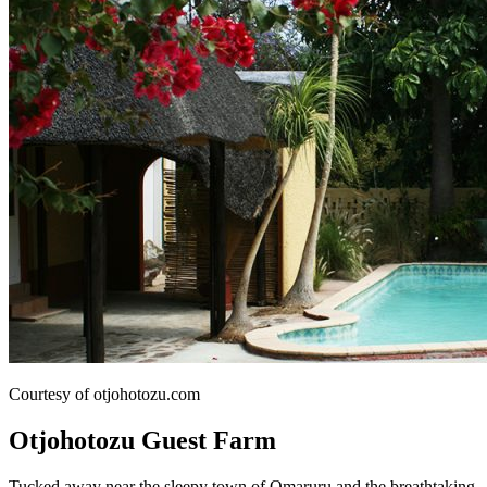
Courtesy of otjohotozu.com
Otjohotozu Guest Farm
Tucked away near the sleepy town of Omaruru and the breathtaking