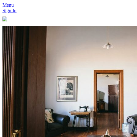
Menu
Sign In