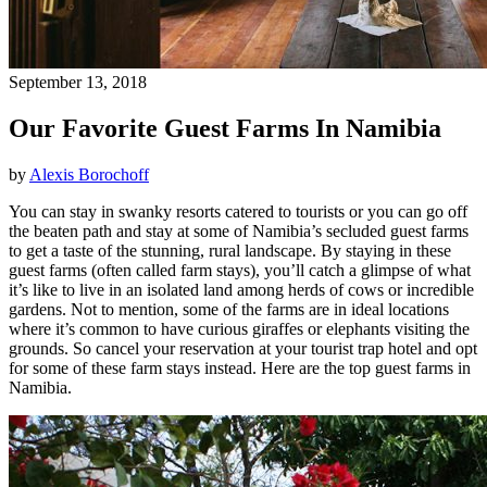
September 13, 2018
Our Favorite Guest Farms In Namibia
by
Alexis Borochoff
You can stay in swanky resorts catered to tourists or you can go off
the beaten path and stay at some of Namibia’s secluded guest farms
to get a taste of the stunning, rural landscape. By staying in these
guest farms (often called farm stays), you’ll catch a glimpse of what
it’s like to live in an isolated land among herds of cows or incredible
gardens. Not to mention, some of the farms are in ideal locations
where it’s common to have curious giraffes or elephants visiting the
grounds. So cancel your reservation at your tourist trap hotel and opt
for some of these farm stays instead. Here are the top guest farms in
Namibia.