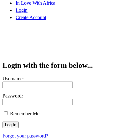
In Love With Africa
Login
Create Account
Login with the form below...
Username:
Password:
Remember Me
Forgot your password?