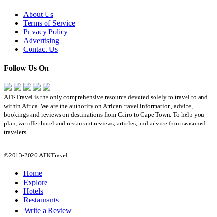
About Us
Terms of Service
Privacy Policy
Advertising
Contact Us
Follow Us On
AFKTravel is the only comprehensive resource devoted solely to travel to and
within Africa. We are the authority on African travel information, advice,
bookings and reviews on destinations from Cairo to Cape Town. To help you
plan, we offer hotel and restaurant reviews, articles, and advice from seasoned
travelers.
©2013-2026 AFKTravel.
Home
Explore
Hotels
Restaurants
Write a Review