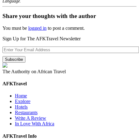
Language.
Share your thoughts with the author
You must be
logged in
to post a comment.
Sign Up for The AFKTravel Newsletter
The Authority on African Travel
AFKTravel
Home
Explore
Hotels
Restaurants
Write A Review
In Love With Africa
AFKTravel Info