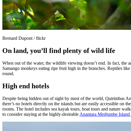
Bernard Dupont / flickr
On land, you’ll find plenty of wild life
When out of the water, the wildlife viewing doesn’t end. In fact, the 
Samango monkeys eating ripe fruit high in the branches. Reptiles like l
round.
High end hotels
Despite being hidden out of sight by most of the world, Quirimbas Arc
there’s no hotels directly on the islands but are easily accessible on 
rooms. The hotel includes sea kayak tours, boat tours and nature walk
to consider staying at the highly-desirable
Anantara Medjumbe Island 