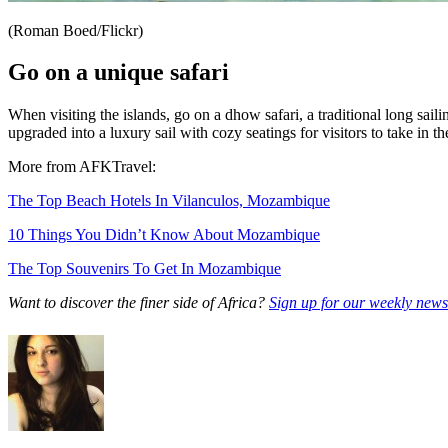
(Roman Boed/Flickr)
Go on a unique safari
When visiting the islands, go on a dhow safari, a traditional long sai
upgraded into a luxury sail with cozy seatings for visitors to take in t
More from AFKTravel:
The Top Beach Hotels In Vilanculos, Mozambique
10 Things You Didn’t Know About Mozambique
The Top Souvenirs To Get In Mozambique
Want to discover the finer side of Africa?
Sign up for our weekly newsl