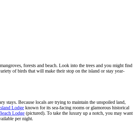
of mangroves, forests and beach. Look into the trees and you might find
iety of birds that will make their stop on the island or stay year-
y stays. Because locals are trying to maintain the unspoiled land,
Island Lodge
known for its sea-facing rooms or glamorous historical
Beach Lodge
(pictured). To take the luxury up a notch, you may want
ailable per night.