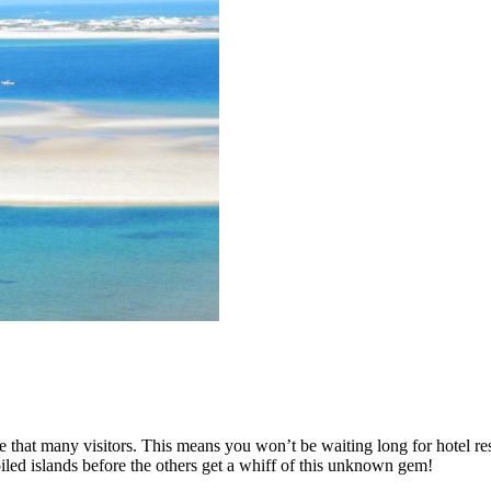
 that many visitors. This means you won’t be waiting long for hotel reser
iled islands before the others get a whiff of this unknown gem!