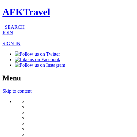
AFKTravel
SEARCH
JOIN
|
SIGN IN
Menu
Skip to content