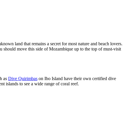
nknown land that remains a secret for most nature and beach lovers.
you should move this side of Mozambique up to the top of must-visit
ch as
Dive Quirimbas
on Ibo Island have their own certified dive
ent islands to see a wide range of coral reef.