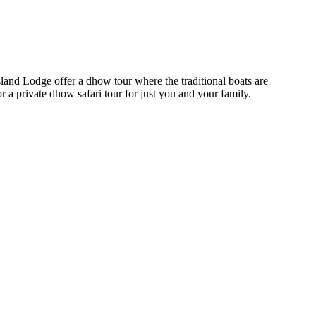
Island Lodge offer a dhow tour where the traditional boats are
or a private dhow safari tour for just you and your family.