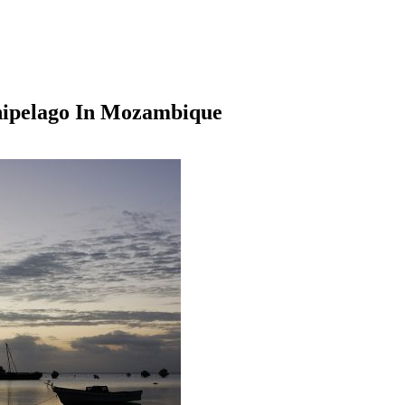
hipelago In Mozambique