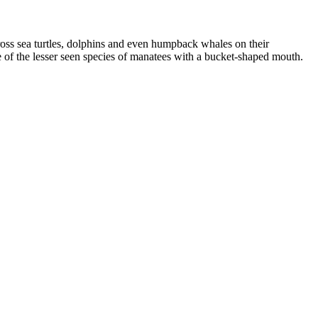
cross sea turtles, dolphins and even humpback whales on their
e of the lesser seen species of manatees with a bucket-shaped mouth.