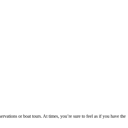
vations or boat tours. At times, you’re sure to feel as if you have the