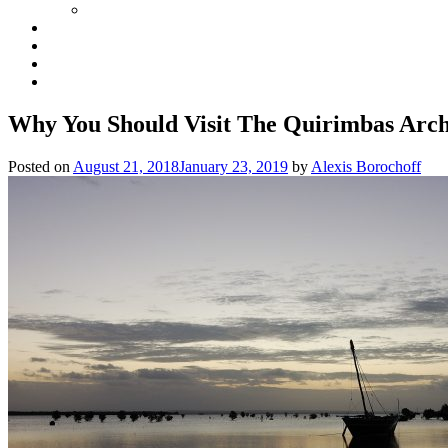
Why You Should Visit The Quirimbas Arc
Posted on
August 21, 2018
January 23, 2019
by
Alexis Borochoff