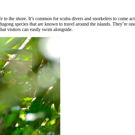
ife to the shore. It’s common for scuba divers and snorkelers to come a
dugong species that are known to travel around the islands. They’re on
at visitors can easily swim alongside.