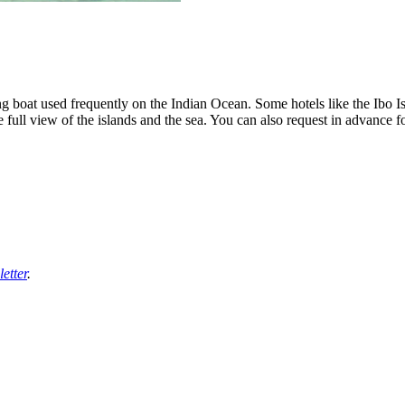
ling boat used frequently on the Indian Ocean. Some hotels like the Ibo 
he full view of the islands and the sea. You can also request in advance f
etter
.