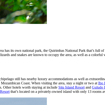
area has its own national park, the Quirimbas National Park that’s full 
izards and snakes are known to occupy the area, as well as a colorful var
hipelago still has nearby luxury accommodations as well as extraordinar
the Mozambican Coast. When visiting the area, stay a night or two at
Ibo 
s. Other hotels worth staying at include
Situ Island Resort
and
Guludo 
Resort
that’s located on a privately-owned island with only 13 rooms av