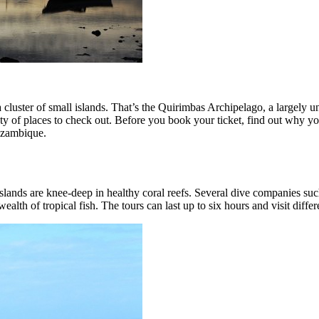
luster of small islands. That’s the Quirimbas Archipelago, a largely u
enty of places to check out. Before you book your ticket, find out why 
Mozambique.
e islands are knee-deep in healthy coral reefs. Several dive companies su
ealth of tropical fish. The tours can last up to six hours and visit differ