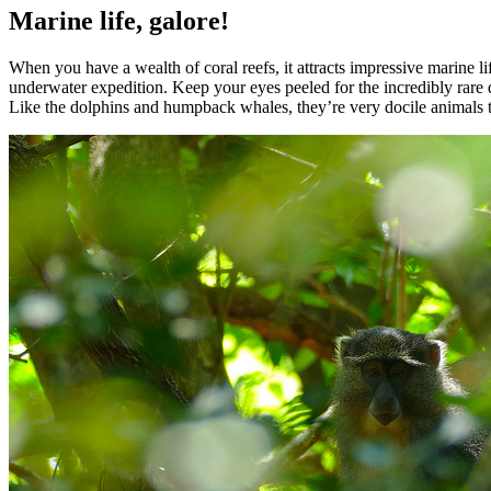
Marine life, galore!
When you have a wealth of coral reefs, it attracts impressive marine l
underwater expedition. Keep your eyes peeled for the incredibly rare 
Like the dolphins and humpback whales, they’re very docile animals th