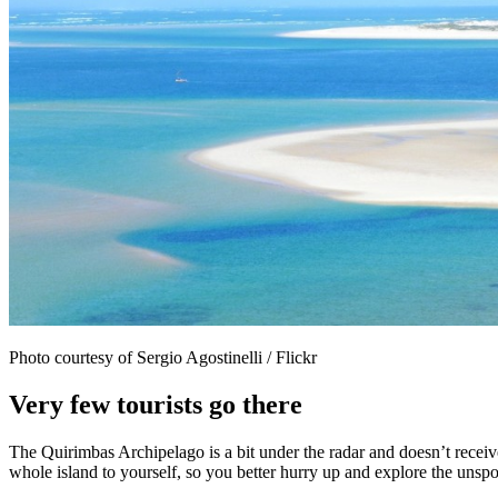
Photo courtesy of Sergio Agostinelli / Flickr
Very few tourists go there
The Quirimbas Archipelago is a bit under the radar and doesn’t receive
whole island to yourself, so you better hurry up and explore the unspo