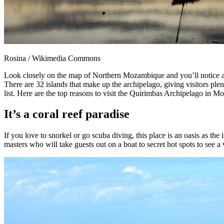
Rosina / Wikimedia Commons
Look closely on the map of Northern Mozambique and you’ll notice a c
There are 32 islands that make up the archipelago, giving visitors pl
list. Here are the top reasons to visit the Quirimbas Archipelago in 
It’s a coral reef paradise
If you love to snorkel or go scuba diving, this place is an oasis as th
masters who will take guests out on a boat to secret hot spots to see a w