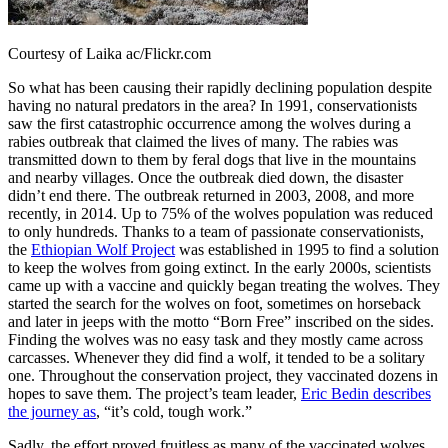
Courtesy of Laika ac/Flickr.com
So what has been causing their rapidly declining population despite
having no natural predators in the area? In 1991, conservationists
saw the first catastrophic occurrence among the wolves during a
rabies outbreak that claimed the lives of many. The rabies was
transmitted down to them by feral dogs that live in the mountains
and nearby villages. Once the outbreak died down, the disaster
didn’t end there. The outbreak returned in 2003, 2008, and more
recently, in 2014. Up to 75% of the wolves population was reduced
to only hundreds. Thanks to a team of passionate conservationists,
the
Ethiopian Wolf Project
was established in 1995 to find a solution
to keep the wolves from going extinct. In the early 2000s, scientists
came up with a vaccine and quickly began treating the wolves. They
started the search for the wolves on foot, sometimes on horseback
and later in jeeps with the motto “Born Free” inscribed on the sides.
Finding the wolves was no easy task and they mostly came across
carcasses. Whenever they did find a wolf, it tended to be a solitary
one. Throughout the conservation project, they vaccinated dozens in
hopes to save them. The project’s team leader,
Eric Bedin describes
the journey as
, “it’s cold, tough work.”
Sadly, the effort proved fruitless as many of the vaccinated wolves