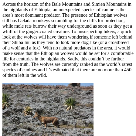
Across the horizon of the Bale Mountains and Simien Mountains in
the highlands of Ethiopia, an unexpected species of canine is the
area’s most dominant predator. The presence of Ethiopian wolves
still has Gelada monkeys scrambling for the cliffs for protection,
while mole rats burrow their way underground as soon as they get a
whiff of the ginger-coated creature. To unsuspecting hikers, a quick
look at the wolves will have them wondering if someone left behind
their Shiba Inu as they tend to look more dog-like (or a crossbreed
of a wolf and a fox). With no natural predators in the area, it would
make sense that the Ethiopian wolves would be set for a comfortable
life for centuries in the highlands. Sadly, this couldn’t be further
from the truth. The wolves are currently ranked as the world’s rarest
species of canines and it’s estimated that there are no more than 450
of them left in the wild.