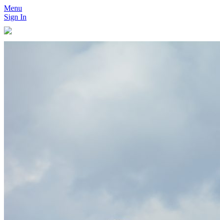
Menu
Sign In