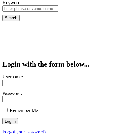
Keyword
Login with the form below...
Username:
Password:
Remember Me
Forgot your password?