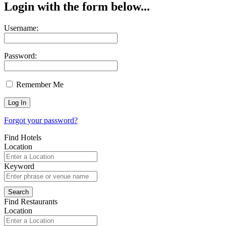
Login with the form below...
Username:
Password:
Remember Me
Forgot your password?
Find Hotels
Location
Keyword
Find Restaurants
Location