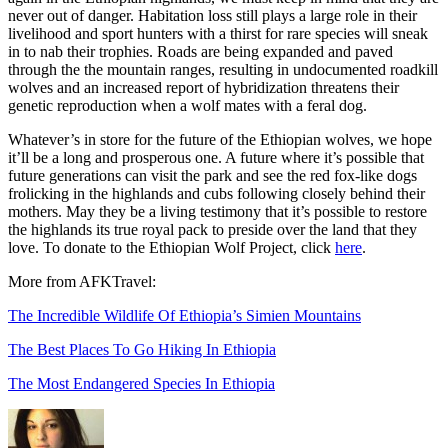
never out of danger. Habitation loss still plays a large role in their
livelihood and sport hunters with a thirst for rare species will sneak
in to nab their trophies. Roads are being expanded and paved
through the the mountain ranges, resulting in undocumented roadkill
wolves and an increased report of hybridization threatens their
genetic reproduction when a wolf mates with a feral dog.
Whatever’s in store for the future of the Ethiopian wolves, we hope
it’ll be a long and prosperous one. A future where it’s possible that
future generations can visit the park and see the red fox-like dogs
frolicking in the highlands and cubs following closely behind their
mothers. May they be a living testimony that it’s possible to restore
the highlands its true royal pack to preside over the land that they
love. To donate to the Ethiopian Wolf Project, click
here
.
More from AFKTravel:
The Incredible Wildlife Of Ethiopia’s Simien Mountains
The Best Places To Go Hiking In Ethiopia
The Most Endangered Species In Ethiopia