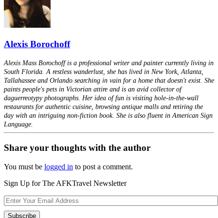
Alexis Borochoff
Alexis Mass Borochoff is a professional writer and painter currently living in
South Florida. A restless wanderlust, she has lived in New York, Atlanta,
Tallahassee and Orlando searching in vain for a home that doesn't exist. She
paints people's pets in Victorian attire and is an avid collector of
daguerreotypy photographs. Her idea of fun is visiting hole-in-the-wall
restaurants for authentic cuisine, browsing antique malls and retiring the
day with an intriguing non-fiction book. She is also fluent in American Sign
Language.
Share your thoughts with the author
You must be
logged in
to post a comment.
Sign Up for The AFKTravel Newsletter