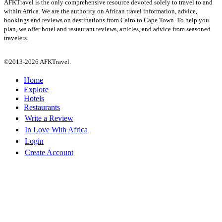
AFKTravel is the only comprehensive resource devoted solely to travel to and
within Africa. We are the authority on African travel information, advice,
bookings and reviews on destinations from Cairo to Cape Town. To help you
plan, we offer hotel and restaurant reviews, articles, and advice from seasoned
travelers.
©2013-2026 AFKTravel.
Home
Explore
Hotels
Restaurants
Write a Review
In Love With Africa
Login
Create Account