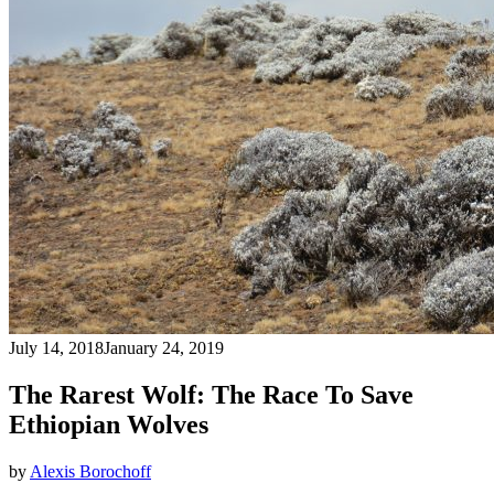
July 14, 2018
January 24, 2019
The Rarest Wolf: The Race To Save
Ethiopian Wolves
by
Alexis Borochoff