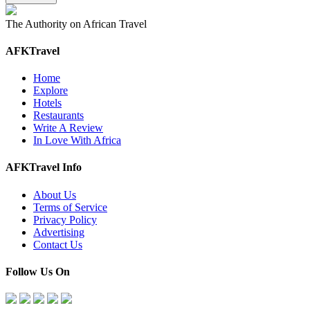
The Authority on African Travel
AFKTravel
Home
Explore
Hotels
Restaurants
Write A Review
In Love With Africa
AFKTravel Info
About Us
Terms of Service
Privacy Policy
Advertising
Contact Us
Follow Us On