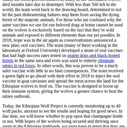
died months later due to distemper. With less than 500 left in the
world, the team went back to the drawing board, determined to not
let the past disheartening failures stop them from saving the dying
breed of the majestic animals. For those who are confused why the
same vaccines we use for our beloved dogs at home cannot be used
on the wolves is exclusively based on the fact that they’re wild
animals and exposed to different elements than our pet poodles. In
2018, hope was in the air again as conservationists announced a
new plan; oral vaccines. The team (many of them working in the
laboratory at Oxford University) developed a strain of oral vaccines
that had high success rates tested on
prairie dogs and black-footed
ferrets
in the same area and even was used to entirely
eliminate
rabies in red foxes
. In other words, this was proven to be a much
safer vaccine with little to no fatal consequences. The team received
a green light to go ahead with their effort in 2018 to inject the oral
vaccine in goat carcasses and spread the meat across the land for the
Ethiopian wolves to feed on. The vaccine is designed to boost up
their immune system, giving the wolves a greater chance to beat the
rabies outbreak.
Today, the Ethiopian Wolf Project is currently monitoring up to 40
wolf packs, anxious to see the results and hoping for good news. In
due time, we will know whether to pop open that champagne bottle
or not. With hopes of the wolves being secured and thriving once
again in the Ethiopian highlands, we must keep in mind that they are