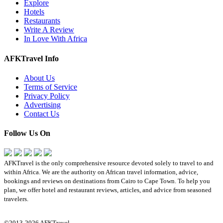
Explore
Hotels
Restaurants
Write A Review
In Love With Africa
AFKTravel Info
About Us
Terms of Service
Privacy Policy
Advertising
Contact Us
Follow Us On
AFKTravel is the only comprehensive resource devoted solely to travel to and
within Africa. We are the authority on African travel information, advice,
bookings and reviews on destinations from Cairo to Cape Town. To help you
plan, we offer hotel and restaurant reviews, articles, and advice from seasoned
travelers.
©2013-2026 AFKTravel.