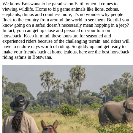
We know Botswana to be paradise on Earth when it comes to
viewing wildlife. Home to big game animals like lions, zebras,
elephants, rhinos and countless more, it’s no wonder why people
flock to the country from around the world to see them. But did you
know going on a safari doesn’t necessarily mean hopping in a jeep?
In fact, you can get up close and personal on your tour on
horseback. Keep in mind, these tours are for seasoned and
experienced riders because of the challenging terrain, and riders will
have to endure days worth of riding. So giddy up and get ready to
make your friends back at home jealous, here are the best horseback
riding safaris in Botswana.