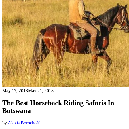
May 17, 2018
May 21, 2018
The Best Horseback Riding Safaris In
Botswana
by
Alexis Borochoff