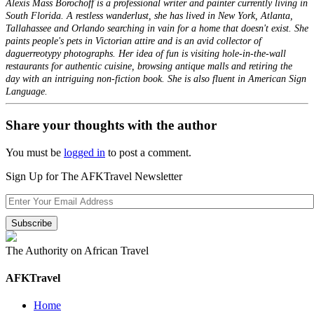
Alexis Mass Borochoff is a professional writer and painter currently living in
South Florida. A restless wanderlust, she has lived in New York, Atlanta,
Tallahassee and Orlando searching in vain for a home that doesn't exist. She
paints people's pets in Victorian attire and is an avid collector of
daguerreotypy photographs. Her idea of fun is visiting hole-in-the-wall
restaurants for authentic cuisine, browsing antique malls and retiring the
day with an intriguing non-fiction book. She is also fluent in American Sign
Language.
Share your thoughts with the author
You must be
logged in
to post a comment.
Sign Up for The AFKTravel Newsletter
The Authority on African Travel
AFKTravel
Home