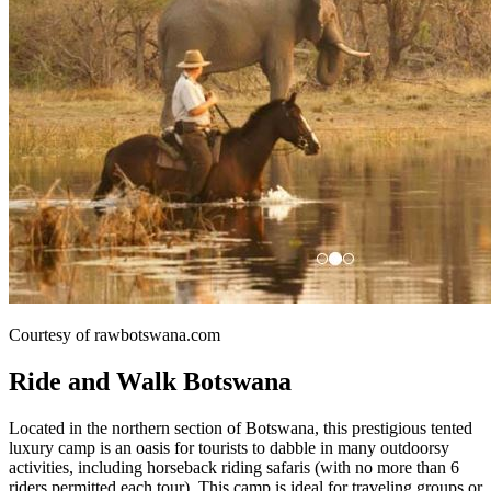
Courtesy of rawbotswana.com
Ride and Walk Botswana
Located in the northern section of Botswana, this prestigious tented
luxury camp is an oasis for tourists to dabble in many outdoorsy
activities, including horseback riding safaris (with no more than 6
riders permitted each tour). This camp is ideal for traveling groups or