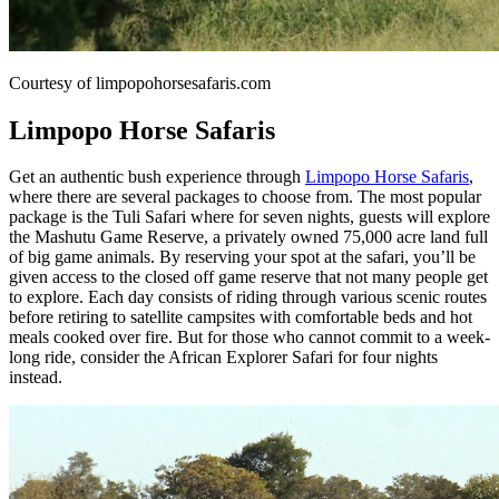
Courtesy of limpopohorsesafaris.com
Limpopo Horse Safaris
Get an authentic bush experience through
Limpopo Horse Safaris
,
where there are several packages to choose from. The most popular
package is the Tuli Safari where for seven nights, guests will explore
the Mashutu Game Reserve, a privately owned 75,000 acre land full
of big game animals. By reserving your spot at the safari, you’ll be
given access to the closed off game reserve that not many people get
to explore. Each day consists of riding through various scenic routes
before retiring to satellite campsites with comfortable beds and hot
meals cooked over fire. But for those who cannot commit to a week-
long ride, consider the African Explorer Safari for four nights
instead.