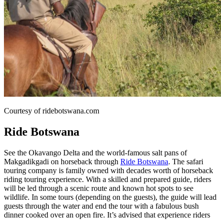
Courtesy of ridebotswana.com
Ride Botswana
See the Okavango Delta and the world-famous salt pans of
Makgadikgadi on horseback through
Ride Botswana
. The safari
touring company is family owned with decades worth of horseback
riding touring experience. With a skilled and prepared guide, riders
will be led through a scenic route and known hot spots to see
wildlife. In some tours (depending on the guests), the guide will lead
guests through the water and end the tour with a fabulous bush
dinner cooked over an open fire. It’s advised that experience riders