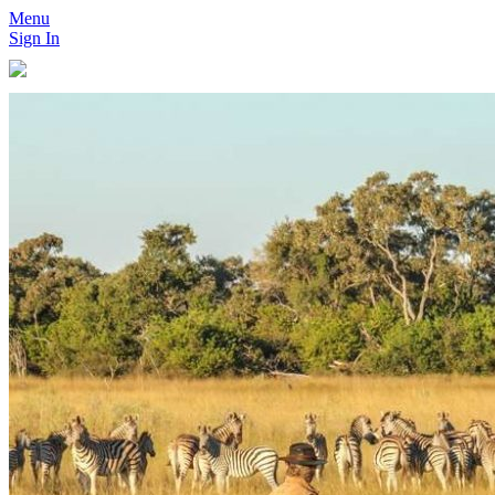
Menu
Sign In