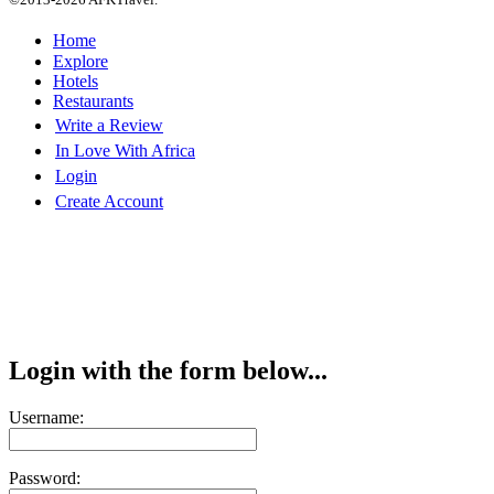
Home
Explore
Hotels
Restaurants
Write a Review
In Love With Africa
Login
Create Account
Login with the form below...
Username:
Password: