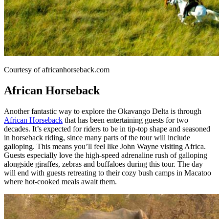
Courtesy of africanhorseback.com
African Horseback
Another fantastic way to explore the Okavango Delta is through
African Horseback
that has been entertaining guests for two
decades. It’s expected for riders to be in tip-top shape and seasoned
in horseback riding, since many parts of the tour will include
galloping. This means you’ll feel like John Wayne visiting Africa.
Guests especially love the high-speed adrenaline rush of galloping
alongside giraffes, zebras and buffaloes during this tour. The day
will end with guests retreating to their cozy bush camps in Macatoo
where hot-cooked meals await them.