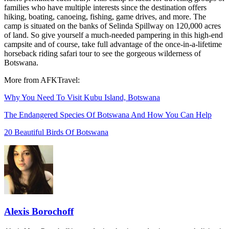
families who have multiple interests since the destination offers
hiking, boating, canoeing, fishing, game drives, and more. The
camp is situated on the banks of Selinda Spillway on 120,000 acres
of land. So give yourself a much-needed pampering in this high-end
campsite and of course, take full advantage of the once-in-a-lifetime
horseback riding safari tour to see the gorgeous wilderness of
Botswana.
More from AFKTravel:
Why You Need To Visit Kubu Island, Botswana
The Endangered Species Of Botswana And How You Can Help
20 Beautiful Birds Of Botswana
Alexis Borochoff