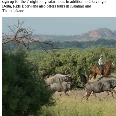
sign up for the 7-night long safari tour. In addition to Okavango
Delta, Ride Botswana also offers tours in Kalahari and
Thamalakane.