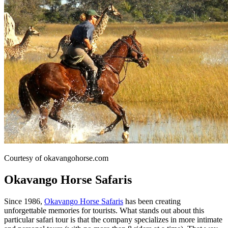
Courtesy of okavangohorse.com
Okavango Horse Safaris
Since 1986,
Okavango Horse Safaris
has been creating
unforgettable memories for tourists. What stands out about this
particular safari tour is that the company specializes in more intimate