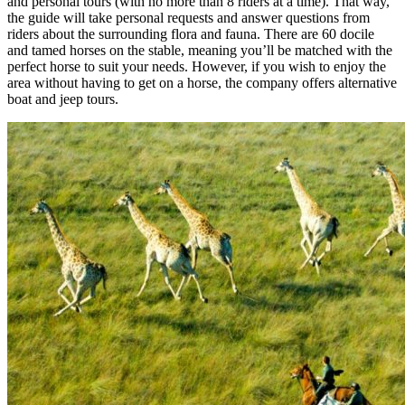
and personal tours (with no more than 8 riders at a time). That way,
the guide will take personal requests and answer questions from
riders about the surrounding flora and fauna. There are 60 docile
and tamed horses on the stable, meaning you’ll be matched with the
perfect horse to suit your needs. However, if you wish to enjoy the
area without having to get on a horse, the company offers alternative
boat and jeep tours.