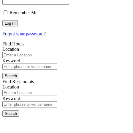
Remember Me
Forgot your password?
Find Hotels
Location
Keyword
Find Restaurants
Location
Keyword