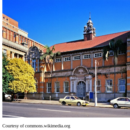
Courtesy of commons.wikimedia.org