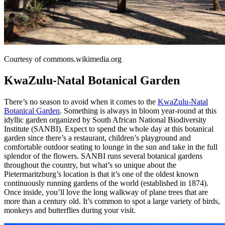
Courtesy of commons.wikimedia.org
KwaZulu-Natal Botanical Garden
There’s no season to avoid when it comes to the
KwaZulu-Natal
Botanical Garden
. Something is always in bloom year-round at this
idyllic garden organized by South African National Biodiversity
Institute (SANBI). Expect to spend the whole day at this botanical
garden since there’s a restaurant, children’s playground and
comfortable outdoor seating to lounge in the sun and take in the full
splendor of the flowers. SANBI runs several botanical gardens
throughout the country, but what’s so unique about the
Pietermaritzburg’s location is that it’s one of the oldest known
continuously running gardens of the world (established in 1874).
Once inside, you’ll love the long walkway of plane trees that are
more than a century old. It’s common to spot a large variety of birds,
monkeys and butterflies during your visit.