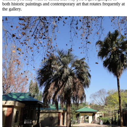
both historic paintings and contemporary art that rotates frequently at
the gallery.