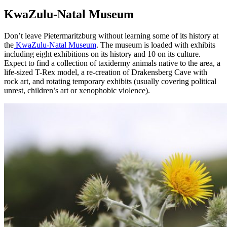
KwaZulu-Natal Museum
Don’t leave Pietermaritzburg without learning some of its history at
the
KwaZulu-Natal Museum
. The museum is loaded with exhibits
including eight exhibitions on its history and 10 on its culture.
Expect to find a collection of taxidermy animals native to the area, a
life-sized T-Rex model, a re-creation of Drakensberg Cave with
rock art, and rotating temporary exhibits (usually covering political
unrest, children’s art or xenophobic violence).