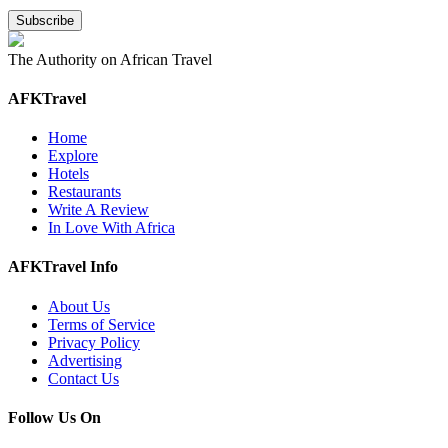
The Authority on African Travel
AFKTravel
Home
Explore
Hotels
Restaurants
Write A Review
In Love With Africa
AFKTravel Info
About Us
Terms of Service
Privacy Policy
Advertising
Contact Us
Follow Us On