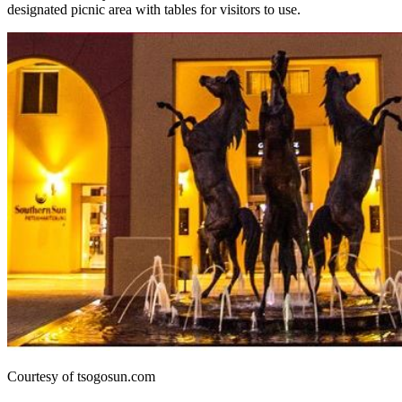
designated picnic area with tables for visitors to use.
Courtesy of tsogosun.com