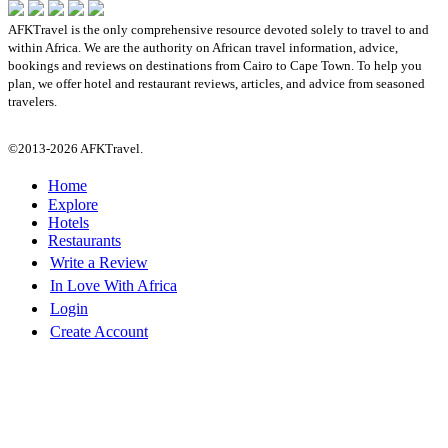
AFKTravel is the only comprehensive resource devoted solely to travel to and
within Africa. We are the authority on African travel information, advice,
bookings and reviews on destinations from Cairo to Cape Town. To help you
plan, we offer hotel and restaurant reviews, articles, and advice from seasoned
travelers.
©2013-2026 AFKTravel.
Home
Explore
Hotels
Restaurants
Write a Review
In Love With Africa
Login
Create Account