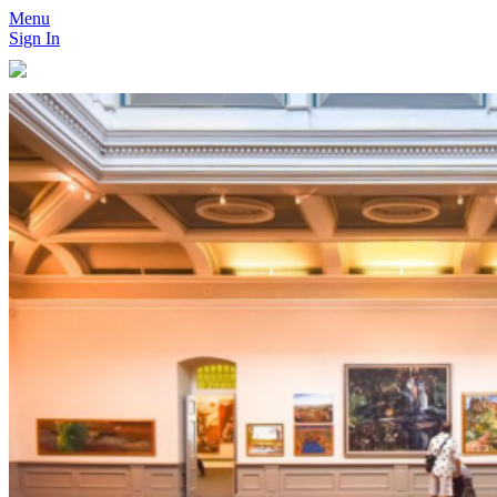
Menu
Sign In