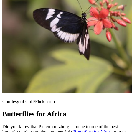
Courtesy of Cliff/Flickr.com
Butterflies for Africa
Did you know that Pietermaritzburg is home to one of the best
butterfly gardens on the continent? At
Butterflies for Africa
, guests