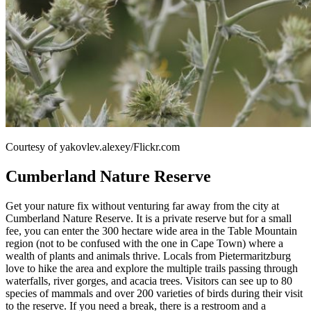
Courtesy of yakovlev.alexey/Flickr.com
Cumberland Nature Reserve
Get your nature fix without venturing far away from the city at
Cumberland Nature Reserve. It is a private reserve but for a small
fee, you can enter the 300 hectare wide area in the Table Mountain
region (not to be confused with the one in Cape Town) where a
wealth of plants and animals thrive. Locals from Pietermaritzburg
love to hike the area and explore the multiple trails passing through
waterfalls, river gorges, and acacia trees. Visitors can see up to 80
species of mammals and over 200 varieties of birds during their visit
to the reserve. If you need a break, there is a restroom and a