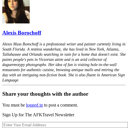
Alexis Borochoff
Alexis Mass Borochoff is a professional writer and painter currently living in
South Florida. A restless wanderlust, she has lived in New York, Atlanta,
Tallahassee and Orlando searching in vain for a home that doesn't exist. She
paints people's pets in Victorian attire and is an avid collector of
daguerreotypy photographs. Her idea of fun is visiting hole-in-the-wall
restaurants for authentic cuisine, browsing antique malls and retiring the
day with an intriguing non-fiction book. She is also fluent in American Sign
Language.
Share your thoughts with the author
You must be
logged in
to post a comment.
Sign Up for The AFKTravel Newsletter