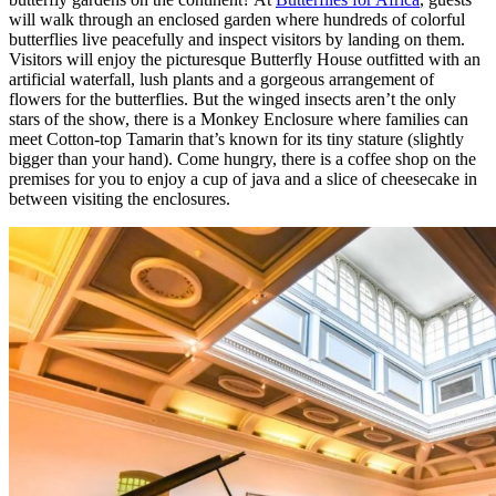
will walk through an enclosed garden where hundreds of colorful
butterflies live peacefully and inspect visitors by landing on them.
Visitors will enjoy the picturesque Butterfly House outfitted with an
artificial waterfall, lush plants and a gorgeous arrangement of
flowers for the butterflies. But the winged insects aren’t the only
stars of the show, there is a Monkey Enclosure where families can
meet Cotton-top Tamarin that’s known for its tiny stature (slightly
bigger than your hand). Come hungry, there is a coffee shop on the
premises for you to enjoy a cup of java and a slice of cheesecake in
between visiting the enclosures.