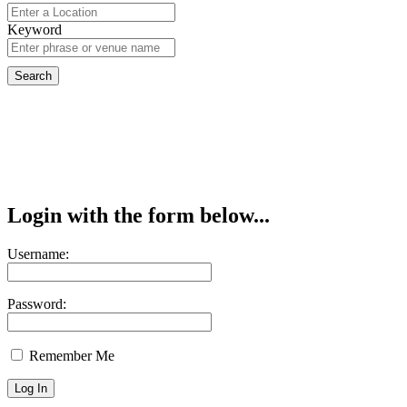
Keyword
Login with the form below...
Username:
Password:
Remember Me