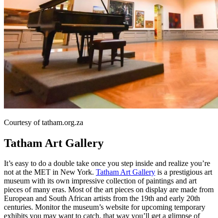
Courtesy of tatham.org.za
Tatham Art Gallery
It’s easy to do a double take once you step inside and realize you’re
not at the MET in New York.
Tatham Art Gallery
is a prestigious art
museum with its own impressive collection of paintings and art
pieces of many eras. Most of the art pieces on display are made from
European and South African artists from the 19th and early 20th
centuries. Monitor the museum’s website for upcoming temporary
exhibits you may want to catch, that way you’ll get a glimpse of