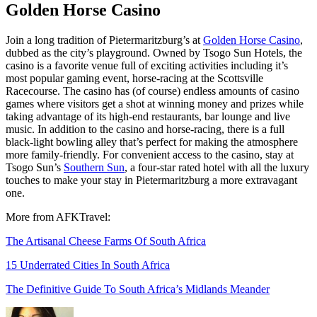
Golden Horse Casino
Join a long tradition of Pietermaritzburg’s at
Golden Horse Casino
,
dubbed as the city’s playground. Owned by Tsogo Sun Hotels, the
casino is a favorite venue full of exciting activities including it’s
most popular gaming event, horse-racing at the Scottsville
Racecourse. The casino has (of course) endless amounts of casino
games where visitors get a shot at winning money and prizes while
taking advantage of its high-end restaurants, bar lounge and live
music. In addition to the casino and horse-racing, there is a full
black-light bowling alley that’s perfect for making the atmosphere
more family-friendly. For convenient access to the casino, stay at
Tsogo Sun’s
Southern Sun
, a four-star rated hotel with all the luxury
touches to make your stay in Pietermaritzburg a more extravagant
one.
More from AFKTravel:
The Artisanal Cheese Farms Of South Africa
15 Underrated Cities In South Africa
The Definitive Guide To South Africa’s Midlands Meander