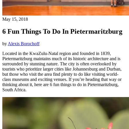
May 15, 2018
6 Fun Things To Do In Pietermaritzburg
by
Alexis Borochoff
Located in the KwaZulu-Natal region and founded in 1839,
Pietermaritzburg maintains much of its historic architecture and is
surrounded by stunning nature. The city is often overlooked by
tourists who prioritize larger cities like Johannesburg and Durban,
but those who visit the area find plenty to do like visiting world-
class museums and exciting venues. If you’re heading that way or
thinking about it, here are 6 fun things to do in Pietermaritzburg,
South Africa.