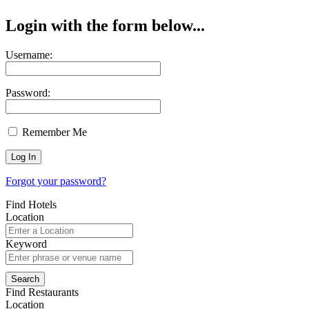
Login with the form below...
Username:
Password:
Remember Me
Forgot your password?
Find Hotels
Location
Keyword
Find Restaurants
Location