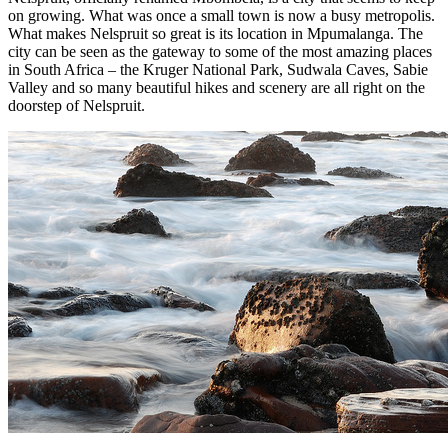
on growing. What was once a small town is now a busy metropolis.
What makes Nelspruit so great is its location in Mpumalanga. The
city can be seen as the gateway to some of the most amazing places
in South Africa – the Kruger National Park, Sudwala Caves, Sabie
Valley and so many beautiful hikes and scenery are all right on the
doorstep of Nelspruit.