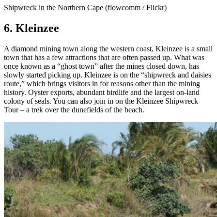
Shipwreck in the Northern Cape (flowcomm / Flickr)
6. Kleinzee
A diamond mining town along the western coast, Kleinzee is a small
town that has a few attractions that are often passed up. What was
once known as a “ghost town” after the mines closed down, has
slowly started picking up. Kleinzee is on the “shipwreck and daisies
route,” which brings visitors in for reasons other than the mining
history. Oyster exports, abundant birdlife and the largest on-land
colony of seals. You can also join in on the Kleinzee Shipwreck
Tour – a trek over the dunefields of the beach.