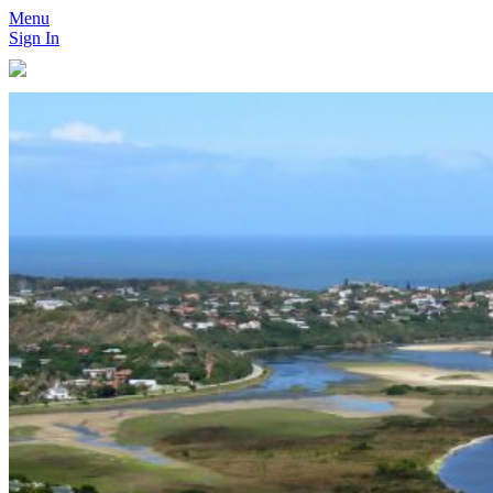
Menu
Sign In