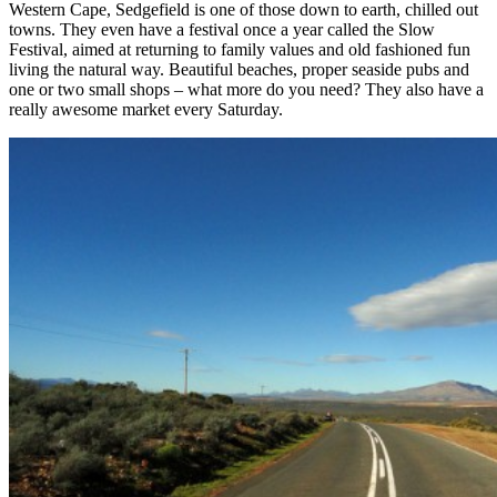
Western Cape, Sedgefield is one of those down to earth, chilled out
towns. They even have a festival once a year called the Slow
Festival, aimed at returning to family values and old fashioned fun
living the natural way. Beautiful beaches, proper seaside pubs and
one or two small shops – what more do you need? They also have a
really awesome market every Saturday.