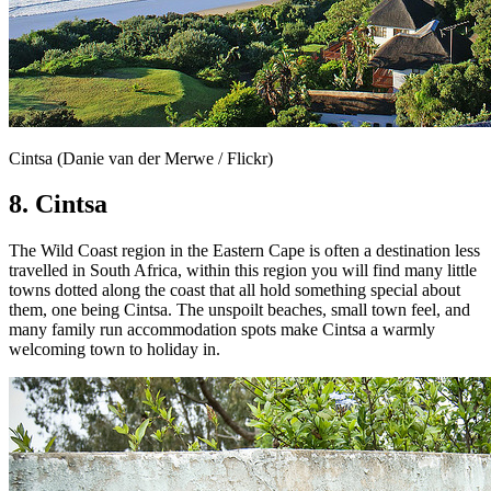
Cintsa (Danie van der Merwe / Flickr)
8. Cintsa
The Wild Coast region in the Eastern Cape is often a destination less
travelled in South Africa, within this region you will find many little
towns dotted along the coast that all hold something special about
them, one being Cintsa. The unspoilt beaches, small town feel, and
many family run accommodation spots make Cintsa a warmly
welcoming town to holiday in.