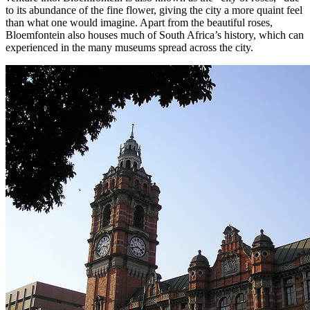
to its abundance of the fine flower, giving the city a more quaint feel
than what one would imagine. Apart from the beautiful roses,
Bloemfontein also houses much of South Africa’s history, which can
experienced in the many museums spread across the city.