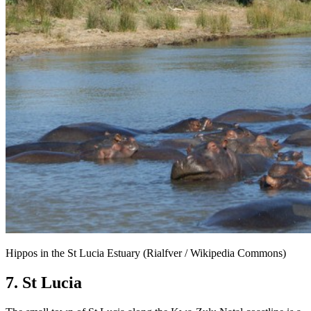
Hippos in the St Lucia Estuary (Rialfver / Wikipedia Commons)
7. St Lucia