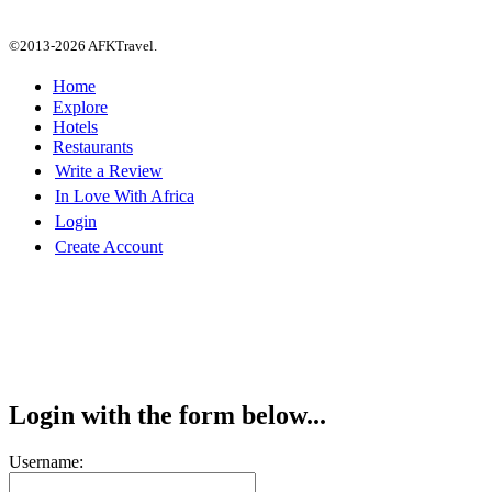
©2013-2026 AFKTravel.
Home
Explore
Hotels
Restaurants
Write a Review
In Love With Africa
Login
Create Account
Login with the form below...
Username: