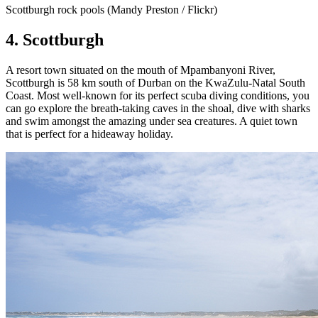
Scottburgh rock pools (Mandy Preston / Flickr)
4. Scottburgh
A resort town situated on the mouth of Mpambanyoni River,
Scottburgh is 58 km south of Durban on the KwaZulu-Natal South
Coast. Most well-known for its perfect scuba diving conditions, you
can go explore the breath-taking caves in the shoal, dive with sharks
and swim amongst the amazing under sea creatures. A quiet town
that is perfect for a hideaway holiday.