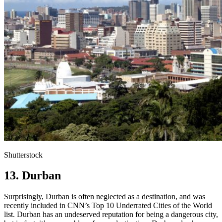
Shutterstock
13. Durban
Surprisingly, Durban is often neglected as a destination, and was
recently included in CNN’s Top 10 Underrated Cities of the World
list. Durban has an undeserved reputation for being a dangerous city,