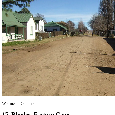
Wikimedia Commons
15. Rhodes, Eastern Cape