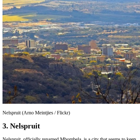
Nelspruit (Arno Meintjies / Flickr)
3. Nelspruit
Nelspruit, officially renamed Mbombela, is a city that seems to keep