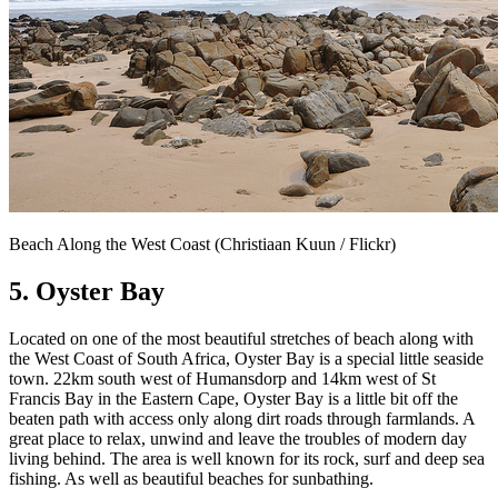
Beach Along the West Coast (Christiaan Kuun / Flickr)
5. Oyster Bay
Located on one of the most beautiful stretches of beach along with
the West Coast of South Africa, Oyster Bay is a special little seaside
town. 22km south west of Humansdorp and 14km west of St
Francis Bay in the Eastern Cape, Oyster Bay is a little bit off the
beaten path with access only along dirt roads through farmlands. A
great place to relax, unwind and leave the troubles of modern day
living behind. The area is well known for its rock, surf and deep sea
fishing. As well as beautiful beaches for sunbathing.