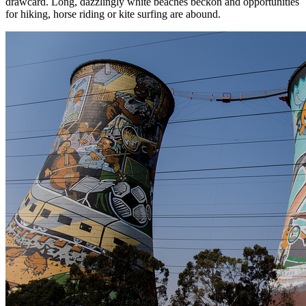
drawcard. Long, dazzlingly white beaches beckon and opportunities
for hiking, horse riding or kite surfing are abound.