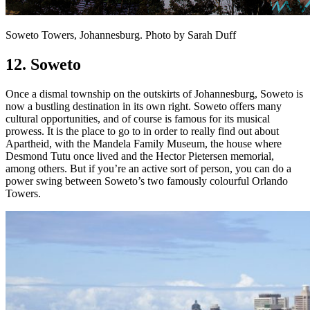
Soweto Towers, Johannesburg. Photo by Sarah Duff
12. Soweto
Once a dismal township on the outskirts of Johannesburg, Soweto is
now a bustling destination in its own right. Soweto offers many
cultural opportunities, and of course is famous for its musical
prowess. It is the place to go to in order to really find out about
Apartheid, with the Mandela Family Museum, the house where
Desmond Tutu once lived and the Hector Pietersen memorial,
among others. But if you’re an active sort of person, you can do a
power swing between Soweto’s two famously colourful Orlando
Towers.