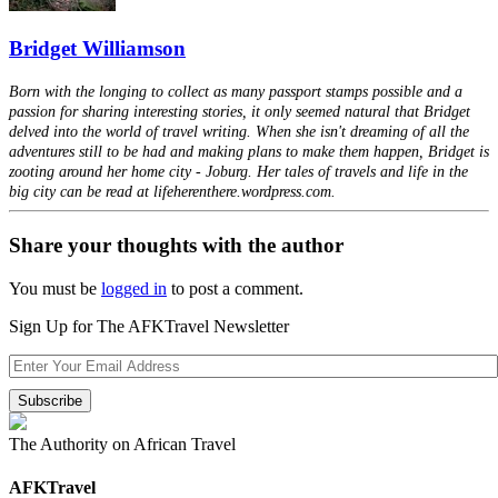
Bridget Williamson
Born with the longing to collect as many passport stamps possible and a
passion for sharing interesting stories, it only seemed natural that Bridget
delved into the world of travel writing. When she isn't dreaming of all the
adventures still to be had and making plans to make them happen, Bridget is
zooting around her home city - Joburg. Her tales of travels and life in the
big city can be read at lifeherenthere.wordpress.com.
Share your thoughts with the author
You must be
logged in
to post a comment.
Sign Up for The AFKTravel Newsletter
The Authority on African Travel
AFKTravel