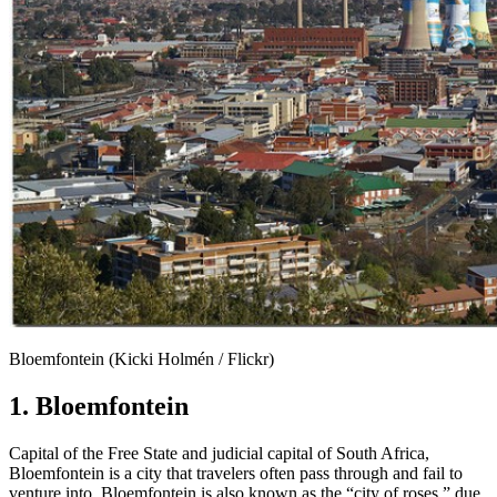
Bloemfontein (Kicki Holmén / Flickr)
1. Bloemfontein
Capital of the Free State and judicial capital of South Africa,
Bloemfontein is a city that travelers often pass through and fail to
venture into. Bloemfontein is also known as the “city of roses,” due