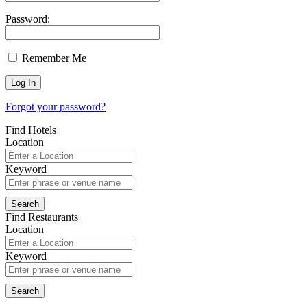
Password:
Remember Me
Forgot your password?
Find Hotels
Location
Keyword
Find Restaurants
Location
Keyword