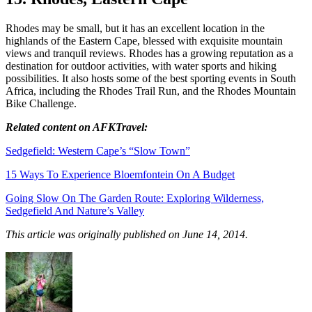
Rhodes may be small, but it has an excellent location in the
highlands of the Eastern Cape, blessed with exquisite mountain
views and tranquil reviews. Rhodes has a growing reputation as a
destination for outdoor activities, with water sports and hiking
possibilities. It also hosts some of the best sporting events in South
Africa, including the Rhodes Trail Run, and the Rhodes Mountain
Bike Challenge.
Related content on AFKTravel:
Sedgefield: Western Cape’s “Slow Town”
15 Ways To Experience Bloemfontein On A Budget
Going Slow On The Garden Route: Exploring Wilderness,
Sedgefield And Nature’s Valley
This article was originally published on June 14, 2014.