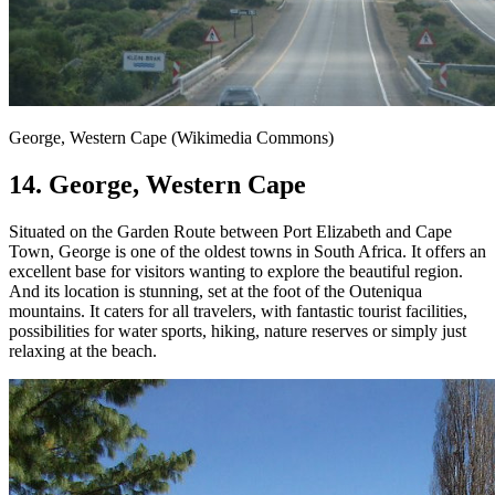
George, Western Cape (Wikimedia Commons)
14. George, Western Cape
Situated on the Garden Route between Port Elizabeth and Cape
Town, George is one of the oldest towns in South Africa. It offers an
excellent base for visitors wanting to explore the beautiful region.
And its location is stunning, set at the foot of the Outeniqua
mountains. It caters for all travelers, with fantastic tourist facilities,
possibilities for water sports, hiking, nature reserves or simply just
relaxing at the beach.