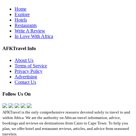
Home
Explore
Hotels
Restaurants
Write A Review
In Love With Africa
AFKTravel Info
About Us
Terms of Service
Privacy Policy
Advertising
Contact Us
Follow Us On
AFKTravel is the only comprehensive resource devoted solely to travel to and
within Africa. We are the authority on African travel information, advice,
bookings and reviews on destinations from Cairo to Cape Town. To help you
plan, we offer hotel and restaurant reviews, articles, and advice from seasoned
travelers.