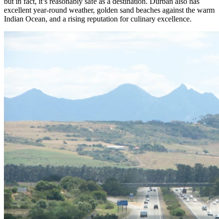
but in fact, it’s reasonably safe as a destination. Durban also has
excellent year-round weather, golden sand beaches against the warm
Indian Ocean, and a rising reputation for culinary excellence.