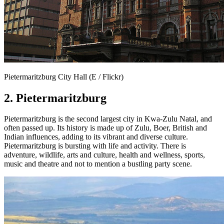
Pietermaritzburg City Hall (E / Flickr)
2. Pietermaritzburg
Pietermaritzburg is the second largest city in Kwa-Zulu Natal, and
often passed up. Its history is made up of Zulu, Boer, British and
Indian influences, adding to its vibrant and diverse culture.
Pietermaritzburg is bursting with life and activity. There is
adventure, wildlife, arts and culture, health and wellness, sports,
music and theatre and not to mention a bustling party scene.