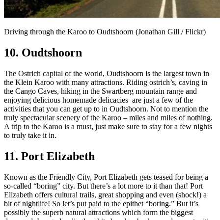
Driving through the Karoo to Oudtshoorn (Jonathan Gill / Flickr)
10. Oudtshoorn
The Ostrich capital of the world, Oudtshoorn is the largest town in
the Klein Karoo with many attractions. Riding ostrich’s, caving in
the Cango Caves, hiking in the Swartberg mountain range and
enjoying delicious homemade delicacies are just a few of the
activities that you can get up to in Oudtshoorn. Not to mention the
truly spectacular scenery of the Karoo – miles and miles of nothing.
A trip to the Karoo is a must, just make sure to stay for a few nights
to truly take it in.
11. Port Elizabeth
Known as the Friendly City, Port Elizabeth gets teased for being a
so-called “boring” city. But there’s a lot more to it than that! Port
Elizabeth offers cultural trails, great shopping and even (shock!) a
bit of nightlife! So let’s put paid to the epithet “boring.” But it’s
possibly the superb natural attractions which form the biggest