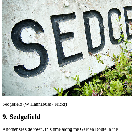
Sedgefield (W Hannabuss / Flickr)
9. Sedgefield
Another seaside town, this time along the Garden Route in the