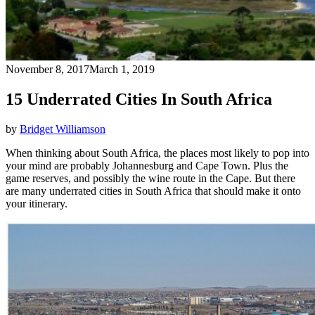
November 8, 2017
March 1, 2019
15 Underrated Cities In South Africa
by
Bridget Williamson
When thinking about South Africa, the places most likely to pop into
your mind are probably Johannesburg and Cape Town. Plus the
game reserves, and possibly the wine route in the Cape. But there
are many underrated cities in South Africa that should make it onto
your itinerary.