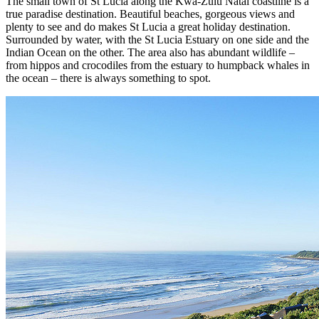
The small town of St Lucia along the Kwa-Zulu Natal coastline is a
true paradise destination. Beautiful beaches, gorgeous views and
plenty to see and do makes St Lucia a great holiday destination.
Surrounded by water, with the St Lucia Estuary on one side and the
Indian Ocean on the other. The area also has abundant wildlife –
from hippos and crocodiles from the estuary to humpback whales in
the ocean – there is always something to spot.