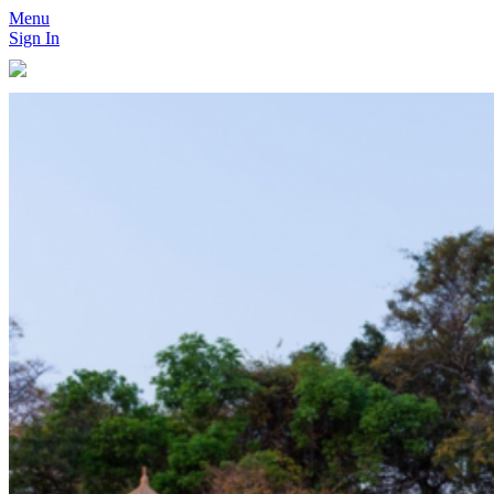
Menu
Sign In