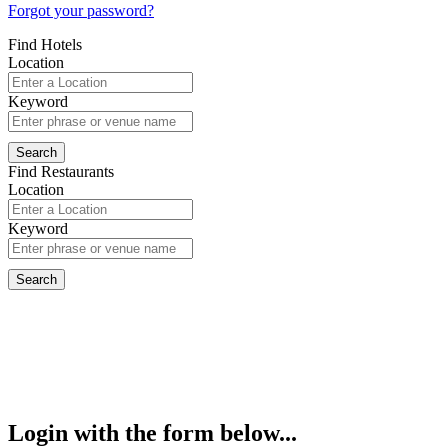
Forgot your password?
Find Hotels
Location
Keyword
Find Restaurants
Location
Keyword
Login with the form below...