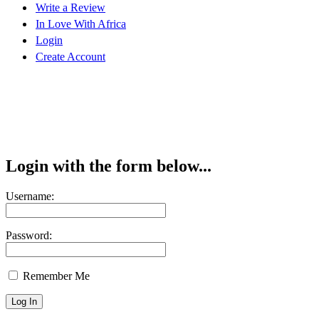
Write a Review
In Love With Africa
Login
Create Account
Login with the form below...
Username:
Password:
Remember Me