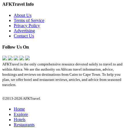
AFKTravel Info
About Us
Terms of Service
Privacy Policy
Advertising
Contact Us
Follow Us On
AFKTravel is the only comprehensive resource devoted solely to travel to and
within Africa. We are the authority on African travel information, advice,
bookings and reviews on destinations from Cairo to Cape Town. To help you
plan, we offer hotel and restaurant reviews, articles, and advice from seasoned
travelers.
©2013-2026 AFKTravel.
Home
Explore
Hotels
Restaurants