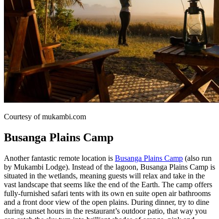
Courtesy of mukambi.com
Busanga Plains Camp
Another fantastic remote location is
Busanga Plains Camp
(also run
by Mukambi Lodge). Instead of the lagoon, Busanga Plains Camp is
situated in the wetlands, meaning guests will relax and take in the
vast landscape that seems like the end of the Earth. The camp offers
fully-furnished safari tents with its own en suite open air bathrooms
and a front door view of the open plains. During dinner, try to dine
during sunset hours in the restaurant’s outdoor patio, that way you