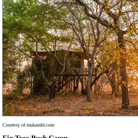
Courtesy of mukambi.com