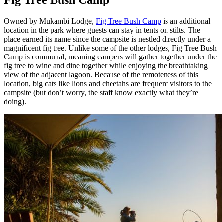
Fig Tree Bush Camp
Owned by Mukambi Lodge,
Fig Tree Bush Camp
is an additional
location in the park where guests can stay in tents on stilts. The
place earned its name since the campsite is nestled directly under a
magnificent fig tree. Unlike some of the other lodges, Fig Tree Bush
Camp is communal, meaning campers will gather together under the
fig tree to wine and dine together while enjoying the breathtaking
view of the adjacent lagoon. Because of the remoteness of this
location, big cats like lions and cheetahs are frequent visitors to the
campsite (but don’t worry, the staff know exactly what they’re
doing).