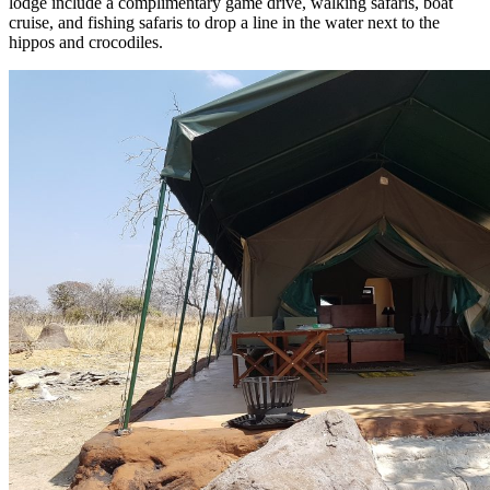
lodge include a complimentary game drive, walking safaris, boat
cruise, and fishing safaris to drop a line in the water next to the
hippos and crocodiles.