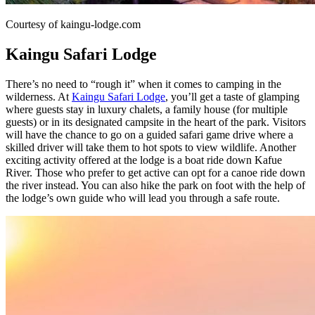
Courtesy of kaingu-lodge.com
Kaingu Safari Lodge
There’s no need to “rough it” when it comes to camping in the
wilderness. At
Kaingu Safari Lodge
, you’ll get a taste of glamping
where guests stay in luxury chalets, a family house (for multiple
guests) or in its designated campsite in the heart of the park. Visitors
will have the chance to go on a guided safari game drive where a
skilled driver will take them to hot spots to view wildlife. Another
exciting activity offered at the lodge is a boat ride down Kafue
River. Those who prefer to get active can opt for a canoe ride down
the river instead. You can also hike the park on foot with the help of
the lodge’s own guide who will lead you through a safe route.