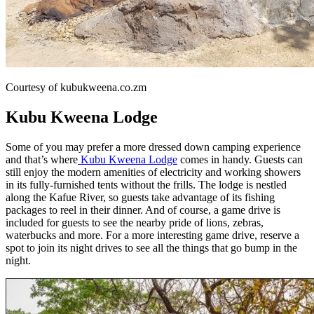
Courtesy of kubukweena.co.zm
Kubu Kweena Lodge
Some of you may prefer a more dressed down camping experience
and that’s where
Kubu Kweena Lodge
comes in handy. Guests can
still enjoy the modern amenities of electricity and working showers
in its fully-furnished tents without the frills. The lodge is nestled
along the Kafue River, so guests take advantage of its fishing
packages to reel in their dinner. And of course, a game drive is
included for guests to see the nearby pride of lions, zebras,
waterbucks and more. For a more interesting game drive, reserve a
spot to join its night drives to see all the things that go bump in the
night.