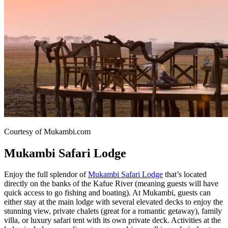
Courtesy of Mukambi.com
Mukambi Safari Lodge
Enjoy the full splendor of
Mukambi Safari Lodge
that’s located
directly on the banks of the Kafue River (meaning guests will have
quick access to go fishing and boating). At Mukambi, guests can
either stay at the main lodge with several elevated decks to enjoy the
stunning view, private chalets (great for a romantic getaway), family
villa, or luxury safari tent with its own private deck. Activities at the