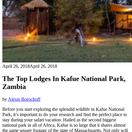
April 26, 2018
April 26, 2018
The Top Lodges In Kafue National Park,
Zambia
by
Alexis Borochoff
Before you start exploring the splendid wildlife in Kafue National
Park, it’s important to do your research and find the perfect place to
stay during your safari vacation. Hailed as the second biggest
national park in all of Africa, Kafue is so large that it shares almost
the same square footage of the state of Massachusetts. Not only will