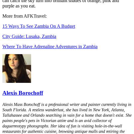
can catch the sky turn into brilliant shades of orange, pink and
purple as you eat.
More from AFKTravel:
15 Ways To See Zambia On A Budget
City Guide: Lusaka, Zambia
Where To Have Adrenaline Adventures in Zambia
Alexis Borochoff
Alexis Mass Borochoff is a professional writer and painter currently living in
South Florida. A restless wanderlust, she has lived in New York, Atlanta,
Tallahassee and Orlando searching in vain for a home that doesn't exist. She
paints people's pets in Victorian attire and is an avid collector of
daguerreotypy photographs. Her idea of fun is visiting hole-in-the-wall
restaurants for authentic cuisine, browsing antique malls and retiring the