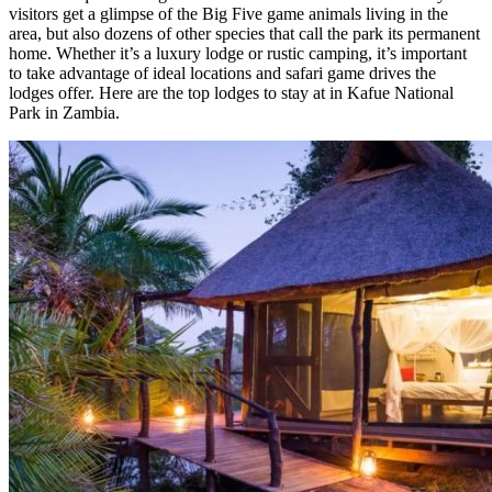
visitors get a glimpse of the Big Five game animals living in the
area, but also dozens of other species that call the park its permanent
home. Whether it’s a luxury lodge or rustic camping, it’s important
to take advantage of ideal locations and safari game drives the
lodges offer. Here are the top lodges to stay at in Kafue National
Park in Zambia.