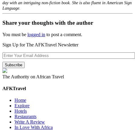
day with an intriguing non-fiction book. She is also fluent in American Sign
Language.
Share your thoughts with the author
You must be
logged in
to post a comment.
Sign Up for The AFKTravel Newsletter
The Authority on African Travel
AFKTravel
Home
Explore
Hotels
Restaurants
Write A Review
In Love With Africa