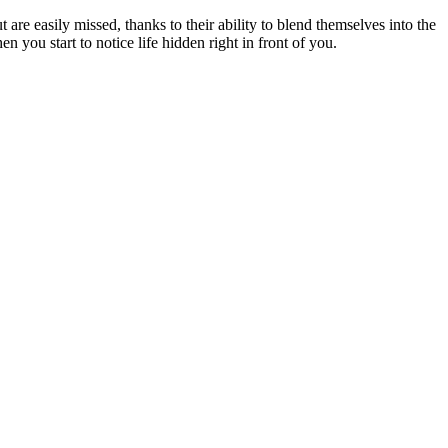
re easily missed, thanks to their ability to blend themselves into the
 you start to notice life hidden right in front of you.