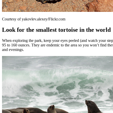
Courtesy of yakovlev.alexey/Flickr.com
Look for the smallest tortoise in the world
When exploring the park, keep your eyes peeled (and watch your steps) 
95 to 160 ounces. They are endemic to the area so you won’t find these
and evenings.