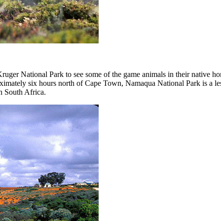
 Kruger National Park to see some of the game animals in their native 
oximately six hours north of Cape Town, Namaqua National Park is a l
n South Africa.