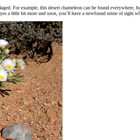
aged. For example, this desert chameleon can be found everywhere, but a
s a little bit more and soon, you’ll have a newfound sense of sight when