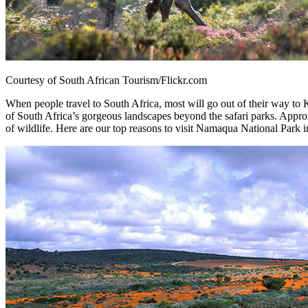
Courtesy of South African Tourism/Flickr.com
When people travel to South Africa, most will go out of their way to
of South Africa’s gorgeous landscapes beyond the safari parks. Appr
of wildlife. Here are our top reasons to visit Namaqua National Park i