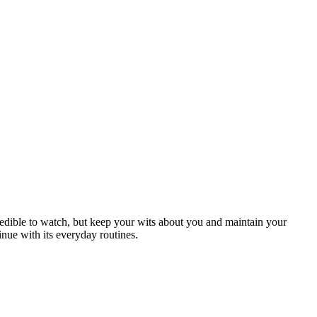
credible to watch, but keep your wits about you and maintain your
inue with its everyday routines.