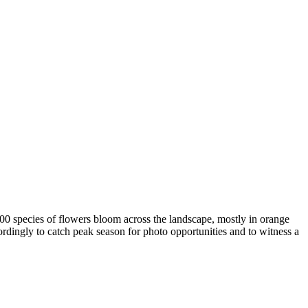
00 species of flowers bloom across the landscape, mostly in orange
ordingly to catch peak season for photo opportunities and to witness a