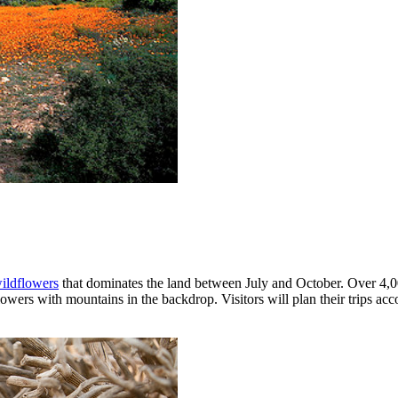
ildflowers
that dominates the land between July and October. Over 4,0
owers with mountains in the backdrop. Visitors will plan their trips acc