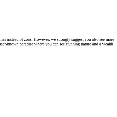
homes instead of zoos. However, we strongly suggest you also see more
esser-known paradise where you can see stunning nature and a wealth