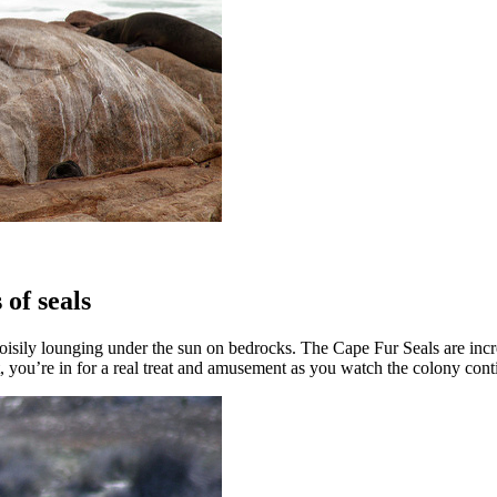
 of seals
ls noisily lounging under the sun on bedrocks. The Cape Fur Seals are in
hat, you’re in for a real treat and amusement as you watch the colony cont