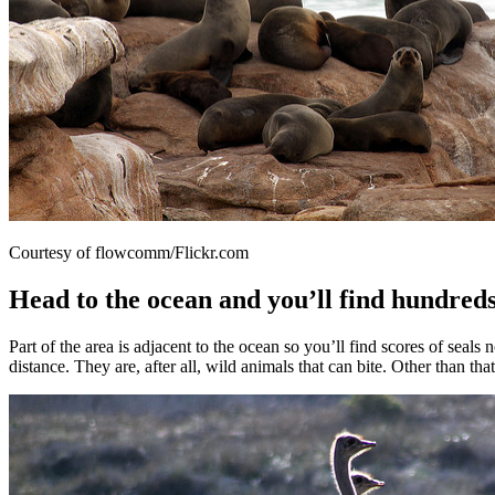
Courtesy of flowcomm/Flickr.com
Head to the ocean and you’ll find hundreds
Part of the area is adjacent to the ocean so you’ll find scores of sea
distance. They are, after all, wild animals that can bite. Other than t