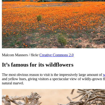
Malcom Manners / flickr
Creative Commons 2.0
It’s famous for its wildflowers
The most obvious reason to visit is the impressively large amount of
w
and yellow hues, giving visitors a spectacular view of wildly-grown fl
natural marvel.