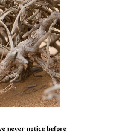
’ve never notice before