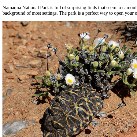
Namaqua National Park is full of surprising finds that seem to camoufl
background of most settings. The park is a perfect way to open your eye