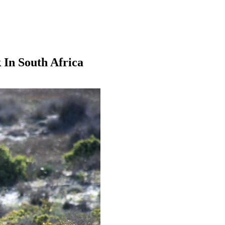
 In South Africa