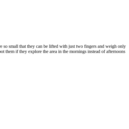
e so small that they can be lifted with just two fingers and weigh only
pot them if they explore the area in the mornings instead of afternoons