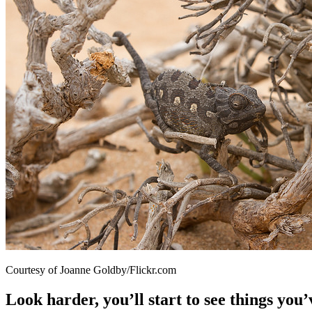
Courtesy of Joanne Goldby/Flickr.com
Look harder, you’ll start to see things you