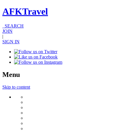
AFKTravel
SEARCH
JOIN
|
SIGN IN
Menu
Skip to content