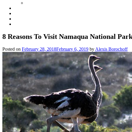
8 Reasons To Visit Namaqua National Park
Posted on
February 28, 2018
February 6, 2019
by
Alexis Borochoff