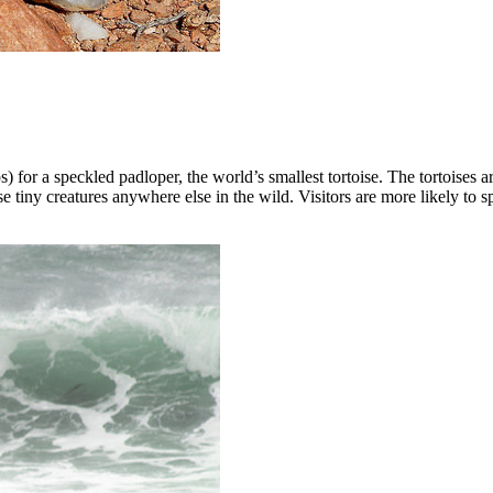
for a speckled padloper, the world’s smallest tortoise. The tortoises ar
 tiny creatures anywhere else in the wild. Visitors are more likely to s