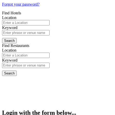
Forgot your password?
Find Hotels
Location
Keyword
Find Restaurants
Location
Keyword
Login with the form below...