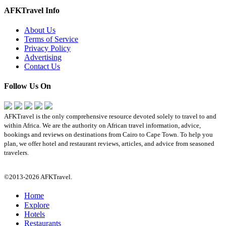
AFKTravel Info
About Us
Terms of Service
Privacy Policy
Advertising
Contact Us
Follow Us On
AFKTravel is the only comprehensive resource devoted solely to travel to and
within Africa. We are the authority on African travel information, advice,
bookings and reviews on destinations from Cairo to Cape Town. To help you
plan, we offer hotel and restaurant reviews, articles, and advice from seasoned
travelers.
©2013-2026 AFKTravel.
Home
Explore
Hotels
Restaurants