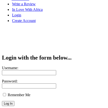
Write a Review
In Love With Africa
Login
Create Account
Login with the form below...
Username:
Password:
Remember Me