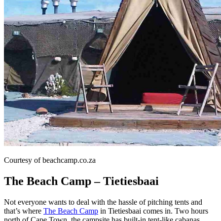
Courtesy of beachcamp.co.za
The Beach Camp – Tietiesbaai
Not everyone wants to deal with the hassle of pitching tents and
that’s where
The Beach Camp
in Tietiesbaai comes in. Two hours
north of Cape Town, the campsite has built-in tent-like cabanas