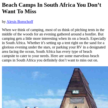
Beach Camps In South Africa You Don’t
Want To Miss
by
Alexis Borochoff
When we think of camping, most of us think of pitching tents in the
middle of the woods for an evening gathered around a bonfire. But
camping gets a little more interesting when its on a beach. Especially
in South Africa. Whether it’s setting up a tent right on the sand for a
glorious evening under the stars, or parking your RV in a designated
area facing the ocean, South Africa has every type of beach
campsite to cater to your needs. Here are some marvelous beach
camps in South Africa you definitely don’t want to miss out on.