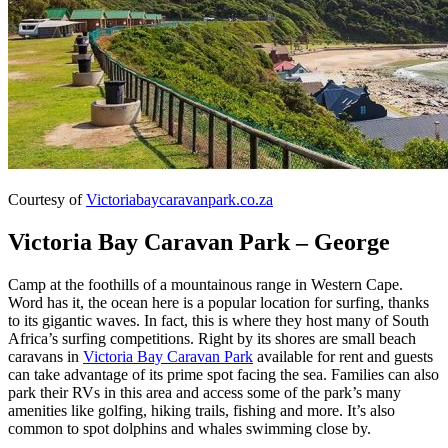
Courtesy of
Victoriabaycaravanpark.co.za
Victoria Bay Caravan Park – George
Camp at the foothills of a mountainous range in Western Cape.
Word has it, the ocean here is a popular location for surfing, thanks
to its gigantic waves. In fact, this is where they host many of South
Africa’s surfing competitions. Right by its shores are small beach
caravans in
Victoria Bay Caravan Park
available for rent and guests
can take advantage of its prime spot facing the sea. Families can also
park their RVs in this area and access some of the park’s many
amenities like golfing, hiking trails, fishing and more. It’s also
common to spot dolphins and whales swimming close by.