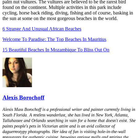
palm nut vultures. The vultures are believed to be the rarest bird
found on the continent. Multiple activities in this park include
cycling, horse back riding, diving, fishing and of course, basking in
the sun at some on the most gorgeous beaches in the world.
6 Strange And Unusual African Beaches
Welcome To Paradise: The Top Beaches In Mauritius
15 Beautiful Beaches In Mozambique To Bliss Out On
Alexis Borochoff
Alexis Mass Borochoff is a professional writer and painter currently living in
South Florida. A restless wanderlust, she has lived in New York, Atlanta,
Tallahassee and Orlando searching in vain for a home that doesn't exist. She
paints people's pets in Victorian attire and is an avid collector of
daguerreotypy photographs. Her idea of fun is visiting hole-in-the-wall
restaurants for authentic cuisine, browsing antique malls and retiring the