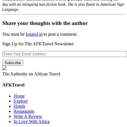
day with an intriguing non-fiction book. She is also fluent in American Sign
Language.
Share your thoughts with the author
You must be
logged in
to post a comment.
Sign Up for The AFKTravel Newsletter
The Authority on African Travel
AFKTravel
Home
Explore
Hotels
Restaurants
Write A Review
In Love With Africa