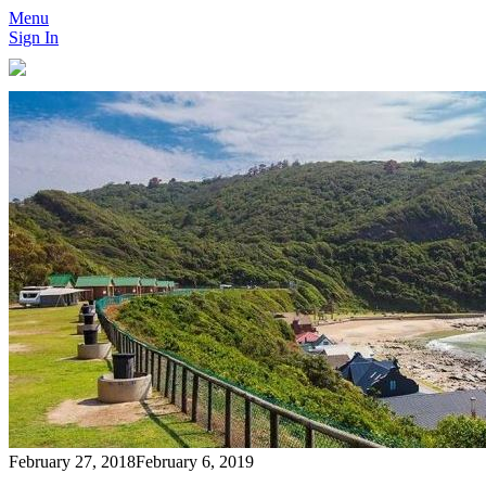
Menu
Sign In
February 27, 2018
February 6, 2019