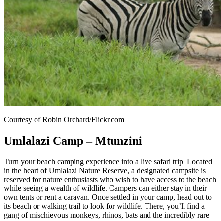
Courtesy of Robin Orchard/Flickr.com
Umlalazi Camp – Mtunzini
Turn your beach camping experience into a live safari trip. Located
in the heart of Umlalazi Nature Reserve, a designated campsite is
reserved for nature enthusiasts who wish to have access to the beach
while seeing a wealth of wildlife. Campers can either stay in their
own tents or rent a caravan. Once settled in your camp, head out to
its beach or walking trail to look for wildlife. There, you’ll find a
gang of mischievous monkeys, rhinos, bats and the incredibly rare