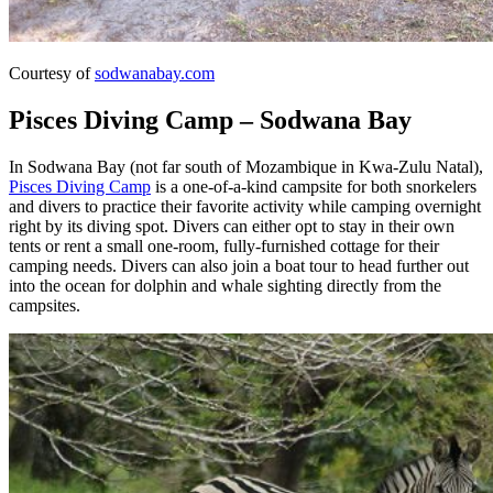
Courtesy of
sodwanabay.com
Pisces Diving Camp – Sodwana Bay
In Sodwana Bay (not far south of Mozambique in Kwa-Zulu Natal),
Pisces Diving Camp
is a one-of-a-kind campsite for both snorkelers
and divers to practice their favorite activity while camping overnight
right by its diving spot. Divers can either opt to stay in their own
tents or rent a small one-room, fully-furnished cottage for their
camping needs. Divers can also join a boat tour to head further out
into the ocean for dolphin and whale sighting directly from the
campsites.