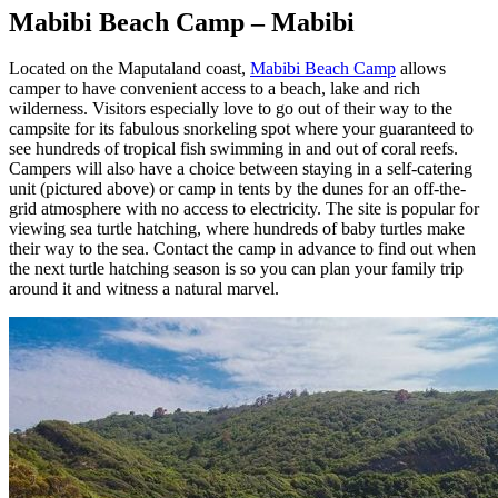
Mabibi Beach Camp – Mabibi
Located on the Maputaland coast,
Mabibi Beach Camp
allows
camper to have convenient access to a beach, lake and rich
wilderness. Visitors especially love to go out of their way to the
campsite for its fabulous snorkeling spot where your guaranteed to
see hundreds of tropical fish swimming in and out of coral reefs.
Campers will also have a choice between staying in a self-catering
unit (pictured above) or camp in tents by the dunes for an off-the-
grid atmosphere with no access to electricity. The site is popular for
viewing sea turtle hatching, where hundreds of baby turtles make
their way to the sea. Contact the camp in advance to find out when
the next turtle hatching season is so you can plan your family trip
around it and witness a natural marvel.