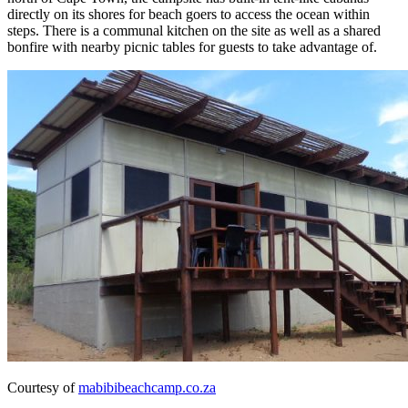
directly on its shores for beach goers to access the ocean within
steps. There is a communal kitchen on the site as well as a shared
bonfire with nearby picnic tables for guests to take advantage of.
Courtesy of
mabibibeachcamp.co.za