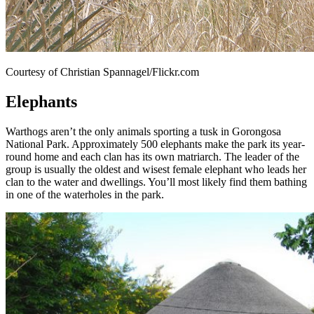
Courtesy of Christian Spannagel/Flickr.com
Elephants
Warthogs aren’t the only animals sporting a tusk in Gorongosa
National Park. Approximately 500 elephants make the park its year-
round home and each clan has its own matriarch. The leader of the
group is usually the oldest and wisest female elephant who leads her
clan to the water and dwellings. You’ll most likely find them bathing
in one of the waterholes in the park.