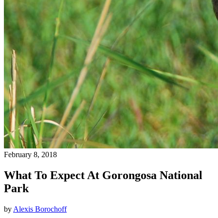
February 8, 2018
What To Expect At Gorongosa National
Park
by
Alexis Borochoff