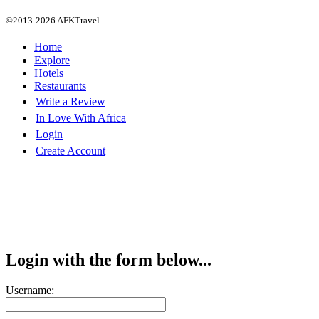
©2013-2026 AFKTravel.
Home
Explore
Hotels
Restaurants
Write a Review
In Love With Africa
Login
Create Account
Login with the form below...
Username: