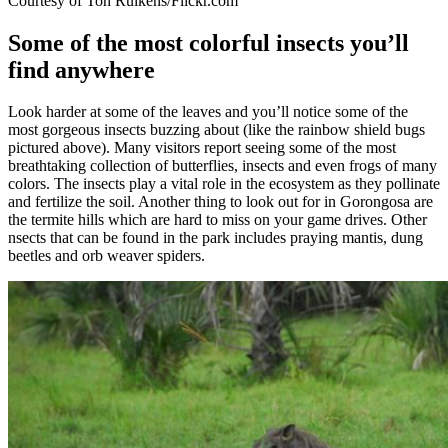
Courtesy of Ton Rulkens/Flickr.com
Some of the most colorful insects you’ll
find anywhere
Look harder at some of the leaves and you’ll notice some of the
most gorgeous insects buzzing about (like the rainbow shield bugs
pictured above). Many visitors report seeing some of the most
breathtaking collection of butterflies, insects and even frogs of many
colors. The insects play a vital role in the ecosystem as they pollinate
and fertilize the soil. Another thing to look out for in Gorongosa are
the termite hills which are hard to miss on your game drives. Other
nsects that can be found in the park includes praying mantis, dung
beetles and orb weaver spiders.