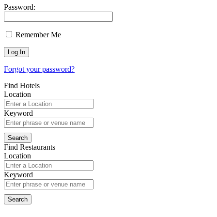
Password:
Remember Me
Forgot your password?
Find Hotels
Location
Keyword
Find Restaurants
Location
Keyword