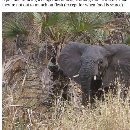
they’re not out to munch on flesh (except for when food is scarce).