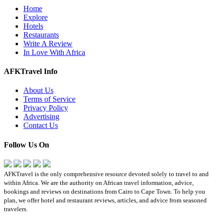
Home
Explore
Hotels
Restaurants
Write A Review
In Love With Africa
AFKTravel Info
About Us
Terms of Service
Privacy Policy
Advertising
Contact Us
Follow Us On
AFKTravel is the only comprehensive resource devoted solely to travel to and
within Africa. We are the authority on African travel information, advice,
bookings and reviews on destinations from Cairo to Cape Town. To help you
plan, we offer hotel and restaurant reviews, articles, and advice from seasoned
travelers.