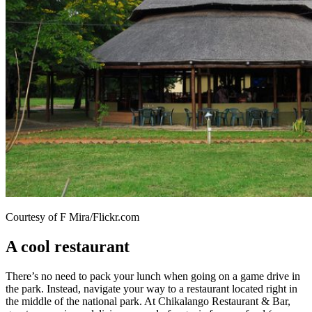
Courtesy of F Mira/Flickr.com
A cool restaurant
There’s no need to pack your lunch when going on a game drive in
the park. Instead, navigate your way to a restaurant located right in
the middle of the national park. At Chikalango Restaurant & Bar,