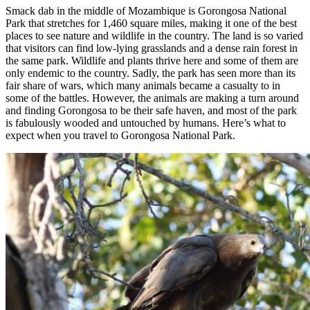
Smack dab in the middle of Mozambique is Gorongosa National
Park that stretches for 1,460 square miles, making it one of the best
places to see nature and wildlife in the country. The land is so varied
that visitors can find low-lying grasslands and a dense rain forest in
the same park. Wildlife and plants thrive here and some of them are
only endemic to the country. Sadly, the park has seen more than its
fair share of wars, which many animals became a casualty to in
some of the battles. However, the animals are making a turn around
and finding Gorongosa to be their safe haven, and most of the park
is fabulously wooded and untouched by humans. Here’s what to
expect when you travel to Gorongosa National Park.