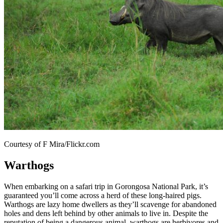
Courtesy of F Mira/Flickr.com
Warthogs
When embarking on a safari trip in Gorongosa National Park, it’s
guaranteed you’ll come across a herd of these long-haired pigs.
Warthogs are lazy home dwellers as they’ll scavenge for abandoned
holes and dens left behind by other animals to live in. Despite the
reputation of being a dangerous animal, warthogs are herbivores and