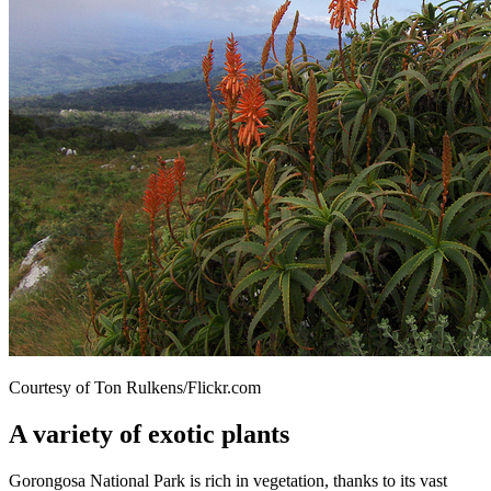
Courtesy of Ton Rulkens/Flickr.com
A variety of exotic plants
Gorongosa National Park is rich in vegetation, thanks to its vast