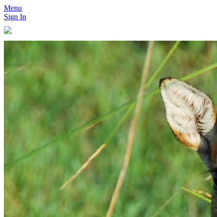
Menu
Sign In