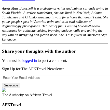
Alexis Mass Borochoff is a professional writer and painter currently living in
South Florida. A restless wanderlust, she has lived in New York, Atlanta,
Tallahassee and Orlando searching in vain for a home that doesn't exist. She
paints people's pets in Victorian attire and is an avid collector of
daguerreotypy photographs. Her idea of fun is visiting hole-in-the-wall
restaurants for authentic cuisine, browsing antique malls and retiring the
day with an intriguing non-fiction book. She is also fluent in American Sign
Language.
Share your thoughts with the author
You must be
logged in
to post a comment.
Sign Up for The AFKTravel Newsletter
The Authority on African Travel
AFKTravel