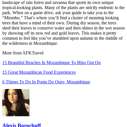
landscape of rain forest and savanna that sports its own unique
tropical-looking plants. Many of the plants are strictly endemic to the
park. When on a game drive, ask your guide to take you to the
“Miombo.” That’s where you’ll find a cluster of stunning looking
trees that have a mind of their own. During dry season, the trees
shed their leaves to conserve water and then shines in the wet season
by showing off its new red and gold leaves. This makes it pretty
common to feel like you’ve stumbled upon autumn in the middle of
the wilderness in Mozambique.
More from AFKTravel:
15 Beautiful Beaches In Mozambique To Bliss Out On
15 Great Mozambican Food Experiences
6 Things To Do In Ponta Do Ouro, Mozambique
Alexis Borochoff