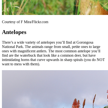
Courtesy of F Mira/Flickr.com
Antelopes
There’s a wide variety of antelopes you’ll find at Gorongosa
National Park. The animals range from small, petite ones to large
ones with magnificent antlers. The most common antelope you’ll
find are the waterbuck that look like a common deer, but have
intimidating horns that curve upwards in sharp spirals (you do NOT
want to mess with them).