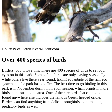
Courtesy of Derek Keats/Flickr.com
Over 400 species of birds
Birders, you’ll love this. There are 400 species of birds to set your
eyes on in this park. Some of the birds are only staying seasonally
while others live there year-round, taking advantage of the rich eco-
system that the park has to offer. The best time to go birding in this
park is in November during migration season, which brings in more
birds than usual to the area. One of the rare birds that cannot be
found anywhere else includes the famous Green-headed oriole.
Birders can find anything from delicate songbirds to intimidating
predatory birds as well.