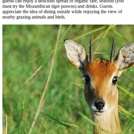
guests can enjoy a delicious spread of organic fare, seafood (you
must try the Mozambican tiger prawns) and drinks. Guests
appreciate the idea of dining outside while enjoying the view of
nearby grazing animals and birds.