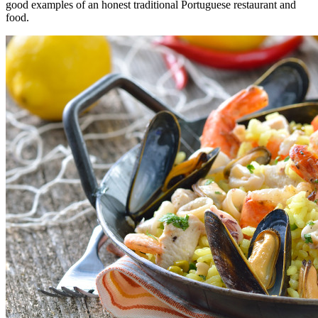
good examples of an honest traditional Portuguese restaurant and
food.