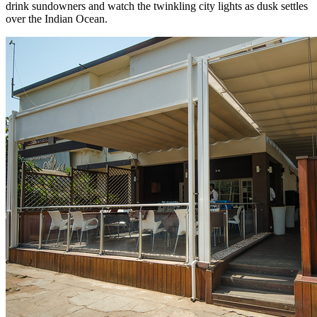
drink sundowners and watch the twinkling city lights as dusk settles
over the Indian Ocean.