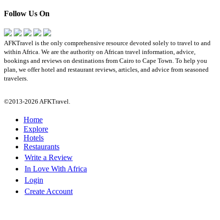
Follow Us On
AFKTravel is the only comprehensive resource devoted solely to travel to and
within Africa. We are the authority on African travel information, advice,
bookings and reviews on destinations from Cairo to Cape Town. To help you
plan, we offer hotel and restaurant reviews, articles, and advice from seasoned
travelers.
©2013-2026 AFKTravel.
Home
Explore
Hotels
Restaurants
Write a Review
In Love With Africa
Login
Create Account