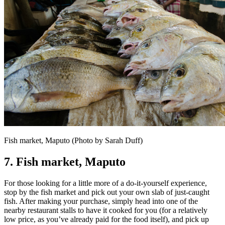
Fish market, Maputo (Photo by Sarah Duff)
7. Fish market,
Maputo
For those looking for a little more of a do-it-yourself experience,
stop by the fish market and pick out your own slab of just-caught
fish. After making your purchase, simply head into one of the
nearby restaurant stalls to have it cooked for you (for a relatively
low price, as you’ve already paid for the food itself), and pick up