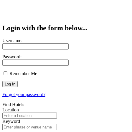
Login with the form below...
Username:
Password:
Remember Me
Forgot your password?
Find Hotels
Location
Keyword