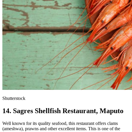
Shutterstock
14. Sagres Shellfish Restaurant, Maputo
Well known for its quality seafood, this restaurant offers clams
(ameshwa), prawns and other excellent items. This is one of the