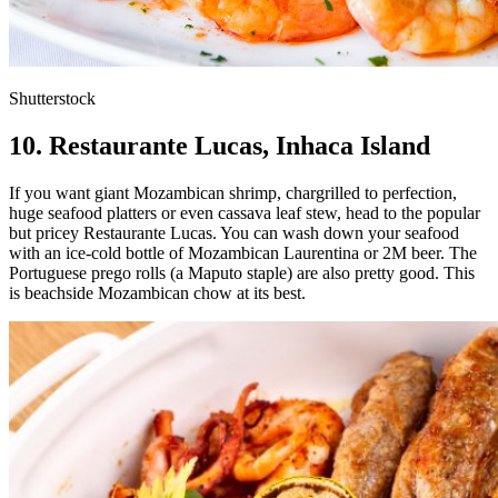
Shutterstock
10. Restaurante Lucas, Inhaca Island
If you want giant Mozambican shrimp, chargrilled to perfection,
huge seafood platters or even cassava leaf stew, head to the popular
but pricey Restaurante Lucas. You can wash down your seafood
with an ice-cold bottle of Mozambican Laurentina or 2M beer. The
Portuguese prego rolls (a Maputo staple) are also pretty good. This
is beachside Mozambican chow at its best.