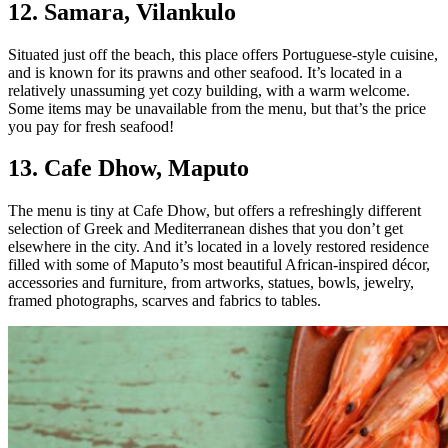
12. Samara, Vilankulo
Situated just off the beach, this place offers Portuguese-style cuisine,
and is known for its prawns and other seafood. It’s located in a
relatively unassuming yet cozy building, with a warm welcome.
Some items may be unavailable from the menu, but that’s the price
you pay for fresh seafood!
13. Cafe Dhow, Maputo
The menu is tiny at Cafe Dhow, but offers a refreshingly different
selection of Greek and Mediterranean dishes that you don’t get
elsewhere in the city. And it’s located in a lovely restored residence
filled with some of Maputo’s most beautiful African-inspired décor,
accessories and furniture, from artworks, statues, bowls, jewelry,
framed photographs, scarves and fabrics to tables.