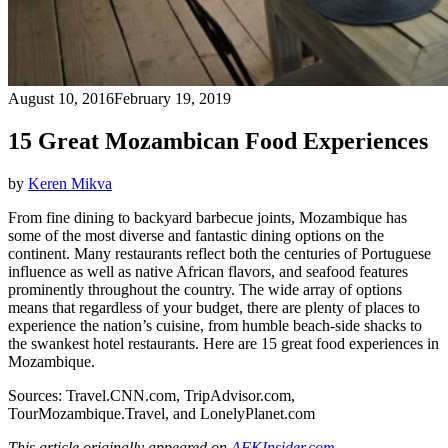
August 10, 2016
February 19, 2019
15 Great Mozambican Food Experiences
by
Keren Mikva
From fine dining to backyard barbecue joints, Mozambique has
some of the most diverse and fantastic dining options on the
continent. Many restaurants reflect both the centuries of Portuguese
influence as well as native African flavors, and seafood features
prominently throughout the country. The wide array of options
means that regardless of your budget, there are plenty of places to
experience the nation’s cuisine, from humble beach-side shacks to
the swankest hotel restaurants. Here are 15 great food experiences in
Mozambique.
Sources:
Travel.CNN.com
, TripAdvisor.com,
TourMozambique.Travel, and LonelyPlanet.com
This article originally appeared on
AFKInsider.com
.