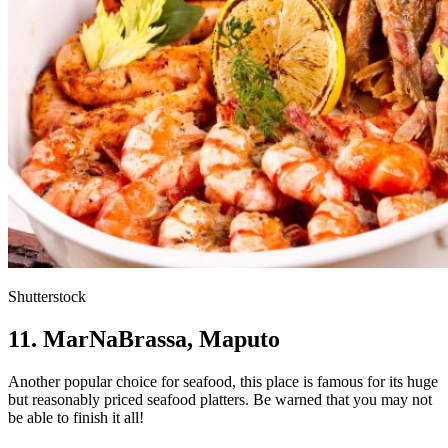
Shutterstock
11. MarNaBrassa, Maputo
Another popular choice for seafood, this place is famous for its huge
but reasonably priced seafood platters. Be warned that you may not
be able to finish it all!