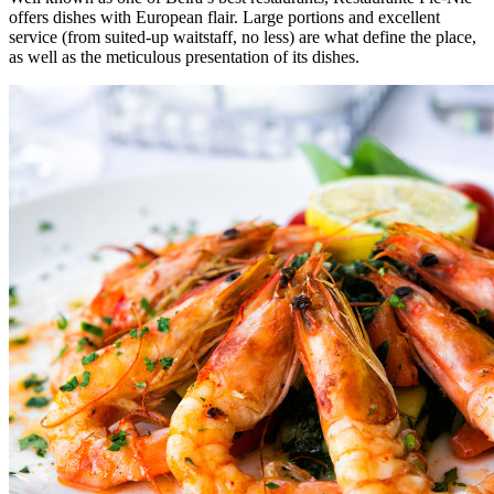
offers dishes with European flair. Large portions and excellent
service (from suited-up waitstaff, no less) are what define the place,
as well as the meticulous presentation of its dishes.