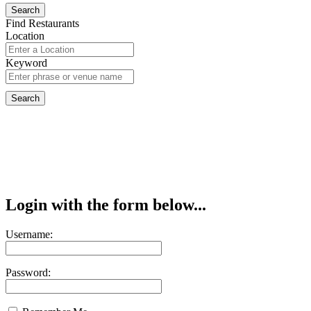
Find Restaurants
Location
Keyword
Login with the form below...
Username:
Password: