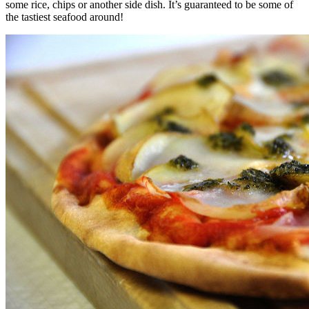
some rice, chips or another side dish. It’s guaranteed to be some of
the tastiest seafood around!