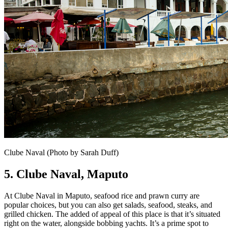
Clube Naval (Photo by Sarah Duff)
5. Clube Naval,
Maputo
At Clube Naval in Maputo, seafood rice and prawn curry are
popular choices, but you can also get salads, seafood, steaks, and
grilled chicken. The added of appeal of this place is that it’s situated
right on the water, alongside bobbing yachts. It’s a prime spot to