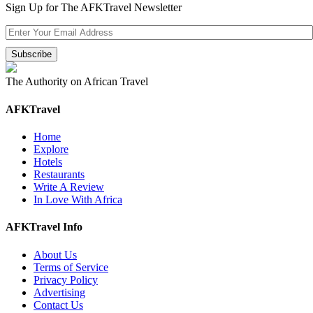
Sign Up for The AFKTravel Newsletter
The Authority on African Travel
AFKTravel
Home
Explore
Hotels
Restaurants
Write A Review
In Love With Africa
AFKTravel Info
About Us
Terms of Service
Privacy Policy
Advertising
Contact Us