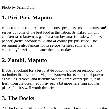
Photo by Sarah Duff
1. Piri-Piri, Maputo
Named for the country’s most famous spice, this small, no-frills café
serves up some of the best food in the nation. Its grilled piri piri
chicken (also known as galinha à zambeziana) is made with lime,
pepper, garlic, coconut milk, and of course piri piri sauce. The
restaurant is also famous for its
pregos
, or steak rolls, and is
constantly buzzing, no matter the time of day.
2. Zambi,
Maputo
If you’re looking for a bistro-style option to dine on seafood, look
no further than Zambi in Maputo. Known for its butterflied prawns
as well as its vocal and friendly owner, Zambi offers quality fish
fresh from the ocean. You may pay a bit more here than at other
places, but it’s well worth the price.
3. The Docks
At The Docks at Maputo’s Clube Naval you’ll be seated right on the