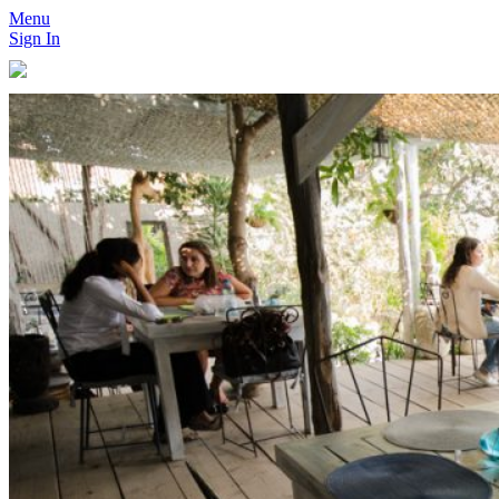
Menu
Sign In