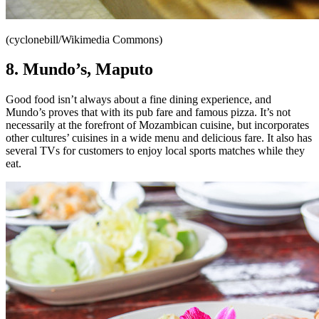
(cyclonebill/Wikimedia Commons)
8. Mundo’s,
Maputo
Good food isn’t always about a fine dining experience, and
Mundo’s proves that with its pub fare and famous pizza. It’s not
necessarily at the forefront of Mozambican cuisine, but incorporates
other cultures’ cuisines in a wide menu and delicious fare. It also has
several TVs for customers to enjoy local sports matches while they
eat.