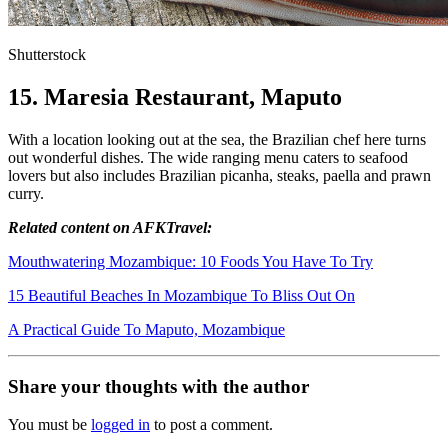
Shutterstock
15. Maresia Restaurant, Maputo
With a location looking out at the sea, the Brazilian chef here turns
out wonderful dishes. The wide ranging menu caters to seafood
lovers but also includes Brazilian picanha, steaks, paella and prawn
curry.
Related content on AFKTravel:
Mouthwatering Mozambique: 10 Foods You Have To Try
15 Beautiful Beaches In Mozambique To Bliss Out On
A Practical Guide To Maputo, Mozambique
Share your thoughts with the author
You must be
logged in
to post a comment.