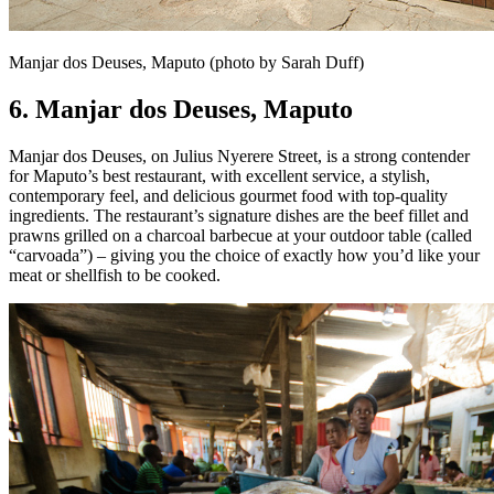
Manjar dos Deuses, Maputo (photo by Sarah Duff)
6. Manjar dos Deuses,
Maputo
Manjar dos Deuses, on Julius Nyerere Street, is a strong contender
for Maputo’s best restaurant, with excellent service, a stylish,
contemporary feel, and delicious gourmet food with top-quality
ingredients. The restaurant’s signature dishes are the beef fillet and
prawns grilled on a charcoal barbecue at your outdoor table (called
“carvoada”) – giving you the choice of exactly how you’d like your
meat or shellfish to be cooked.