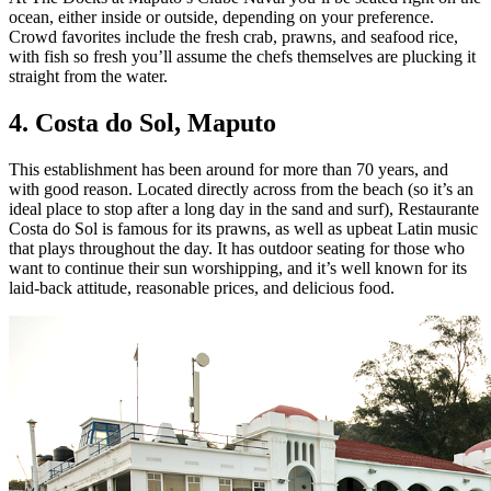
ocean, either inside or outside, depending on your preference.
Crowd favorites include the fresh crab, prawns, and seafood rice,
with fish so fresh you’ll assume the chefs themselves are plucking it
straight from the water.
4. Costa do Sol,
Maputo
This establishment has been around for more than 70 years, and
with good reason. Located directly across from the beach (so it’s an
ideal place to stop after a long day in the sand and surf), Restaurante
Costa do Sol is famous for its prawns, as well as upbeat Latin music
that plays throughout the day. It has outdoor seating for those who
want to continue their sun worshipping, and it’s well known for its
laid-back attitude, reasonable prices, and delicious food.