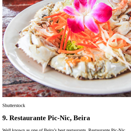
Shutterstock
9. Restaurante Pic-Nic,
Beira
Well known as one of Beira’s best restaurants, Restaurante Pic-Nic