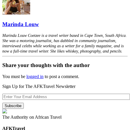
Marinda Louw
Marinda Louw Coetzee is a travel writer based in Cape Town, South Africa.
She was a motoring journalist, has dabbled in community journalism,
interviewed celebs while working as a writer for a family magazine, and is
now a full-time travel writer. She likes whiskey, photography, and pencils.
Share your thoughts with the author
You must be
logged in
to post a comment.
Sign Up for The AFKTravel Newsletter
The Authority on African Travel
AFKTravel