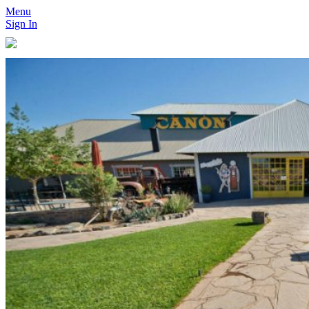
Menu
Sign In