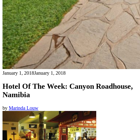
January 1, 2018
January 1, 2018
Hotel Of The Week: Canyon Roadhouse,
Namibia
by
Marinda Louw