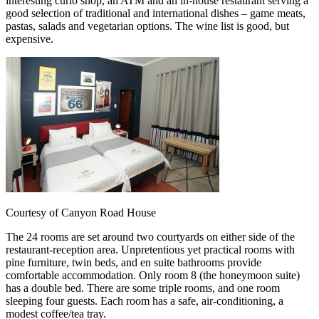
interesting curio shop, an ATM and an in-house restaurant serving a
good selection of traditional and international dishes – game meats,
pastas, salads and vegetarian options. The wine list is good, but
expensive.
Courtesy of Canyon Road House
The 24 rooms are set around two courtyards on either side of the
restaurant-reception area. Unpretentious yet practical rooms with
pine furniture, twin beds, and en suite bathrooms provide
comfortable accommodation. Only room 8 (the honeymoon suite)
has a double bed. There are some triple rooms, and one room
sleeping four guests. Each room has a safe, air-conditioning, a
modest coffee/tea tray.