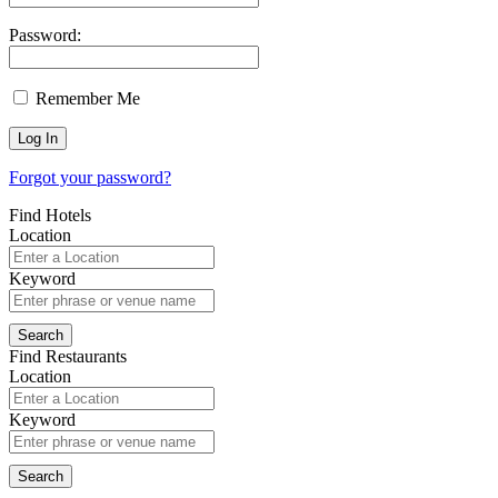
Password:
Remember Me
Forgot your password?
Find Hotels
Location
Keyword
Find Restaurants
Location
Keyword