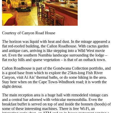
Courtesy of Canyon Road House
The horizon was liquid with heat and dust. In the mirage appeared a
flat red-roofed building, the Cañon Roadhouse. With cactus garden
and antique cars, arriving is like stepping into a Wild West movie
set. Even the southern Namibia landscape surrounding the lodge –
flat rocky hills and sparse vegetation – is that of an outback town.
Cañon Roadhouse is part of the Gondwana Collection portfolio, and
is a good base from which to explore the 25km-long Fish River
Canyon, visit Ai Ais’ thermal baths, or do some hiking in the area.
Stay here when on the Cape Town-Windhoek road; it is worth the
slight detour.
The main reception area is a huge hall with remodeled vintage cars
and a central bar adorned with vehicular memorabilia. Even the
breakfast buffet is served on top of and inside the bonnets (hoods) of
some of these interesting machines. There is free Wi-Fi, an