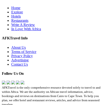
Home
Explore
Hotels
Restaurants
Write A Review
In Love With Africa
AFKTravel Info
About Us
Terms of Service
Privacy Policy
Advertising
Contact Us
Follow Us On
AFKTravel is the only comprehensive resource devoted solely to travel to and
within Africa. We are the authority on African travel information, advice,
bookings and reviews on destinations from Cairo to Cape Town. To help you
plan, we offer hotel and restaurant reviews, articles, and advice from seasoned
travelers.