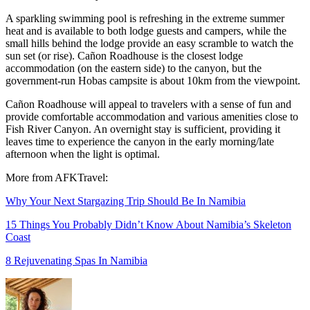
A sparkling swimming pool is refreshing in the extreme summer
heat and is available to both lodge guests and campers, while the
small hills behind the lodge provide an easy scramble to watch the
sun set (or rise). Cañon Roadhouse is the closest lodge
accommodation (on the eastern side) to the canyon, but the
government-run Hobas campsite is about 10km from the viewpoint.
Cañon Roadhouse will appeal to travelers with a sense of fun and
provide comfortable accommodation and various amenities close to
Fish River Canyon. An overnight stay is sufficient, providing it
leaves time to experience the canyon in the early morning/late
afternoon when the light is optimal.
More from AFKTravel:
Why Your Next Stargazing Trip Should Be In Namibia
15 Things You Probably Didn’t Know About Namibia’s Skeleton
Coast
8 Rejuvenating Spas In Namibia