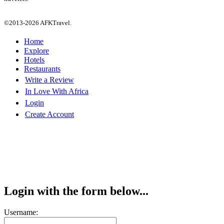
©2013-2026 AFKTravel.
Home
Explore
Hotels
Restaurants
Write a Review
In Love With Africa
Login
Create Account
Login with the form below...
Username: