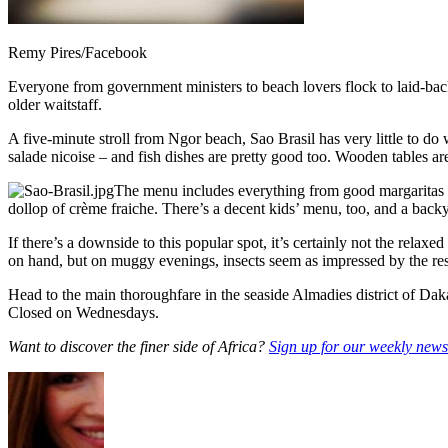
Remy Pires/Facebook
Everyone from government ministers to beach lovers flock to laid-bac
older waitstaff.
A five-minute stroll from Ngor beach, Sao Brasil has very little to do 
salade nicoise – and fish dishes are pretty good too. Wooden tables are
The menu includes everything from good margaritas w
dollop of crème fraiche. There’s a decent kids’ menu, too, and a back
If there’s a downside to this popular spot, it’s certainly not the rela
on hand, but on muggy evenings, insects seem as impressed by the rest
Head to the main thoroughfare in the seaside Almadies district of Dak
Closed on Wednesdays.
Want to discover the finer side of Africa?
Sign up for our weekly newsl