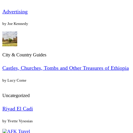
Advertising
by Joe Kennedy
City & Country Guides
Castles, Churches, Tombs and Other Treasures of Ethiopia
by Lucy Corne
Uncategorized
Riyad El Cadi
by Yvette Vysosias