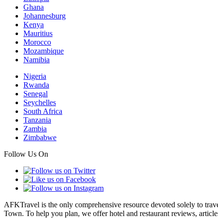
Ghana
Johannesburg
Kenya
Mauritius
Morocco
Mozambique
Namibia
Nigeria
Rwanda
Senegal
Seychelles
South Africa
Tanzania
Zambia
Zimbabwe
Follow Us On
AFKTravel is the only comprehensive resource devoted solely to travel
Town. To help you plan, we offer hotel and restaurant reviews, article