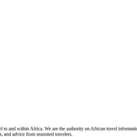
 to and within Africa. We are the authority on African travel informat
s, and advice from seasoned travelers.