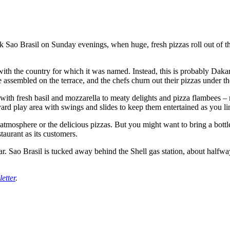
k Sao Brasil on Sunday evenings, when huge, fresh pizzas roll out of t
with the country for which it was named. Instead, this is probably Dakar
 assembled on the terrace, and the chefs churn out their pizzas under th
ith fresh basil and mozzarella to meaty delights and pizza flambees –
yard play area with swings and slides to keep them entertained as you l
xed atmosphere or the delicious pizzas. But you might want to bring a bot
aurant as its customers.
ar. Sao Brasil is tucked away behind the Shell gas station, about half
etter
.