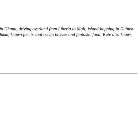
s in Ghana, driving overland from Liberia to Mali, island-hopping in Guinea-
Dakar, known for its cool ocean breezes and fantastic food. Kate also knows