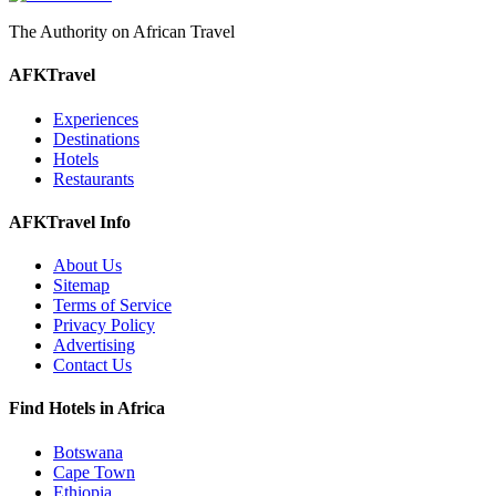
The Authority on African Travel
AFKTravel
Experiences
Destinations
Hotels
Restaurants
AFKTravel Info
About Us
Sitemap
Terms of Service
Privacy Policy
Advertising
Contact Us
Find Hotels in Africa
Botswana
Cape Town
Ethiopia