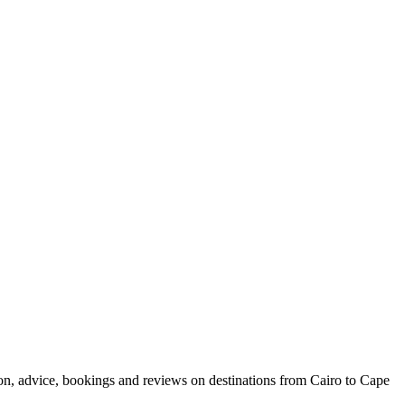
ion, advice, bookings and reviews on destinations from Cairo to Cape