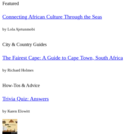
Featured
Connecting African Culture Through the Seas
by Lola Ajetunmobi
City & Country Guides
The Fairest Cape: A Guide to Cape Town, South Africa
by Richard Holmes
How-Tos & Advice
Trivia Quiz: Answers
by Karen Elowitt