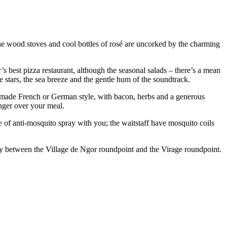
he wood stoves and cool bottles of rosé are uncorked by the charming
’s best pizza restaurant, although the seasonal salads – there’s a mean
e stars, the sea breeze and the gentle hum of the soundtrack.
 made French or German style, with bacon, herbs and a generous
inger over your meal.
tle of anti-mosquito spray with you; the waitstaff have mosquito coils
way between the Village de Ngor roundpoint and the Virage roundpoint.