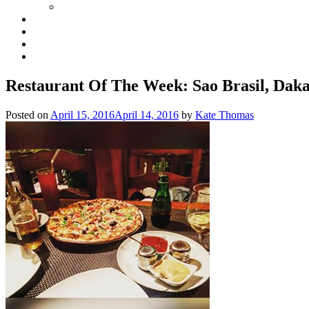
Restaurant Of The Week: Sao Brasil, Dak
Posted on
April 15, 2016
April 14, 2016
by
Kate Thomas