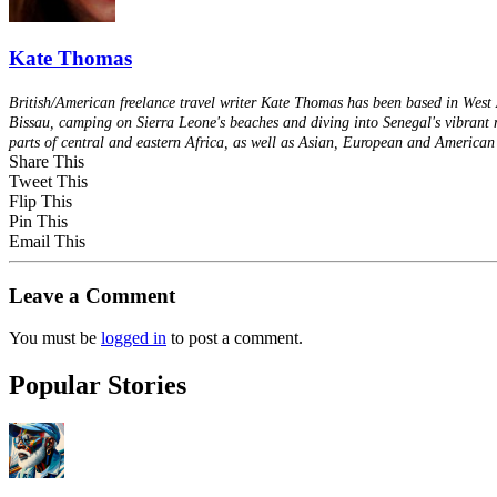
Kate Thomas
British/American freelance travel writer Kate Thomas has been based in West A
Bissau, camping on Sierra Leone's beaches and diving into Senegal's vibrant m
parts of central and eastern Africa, as well as Asian, European and American 
Share This
Tweet This
Flip This
Pin This
Email This
Leave a Comment
You must be
logged in
to post a comment.
Popular Stories