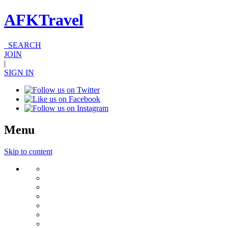
AFKTravel
SEARCH
JOIN
|
SIGN IN
Menu
Skip to content