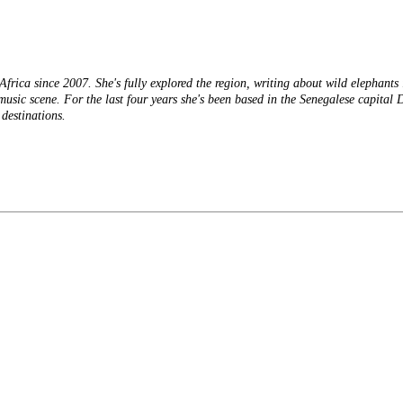
frica since 2007. She's fully explored the region, writing about wild elephant
usic scene. For the last four years she's been based in the Senegalese capital 
destinations.