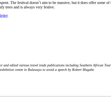
ent. The festival doesn’t aim to be massive, but it does offer some of 
afy trees and is always very festive.
etter
.
or and edited various travel trade publications including Southern African Tou
an exhibition centre in Bulawayo to avoid a speech by Robert Mugabe.