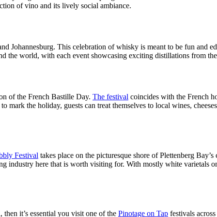
ction of vino and its lively social ambiance.
d Johannesburg. This celebration of whisky is meant to be fun and edu
ound the world, with each event showcasing exciting distillations from
ion of the French Bastille Day.
The festival
coincides with the French ho
o mark the holiday, guests can treat themselves to local wines, cheeses,
bly Festival
takes place on the picturesque shore of Plettenberg Bay’s
ng industry here that is worth visiting for. With mostly white varietals 
then it’s essential you visit one of the
Pinotage on Tap
festivals acros