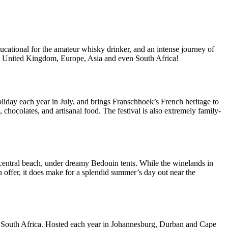
cational for the amateur whisky drinker, and an intense journey of
 the United Kingdom, Europe, Asia and even South Africa!
liday each year in July, and brings Franschhoek’s French heritage to
 chocolates, and artisanal food. The festival is also extremely family-
 central beach, under dreamy Bedouin tents. While the winelands in
on offer, it does make for a splendid summer’s day out near the
s South Africa. Hosted each year in Johannesburg, Durban and Cape