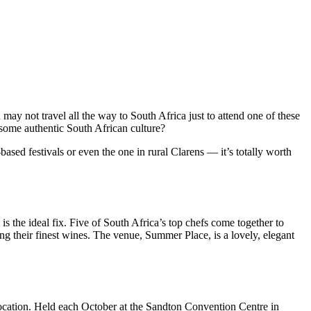
may not travel all the way to South Africa just to attend one of these
p some authentic South African culture?
sed festivals or even the one in rural Clarens — it’s totally worth
is the ideal fix. Five of South Africa’s top chefs come together to
ng their finest wines. The venue, Summer Place, is a lovely, elegant
location. Held each October at the Sandton Convention Centre in