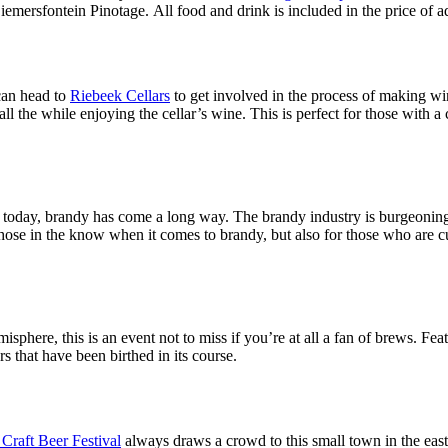
emersfontein Pinotage. All food and drink is included in the price of adm
can head to
Riebeek Cellars
to get involved in the process of making wi
l the while enjoying the cellar’s wine. This is perfect for those with a
t is today, brandy has come a long way. The brandy industry is burgeoning 
 those in the know when it comes to brandy, but also for those who are cur
hemisphere, this is an event not to miss if you’re at all a fan of brews. F
s that have been birthed in its course.
Craft Beer Festival
always draws a crowd to this small town in the east