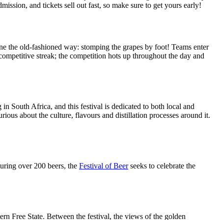
ission, and tickets sell out fast, so make sure to get yours early!
ne the old-fashioned way: stomping the grapes by foot! Teams enter
 competitive streak; the competition hots up throughout the day and
in South Africa, and this festival is dedicated to both local and
ious about the culture, flavours and distillation processes around it.
eaturing over 200 beers, the
Festival of Beer
seeks to celebrate the
ern Free State. Between the festival, the views of the golden