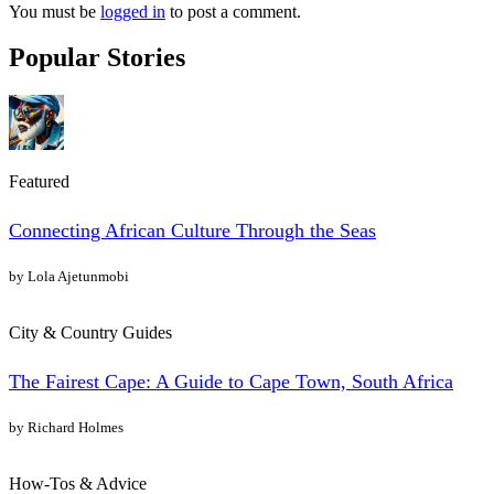
You must be
logged in
to post a comment.
Popular Stories
Featured
Connecting African Culture Through the Seas
by Lola Ajetunmobi
City & Country Guides
The Fairest Cape: A Guide to Cape Town, South Africa
by Richard Holmes
How-Tos & Advice