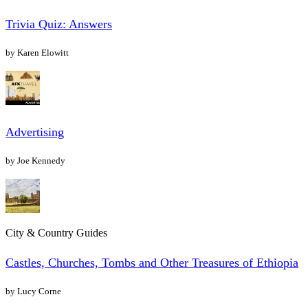
Trivia Quiz: Answers
by Karen Elowitt
Advertising
by Joe Kennedy
City & Country Guides
Castles, Churches, Tombs and Other Treasures of Ethiopia
by Lucy Corne