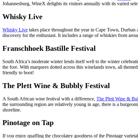
Johannesburg, WineX delights its visitors annually with its varied sele
Whisky Live
Whisky Live
takes place throughout the year in Cape Town, Durban an
discovery for the enthusiast. It includes a range of whiskies from ar
Franschhoek Bastille Festival
South Africa’s moderate winter lends itself well to the winter celebrat
the fore. With marquees dotted across this winelands town, all themed t
friendly to boot!
The Plett Wine & Bubbly Festival
A South African wine festival with a difference,
The Plett Wine & Bub
the surrounding region are relatively young in age, there is a burgeoni
shoreline.
Pinotage on Tap
If you enjoy quaffing the chocolatey goodness of the Pinotage varietal, 