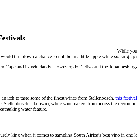
estivals
While you 
ho would turn down a chance to imbibe in a little tipple while soaking u
tern Cape and its Winelands. However, don’t discount the Johannesburg-ba
an itch to taste some of the finest wines from Stellenbosch,
this festival
(as Stellenbosch is known), while winemakers from across the region bri
eathtaking water feature.
surely king when it comes to sampling South Africa’s best vino in one 