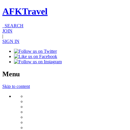
AFKTravel
SEARCH
JOIN
|
SIGN IN
Menu
Skip to content