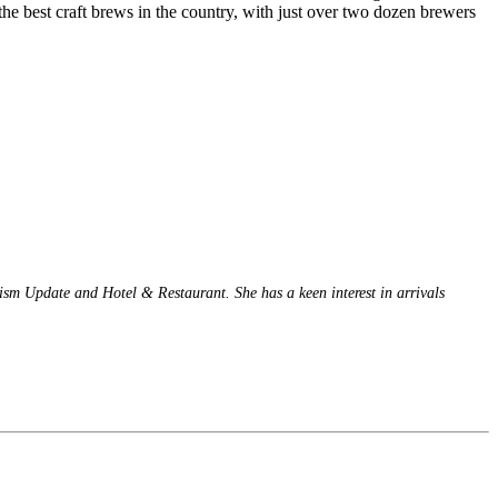
the best craft brews in the country, with just over two dozen brewers
rism Update and Hotel & Restaurant. She has a keen interest in arrivals