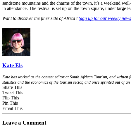
sandstone mountains and the charms of the town, it’s a weekend well-sp
in attendance. The festival is set up on the town square, under large le
Want to discover the finer side of Africa?
Sign up for our weekly newsl
Kate Els
Kate has worked as the content editor at South African Tourism, and written f
statistics and the economics of the tourism sector, and once sprinted out of 
Share This
Tweet This
Flip This
Pin This
Email This
Leave a Comment