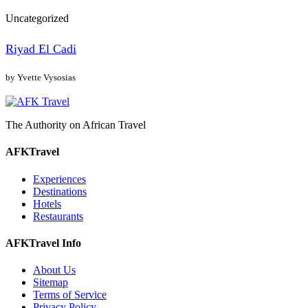
Uncategorized
Riyad El Cadi
by Yvette Vysosias
The Authority on African Travel
AFKTravel
Experiences
Destinations
Hotels
Restaurants
AFKTravel Info
About Us
Sitemap
Terms of Service
Privacy Policy