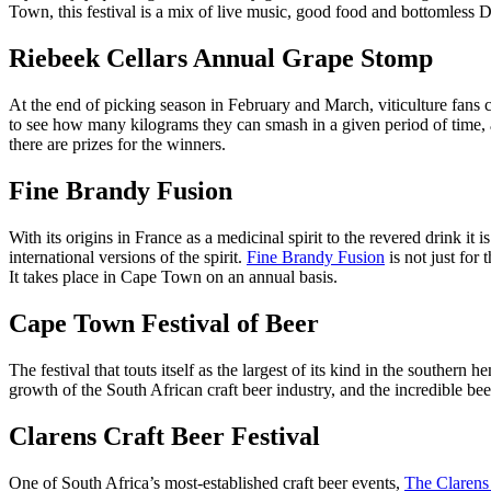
Town, this festival is a mix of live music, good food and bottomless Di
Riebeek Cellars Annual Grape Stomp
At the end of picking season in February and March, viticulture fans 
to see how many kilograms they can smash in a given period of time, al
there are prizes for the winners.
Fine Brandy Fusion
With its origins in France as a medicinal spirit to the revered drink i
international versions of the spirit.
Fine Brandy Fusion
is not just for
It takes place in Cape Town on an annual basis.
Cape Town Festival of Beer
The festival that touts itself as the largest of its kind in the southern 
growth of the South African craft beer industry, and the incredible beer
Clarens Craft Beer Festival
One of South Africa’s most-established craft beer events,
The Clarens 