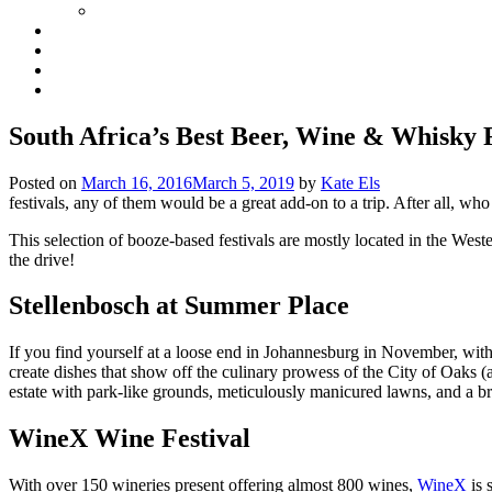
South Africa’s Best Beer, Wine & Whisky F
Posted on
March 16, 2016
March 5, 2019
by
Kate Els
festivals, any of them would be a great add-on to a trip. After all, w
This selection of booze-based festivals are mostly located in the Wes
the drive!
Stellenbosch at Summer Place
If you find yourself at a loose end in Johannesburg in November, with 
create dishes that show off the culinary prowess of the City of Oaks 
estate with park-like grounds, meticulously manicured lawns, and a br
WineX Wine Festival
With over 150 wineries present offering almost 800 wines,
WineX
is 