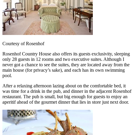
Courtesy of Rosenhof
Rosenhof Country House also offers its guests exclusivity, sleeping
only 28 guests in 12 rooms and two executive suites. Although I
never got a chance to see the suites, they are located away from the
main house (for privacy’s sake), and each has its own swimming
pool.
After a relaxing afternoon lazing about on the comfortable bed, it
was time for a drink in the pub, and dinner in the adjacent Rosenhof
restaurant. The pub is small, but big enough for guests to enjoy an
aperitif ahead of the gourmet dinner that lies in store just next door.