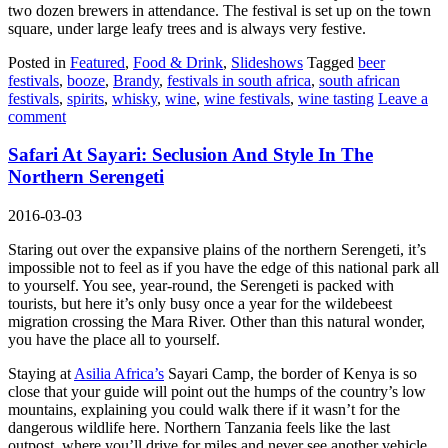
two dozen brewers in attendance. The festival is set up on the town
square, under large leafy trees and is always very festive.
Posted in
Featured
,
Food & Drink
,
Slideshows
Tagged
beer
festivals
,
booze
,
Brandy
,
festivals in south africa
,
south african
festivals
,
spirits
,
whisky
,
wine
,
wine festivals
,
wine tasting
Leave a
comment
Safari At Sayari: Seclusion And Style In The
Northern Serengeti
2016-03-03
Staring out over the expansive plains of the northern Serengeti, it’s
impossible not to feel as if you have the edge of this national park all
to yourself. You see, year-round, the Serengeti is packed with
tourists, but here it’s only busy once a year for the wildebeest
migration crossing the Mara River. Other than this natural wonder,
you have the place all to yourself.
Staying at
Asilia Africa’s
Sayari Camp, the border of Kenya is so
close that your guide will point out the humps of the country’s low
mountains, explaining you could walk there if it wasn’t for the
dangerous wildlife here. Northern Tanzania feels like the last
outpost, where you’ll drive for miles and never see another vehicle.