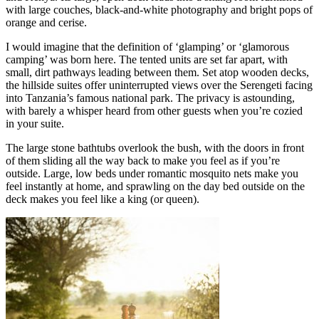
with large couches, black-and-white photography and bright pops of
orange and cerise.
I would imagine that the definition of ‘glamping’ or ‘glamorous
camping’ was born here. The tented units are set far apart, with
small, dirt pathways leading between them. Set atop wooden decks,
the hillside suites offer uninterrupted views over the Serengeti facing
into Tanzania’s famous national park. The privacy is astounding,
with barely a whisper heard from other guests when you’re cozied
in your suite.
The large stone bathtubs overlook the bush, with the doors in front
of them sliding all the way back to make you feel as if you’re
outside. Large, low beds under romantic mosquito nets make you
feel instantly at home, and sprawling on the day bed outside on the
deck makes you feel like a king (or queen).