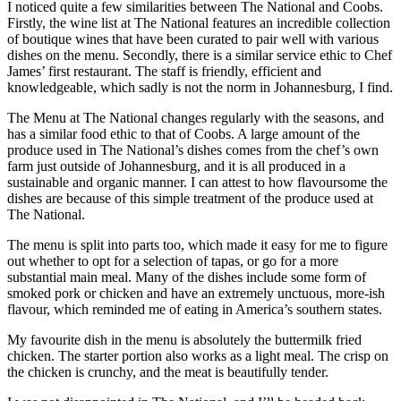
I noticed quite a few similarities between The National and Coobs.
Firstly, the wine list at The National features an incredible collection
of boutique wines that have been curated to pair well with various
dishes on the menu. Secondly, there is a similar service ethic to Chef
James’ first restaurant. The staff is friendly, efficient and
knowledgeable, which sadly is not the norm in Johannesburg, I find.
The Menu at The National changes regularly with the seasons, and
has a similar food ethic to that of Coobs. A large amount of the
produce used in The National’s dishes comes from the chef’s own
farm just outside of Johannesburg, and it is all produced in a
sustainable and organic manner. I can attest to how flavoursome the
dishes are because of this simple treatment of the produce used at
The National.
The menu is split into parts too, which made it easy for me to figure
out whether to opt for a selection of tapas, or go for a more
substantial main meal. Many of the dishes include some form of
smoked pork or chicken and have an extremely unctuous, more-ish
flavour, which reminded me of eating in America’s southern states.
My favourite dish in the menu is absolutely the buttermilk fried
chicken. The starter portion also works as a light meal. The crisp on
the chicken is crunchy, and the meat is beautifully tender.