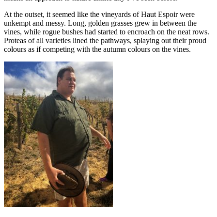
At the outset, it seemed like the vineyards of Haut Espoir were
unkempt and messy. Long, golden grasses grew in between the
vines, while rogue bushes had started to encroach on the neat rows.
Proteas of all varieties lined the pathways, splaying out their proud
colours as if competing with the autumn colours on the vines.