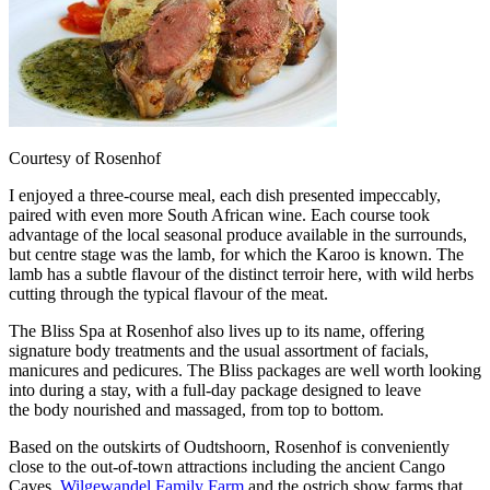
Courtesy of Rosenhof
I enjoyed a three-course meal, each dish presented impeccably,
paired with even more South African wine. Each course took
advantage of the local seasonal produce available in the surrounds,
but centre stage was the lamb, for which the Karoo is known. The
lamb has a subtle flavour of the distinct terroir here, with wild herbs
cutting through the typical flavour of the meat.
The Bliss Spa at Rosenhof also lives up to its name, offering
signature body treatments and the usual assortment of facials,
manicures and pedicures. The Bliss packages are well worth looking
into during a stay, with a full-day package designed to leave
the body nourished and massaged, from top to bottom.
Based on the outskirts of Oudtshoorn, Rosenhof is conveniently
close to the out-of-town attractions including the ancient Cango
Caves,
Wilgewandel Family Farm
and the ostrich show farms that