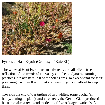
Fynbos at Haut Espoir (Courtesy of Kate Els)
The wines at Haut Espoir are mainly reds, and all offer a true
reflection of the terroir of the valley and the biodynamic farming
practices in place here. All of the wines are also exceptional for their
price range, and well worth taking home if you can afford to ship
them.
Towards the end of our tasting of two whites, some buchu (an
herby, astringent plant), and three reds, the Gentle Giant produced
his namesake: a red blend made up of five oak-aged varietals. A