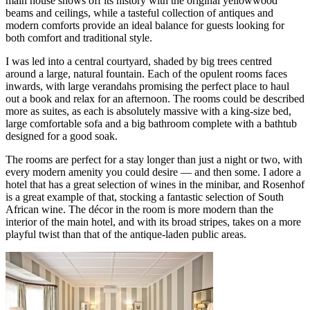
main house shows off its history with the original yellowwood
beams and ceilings, while a tasteful collection of antiques and
modern comforts provide an ideal balance for guests looking for
both comfort and traditional style.
I was led into a central courtyard, shaded by big trees centred
around a large, natural fountain. Each of the opulent rooms faces
inwards, with large verandahs promising the perfect place to haul
out a book and relax for an afternoon. The rooms could be described
more as suites, as each is absolutely massive with a king-size bed,
large comfortable sofa and a big bathroom complete with a bathtub
designed for a good soak.
The rooms are perfect for a stay longer than just a night or two, with
every modern amenity you could desire — and then some. I adore a
hotel that has a great selection of wines in the minibar, and Rosenhof
is a great example of that, stocking a fantastic selection of South
African wine. The décor in the room is more modern than the
interior of the main hotel, and with its broad stripes, takes on a more
playful twist than that of the antique-laden public areas.