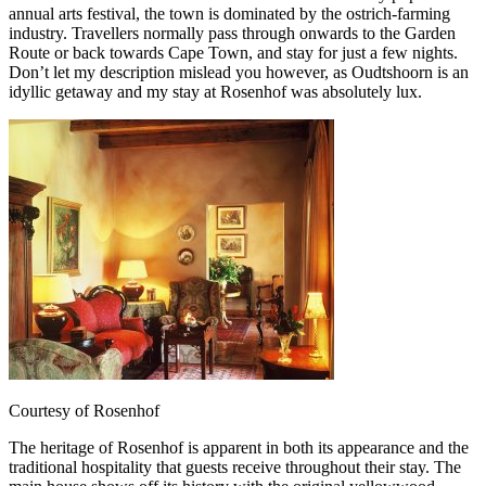
annual arts festival, the town is dominated by the ostrich-farming
industry. Travellers normally pass through onwards to the Garden
Route or back towards Cape Town, and stay for just a few nights.
Don’t let my description mislead you however, as Oudtshoorn is an
idyllic getaway and my stay at Rosenhof was absolutely lux.
Courtesy of Rosenhof
The heritage of Rosenhof is apparent in both its appearance and the
traditional hospitality that guests receive throughout their stay. The