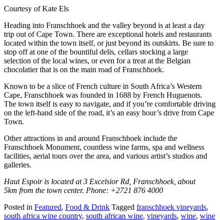
Courtesy of Kate Els
Heading into Franschhoek and the valley beyond is at least a day
trip out of Cape Town. There are exceptional hotels and restaurants
located within the town itself, or just beyond its outskirts. Be sure to
stop off at one of the bountiful delis, cellars stocking a large
selection of the local wines, or even for a treat at the Belgian
chocolatier that is on the main road of Franschhoek.
Known to be a slice of French culture in South Africa’s Western
Cape, Franschhoek was founded in 1688 by French Huguenots.
The town itself is easy to navigate, and if you’re comfortable driving
on the left-hand side of the road, it’s an easy hour’s drive from Cape
Town.
Other attractions in and around Franschhoek include the
Franschhoek Monument, countless wine farms, spa and wellness
facilities, aerial tours over the area, and various artist’s studios and
galleries.
Haut Espoir is located at 3 Excelsior Rd, Franschhoek, about
5km from the town center. Phone: +2721 876 4000
Posted in
Featured
,
Food & Drink
Tagged
franschhoek vineyards
,
south africa wine country
,
south african wine
,
vineyards
,
wine
,
wine