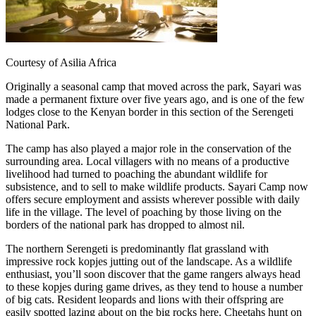
Courtesy of Asilia Africa
Originally a seasonal camp that moved across the park, Sayari was
made a permanent fixture over five years ago, and is one of the few
lodges close to the Kenyan border in this section of the Serengeti
National Park.
The camp has also played a major role in the conservation of the
surrounding area. Local villagers with no means of a productive
livelihood had turned to poaching the abundant wildlife for
subsistence, and to sell to make wildlife products. Sayari Camp now
offers secure employment and assists wherever possible with daily
life in the village. The level of poaching by those living on the
borders of the national park has dropped to almost nil.
The northern Serengeti is predominantly flat grassland with
impressive rock kopjes jutting out of the landscape. As a wildlife
enthusiast, you’ll soon discover that the game rangers always head
to these kopjes during game drives, as they tend to house a number
of big cats. Resident leopards and lions with their offspring are
easily spotted lazing about on the big rocks here. Cheetahs hunt on