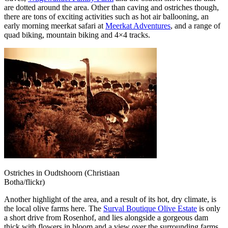
are dotted around the area. Other than caving and ostriches though,
there are tons of exciting activities such as hot air ballooning, an
early morning meerkat safari at
Meerkat Adventures
, and a range of
quad biking, mountain biking and 4×4 tracks.
Ostriches in Oudtshoorn (Christiaan
Botha/flickr)
Another highlight of the area, and a result of its hot, dry climate, is
the local olive farms here. The
Surval Boutique Olive Estate
is only
a short drive from Rosenhof, and lies alongside a gorgeous dam
thick with flowers in bloom and a view over the surrounding farms.