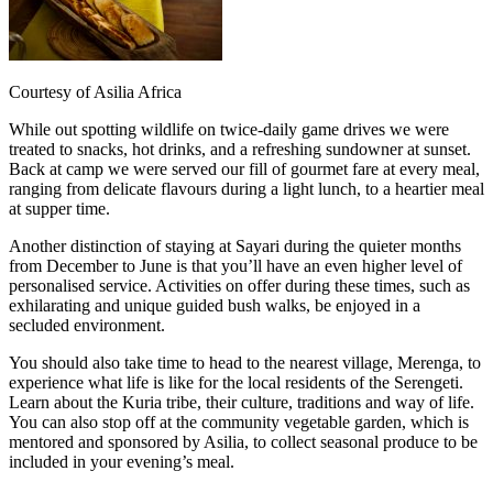
Courtesy of Asilia Africa
While out spotting wildlife on twice-daily game drives we were
treated to snacks, hot drinks, and a refreshing sundowner at sunset.
Back at camp we were served our fill of gourmet fare at every meal,
ranging from delicate flavours during a light lunch, to a heartier meal
at supper time.
Another distinction of staying at Sayari during the quieter months
from December to June is that you’ll have an even higher level of
personalised service. Activities on offer during these times, such as
exhilarating and unique guided bush walks, be enjoyed in a
secluded environment.
You should also take time to head to the nearest village, Merenga, to
experience what life is like for the local residents of the Serengeti.
Learn about the Kuria tribe, their culture, traditions and way of life.
You can also stop off at the community vegetable garden, which is
mentored and sponsored by Asilia, to collect seasonal produce to be
included in your evening’s meal.