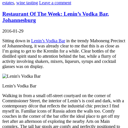
estates
,
wine tasting
Leave a comment
Restaurant Of The Week: Lenin’s Vodka Bar,
Johannesburg
2016-01-29
Sitting down in
Lenin’s Vodka Bar
in the trendy Maboneng Precinct
of Johannesburg, it was already clear to me that this is as close as
I’m going to get to the Kremlin for a while. Clear bottles of the
distilled spirit stand to attention behind the bar, while a flurry of
activity involving shakers, mixers, liqueurs, syrups and cocktail
glasses was on display.
Lenin’s Vodka Bar
Walking in from a small off-street courtyard on the corner of
Commissioner Street, the interior of Lenin’s is cool and dark, with a
contemporary décor that reflects the industrial chic precinct I find
myself in. Familiar icons of Russia adorn the walls too. Comfy
couches in the corner of the bar offer the ideal place to get off my
feet after an afternoon of exploring the nearby Arts on Main
complex. The tall bar stools are comfy and perfectly positioned to