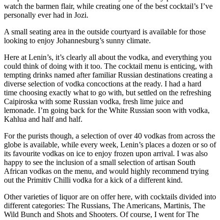
watch the barmen flair, while creating one of the best cocktail’s I’ve
personally ever had in Jozi.
A small seating area in the outside courtyard is available for those
looking to enjoy Johannesburg’s sunny climate.
Here at Lenin’s, it’s clearly all about the vodka, and everything you
could think of doing with it too. The cocktail menu is enticing, with
tempting drinks named after familiar Russian destinations creating a
diverse selection of vodka concoctions at the ready. I had a hard
time choosing exactly what to go with, but settled on the refreshing
Caipiroska with some Russian vodka, fresh lime juice and
lemonade. I’m going back for the White Russian soon with vodka,
Kahlua and half and half.
For the purists though, a selection of over 40 vodkas from across the
globe is available, while every week, Lenin’s places a dozen or so of
its favourite vodkas on ice to enjoy frozen upon arrival. I was also
happy to see the inclusion of a small selection of artisan South
African vodkas on the menu, and would highly recommend trying
out the Primitiv Chilli vodka for a kick of a different kind.
Other varieties of liquor are on offer here, with cocktails divided into
different categories: The Russians, The Americans, Martinis, The
Wild Bunch and Shots and Shooters. Of course, I went for The