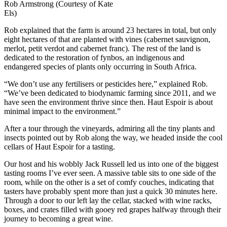
Rob Armstrong (Courtesy of Kate
Els)
Rob explained that the farm is around 23 hectares in total, but only
eight hectares of that are planted with vines (cabernet sauvignon,
merlot, petit verdot and cabernet franc). The rest of the land is
dedicated to the restoration of fynbos, an indigenous and
endangered species of plants only occurring in South Africa.
“We don’t use any fertilisers or pesticides here,” explained Rob.
“We’ve been dedicated to biodynamic farming since 2011, and we
have seen the environment thrive since then. Haut Espoir is about
minimal impact to the environment.”
After a tour through the vineyards, admiring all the tiny plants and
insects pointed out by Rob along the way, we headed inside the cool
cellars of Haut Espoir for a tasting.
Our host and his wobbly Jack Russell led us into one of the biggest
tasting rooms I’ve ever seen. A massive table sits to one side of the
room, while on the other is a set of comfy couches, indicating that
tasters have probably spent more than just a quick 30 minutes here.
Through a door to our left lay the cellar, stacked with wine racks,
boxes, and crates filled with gooey red grapes halfway through their
journey to becoming a great wine.