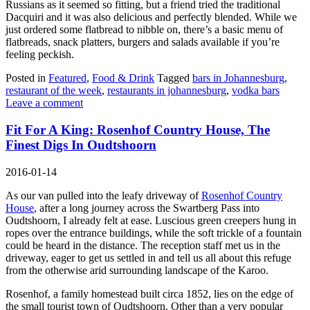
Russians as it seemed so fitting, but a friend tried the traditional
Dacquiri and it was also delicious and perfectly blended. While we
just ordered some flatbread to nibble on, there’s a basic menu of
flatbreads, snack platters, burgers and salads available if you’re
feeling peckish.
Posted in
Featured
,
Food & Drink
Tagged
bars in Johannesburg
,
restaurant of the week
,
restaurants in johannesburg
,
vodka bars
Leave a comment
Fit For A King: Rosenhof Country House, The
Finest Digs In Oudtshoorn
2016-01-14
As our van pulled into the leafy driveway of
Rosenhof Country
House
, after a long journey across the Swartberg Pass into
Oudtshoorn, I already felt at ease. Luscious green creepers hung in
ropes over the entrance buildings, while the soft trickle of a fountain
could be heard in the distance. The reception staff met us in the
driveway, eager to get us settled in and tell us all about this refuge
from the otherwise arid surrounding landscape of the Karoo.
Rosenhof, a family homestead built circa 1852, lies on the edge of
the small tourist town of Oudtshoorn. Other than a very popular