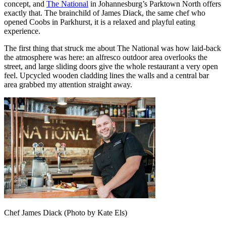
concept, and
The National
in Johannesburg’s Parktown North offers
exactly that. The brainchild of James Diack, the same chef who
opened Coobs in Parkhurst, it is a relaxed and playful eating
experience.
The first thing that struck me about The National was how laid-back
the atmosphere was here: an alfresco outdoor area overlooks the
street, and large sliding doors give the whole restaurant a very open
feel. Upcycled wooden cladding lines the walls and a central bar
area grabbed my attention straight away.
Chef James Diack (Photo by Kate Els)