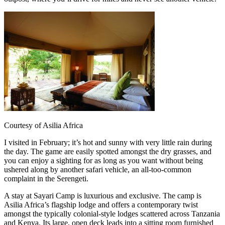
Courtesy of Asilia Africa
I visited in February; it’s hot and sunny with very little rain during
the day. The game are easily spotted amongst the dry grasses, and
you can enjoy a sighting for as long as you want without being
ushered along by another safari vehicle, an all-too-common
complaint in the Serengeti.
A stay at Sayari Camp is luxurious and exclusive. The camp is
Asilia Africa’s flagship lodge and offers a contemporary twist
amongst the typically colonial-style lodges scattered across Tanzania
and Kenya. Its large, open deck leads into a sitting room furnished