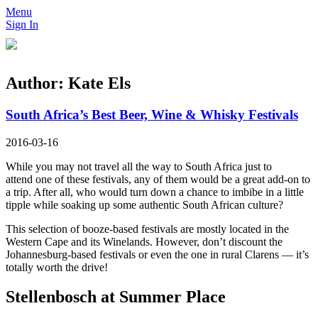
Menu
Sign In
Author:
Kate Els
South Africa’s Best Beer, Wine & Whisky Festivals
2016-03-16
While you may not travel all the way to South Africa just to
attend one of these festivals, any of them would be a great add-on to
a trip. After all, who would turn down a chance to imbibe in a little
tipple while soaking up some authentic South African culture?
This selection of booze-based festivals are mostly located in the
Western Cape and its Winelands. However, don’t discount the
Johannesburg-based festivals or even the one in rural Clarens — it’s
totally worth the drive!
Stellenbosch at Summer Place