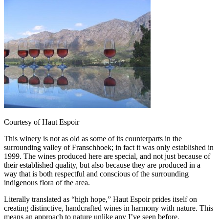
Courtesy of Haut Espoir
This winery is not as old as some of its counterparts in the
surrounding valley of Franschhoek; in fact it was only established in
1999. The wines produced here are special, and not just because of
their established quality, but also because they are produced in a
way that is both respectful and conscious of the surrounding
indigenous flora of the area.
Literally translated as “high hope,” Haut Espoir prides itself on
creating distinctive, handcrafted wines in harmony with nature. This
means an approach to nature unlike any I’ve seen before.