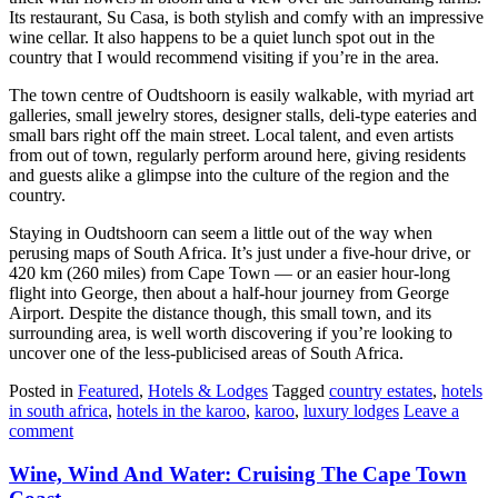
Its restaurant, Su Casa, is both stylish and comfy with an impressive
wine cellar. It also happens to be a quiet lunch spot out in the
country that I would recommend visiting if you’re in the area.
The town centre of Oudtshoorn is easily walkable, with myriad art
galleries, small jewelry stores, designer stalls, deli-type eateries and
small bars right off the main street. Local talent, and even artists
from out of town, regularly perform around here, giving residents
and guests alike a glimpse into the culture of the region and the
country.
Staying in Oudtshoorn can seem a little out of the way when
perusing maps of South Africa. It’s just under a five-hour drive, or
420 km (260 miles) from Cape Town — or an easier hour-long
flight into George, then about a half-hour journey from George
Airport. Despite the distance though, this small town, and its
surrounding area, is well worth discovering if you’re looking to
uncover one of the less-publicised areas of South Africa.
Posted in
Featured
,
Hotels & Lodges
Tagged
country estates
,
hotels
in south africa
,
hotels in the karoo
,
karoo
,
luxury lodges
Leave a
comment
Wine, Wind And Water: Cruising The Cape Town