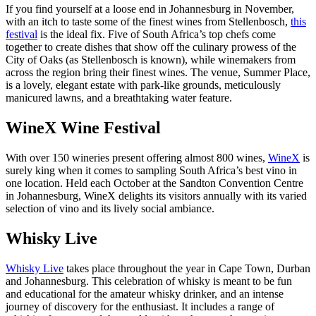
If you find yourself at a loose end in Johannesburg in November,
with an itch to taste some of the finest wines from Stellenbosch,
this
festival
is the ideal fix. Five of South Africa’s top chefs come
together to create dishes that show off the culinary prowess of the
City of Oaks (as Stellenbosch is known), while winemakers from
across the region bring their finest wines. The venue, Summer Place,
is a lovely, elegant estate with park-like grounds, meticulously
manicured lawns, and a breathtaking water feature.
WineX Wine Festival
With over 150 wineries present offering almost 800 wines,
WineX
is
surely king when it comes to sampling South Africa’s best vino in
one location. Held each October at the Sandton Convention Centre
in Johannesburg, WineX delights its visitors annually with its varied
selection of vino and its lively social ambiance.
Whisky Live
Whisky Live
takes place throughout the year in Cape Town, Durban
and Johannesburg. This celebration of whisky is meant to be fun
and educational for the amateur whisky drinker, and an intense
journey of discovery for the enthusiast. It includes a range of