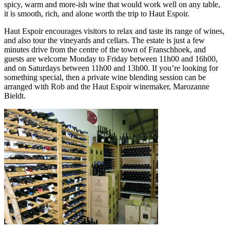
spicy, warm and more-ish wine that would work well on any table,
it is smooth, rich, and alone worth the trip to Haut Espoir.
Haut Espoir encourages visitors to relax and taste its range of wines,
and also tour the vineyards and cellars. The estate is just a few
minutes drive from the centre of the town of Franschhoek, and
guests are welcome Monday to Friday between 11h00 and 16h00,
and on Saturdays between 11h00 and 13h00. If you’re looking for
something special, then a private wine blending session can be
arranged with Rob and the Haut Espoir winemaker, Marozanne
Bieldt.