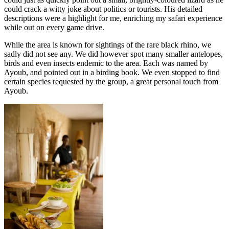
could crack a witty joke about politics or tourists. His detailed
descriptions were a highlight for me, enriching my safari experience
while out on every game drive.
While the area is known for sightings of the rare black rhino, we
sadly did not see any. We did however spot many smaller antelopes,
birds and even insects endemic to the area. Each was named by
Ayoub, and pointed out in a birding book. We even stopped to find
certain species requested by the group, a great personal touch from
Ayoub.