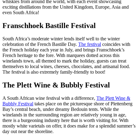
whiskies from around the world, with each event showcasing
exciting distillations from the United Kingdom, Europe, Asia and
even South Africa!
Franschhoek Bastille Festival
South Africa’s moderate winter lends itself well to the winter
celebration of the French Bastille Day.
The festival
coincides with
the French holiday each year in July, and brings Franschhoek’s
French heritage to the fore. With marquees dotted across this
winelands town, all themed to mark the holiday, guests can treat
themselves to local wines, cheeses, chocolates, and artisanal food.
The festival is also extremely family-friendly to boot!
The Plett Wine & Bubbly Festival
A South African wine festival with a difference,
The Plett Wine &
Bubbly Festival
takes place on the picturesque shore of Plettenberg
Bay’s central beach, under dreamy Bedouin tents. While the
winelands in the surrounding region are relatively young in age,
there is a burgeoning industry here that is worth visiting for. With
mostly white varietals on offer, it does make for a splendid summer’s
day out near the shoreline.