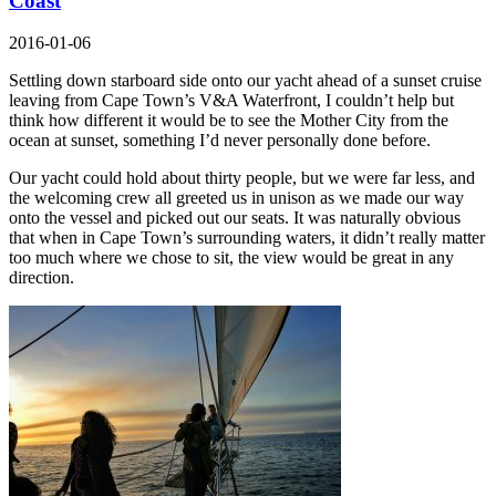
Coast
2016-01-06
Settling down starboard side onto our yacht ahead of a sunset cruise
leaving from Cape Town’s V&A Waterfront, I couldn’t help but
think how different it would be to see the Mother City from the
ocean at sunset, something I’d never personally done before.
Our yacht could hold about thirty people, but we were far less, and
the welcoming crew all greeted us in unison as we made our way
onto the vessel and picked out our seats. It was naturally obvious
that when in Cape Town’s surrounding waters, it didn’t really matter
too much where we chose to sit, the view would be great in any
direction.