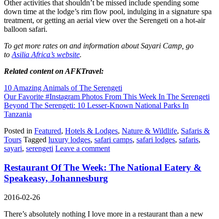
Other activities that shouldn’t be missed include spending some
down time at the lodge’s rim flow pool, indulging in a signature spa
treatment, or getting an aerial view over the Serengeti on a hot-air
balloon safari.
To get more rates on and information about Sayari Camp, go
to
Asilia Africa’s website
.
Related content on AFKTravel:
10 Amazing Animals of The Serengeti
Our Favorite #Instagram Photos From This Week In The Serengeti
Beyond The Serengeti: 10 Lesser-Known National Parks In
Tanzania
Posted in
Featured
,
Hotels & Lodges
,
Nature & Wildlife
,
Safaris &
Tours
Tagged
luxury lodges
,
safari camps
,
safari lodges
,
safaris
,
sayari
,
serengeti
Leave a comment
Restaurant Of The Week: The National Eatery &
Speakeasy, Johannesburg
2016-02-26
There’s absolutely nothing I love more in a restaurant than a new