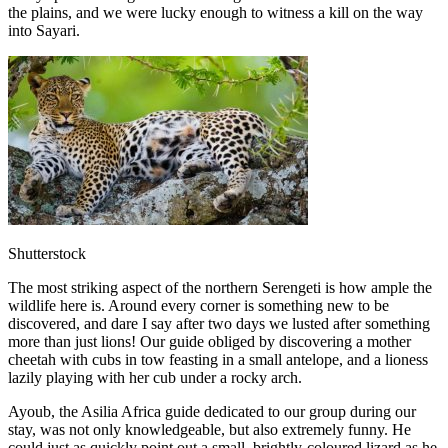
the plains, and we were lucky enough to witness a kill on the way
into Sayari.
Shutterstock
The most striking aspect of the northern Serengeti is how ample the
wildlife here is. Around every corner is something new to be
discovered, and dare I say after two days we lusted after something
more than just lions! Our guide obliged by discovering a mother
cheetah with cubs in tow feasting in a small antelope, and a lioness
lazily playing with her cub under a rocky arch.
Ayoub, the Asilia Africa guide dedicated to our group during our
stay, was not only knowledgeable, but also extremely funny. He
could just as quickly point out a small, brightly-coloured lizard as he