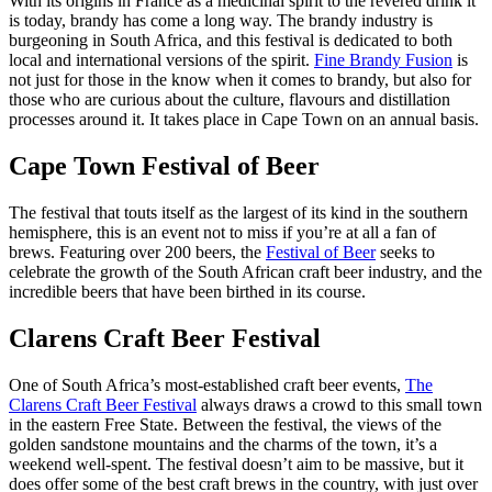
With its origins in France as a medicinal spirit to the revered drink it
is today, brandy has come a long way. The brandy industry is
burgeoning in South Africa, and this festival is dedicated to both
local and international versions of the spirit.
Fine Brandy Fusion
is
not just for those in the know when it comes to brandy, but also for
those who are curious about the culture, flavours and distillation
processes around it. It takes place in Cape Town on an annual basis.
Cape Town Festival of Beer
The festival that touts itself as the largest of its kind in the southern
hemisphere, this is an event not to miss if you’re at all a fan of
brews. Featuring over 200 beers, the
Festival of Beer
seeks to
celebrate the growth of the South African craft beer industry, and the
incredible beers that have been birthed in its course.
Clarens Craft Beer Festival
One of South Africa’s most-established craft beer events,
The
Clarens Craft Beer Festival
always draws a crowd to this small town
in the eastern Free State. Between the festival, the views of the
golden sandstone mountains and the charms of the town, it’s a
weekend well-spent. The festival doesn’t aim to be massive, but it
does offer some of the best craft brews in the country, with just over