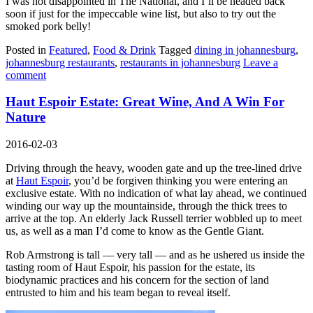
I was not disappointed in The National, and I’ll be headed back
soon if just for the impeccable wine list, but also to try out the
smoked pork belly!
Posted in
Featured
,
Food & Drink
Tagged
dining in johannesburg
,
johannesburg restaurants
,
restaurants in johannesburg
Leave a
comment
Haut Espoir Estate: Great Wine, And A Win For
Nature
2016-02-03
Driving through the heavy, wooden gate and up the tree-lined drive
at
Haut Espoir
, you’d be forgiven thinking you were entering an
exclusive estate. With no indication of what lay ahead, we continued
winding our way up the mountainside, through the thick trees to
arrive at the top. An elderly Jack Russell terrier wobbled up to meet
us, as well as a man I’d come to know as the Gentle Giant.
Rob Armstrong is tall — very tall — and as he ushered us inside the
tasting room of Haut Espoir, his passion for the estate, its
biodynamic practices and his concern for the section of land
entrusted to him and his team began to reveal itself.