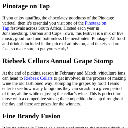
Pinotage on Tap
If you enjoy quaffing the chocolatey goodness of the Pinotage
varietal, then it’s essential you visit one of the
Pinotage on
Tap
festivals across South Africa. Hosted each year in
Johannesburg, Durban and Cape Town, this festival is a mix of live
music, good food and bottomless Diemersfontein Pinotage. All food
and drink is included in the price of admission, and tickets sell out
fast, so make sure to get yours early!
Riebeek Cellars Annual Grape Stomp
At the end of picking season in February and March, viticulture fans
can head to
Riebeek Cellars
to get involved in the process of making
wine the old-fashioned way: stomping the grapes by foot! Teams
enter to see how many kilograms they can smash in a given period
of time, all the while enjoying the cellar’s wine. This is perfect for
those with a competitive streak; the competition hots up throughout
the day and there are prizes for the winners.
Fine Brandy Fusion