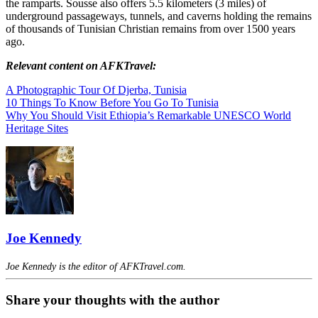
the ramparts. Sousse also offers 5.5 kilometers (3 miles) of
underground passageways, tunnels, and caverns holding the remains
of thousands of Tunisian Christian remains from over 1500 years
ago.
Relevant content on AFKTravel:
A Photographic Tour Of Djerba, Tunisia
10 Things To Know Before You Go To Tunisia
Why You Should Visit Ethiopia’s Remarkable UNESCO World
Heritage Sites
Joe Kennedy
Joe Kennedy is the editor of AFKTravel.com.
Share your thoughts with the author