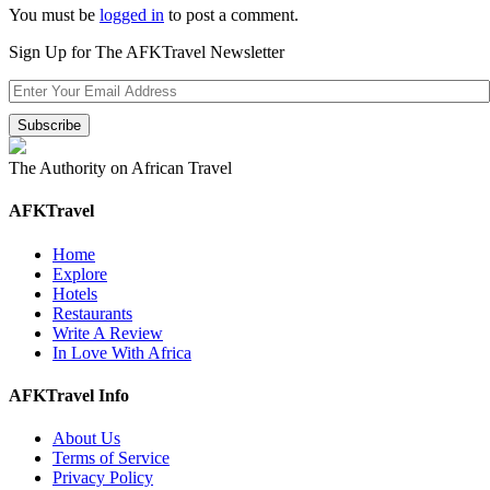
You must be
logged in
to post a comment.
Sign Up for The AFKTravel Newsletter
The Authority on African Travel
AFKTravel
Home
Explore
Hotels
Restaurants
Write A Review
In Love With Africa
AFKTravel Info
About Us
Terms of Service
Privacy Policy