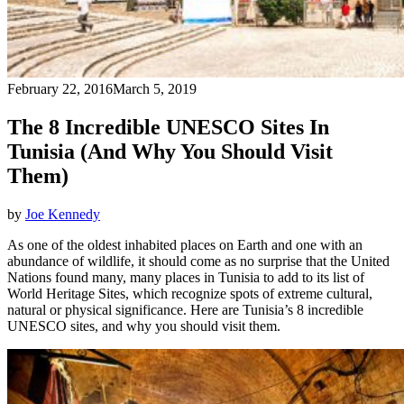
February 22, 2016
March 5, 2019
The 8 Incredible UNESCO Sites In
Tunisia (And Why You Should Visit
Them)
by
Joe Kennedy
As one of the oldest inhabited places on Earth and one with an
abundance of wildlife, it should come as no surprise that the United
Nations found many, many places in Tunisia to add to its list of
World Heritage Sites, which recognize spots of extreme cultural,
natural or physical significance. Here are Tunisia’s 8 incredible
UNESCO sites, and why you should visit them.