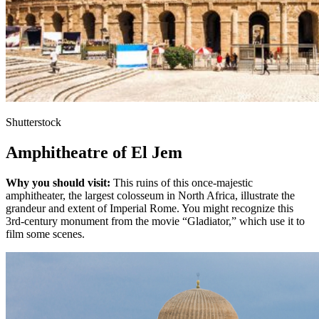
Shutterstock
Amphitheatre of El Jem
Why you should visit:
This ruins of this once-majestic
amphitheater, the largest colosseum in North Africa, illustrate the
grandeur and extent of Imperial Rome. You might recognize this
3rd-century monument from the movie “Gladiator,” which use it to
film some scenes.