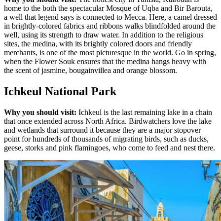
home to the both the spectacular Mosque of Uqba and Bir Barouta,
a well that legend says is connected to Mecca. Here, a camel dressed
in brightly-colored fabrics and ribbons walks blindfolded around the
well, using its strength to draw water. In addition to the religious
sites, the medina, with its brightly colored doors and friendly
merchants, is one of the most picturesque in the world. Go in spring,
when the Flower Souk ensures that the medina hangs heavy with
the scent of jasmine, bougainvillea and orange blossom.
Ichkeul National Park
Why you should visit:
Ichkeul is the last remaining lake in a chain
that once extended across North Africa. Birdwatchers love the lake
and wetlands that surround it because they are a major stopover
point for hundreds of thousands of migrating birds, such as ducks,
geese, storks and pink flamingoes, who come to feed and nest there.