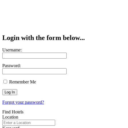
Login with the form below...
Username:
Password:
Remember Me
Forgot your password?
Find Hotels
Location