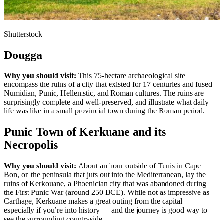
Shutterstock
Dougga
Why you should visit:
This 75-hectare archaeological site
encompass the ruins of a city that existed for 17 centuries and fused
Numidian, Punic, Hellenistic, and Roman cultures. The ruins are
surprisingly complete and well-preserved, and illustrate what daily
life was like in a small provincial town during the Roman period.
Punic Town of Kerkuane and its
Necropolis
Why you should visit:
About an hour outside of Tunis in Cape
Bon, on the peninsula that juts out into the Mediterranean, lay the
ruins of Kerkouane, a Phoenician city that was abandoned during
the First Punic War (around 250 BCE). While not as impressive as
Carthage, Kerkuane makes a great outing from the capital —
especially if you’re into history — and the journey is good way to
see the surrounding countryside.