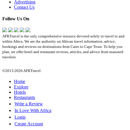
Advertising
Contact Us
Follow Us On
AFKTravel is the only comprehensive resource devoted solely to travel to and
within Africa. We are the authority on African travel information, advice,
bookings and reviews on destinations from Cairo to Cape Town. To help you
plan, we offer hotel and restaurant reviews, articles, and advice from seasoned
travelers.
©2013-2026 AFKTravel.
Home
Explore
Hotels
Restaurants
Write a Review
In Love With Africa
Login
Create Account