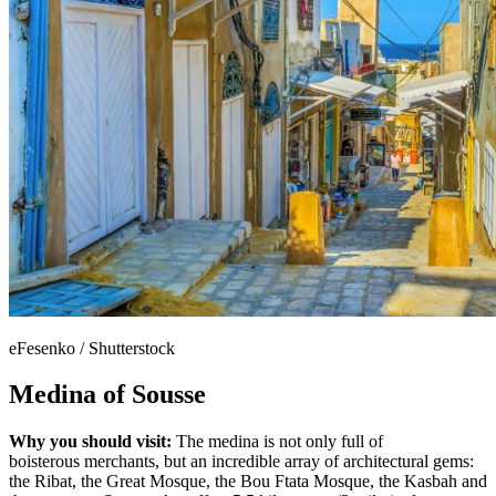
eFesenko / Shutterstock
Medina of Sousse
Why you should visit:
The medina is not only full of
boisterous merchants, but an incredible array of architectural gems:
the Ribat, the Great Mosque, the Bou Ftata Mosque, the Kasbah and