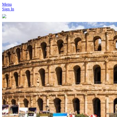
Menu
Sign In