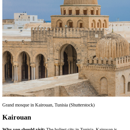
Grand mosque in Kairouan, Tunisia (Shutterstock)
Kairouan
Why you should visit:
The holiest city in Tunisia, Kairouan is