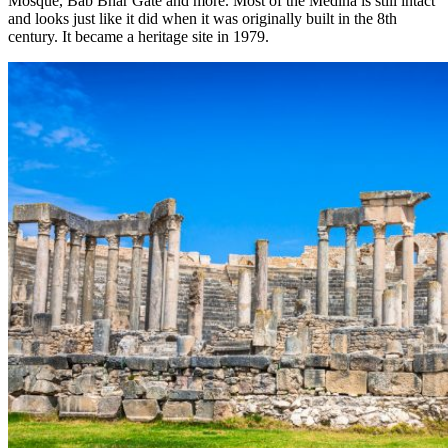
Mosque, Bab Bhar Gate and more. Most of the Medina is still intact
and looks just like it did when it was originally built in the 8th
century. It became a heritage site in 1979.