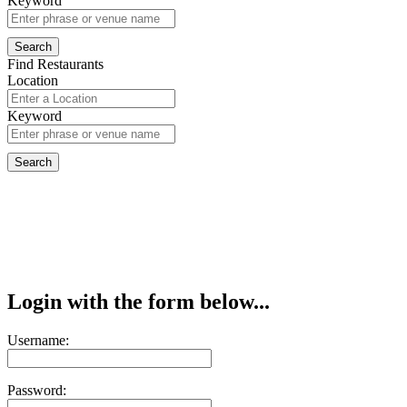
Keyword
Find Restaurants
Location
Keyword
Login with the form below...
Username:
Password: