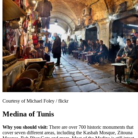
Courtesy of Michael Foley / flickr
Medina of Tunis
Why you should visit:
There are over 700 historic monuments that
cover seven different areas, including the Kasbah Mosque, Zitouna