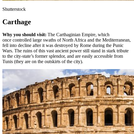
Shutterstock
Carthage
Why you should visit:
The Carthaginian Empire, which
once controlled large swaths of North Africa and the Mediterranean,
fell into decline after it was destroyed by Rome during the Punic
Wars. The ruins of this vast ancient power still stand in stark tribute
to the city-state’s former splendor, and are easily accessible from
Tunis (they are on the outskirts of the city).