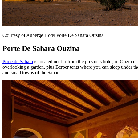
Courtesy of Auberge Hotel Porte De Sahara Ouzina
Porte De Sahara Ouzina
Porte de Sahara
is located not far from the previous hotel, in Ouzina.
overlooking a garden, plus Berber tents where you can sleep under the
and small towns of the Sahara.