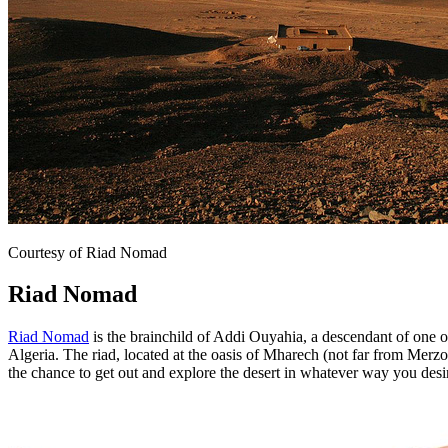
Courtesy of Riad Nomad
Riad Nomad
Riad Nomad
is the brainchild of Addi Ouyahia, a descendant of one o
Algeria. The riad, located at the oasis of Mharech (not far from Merzo
the chance to get out and explore the desert in whatever way you desi