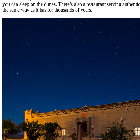
you can sleep on the dunes. There’s also a restaurant serving authenti
the same way as it has for thousands of years.