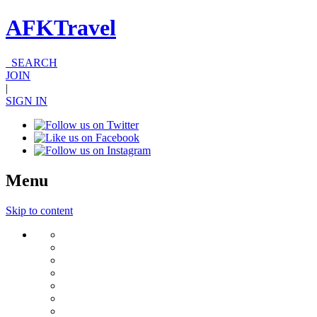
AFKTravel
SEARCH
JOIN
|
SIGN IN
Menu
Skip to content