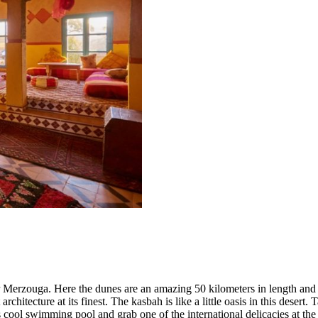
r Merzouga. Here the dunes are an amazing 50 kilometers in length and 
architecture at its finest. The kasbah is like a little oasis in this deser
’s cool swimming pool and grab one of the international delicacies at the 