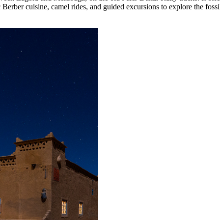
c Berber cuisine, camel rides, and guided excursions to explore the foss