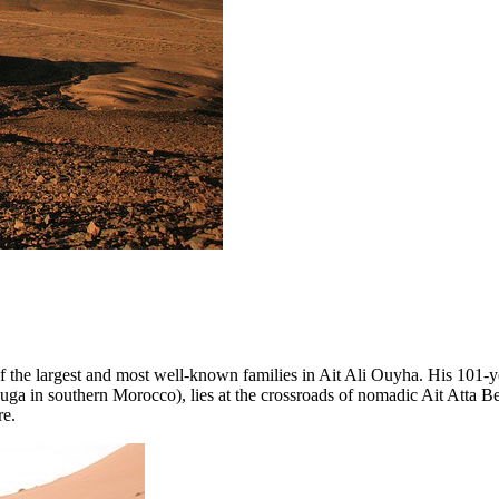
f the largest and most well-known families in Ait Ali Ouyha. His 101-ye
uga in southern Morocco), lies at the crossroads of nomadic Ait Atta Be
re.