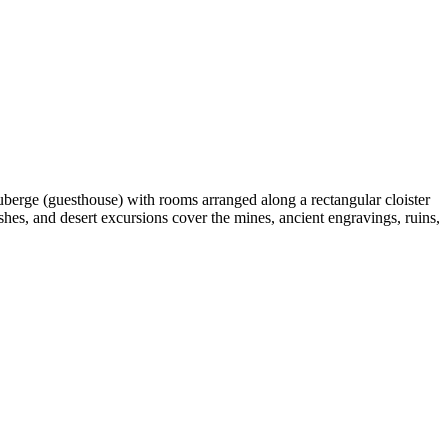
auberge (guesthouse) with rooms arranged along a rectangular cloister
hes, and desert excursions cover the mines, ancient engravings, ruins,