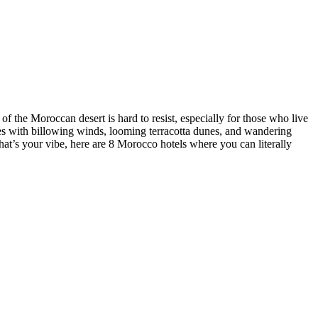
 of the Moroccan desert is hard to resist, especially for those who live
ces with billowing winds, looming terracotta dunes, and wandering
 that’s your vibe, here are 8 Morocco hotels where you can literally