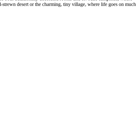
il-strewn desert or the charming, tiny village, where life goes on much