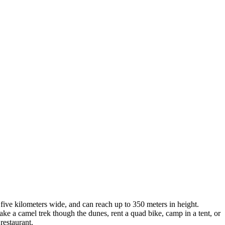
five kilometers wide, and can reach up to 350 meters in height.
t. Take a camel trek though the dunes, rent a quad bike, camp in a tent, or
restaurant.