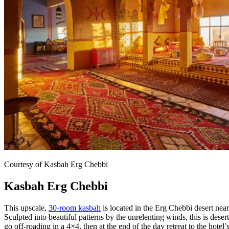
Courtesy of Kasbah Erg Chebbi
Kasbah Erg Chebbi
This upscale,
30-room kasbah
is located in the Erg Chebbi desert nea
Sculpted into beautiful patterns by the unrelenting winds, this is desert 
go off-roading in a 4×4, then at the end of the day retreat to the hotel