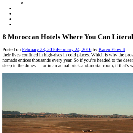
8 Moroccan Hotels Where You Can Literall
Posted on
February 23, 2016
February 24, 2016
by
Karen Elowitt
their lives confined in high-rises in cold places. Which is why the p
nomads entices thousands every year. So if you’re headed to the desert,
sleep in the dunes — or in an actual brick-and-mortar room, if that’s 