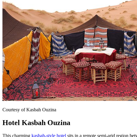
Courtesy of Kasbah Ouzina
Hotel Kasbah Ouzina
This charming
kasbah-style hotel
sits in a remote semi-arid region be