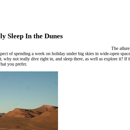
y Sleep In the Dunes
The allure
rospect of spending a week on holiday under big skies in wide-open spa
 why not really dive right in, and sleep there, as well as explore it? If
what you prefer.