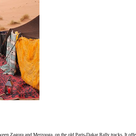
tween Zagora and Merzouga, on the old Paris-Dakar Rally tracks. It off