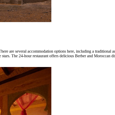
 There are several accommodation options here, including a traditional 
 stars. The 24-hour restaurant offers delicious Berber and Moroccan dis