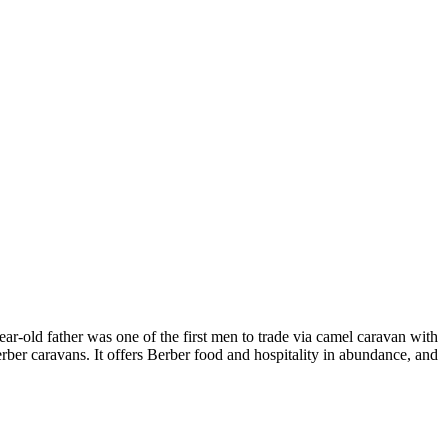
ar-old father was one of the first men to trade via camel caravan with
rber caravans. It offers Berber food and hospitality in abundance, and