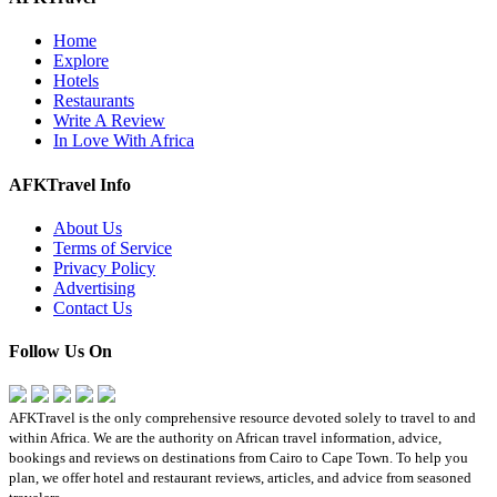
Home
Explore
Hotels
Restaurants
Write A Review
In Love With Africa
AFKTravel Info
About Us
Terms of Service
Privacy Policy
Advertising
Contact Us
Follow Us On
AFKTravel is the only comprehensive resource devoted solely to travel to and
within Africa. We are the authority on African travel information, advice,
bookings and reviews on destinations from Cairo to Cape Town. To help you
plan, we offer hotel and restaurant reviews, articles, and advice from seasoned