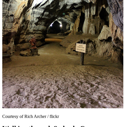
Courtesy of Rich Archer / flickr