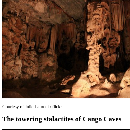
Courtesy of Julie Laurent / flickr
The towering stalactites of Cango Caves