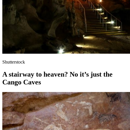
Shutterstock
A stairway to heaven? No it’s just the
Cango Caves