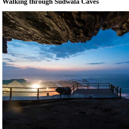
Walking through Sudwala Caves