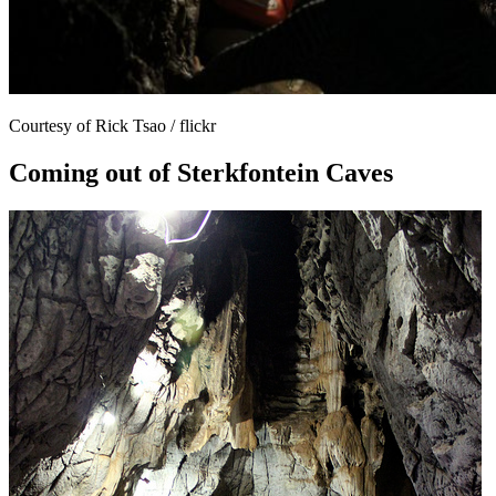
Courtesy of Rick Tsao / flickr
Coming out of Sterkfontein Caves