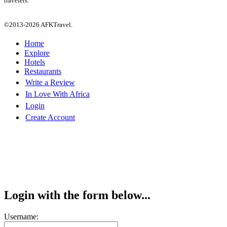
travelers.
©2013-2026 AFKTravel.
Home
Explore
Hotels
Restaurants
Write a Review
In Love With Africa
Login
Create Account
Login with the form below...
Username: