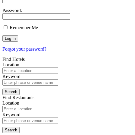
Password:
Remember Me
Forgot your password?
Find Hotels
Location
Keyword
Find Restaurants
Location
Keyword