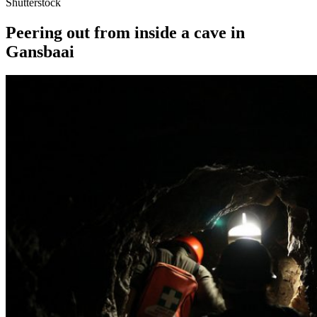
Shutterstock
Peering out from inside a cave in
Gansbaai