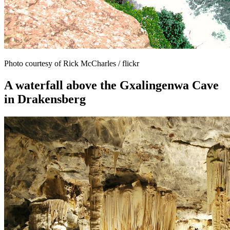
Photo courtesy of Rick McCharles / flickr
A waterfall above the Gxalingenwa Cave
in Drakensberg