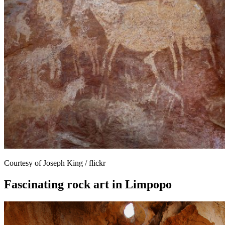
Courtesy of Joseph King / flickr
Fascinating rock art in Limpopo