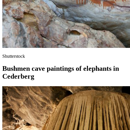
Shutterstock
Bushmen cave paintings of elephants in
Cederberg