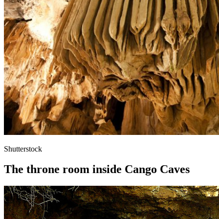
Shutterstock
The throne room inside Cango Caves