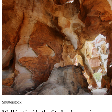
Shutterstock