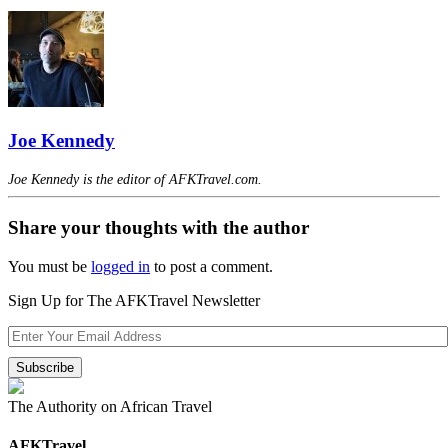
Joe Kennedy
Joe Kennedy is the editor of AFKTravel.com.
Share your thoughts with the author
You must be
logged in
to post a comment.
Sign Up for The AFKTravel Newsletter
The Authority on African Travel
AFKTravel