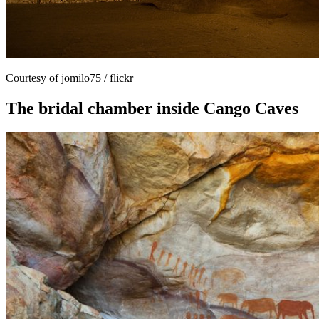
Courtesy of jomilo75 / flickr
The bridal chamber inside Cango Caves