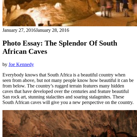
January 27, 2016
January 28, 2016
Photo Essay: The Splendor Of South
African Caves
by
Joe Kennedy
Everybody knows that South Africa is a beautiful country when
seen from above, but not many people know how beautiful it can be
from below. The country’s rugged terrain features many hidden
caves that have developed over the centuries and feature beautiful
San rock art, stunning stalactites and soaring stalagmites. These
South African caves will give you a new perspective on the country.