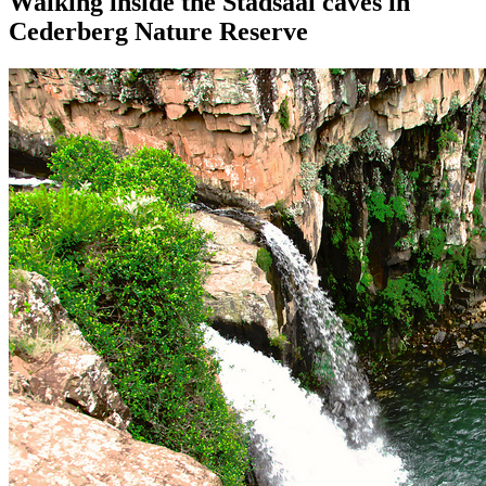
Walking inside the Stadsaal caves in
Cederberg Nature Reserve