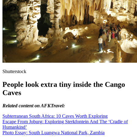
Shutterstock
People look extra tiny inside the Cango
Caves
Related content on AFKTravel:
Subterranean South Africa: 10 Caves Worth Exploring
Escape From Joburg: Exploring Sterkfontein And The ‘Cradle of
Humankind’
Photo Essay: South Luangwa National Park, Zambia