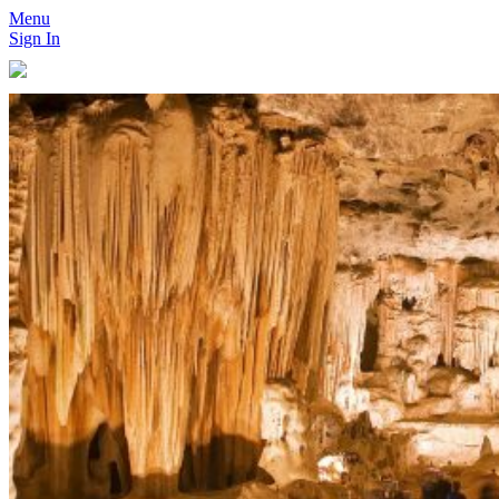
Menu
Sign In