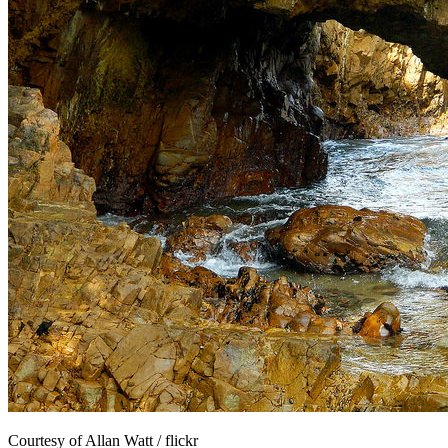
Courtesy of Allan Watt / flickr