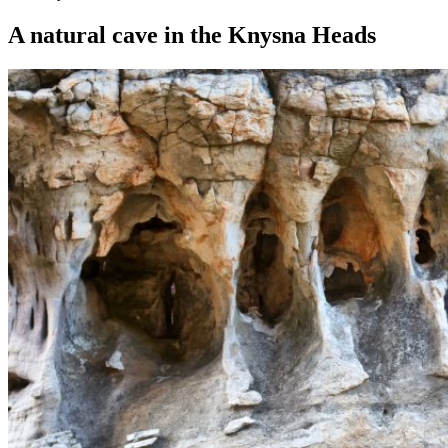
A natural cave in the Knysna Heads