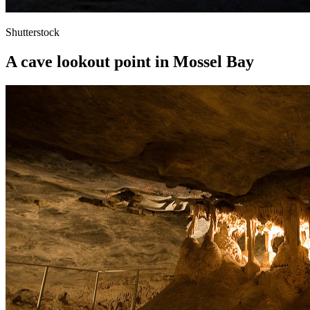
Shutterstock
A cave lookout point in Mossel Bay