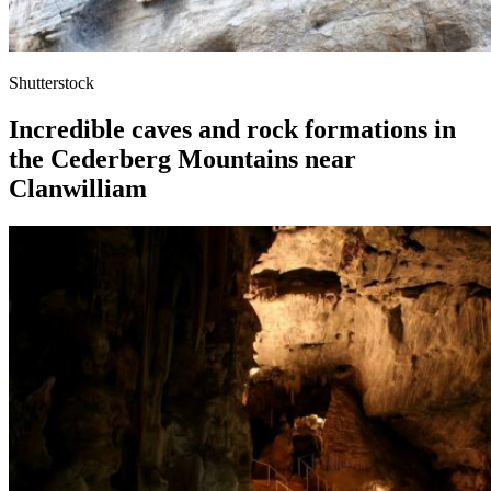
Shutterstock
Incredible caves and rock formations in
the Cederberg Mountains near
Clanwilliam