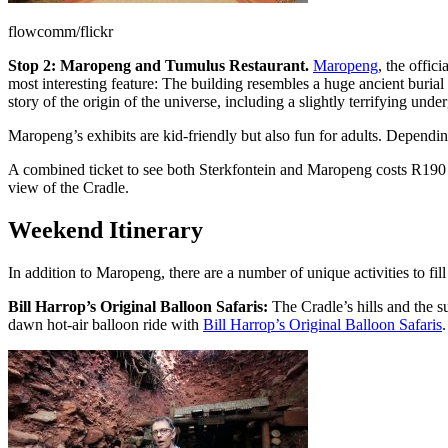
flowcomm/flickr
Stop 2: Maropeng and Tumulus Restaurant.
Maropeng
, the offic
most interesting feature: The building resembles a huge ancient burial
story of the origin of the universe, including a slightly terrifying unde
Maropeng’s exhibits are kid-friendly but also fun for adults. Dependin
A combined ticket to see both Sterkfontein and Maropeng costs R190 
view of the Cradle.
Weekend Itinerary
In addition to Maropeng, there are a number of unique activities to f
Bill Harrop’s Original Balloon Safaris:
The Cradle’s hills and the 
dawn hot-air balloon ride with
Bill Harrop’s Original Balloon Safaris