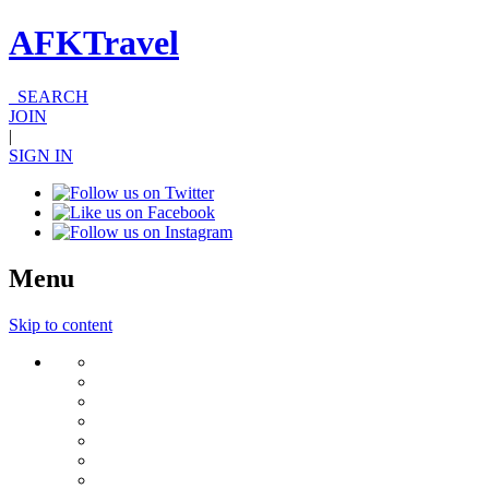
AFKTravel
SEARCH
JOIN
|
SIGN IN
Menu
Skip to content