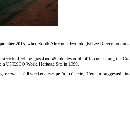
ptember 2015, when South African paleontologist Lee Berger announce
stretch of rolling grassland 45 minutes north of Johannesburg, the Crad
came a UNESCO World Heritage Site in 1999.
, or even a full weekend escape from the city. Here are suggested itiner