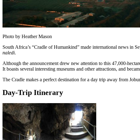
Photo by Heather Mason
South Africa’s “Cradle of Humankind” made international news in Se
naledi
.
Although the announcement drew new attention to this 47,000-hectare 
It boasts several interesting museums and other attractions, and be
The Cradle makes a perfect destination for a day trip away from Joburg
Day-Trip Itinerary