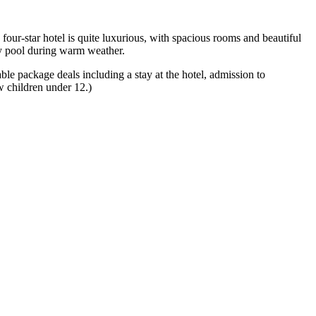
our-star hotel is quite luxurious, with spacious rooms and beautiful
ity pool during warm weather.
le package deals including a stay at the hotel, admission to
ow children under 12.)