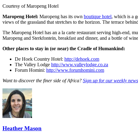
Courtesy of Maropeng Hotel
Maropeng Hotel:
Maropeng has its own
boutique hotel
, which is a 
views of the grassland that stretches to the horizon. The terrace behin
The Maropeng Hotel has an a la carte restaurant serving high-end, mul
Maropeng and Sterkfontein, breakfast and dinner, and a bottle of win
Other places to stay in (or near) the Cradle of Humankind:
De Hoek Country Hotel:
http://dehoek.com
The Valley Lodge
http://www.valleylodge.co.za
Forum Homini:
http://www.forumhomini.com
Want to discover the finer side of Africa?
Sign up for our weekly newsl
Heather Mason