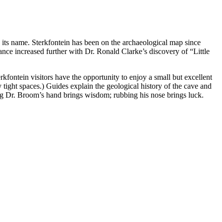
ts name. Sterkfontein has been on the archaeological map since
cance increased further with Dr. Ronald Clarke’s discovery of “Little
erkfontein visitors have the opportunity to enjoy a small but excellent
ight spaces.) Guides explain the geological history of the cave and
bing Dr. Broom’s hand brings wisdom; rubbing his nose brings luck.