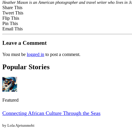
Heather Mason is an American photographer and travel writer who lives in 
Share This
Tweet This
Flip This
Pin This
Email This
Leave a Comment
You must be
logged in
to post a comment.
Popular Stories
Featured
Connecting African Culture Through the Seas
by Lola Ajetunmobi