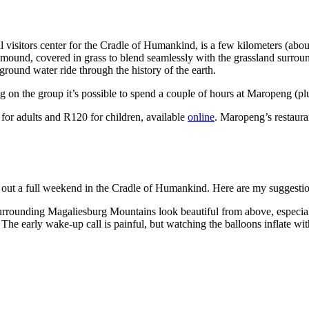
ial visitors center for the Cradle of Humankind, is a few kilometers (abo
 mound, covered in grass to blend seamlessly with the grassland surroun
rground water ride through the history of the earth.
g on the group it’s possible to spend a couple of hours at Maropeng (plu
for adults and R120 for children, available
online
. Maropeng’s restaura
ill out a full weekend in the Cradle of Humankind. Here are my suggesti
surrounding Magaliesburg Mountains look beautiful from above, especiall
. The early wake-up call is painful, but watching the balloons inflate wi