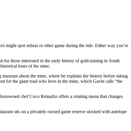
ers might spot zebras or other game during the ride. Either way you’re
it for those interested in the early history of gold-mining in South
storical tours of the mine.
ng museum about the mine, where he explains the history before taking
ut for the giant toad who lives in the mine, which Gavin calls “the
es. Renowned chef Coco Reinarhz offers a rotating menu that changes
taurant sits on a privately owned game reserve stocked with antelope