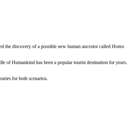
d the discovery of a possible new human ancestor called
Homo
le of Humankind has been a popular tourist destination for years.
aries for both scenarios.