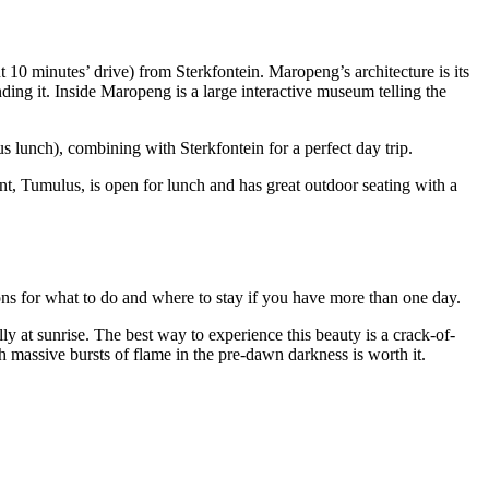
ut 10 minutes’ drive) from Sterkfontein. Maropeng’s architecture is its
ding it. Inside Maropeng is a large interactive museum telling the
s lunch), combining with Sterkfontein for a perfect day trip.
nt, Tumulus, is open for lunch and has great outdoor seating with a
ons for what to do and where to stay if you have more than one day.
y at sunrise. The best way to experience this beauty is a crack-of-
th massive bursts of flame in the pre-dawn darkness is worth it.