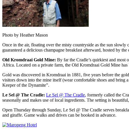
Photo by Heather Mason
Once in the air, floating over the misty countryside as the sun slowl
guaranteed a delicious champagne breakfast afterward, hosted by the d
Old Kromdraai Gold Mine:
By far the Cradle’s quirkiest and most o
Africa. Located on a private farm, the Old Kromdraai Gold Mine has b
Gold was discovered in Kromdraai in 1881, five years before the gold
visitors down into the mine itself (wear comfortable shoes and bring a
Keeper of the Dynamite”.
Le Sel @ The Cradle:
Le Sel @ The Cradle
, formerly called the Cr
seasonally and makes use of local ingredients. The setting is beautifu
Open
Thursday
through
Sunday
, Le Sel @ The Cradle serves breakfas
and giraffe. Game walks and drives can be booked in advance.