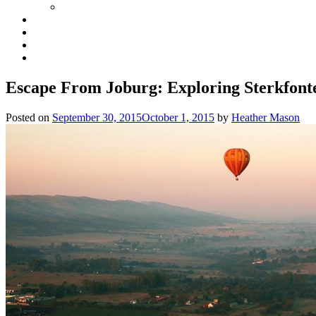
Escape From Joburg: Exploring Sterkfont
Posted on
September 30, 2015
October 1, 2015
by
Heather Mason