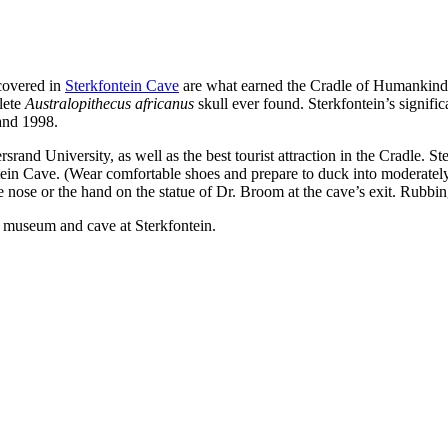
covered in
Sterkfontein Cave
are what earned the Cradle of Humankind i
lete
Australopithecus africanus
skull ever found. Sterkfontein’s signifi
and 1998.
rsrand University, as well as the best tourist attraction in the Cradle. St
n Cave. (Wear comfortable shoes and prepare to duck into moderately t
the nose or the hand on the statue of Dr. Broom at the cave’s exit. Rub
e museum and cave at Sterkfontein.