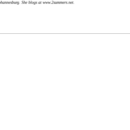
Johannesburg. She blogs at www.2summers.net.