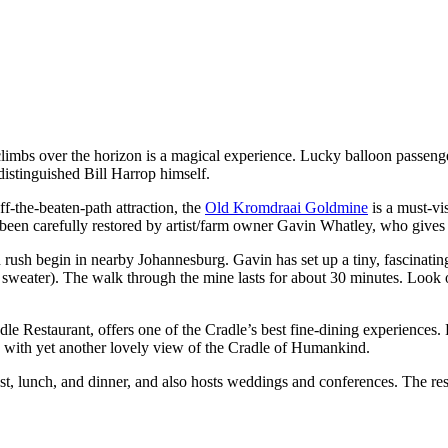
y climbs over the horizon is a magical experience. Lucky balloon passeng
istinguished Bill Harrop himself.
ff-the-beaten-path attraction, the
Old Kromdraai Goldmine
is a must-vis
een carefully restored by artist/farm owner Gavin Whatley, who gives hi
 rush begin in nearby Johannesburg. Gavin has set up a tiny, fascinati
 sweater). The walk through the mine lasts for about 30 minutes. Look o
adle Restaurant, offers one of the Cradle’s best fine-dining experienc
l, with yet another lovely view of the Cradle of Humankind.
t, lunch, and dinner, and also hosts weddings and conferences. The res