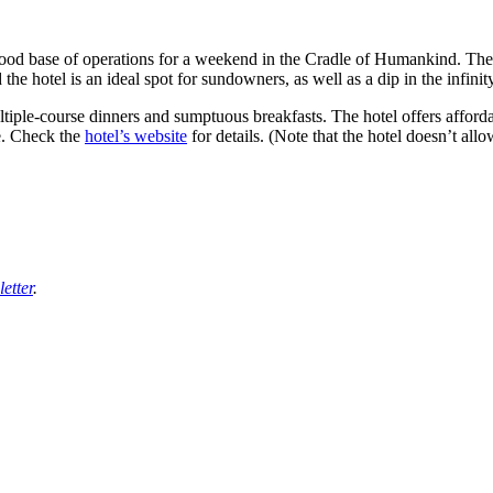
good base of operations for a weekend in the Cradle of Humankind. The f
d the hotel is an ideal spot for sundowners, as well as a dip in the infin
tiple-course dinners and sumptuous breakfasts. The hotel offers affordab
e. Check the
hotel’s website
for details. (Note that the hotel doesn’t all
etter
.