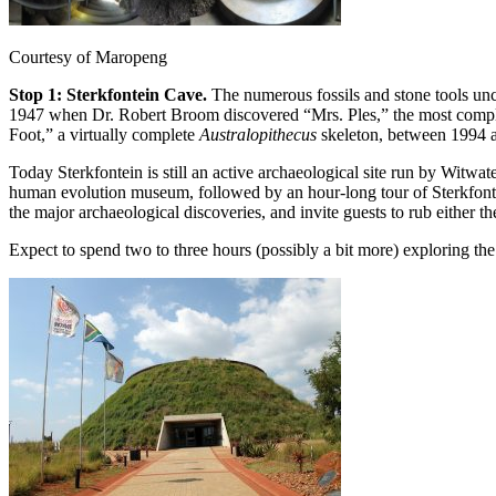
Courtesy of Maropeng
Stop 1: Sterkfontein Cave.
The numerous fossils and stone tools un
1947 when Dr. Robert Broom discovered “Mrs. Ples,” the most comp
Foot,” a virtually complete
Australopithecus
skeleton, between 1994 
Today Sterkfontein is still an active archaeological site run by Witwate
human evolution museum, followed by an hour-long tour of Sterkfontei
the major archaeological discoveries, and invite guests to rub either 
Expect to spend two to three hours (possibly a bit more) exploring th