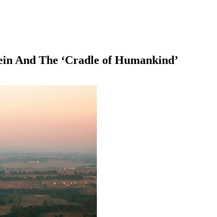
ein And The ‘Cradle of Humankind’