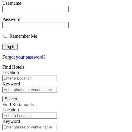
Username:
Password:
Remember Me
Forgot your password?
Find Hotels
Location
Keyword
Find Restaurants
Location
Keyword