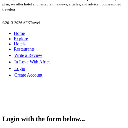
plan, we offer hotel and restaurant reviews, articles, and advice from seasoned
travelers.
©2013-2026 AFKTravel.
Home
Explore
Hotels
Restaurants
Write a Review
In Love With Africa
Login
Create Account
Login with the form below...