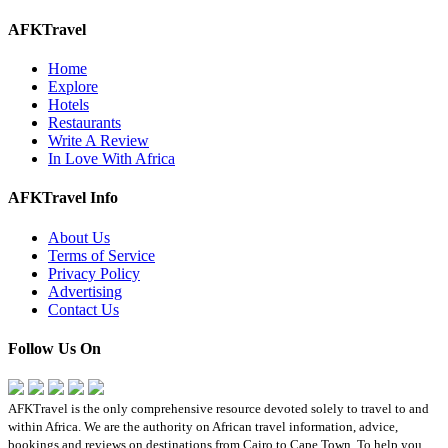
AFKTravel
Home
Explore
Hotels
Restaurants
Write A Review
In Love With Africa
AFKTravel Info
About Us
Terms of Service
Privacy Policy
Advertising
Contact Us
Follow Us On
AFKTravel is the only comprehensive resource devoted solely to travel to and
within Africa. We are the authority on African travel information, advice,
bookings and reviews on destinations from Cairo to Cape Town. To help you