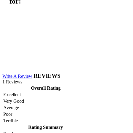
for:
REVIEWS
Write A Review
1 Reviews
Overall Rating
Excellent
Very Good
Average
Poor
Terrible
Rating Summary