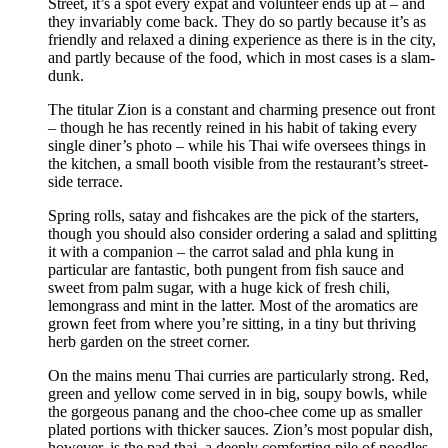
Street, it’s a spot every expat and volunteer ends up at – and
they invariably come back. They do so partly because it’s as
friendly and relaxed a dining experience as there is in the city,
and partly because of the food, which in most cases is a slam-
dunk.
The titular Zion is a constant and charming presence out front
– though he has recently reined in his habit of taking every
single diner’s photo – while his Thai wife oversees things in
the kitchen, a small booth visible from the restaurant’s street-
side terrace.
Spring rolls, satay and fishcakes are the pick of the starters,
though you should also consider ordering a salad and splitting
it with a companion – the carrot salad and phla kung in
particular are fantastic, both pungent from fish sauce and
sweet from palm sugar, with a huge kick of fresh chili,
lemongrass and mint in the latter. Most of the aromatics are
grown feet from where you’re sitting, in a tiny but thriving
herb garden on the street corner.
On the mains menu Thai curries are particularly strong. Red,
green and yellow come served in in big, soupy bowls, while
the gorgeous panang and the choo-chee come up as smaller
plated portions with thicker sauces. Zion’s most popular dish,
however, is the pad thai, a deeply comforting pile of noodles