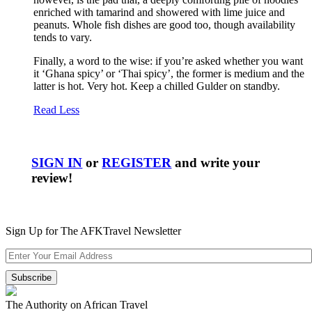
enriched with tamarind and showered with lime juice and
peanuts. Whole fish dishes are good too, though availability
tends to vary.
Finally, a word to the wise: if you’re asked whether you want
it ‘Ghana spicy’ or ‘Thai spicy’, the former is medium and the
latter is hot. Very hot. Keep a chilled Gulder on standby.
Read Less
SIGN IN
or
REGISTER
and write your
review!
Sign Up for The AFKTravel Newsletter
The Authority on African Travel