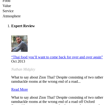
Food
Value
Service
Atmosphere
Expert Review
“Thai food you’ll want to come back for over and over again”
Oct 2013
Nathan Midgley
What to say about Zion Thai? Despite consisting of two rather
ramshackle rooms at the wrong end of a road...
Read More
What to say about Zion Thai? Despite consisting of two rather
ramshackle rooms at the wrong end of a road off Oxford