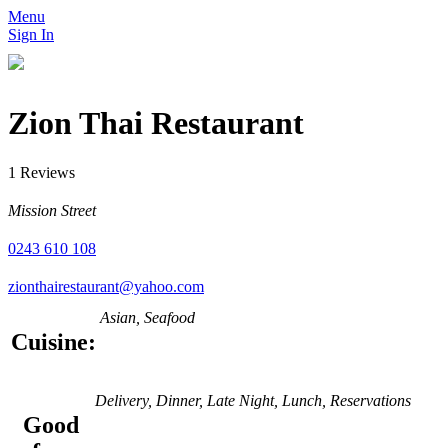
Menu
Sign In
Zion Thai Restaurant
1 Reviews
Mission Street
0243 610 108
zionthairestaurant@yahoo.com
Asian, Seafood
Cuisine:
Delivery, Dinner, Late Night, Lunch, Reservations
Good