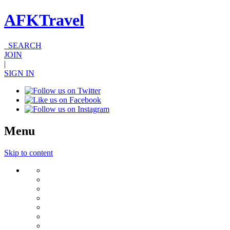
AFKTravel
SEARCH
JOIN
|
SIGN IN
Menu
Skip to content