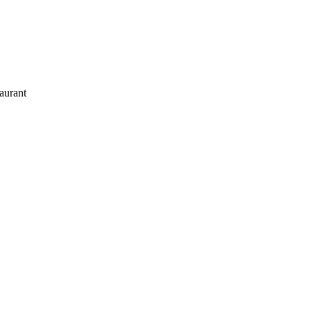
aurant