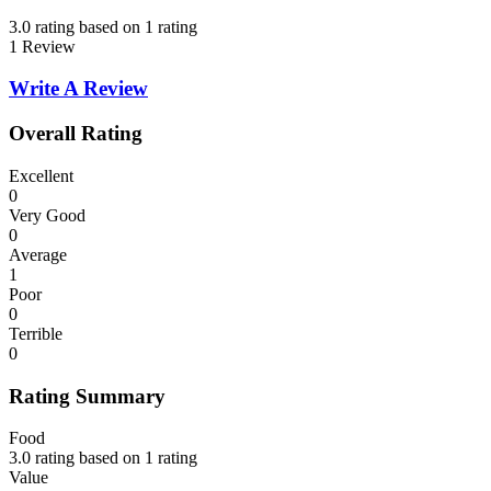
3.0 rating based on 1 rating
1 Review
Write A Review
Overall Rating
Excellent
0
Very Good
0
Average
1
Poor
0
Terrible
0
Rating Summary
Food
3.0 rating based on 1 rating
Value