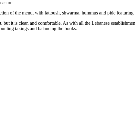
measure.
section of the menu, with fattoush, shwarma, hummus and pide featuring
, but it is clean and comfortable. As with all the Lebanese establishment
counting takings and balancing the books.