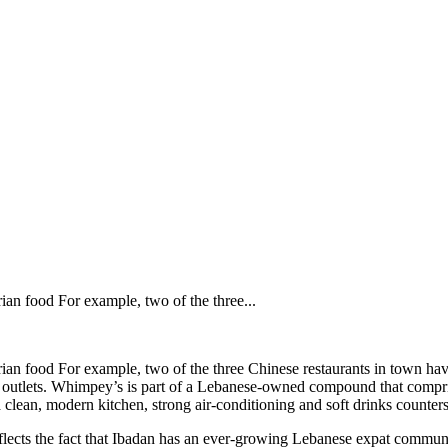
ian food For example, two of the three...
erian food For example, two of the three Chinese restaurants in town h
ood outlets. Whimpey’s is part of a Lebanese-owned compound that compri
h a clean, modern kitchen, strong air-conditioning and soft drinks counters
eflects the fact that Ibadan has an ever-growing Lebanese expat commun