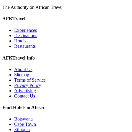
The Authority on African Travel
AFKTravel
Experiences
Destinations
Hotels
Restaurants
AFKTravel Info
About Us
Sitemap
Terms of Service
Privacy Policy
Advertising
Contact Us
Find Hotels in Africa
Botswana
Cape Town
Ethiopia