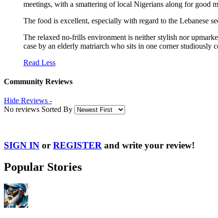
meetings, with a smattering of local Nigerians along for good 
The food is excellent, especially with regard to the Lebanese 
The relaxed no-frills environment is neither stylish nor upmarket
case by an elderly matriarch who sits in one corner studiously 
Read Less
Community Reviews
Hide Reviews -
No reviews Sorted By
SIGN IN
or
REGISTER
and write your review!
Popular Stories