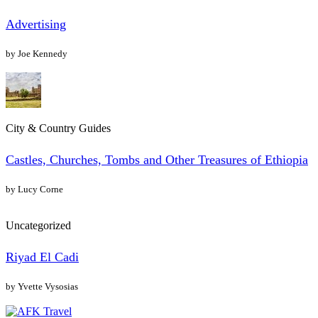
Advertising
by Joe Kennedy
City & Country Guides
Castles, Churches, Tombs and Other Treasures of Ethiopia
by Lucy Corne
Uncategorized
Riyad El Cadi
by Yvette Vysosias