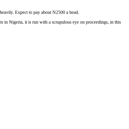
 heavily. Expect to pay about N2500 a head.
s in Nigeria, it is run with a scrupulous eye on proceedings, in this