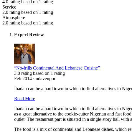
4.0 rating based on 1 rating
Service
2.0 rating based on 1 rating
Atmosphere
2.0 rating based on 1 rating
Expert Review
“No-frills Continental And Lebanese Cuisine”
3.0 rating based on 1 rating
Feb 2014 · ndavenport
Ibadan can be a hard town in which to find alternatives to Niger
Read More
Ibadan can be a hard town in which to find alternatives to Nig
as a great alternative to the cookie-cutter Nigerian and fast f
outlet. The restaurant part is situated in a single-story hall wit
The food is a mix of continental and Lebanese dishes, which r