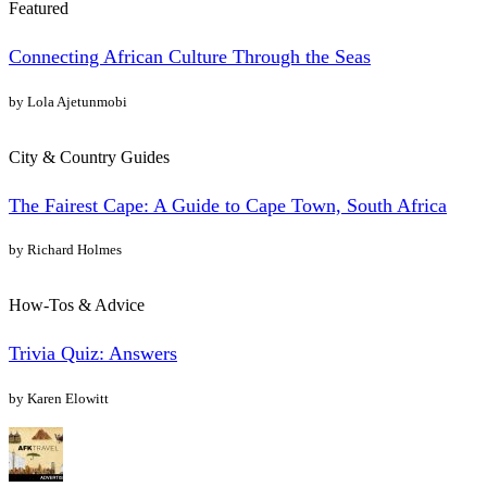
Featured
Connecting African Culture Through the Seas
by Lola Ajetunmobi
City & Country Guides
The Fairest Cape: A Guide to Cape Town, South Africa
by Richard Holmes
How-Tos & Advice
Trivia Quiz: Answers
by Karen Elowitt