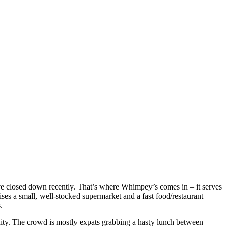
ave closed down recently. That’s where Whimpey’s comes in – it serves
ses a small, well-stocked supermarket and a fast food/restaurant
.
ity. The crowd is mostly expats grabbing a hasty lunch between