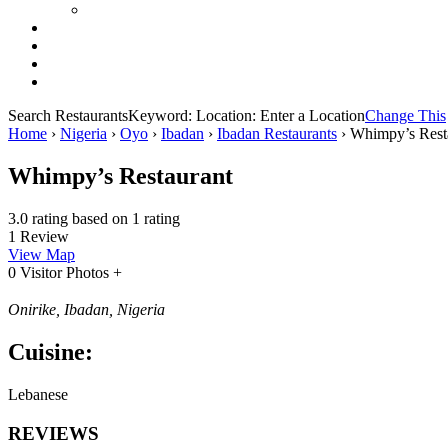
Search Restaurants
Keyword:
Location:
Enter a Location
Change This
Home
›
Nigeria
›
Oyo
›
Ibadan
›
Ibadan Restaurants
›
Whimpy’s Rest
Whimpy’s Restaurant
3.0 rating based on 1 rating
1 Review
View Map
0 Visitor Photos +
Onirike, Ibadan, Nigeria
Cuisine:
Lebanese
REVIEWS