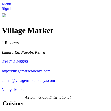
Menu
Sign In
Village Market
1 Reviews
Limuru Rd, Nairobi, Kenya
254 712 248890
http://villagemarket-kenya.com/
admin@villagemarket-kenya.com
Village Market
African, Global/International
Cuisine: