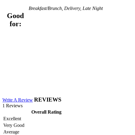
Breakfast/Brunch, Delivery, Late Night
Good
for:
REVIEWS
Write A Review
1 Reviews
Overall Rating
Excellent
Very Good
Average