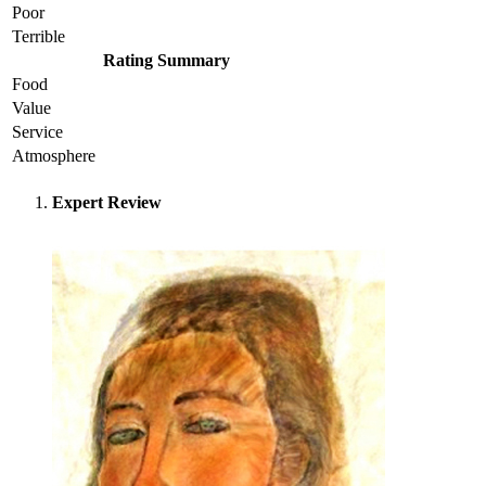
Poor
Terrible
Rating Summary
Food
Value
Service
Atmosphere
Expert Review