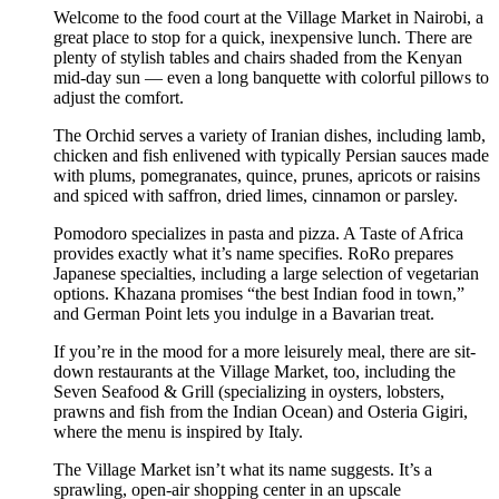
Welcome to the food court at the Village Market in Nairobi, a
great place to stop for a quick, inexpensive lunch. There are
plenty of stylish tables and chairs shaded from the Kenyan
mid-day sun — even a long banquette with colorful pillows to
adjust the comfort.
The Orchid serves a variety of Iranian dishes, including lamb,
chicken and fish enlivened with typically Persian sauces made
with plums, pomegranates, quince, prunes, apricots or raisins
and spiced with saffron, dried limes, cinnamon or parsley.
Pomodoro specializes in pasta and pizza. A Taste of Africa
provides exactly what it’s name specifies. RoRo prepares
Japanese specialties, including a large selection of vegetarian
options. Khazana promises “the best Indian food in town,”
and German Point lets you indulge in a Bavarian treat.
If you’re in the mood for a more leisurely meal, there are sit-
down restaurants at the Village Market, too, including the
Seven Seafood & Grill (specializing in oysters, lobsters,
prawns and fish from the Indian Ocean) and Osteria Gigiri,
where the menu is inspired by Italy.
The Village Market isn’t what its name suggests. It’s a
sprawling, open-air shopping center in an upscale