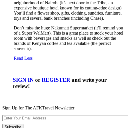
neighborhood of Nairobi (it’s next door to the Tribe, an
expensive boutique hotel known for its cutting-edge design).
You’ll find a flower shop, gifts, clothing, sundries, furniture,
toys and several bank branches (including Chase).
Don’t miss the huge Nakumatt Supermarket (it’ll remind you
of a Super WalMart). This is a great place to stock your hotel
room with beverages and snacks as well as check out the
brands of Kenyan coffee and tea available (the perfect
souvenir).
Read Less
SIGN IN
or
REGISTER
and write your
review!
Sign Up for The AFKTravel Newsletter