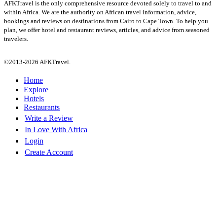
AFKTravel is the only comprehensive resource devoted solely to travel to and
within Africa. We are the authority on African travel information, advice,
bookings and reviews on destinations from Cairo to Cape Town. To help you
plan, we offer hotel and restaurant reviews, articles, and advice from seasoned
travelers.
©2013-2026 AFKTravel.
Home
Explore
Hotels
Restaurants
Write a Review
In Love With Africa
Login
Create Account