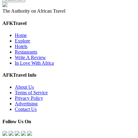
The Authority on African Travel
AFKTravel
Home
Explore
Hotels
Restaurants
Write A Review
In Love With Africa
AFKTravel Info
About Us
Terms of Service
Privacy Policy
Advertising
Contact Us
Follow Us On