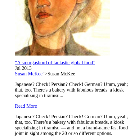
“A smorgasbord of fantastic global food”
Jul 2013
Susan McKee
">Susan McKee
Japanese? Check! Persian? Check! German? Umm, yeah;
that, too. There's a bakery with fabulous breads, a kiosk
specializing in tiramisu...
Read More
Japanese? Check! Persian? Check! German? Umm, yeah;
that, too. There’s a bakery with fabulous breads, a kiosk
specializing in tiramisu — and not a brand-name fast food
joint in sight among the 20 or so different options.