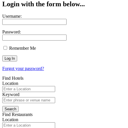
Login with the form below...
Username:
Password:
Remember Me
Forgot your password?
Find Hotels
Location
Keyword
Find Restaurants
Location