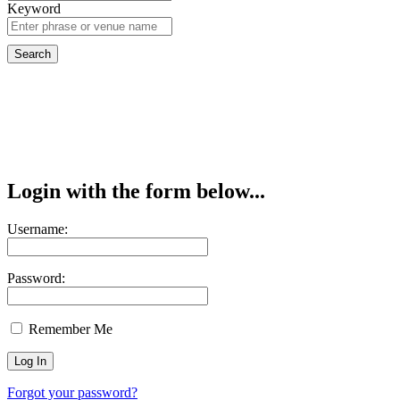
Keyword
Login with the form below...
Username:
Password:
Remember Me
Forgot your password?