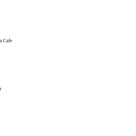
a Cafe
a