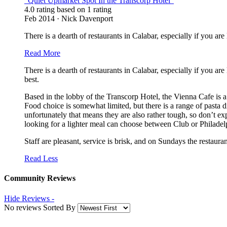
“Quiet Upmarket Spot In the Transcorp Hotel”
4.0 rating based on 1 rating
Feb 2014 · Nick Davenport
There is a dearth of restaurants in Calabar, especially if you ar
Read More
There is a dearth of restaurants in Calabar, especially if you ar
best.
Based in the lobby of the Transcorp Hotel, the Vienna Cafe is a 
Food choice is somewhat limited, but there is a range of pasta 
unfortunately that means they are also rather tough, so don’t e
looking for a lighter meal can choose between Club or Philadelp
Staff are pleasant, service is brisk, and on Sundays the restaura
Read Less
Community Reviews
Hide Reviews -
No reviews Sorted By