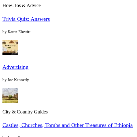
How-Tos & Advice
Trivia Quiz: Answers
by Karen Elowitt
Advertising
by Joe Kennedy
City & Country Guides
Castles, Churches, Tombs and Other Treasures of Ethiopia