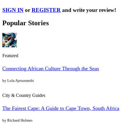
SIGN IN
or
REGISTER
and write your review!
Popular Stories
Featured
Connecting African Culture Through the Seas
by Lola Ajetunmobi
City & Country Guides
The Fairest Cape: A Guide to Cape Town, South Africa
by Richard Holmes