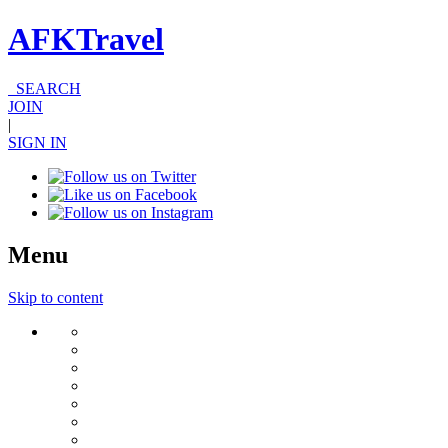
AFKTravel
SEARCH
JOIN
|
SIGN IN
Menu
Skip to content