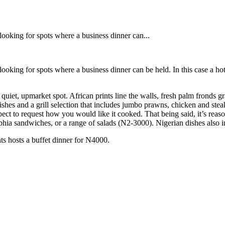
e looking for spots where a business dinner can...
e looking for spots where a business dinner can be held. In this case a h
quiet, upmarket spot. African prints line the walls, fresh palm fronds gr
dishes and a grill selection that includes jumbo prawns, chicken and st
xpect to request how you would like it cooked. That being said, it’s re
hia sandwiches, or a range of salads (N2-3000). Nigerian dishes also in
nts hosts a buffet dinner for N4000.