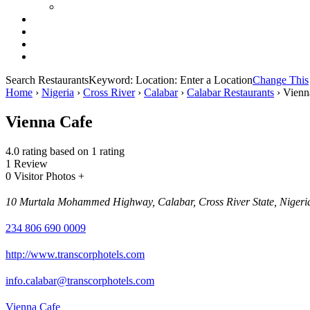
Search Restaurants
Keyword:
Location:
Enter a Location
Change This
Home
›
Nigeria
›
Cross River
›
Calabar
›
Calabar Restaurants
›
Vienn
Vienna Cafe
4.0 rating based on 1 rating
1 Review
0 Visitor Photos +
10 Murtala Mohammed Highway, Calabar, Cross River State, Nigeri
234 806 690 0009
http://www.transcorphotels.com
info.calabar@transcorphotels.com
Vienna Cafe