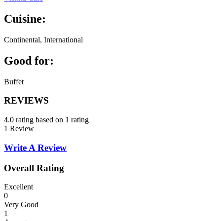
Cuisine:
Continental, International
Good for:
Buffet
REVIEWS
4.0 rating based on 1 rating
1 Review
Write A Review
Overall Rating
Excellent
0
Very Good
1