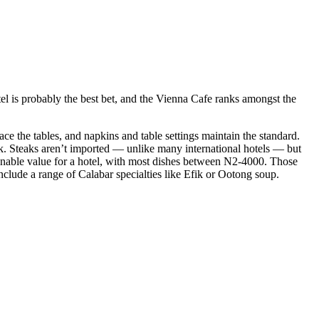
otel is probably the best bet, and the Vienna Cafe ranks amongst the
ace the tables, and napkins and table settings maintain the standard.
eak. Steaks aren’t imported — unlike many international hotels — but
asonable value for a hotel, with most dishes between N2-4000. Those
clude a range of Calabar specialties like Efik or Ootong soup.