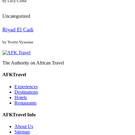
by Lucy Corne
Uncategorized
Riyad El Cadi
by Yvette Vysosias
The Authority on African Travel
AFKTravel
Experiences
Destinations
Hotels
Restaurants
AFKTravel Info
About Us
Sitemap