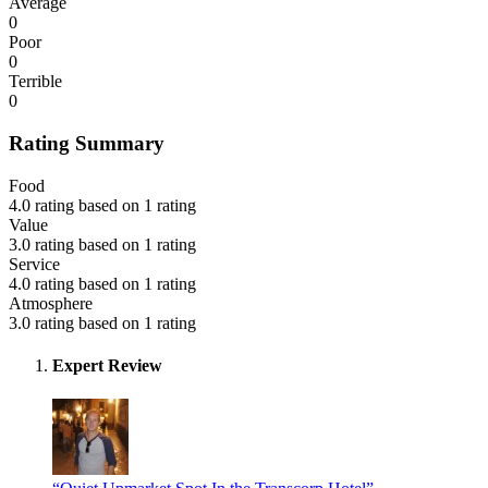
Average
0
Poor
0
Terrible
0
Rating Summary
Food
4.0 rating based on 1 rating
Value
3.0 rating based on 1 rating
Service
4.0 rating based on 1 rating
Atmosphere
3.0 rating based on 1 rating
Expert Review