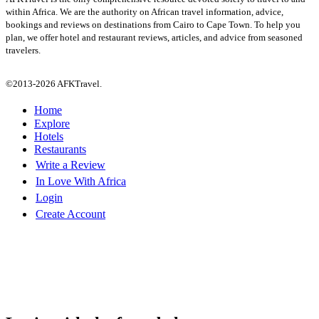
within Africa. We are the authority on African travel information, advice,
bookings and reviews on destinations from Cairo to Cape Town. To help you
plan, we offer hotel and restaurant reviews, articles, and advice from seasoned
travelers.
©2013-2026 AFKTravel.
Home
Explore
Hotels
Restaurants
Write a Review
In Love With Africa
Login
Create Account