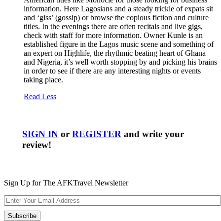
information. Here Lagosians and a steady trickle of expats sit
and ‘giss’ (gossip) or browse the copious fiction and culture
titles. In the evenings there are often recitals and live gigs,
check with staff for more information. Owner Kunle is an
established figure in the Lagos music scene and something of
an expert on Highlife, the rhythmic beating heart of Ghana
and Nigeria, it’s well worth stopping by and picking his brains
in order to see if there are any interesting nights or events
taking place.
Read Less
SIGN IN
or
REGISTER
and write your
review!
Sign Up for The AFKTravel Newsletter