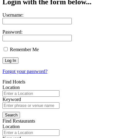
Login with the form below...
Username:
Password:
Remember Me
Forgot your password?
Find Hotels
Location
Keyword
Find Restaurants
Location