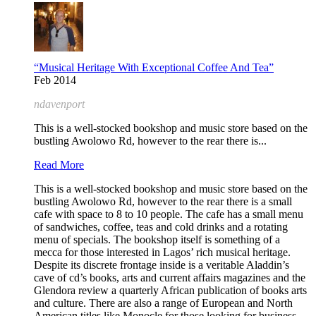
“Musical Heritage With Exceptional Coffee And Tea”
Feb 2014
ndavenport
This is a well-stocked bookshop and music store based on the
bustling Awolowo Rd, however to the rear there is...
Read More
This is a well-stocked bookshop and music store based on the
bustling Awolowo Rd, however to the rear there is a small
cafe with space to 8 to 10 people. The cafe has a small menu
of sandwiches, coffee, teas and cold drinks and a rotating
menu of specials. The bookshop itself is something of a
mecca for those interested in Lagos’ rich musical heritage.
Despite its discrete frontage inside is a veritable Aladdin’s
cave of cd’s books, arts and current affairs magazines and the
Glendora review a quarterly African publication of books arts
and culture. There are also a range of European and North
American titles like Monocle for those looking for business