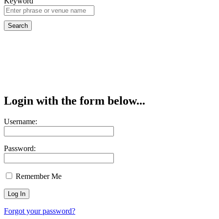
Keyword
Login with the form below...
Username:
Password:
Remember Me
Forgot your password?