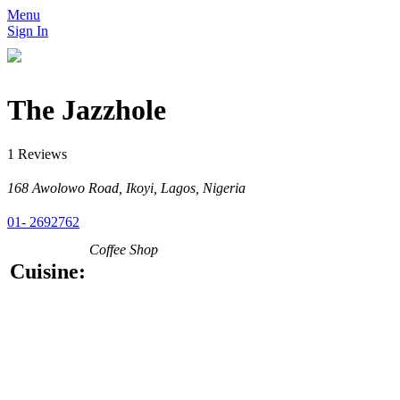
Menu
Sign In
The Jazzhole
1 Reviews
168 Awolowo Road, Ikoyi, Lagos, Nigeria
01- 2692762
Coffee Shop
Cuisine: