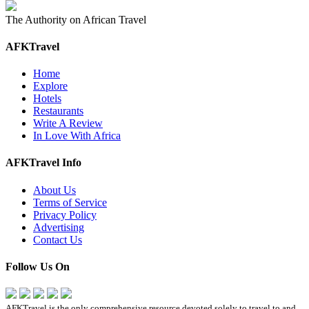
The Authority on African Travel
AFKTravel
Home
Explore
Hotels
Restaurants
Write A Review
In Love With Africa
AFKTravel Info
About Us
Terms of Service
Privacy Policy
Advertising
Contact Us
Follow Us On
AFKTravel is the only comprehensive resource devoted solely to travel to and