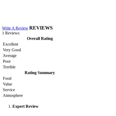
REVIEWS
Write A Review
1 Reviews
Overall Rating
Excellent
Very Good
Average
Poor
Terrible
Rating Summary
Food
Value
Service
Atmosphere
Expert Review