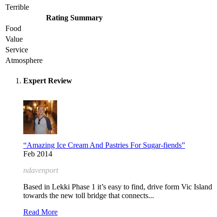
Terrible
Rating Summary
Food
Value
Service
Atmosphere
Expert Review
“Amazing Ice Cream And Pastries For Sugar-fiends”
Feb 2014
ndavenport
Based in Lekki Phase 1 it’s easy to find, drive form Vic Island
towards the new toll bridge that connects...
Read More