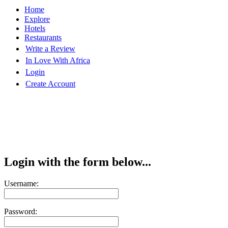
Home
Explore
Hotels
Restaurants
Write a Review
In Love With Africa
Login
Create Account
Login with the form below...
Username:
Password: