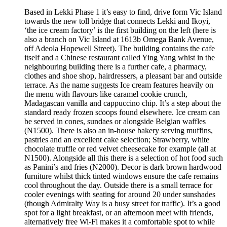
Based in Lekki Phase 1 it’s easy to find, drive form Vic Island
towards the new toll bridge that connects Lekki and Ikoyi,
‘the ice cream factory’ is the first building on the left (here is
also a branch on Vic Island at 1613b Omega Bank Avenue,
off Adeola Hopewell Street). The building contains the cafe
itself and a Chinese restaurant called Ying Yang whist in the
neighbouring building there is a further cafe, a pharmacy,
clothes and shoe shop, hairdressers, a pleasant bar and outside
terrace. As the name suggests Ice cream features heavily on
the menu with flavours like caramel cookie crunch,
Madagascan vanilla and cappuccino chip. It’s a step about the
standard ready frozen scoops found elsewhere. Ice cream can
be served in cones, sundaes or alongside Belgian waffles
(N1500). There is also an in-house bakery serving muffins,
pastries and an excellent cake selection; Strawberry, white
chocolate truffle or red velvet cheesecake for example (all at
N1500). Alongside all this there is a selection of hot food such
as Panini’s and fries (N2000). Decor is dark brown hardwood
furniture whilst thick tinted windows ensure the cafe remains
cool throughout the day. Outside there is a small terrace for
cooler evenings with seating for around 20 under sunshades
(though Admiralty Way is a busy street for traffic). It’s a good
spot for a light breakfast, or an afternoon meet with friends,
alternatively free Wi-Fi makes it a comfortable spot to while