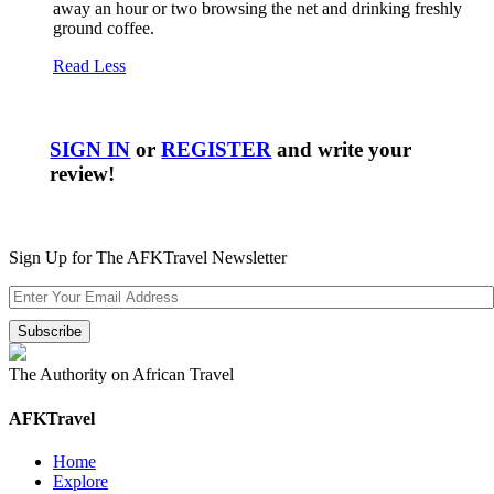
away an hour or two browsing the net and drinking freshly
ground coffee.
Read Less
SIGN IN
or
REGISTER
and write your
review!
Sign Up for The AFKTravel Newsletter
The Authority on African Travel
AFKTravel
Home
Explore