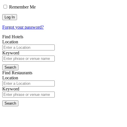
Remember Me
Forgot your password?
Find Hotels
Location
Keyword
Find Restaurants
Location
Keyword