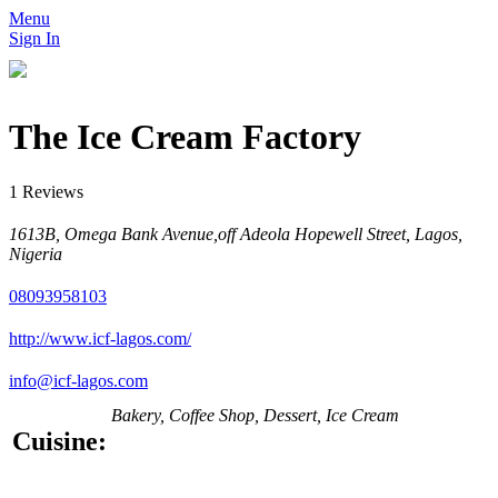
Menu
Sign In
The Ice Cream Factory
1 Reviews
1613B, Omega Bank Avenue,off Adeola Hopewell Street, Lagos,
Nigeria
08093958103
http://www.icf-lagos.com/
info@icf-lagos.com
Bakery, Coffee Shop, Dessert, Ice Cream
Cuisine: