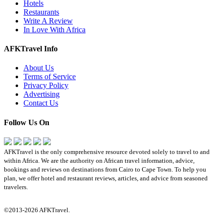
Hotels
Restaurants
Write A Review
In Love With Africa
AFKTravel Info
About Us
Terms of Service
Privacy Policy
Advertising
Contact Us
Follow Us On
AFKTravel is the only comprehensive resource devoted solely to travel to and
within Africa. We are the authority on African travel information, advice,
bookings and reviews on destinations from Cairo to Cape Town. To help you
plan, we offer hotel and restaurant reviews, articles, and advice from seasoned
travelers.
©2013-2026 AFKTravel.