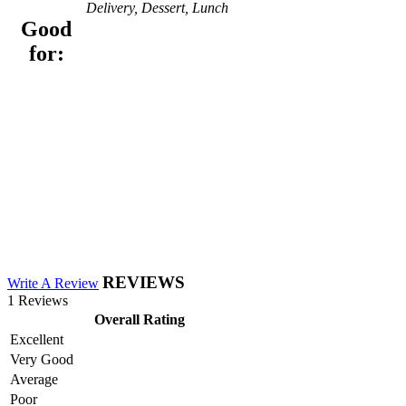
Delivery, Dessert, Lunch
Good
for:
REVIEWS
Write A Review
1 Reviews
Overall Rating
Excellent
Very Good
Average
Poor