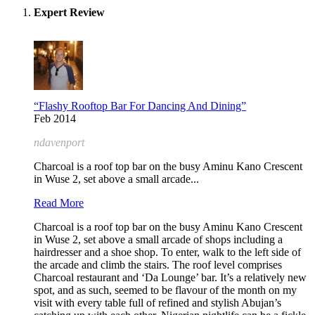
Expert Review
“Flashy Rooftop Bar For Dancing And Dining”
Feb 2014
ndavenport
Charcoal is a roof top bar on the busy Aminu Kano Crescent
in Wuse 2, set above a small arcade...
Read More
Charcoal is a roof top bar on the busy Aminu Kano Crescent
in Wuse 2, set above a small arcade of shops including a
hairdresser and a shoe shop. To enter, walk to the left side of
the arcade and climb the stairs. The roof level comprises
Charcoal restaurant and ‘Da Lounge’ bar. It’s a relatively new
spot, and as such, seemed to be flavour of the month on my
visit with every table full of refined and stylish Abujan’s