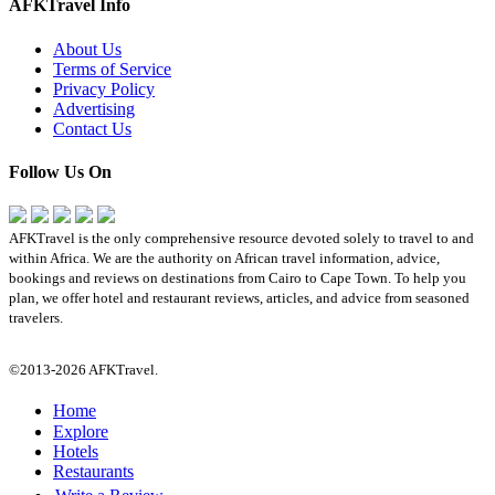
AFKTravel Info
About Us
Terms of Service
Privacy Policy
Advertising
Contact Us
Follow Us On
AFKTravel is the only comprehensive resource devoted solely to travel to and
within Africa. We are the authority on African travel information, advice,
bookings and reviews on destinations from Cairo to Cape Town. To help you
plan, we offer hotel and restaurant reviews, articles, and advice from seasoned
travelers.
©2013-2026 AFKTravel.
Home
Explore
Hotels
Restaurants