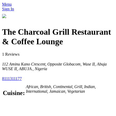
Menu
Sign In
The Charcoal Grill Restaurant
& Coffee Lounge
1 Reviews
112 Aminu Kano Crescent, Opposite Globacom, Wuse II, Abuja
WUSE II, ABUJA., Nigeria
8111311177
African, British, Continental, Grill, Indian,
International, Jamaican, Vegetarian
Cuisine: