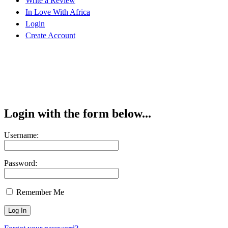
Write a Review
In Love With Africa
Login
Create Account
Login with the form below...
Username:
Password:
Remember Me