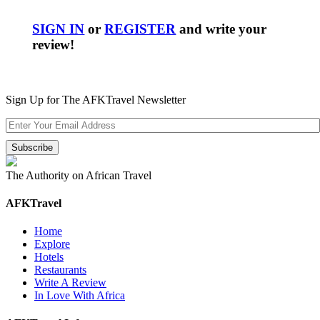
SIGN IN
or
REGISTER
and write your
review!
Sign Up for The AFKTravel Newsletter
The Authority on African Travel
AFKTravel
Home
Explore
Hotels
Restaurants
Write A Review
In Love With Africa