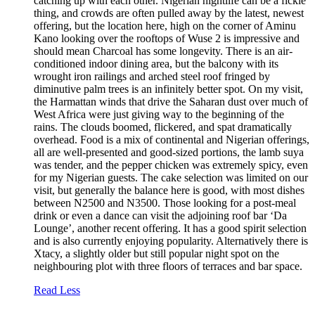
catching up with each other. Nigerian nightlife can be a fickle
thing, and crowds are often pulled away by the latest, newest
offering, but the location here, high on the corner of Aminu
Kano looking over the rooftops of Wuse 2 is impressive and
should mean Charcoal has some longevity. There is an air-
conditioned indoor dining area, but the balcony with its
wrought iron railings and arched steel roof fringed by
diminutive palm trees is an infinitely better spot. On my visit,
the Harmattan winds that drive the Saharan dust over much of
West Africa were just giving way to the beginning of the
rains. The clouds boomed, flickered, and spat dramatically
overhead. Food is a mix of continental and Nigerian offerings,
all are well-presented and good-sized portions, the lamb suya
was tender, and the pepper chicken was extremely spicy, even
for my Nigerian guests. The cake selection was limited on our
visit, but generally the balance here is good, with most dishes
between N2500 and N3500. Those looking for a post-meal
drink or even a dance can visit the adjoining roof bar ‘Da
Lounge’, another recent offering. It has a good spirit selection
and is also currently enjoying popularity. Alternatively there is
Xtacy, a slightly older but still popular night spot on the
neighbouring plot with three floors of terraces and bar space.
Read Less