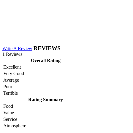
REVIEWS
Write A Review
1 Reviews
Overall Rating
Excellent
Very Good
Average
Poor
Terrible
Rating Summary
Food
Value
Service
Atmosphere