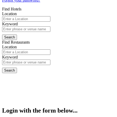
Forgot your password?
Find Hotels
Location
Keyword
Find Restaurants
Location
Keyword
Login with the form below...