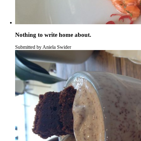
Nothing to write home about.
Submitted by Aniela Swider