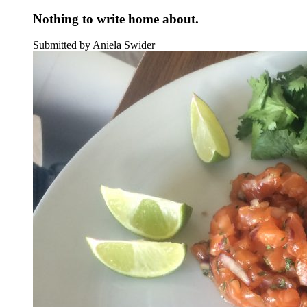
Nothing to write home about.
Submitted by Aniela Swider