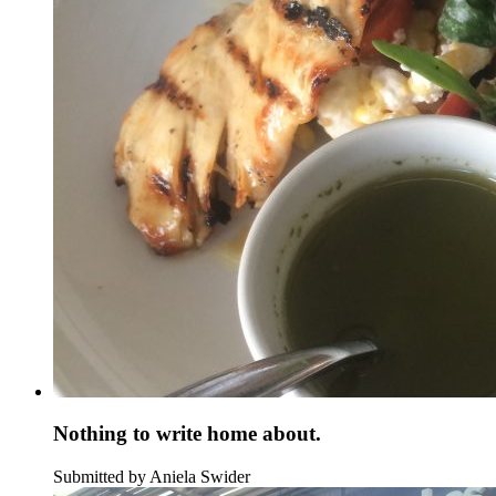
Nothing to write home about.
Submitted by Aniela Swider