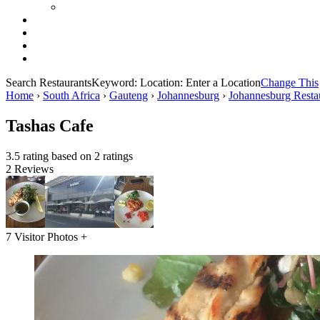
Search Restaurants
Keyword:
Location:
Enter a Location
Change This
Home
›
South Africa
›
Gauteng
›
Johannesburg
›
Johannesburg Resta
Tashas Cafe
3.5 rating based on 2 ratings
2 Reviews
7 Visitor Photos +