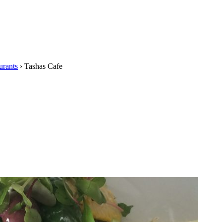
urants
›
Tashas Cafe