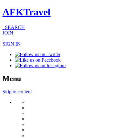
AFKTravel
SEARCH
JOIN
|
SIGN IN
Menu
Skip to content