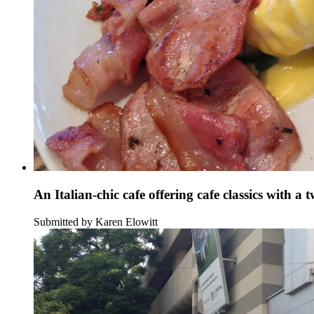
An Italian-chic cafe offering cafe classics with a t
Submitted by Karen Elowitt