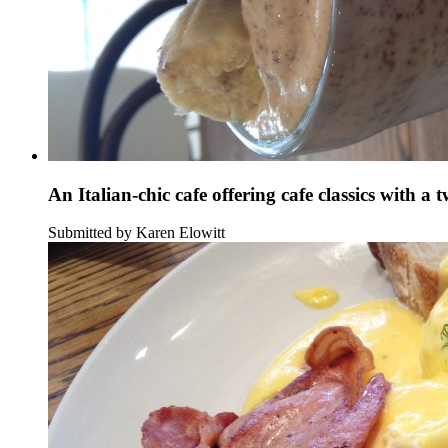
An Italian-chic cafe offering cafe classics with a t
Submitted by Karen Elowitt