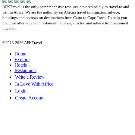
AFKTravel is the only comprehensive resource devoted solely to travel to and
within Africa. We are the authority on African travel information, advice,
bookings and reviews on destinations from Cairo to Cape Town. To help you
plan, we offer hotel and restaurant reviews, articles, and advice from seasoned
travelers.
©2013-2026 AFKTravel.
Home
Explore
Hotels
Restaurants
Write a Review
In Love With Africa
Login
Create Account