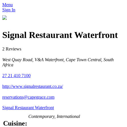
Menu
Sign In
Signal Restaurant Waterfront
2 Reviews
West Quay Road, V&A Waterfront, Cape Town Central, South
Africa
27 21 410 7100
http://www.signalrestaurant.co.za/
reservations@capegrace.com
Signal Restaurant Waterfront
Contemporary, International
Cuisine: