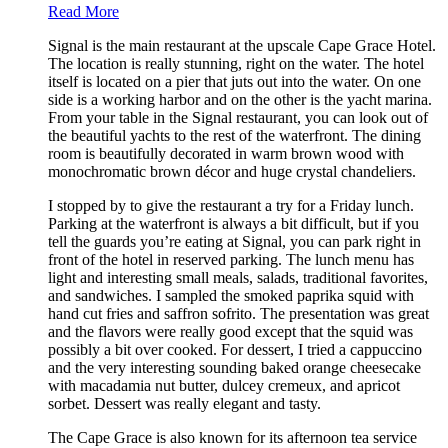
Read More
Signal is the main restaurant at the upscale Cape Grace Hotel.
The location is really stunning, right on the water. The hotel
itself is located on a pier that juts out into the water. On one
side is a working harbor and on the other is the yacht marina.
From your table in the Signal restaurant, you can look out of
the beautiful yachts to the rest of the waterfront. The dining
room is beautifully decorated in warm brown wood with
monochromatic brown décor and huge crystal chandeliers.
I stopped by to give the restaurant a try for a Friday lunch.
Parking at the waterfront is always a bit difficult, but if you
tell the guards you’re eating at Signal, you can park right in
front of the hotel in reserved parking. The lunch menu has
light and interesting small meals, salads, traditional favorites,
and sandwiches. I sampled the smoked paprika squid with
hand cut fries and saffron sofrito. The presentation was great
and the flavors were really good except that the squid was
possibly a bit over cooked. For dessert, I tried a cappuccino
and the very interesting sounding baked orange cheesecake
with macadamia nut butter, dulcey cremeux, and apricot
sorbet. Dessert was really elegant and tasty.
The Cape Grace is also known for its afternoon tea service