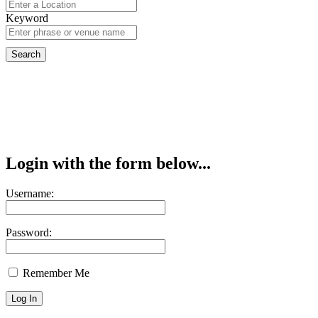
Keyword
Login with the form below...
Username:
Password:
Remember Me