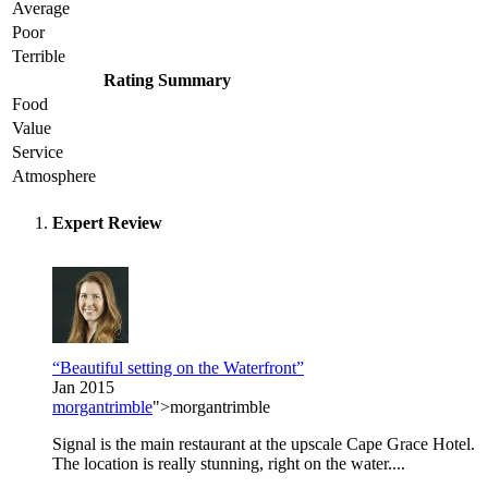
Average
Poor
Terrible
Rating Summary
Food
Value
Service
Atmosphere
Expert Review
“Beautiful setting on the Waterfront”
Jan 2015
morgantrimble
">morgantrimble
Signal is the main restaurant at the upscale Cape Grace Hotel.
The location is really stunning, right on the water....