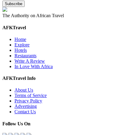
The Authority on African Travel
AFKTravel
Home
Explore
Hotels
Restaurants
Write A Review
In Love With Africa
AFKTravel Info
About Us
Terms of Service
Privacy Policy
Advertising
Contact Us
Follow Us On