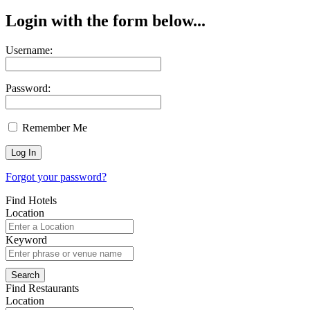
Login with the form below...
Username:
Password:
Remember Me
Forgot your password?
Find Hotels
Location
Keyword
Find Restaurants
Location