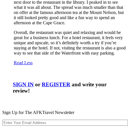
next door to the restaurant in the library. I peaked in to see
what it was all about. The spread was much smaller than that
on offer at the famous afternoon tea at the Mount Nelson, but
it still looked pretty good and like a fun way to spend an
afternoon at the Cape Grace.
Overall, the restaurant was quiet and relaxing and would be
great for a business lunch. For a hotel restaurant, it feels very
unique and upscale, so it’s definitely worth a try if you’re
staying at the hotel. If not, visiting the restaurant is also a good
way to see that side of the Waterfront with easy parking.
Read Less
SIGN IN
or
REGISTER
and write your
review!
Sign Up for The AFKTravel Newsletter