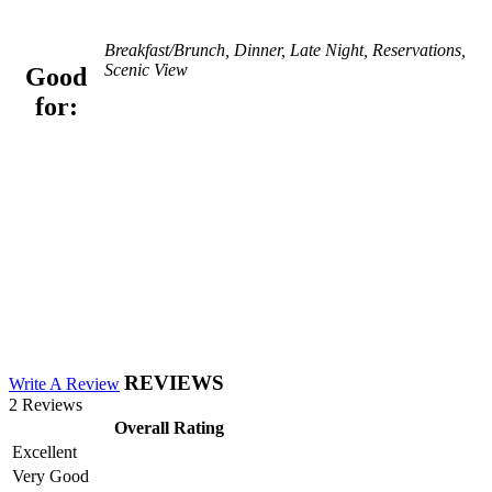
Breakfast/Brunch, Dinner, Late Night, Reservations,
Scenic View
Good
for:
REVIEWS
Write A Review
2 Reviews
Overall Rating
Excellent
Very Good