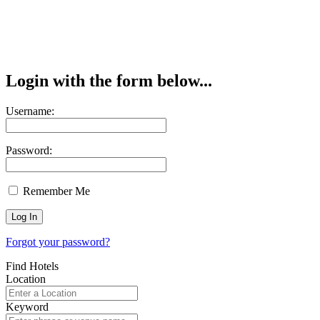
Login with the form below...
Username:
Password:
Remember Me
Forgot your password?
Find Hotels
Location
Keyword