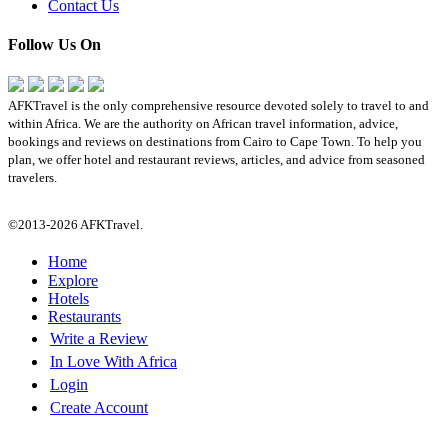
Contact Us
Follow Us On
AFKTravel is the only comprehensive resource devoted solely to travel to and
within Africa. We are the authority on African travel information, advice,
bookings and reviews on destinations from Cairo to Cape Town. To help you
plan, we offer hotel and restaurant reviews, articles, and advice from seasoned
travelers.
©2013-2026 AFKTravel.
Home
Explore
Hotels
Restaurants
Write a Review
In Love With Africa
Login
Create Account