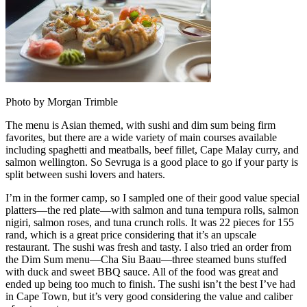
Photo by Morgan Trimble
The menu is Asian themed, with sushi and dim sum being firm
favorites, but there are a wide variety of main courses available
including spaghetti and meatballs, beef fillet, Cape Malay curry, and
salmon wellington. So Sevruga is a good place to go if your party is
split between sushi lovers and haters.
I’m in the former camp, so I sampled one of their good value special
platters—the red plate—with salmon and tuna tempura rolls, salmon
nigiri, salmon roses, and tuna crunch rolls. It was 22 pieces for 155
rand, which is a great price considering that it’s an upscale
restaurant. The sushi was fresh and tasty. I also tried an order from
the Dim Sum menu—Cha Siu Baau—three steamed buns stuffed
with duck and sweet BBQ sauce. All of the food was great and
ended up being too much to finish. The sushi isn’t the best I’ve had
in Cape Town, but it’s very good considering the value and caliber