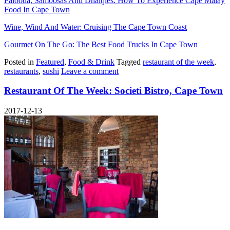
Falooda, Samoosas And Dhaltjies: How To Experience Cape Malay
Food In Cape Town
Wine, Wind And Water: Cruising The Cape Town Coast
Gourmet On The Go: The Best Food Trucks In Cape Town
Posted in
Featured
,
Food & Drink
Tagged
restaurant of the week
,
restaurants
,
sushi
Leave a comment
Restaurant Of The Week: Societi Bistro, Cape Town
2017-12-13