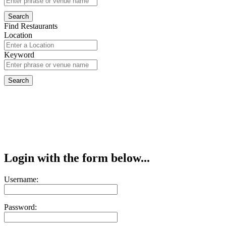
Find Restaurants
Location
Keyword
Login with the form below...
Username:
Password: