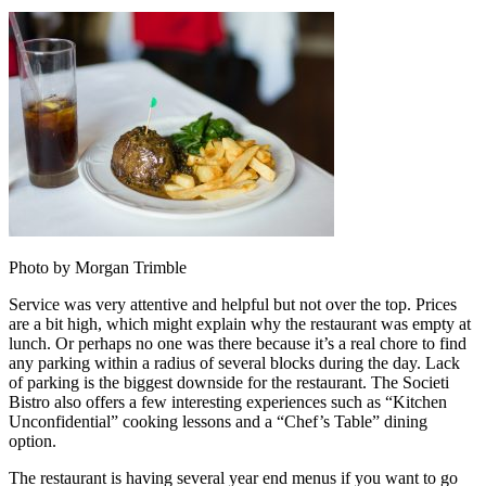
Photo by Morgan Trimble
Service was very attentive and helpful but not over the top. Prices
are a bit high, which might explain why the restaurant was empty at
lunch. Or perhaps no one was there because it’s a real chore to find
any parking within a radius of several blocks during the day. Lack
of parking is the biggest downside for the restaurant. The Societi
Bistro also offers a few interesting experiences such as “Kitchen
Unconfidential” cooking lessons and a “Chef’s Table” dining
option.
The restaurant is having several year end menus if you want to go