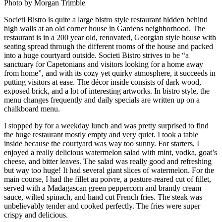
Photo by Morgan Trimble
Societi Bistro is quite a large bistro style restaurant hidden behind
high walls at an old corner house in Gardens neighborhood. The
restaurant is in a 200 year old, renovated, Georgian style house with
seating spread through the different rooms of the house and packed
into a huge courtyard outside. Societi Bistro strives to be “a
sanctuary for Capetonians and visitors looking for a home away
from home”, and with its cozy yet quirky atmosphere, it succeeds in
putting visitors at ease. The décor inside consists of dark wood,
exposed brick, and a lot of interesting artworks. In bistro style, the
menu changes frequently and daily specials are written up on a
chalkboard menu.
I stopped by for a weekday lunch and was pretty surprised to find
the huge restaurant mostly empty and very quiet. I took a table
inside because the courtyard was way too sunny. For starters, I
enjoyed a really delicious watermelon salad with mint, vodka, goat’s
cheese, and bitter leaves. The salad was really good and refreshing
but way too huge! It had several giant slices of watermelon. For the
main course, I had the fillet au poivre, a pasture-reared cut of fillet,
served with a Madagascan green peppercorn and brandy cream
sauce, wilted spinach, and hand cut French fries. The steak was
unbelievably tender and cooked perfectly. The fries were super
crispy and delicious.