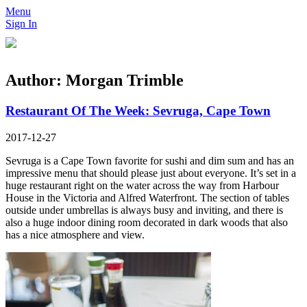
Menu
Sign In
Author:
Morgan Trimble
Restaurant Of The Week: Sevruga, Cape Town
2017-12-27
Sevruga is a Cape Town favorite for sushi and dim sum and has an
impressive menu that should please just about everyone. It’s set in a
huge restaurant right on the water across the way from Harbour
House in the Victoria and Alfred Waterfront. The section of tables
outside under umbrellas is always busy and inviting, and there is
also a huge indoor dining room decorated in dark woods that also
has a nice atmosphere and view.