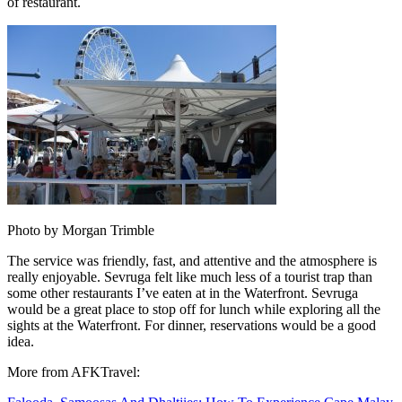
of restaurant.
Photo by Morgan Trimble
The service was friendly, fast, and attentive and the atmosphere is
really enjoyable. Sevruga felt like much less of a tourist trap than
some other restaurants I’ve eaten at in the Waterfront. Sevruga
would be a great place to stop off for lunch while exploring all the
sights at the Waterfront. For dinner, reservations would be a good
idea.
More from AFKTravel: