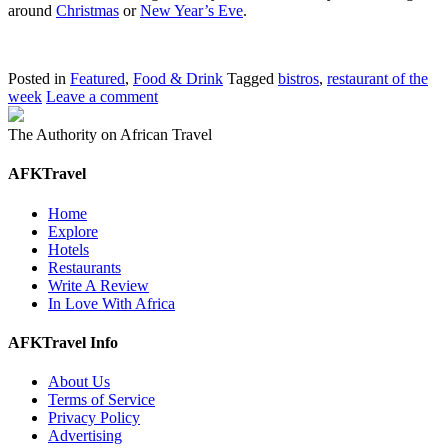
around
Christmas
or
New Year’s Eve
.
Posted in
Featured
,
Food & Drink
Tagged
bistros
,
restaurant of the
week
Leave a comment
The Authority on African Travel
AFKTravel
Home
Explore
Hotels
Restaurants
Write A Review
In Love With Africa
AFKTravel Info
About Us
Terms of Service
Privacy Policy
Advertising