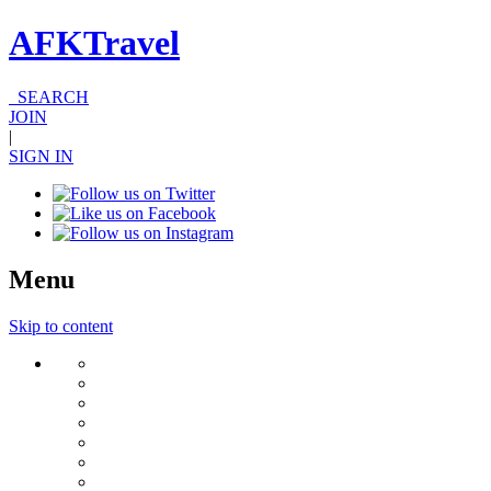
AFKTravel
SEARCH
JOIN
|
SIGN IN
Menu
Skip to content