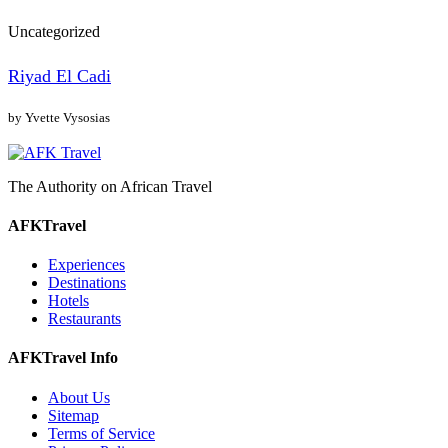
Uncategorized
Riyad El Cadi
by Yvette Vysosias
The Authority on African Travel
AFKTravel
Experiences
Destinations
Hotels
Restaurants
AFKTravel Info
About Us
Sitemap
Terms of Service