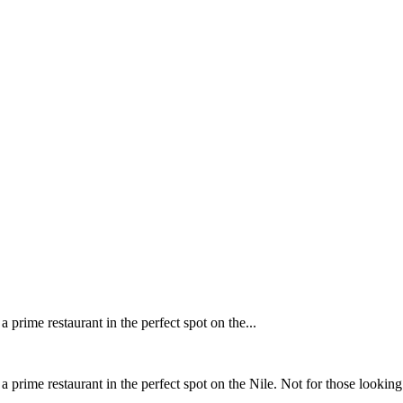
 prime restaurant in the perfect spot on the...
a prime restaurant in the perfect spot on the Nile. Not for those looking