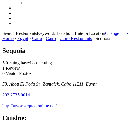
Search Restaurants
Keyword:
Location:
Enter a Location
Change This
Home
›
Egypt
›
Cairo
›
Cairo
›
Cairo Restaurants
›
Sequoia
Sequoia
5.0 rating based on 1 rating
1 Review
0 Visitor Photos +
53, Abou El Feda St., Zamalek, Cairo 11211, Egypt
202 2735 0014
http://www.sequoiaonline.net/
Cuisine: