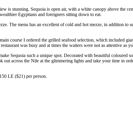
e view is stunning. Sequoia is open air, with a white canopy above the ce
wealthier Egyptians and foreigners sitting down to eat.
ezze. The menu has an excellent of cold and hot mezze, in addition to s
 main course I ordered the grilled seafood selection, which included gia
he restaurant was busy and at times the waiters were not as attentive as
ke Sequoia such a unique spot. Decorated with beautiful coloured sofa
k out across the Nile at the glimmering lights and take your time in ord
150 LE ($21) per person.