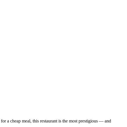
 for a cheap meal, this restaurant is the most prestigious — and