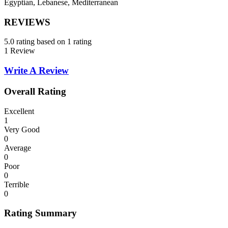
Egyptian, Lebanese, Mediterranean
REVIEWS
5.0 rating based on 1 rating
1 Review
Write A Review
Overall Rating
Excellent
1
Very Good
0
Average
0
Poor
0
Terrible
0
Rating Summary