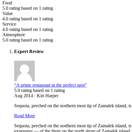
Food
5.0 rating based on 1 rating
Value
4.0 rating based on 1 rating
Service
4.0 rating based on 1 rating
Atmosphere
5.0 rating based on 1 rating
Expert Review
“A prime restaurant in the perfect spot”
5.0 rating based on 1 rating
Aug 2014 · Kiri Harper
Sequoia, perched on the northern most tip of Zamalek island, is a
Read More
Sequoia, perched on the northern most tip of Zamalek island, is 
expensive — of the three on the north shore of Zamalek island.