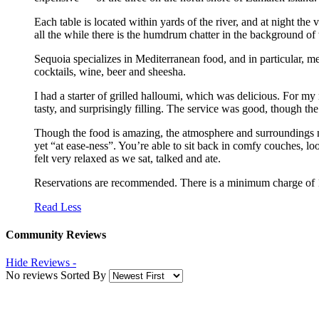
Each table is located within yards of the river, and at night th
all the while there is the humdrum chatter in the background of 
Sequoia specializes in Mediterranean food, and in particular, m
cocktails, wine, beer and sheesha.
I had a starter of grilled halloumi, which was delicious. For my
tasty, and surprisingly filling. The service was good, though t
Though the food is amazing, the atmosphere and surroundings ma
yet “at ease-ness”. You’re able to sit back in comfy couches, loo
felt very relaxed as we sat, talked and ate.
Reservations are recommended. There is a minimum charge of 
Read Less
Community Reviews
Hide Reviews -
No reviews Sorted By