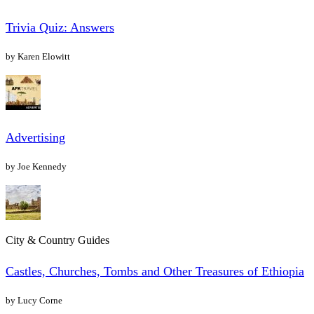
Trivia Quiz: Answers
by Karen Elowitt
Advertising
by Joe Kennedy
City & Country Guides
Castles, Churches, Tombs and Other Treasures of Ethiopia
by Lucy Corne