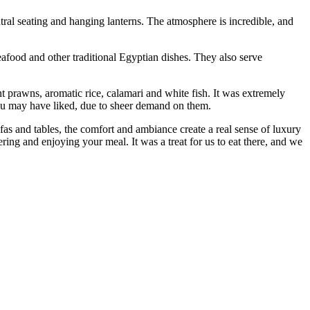
ntral seating and hanging lanterns. The atmosphere is incredible, and
eafood and other traditional Egyptian dishes. They also serve
nt prawns, aromatic rice, calamari and white fish. It was extremely
 you may have liked, due to sheer demand on them.
s and tables, the comfort and ambiance create a real sense of luxury
ering and enjoying your meal. It was a treat for us to eat there, and we