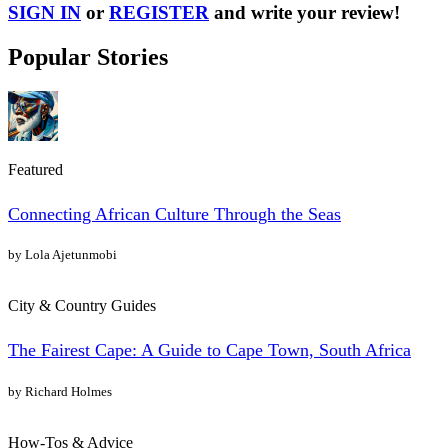
SIGN IN
or
REGISTER
and write your review!
Popular Stories
Featured
Connecting African Culture Through the Seas
by Lola Ajetunmobi
City & Country Guides
The Fairest Cape: A Guide to Cape Town, South Africa
by Richard Holmes
How-Tos & Advice