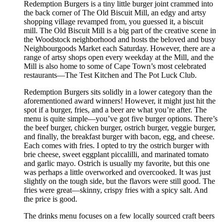
Redemption Burgers is a tiny little burger joint crammed into
the back corner of The Old Biscuit Mill, an edgy and artsy
shopping village revamped from, you guessed it, a biscuit
mill. The Old Biscuit Mill is a big part of the creative scene in
the Woodstock neighborhood and hosts the beloved and busy
Neighbourgoods Market each Saturday. However, there are a
range of artsy shops open every weekday at the Mill, and the
Mill is also home to some of Cape Town’s most celebrated
restaurants—The Test Kitchen and The Pot Luck Club.
Redemption Burgers sits solidly in a lower category than the
aforementioned award winners! However, it might just hit the
spot if a burger, fries, and a beer are what you’re after. The
menu is quite simple—you’ve got five burger options. There’s
the beef burger, chicken burger, ostrich burger, veggie burger,
and finally, the breakfast burger with bacon, egg, and cheese.
Each comes with fries. I opted to try the ostrich burger with
brie cheese, sweet eggplant piccalilli, and marinated tomato
and garlic mayo. Ostrich is usually my favorite, but this one
was perhaps a little overworked and overcooked. It was just
slightly on the tough side, but the flavors were still good. The
fries were great—skinny, crispy fries with a spicy salt. And
the price is good.
The drinks menu focuses on a few locally sourced craft beers