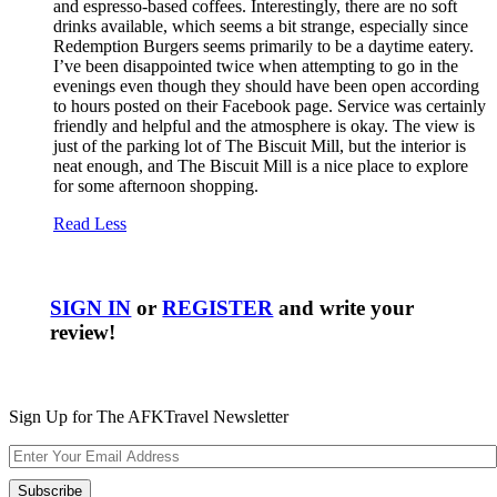
and espresso-based coffees. Interestingly, there are no soft
drinks available, which seems a bit strange, especially since
Redemption Burgers seems primarily to be a daytime eatery.
I’ve been disappointed twice when attempting to go in the
evenings even though they should have been open according
to hours posted on their Facebook page. Service was certainly
friendly and helpful and the atmosphere is okay. The view is
just of the parking lot of The Biscuit Mill, but the interior is
neat enough, and The Biscuit Mill is a nice place to explore
for some afternoon shopping.
Read Less
SIGN IN
or
REGISTER
and write your
review!
Sign Up for The AFKTravel Newsletter