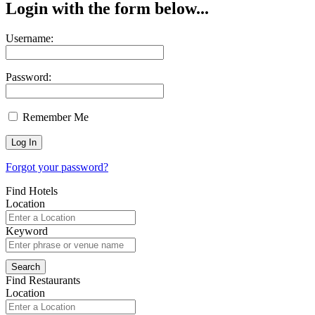
Login with the form below...
Username:
Password:
Remember Me
Forgot your password?
Find Hotels
Location
Keyword
Find Restaurants
Location