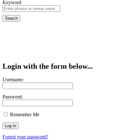
Keyword
Login with the form below...
Username:
Password:
Remember Me
Forgot your password?