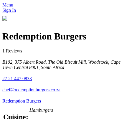
Menu
Sign In
Redemption Burgers
1 Reviews
B102, 375 Albert Road, The Old Biscuit Mill, Woodstock, Cape
Town Central 8001, South Africa
27 21 447 0833
chef@redemptionburgers.co.za
Redemption Burgers
Hamburgers
Cuisine: