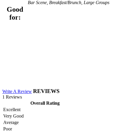
Bar Scene, Breakfast/Brunch, Large Groups
Good
for:
REVIEWS
Write A Review
1 Reviews
Overall Rating
Excellent
Very Good
Average
Poor