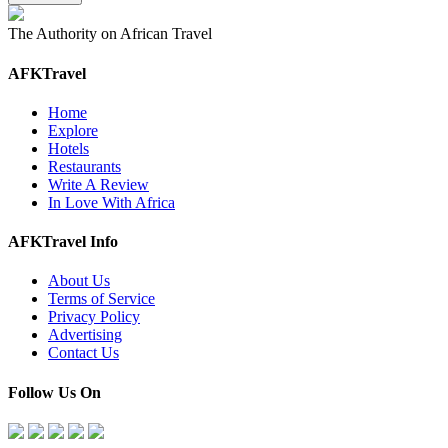
The Authority on African Travel
AFKTravel
Home
Explore
Hotels
Restaurants
Write A Review
In Love With Africa
AFKTravel Info
About Us
Terms of Service
Privacy Policy
Advertising
Contact Us
Follow Us On