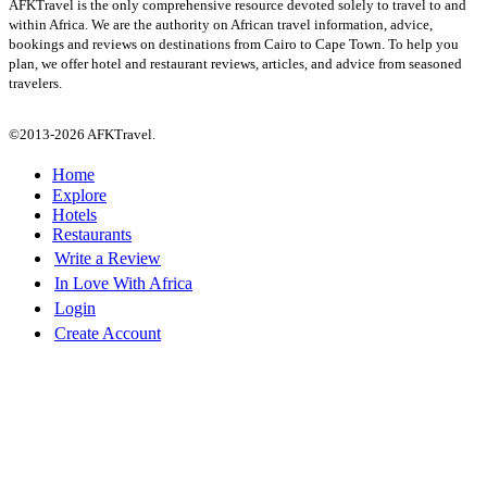
AFKTravel is the only comprehensive resource devoted solely to travel to and
within Africa. We are the authority on African travel information, advice,
bookings and reviews on destinations from Cairo to Cape Town. To help you
plan, we offer hotel and restaurant reviews, articles, and advice from seasoned
travelers.
©2013-2026 AFKTravel.
Home
Explore
Hotels
Restaurants
Write a Review
In Love With Africa
Login
Create Account