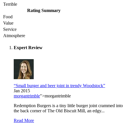
Terrible
Rating Summary
Food
Value
Service
Atmosphere
Expert Review
“Small burger and beer joint in trendy Woodstock”
Jan 2015
morgantrimble
">morgantrimble
Redemption Burgers is a tiny little burger joint crammed into
the back corner of The Old Biscuit Mill, an edgy...
Read More