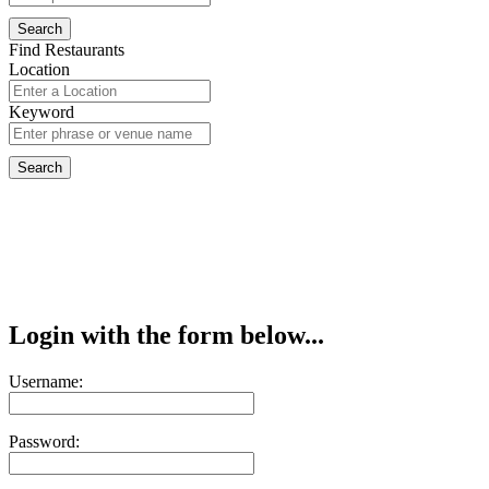
Find Restaurants
Location
Keyword
Login with the form below...
Username:
Password: