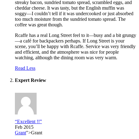
streaky bacon, sundried tomato spread, scrambled eggs, and
cheddar cheese. It was tasty, but the English muffin was
soggy—I couldn’t tell if it was undercooked or just absorbed
too much moisture from the sundried tomato spread. The
coffee was great though.
Rcaffe has a real Long Street feel to it—busy and a bit grungy
—a café for backpackers perhaps. If Long Street is your
scene, you’ll be happy with Rcaffe. Service was very friendly
and efficient, and the atmosphere was nice for people
watching, although the dining room was very warm.
Read Less
Expert Review
“Excellent !!”
Feb 2015
Grant
">Grant