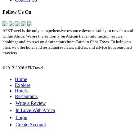
Follow Us On
AFKTravel is the only comprehensive resource devoted solely to travel to and
within Africa. We are the authority on African travel information, advice,
bookings and reviews on destinations from Cairo to Cape Town. To help you
plan, we offer hotel and restaurant reviews, articles, and advice from seasoned
travelers.
©2013-2026 AFKTravel.
Home
Explore
Hotels
Restaurants
Write a Review
In Love With Africa
Login
Create Account