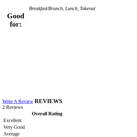
Breakfast/Brunch, Lunch, Takeout
Good
for:
REVIEWS
Write A Review
2 Reviews
Overall Rating
Excellent
Very Good
Average