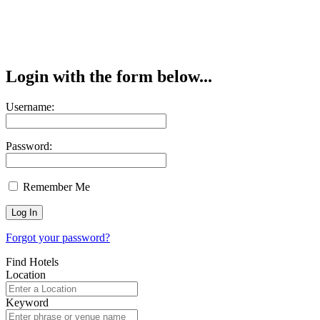
Login with the form below...
Username:
Password:
Remember Me
Forgot your password?
Find Hotels
Location
Keyword