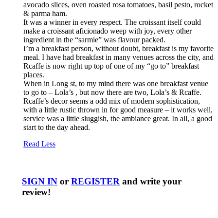
avocado slices, oven roasted rosa tomatoes, basil pesto, rocket
& parma ham.
It was a winner in every respect. The croissant itself could
make a croissant aficionado weep with joy, every other
ingredient in the “sarmie” was flavour packed.
I’m a breakfast person, without doubt, breakfast is my favorite
meal. I have had breakfast in many venues across the city, and
Rcaffe is now right up top of one of my “go to” breakfast
places.
When in Long st, to my mind there was one breakfast venue
to go to – Lola’s , but now there are two, Lola’s & Rcaffe.
Rcaffe’s decor seems a odd mix of modern sophistication,
with a little rustic thrown in for good measure – it works well,
service was a little sluggish, the ambiance great. In all, a good
start to the day ahead.
Read Less
SIGN IN
or
REGISTER
and write your
review!