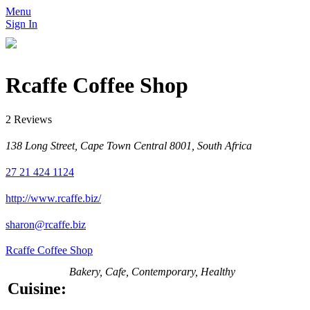
Menu
Sign In
Rcaffe Coffee Shop
2 Reviews
138 Long Street, Cape Town Central 8001, South Africa
27 21 424 1124
http://www.rcaffe.biz/
sharon@rcaffe.biz
Rcaffe Coffee Shop
Bakery, Cafe, Contemporary, Healthy
Cuisine: