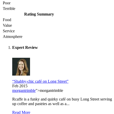
Poor
Terrible
Rating Summary
Food
Value
Service
Atmosphere
Expert Review
“Shabby-chic café on Long Street”
Feb 2015
morgantrimble
">morgantrimble
Rcaffe is a funky and quirky café on busy Long Street serving
up coffee and pastries as well as a...
Read More