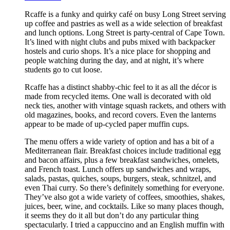
Rcaffe is a funky and quirky café on busy Long Street serving
up coffee and pastries as well as a wide selection of breakfast
and lunch options. Long Street is party-central of Cape Town.
It’s lined with night clubs and pubs mixed with backpacker
hostels and curio shops. It’s a nice place for shopping and
people watching during the day, and at night, it’s where
students go to cut loose.
Rcaffe has a distinct shabby-chic feel to it as all the décor is
made from recycled items. One wall is decorated with old
neck ties, another with vintage squash rackets, and others with
old magazines, books, and record covers. Even the lanterns
appear to be made of up-cycled paper muffin cups.
The menu offers a wide variety of option and has a bit of a
Mediterranean flair. Breakfast choices include traditional egg
and bacon affairs, plus a few breakfast sandwiches, omelets,
and French toast. Lunch offers up sandwiches and wraps,
salads, pastas, quiches, soups, burgers, steak, schnitzel, and
even Thai curry. So there’s definitely something for everyone.
They’ve also got a wide variety of coffees, smoothies, shakes,
juices, beer, wine, and cocktails. Like so many places though,
it seems they do it all but don’t do any particular thing
spectacularly. I tried a cappuccino and an English muffin with