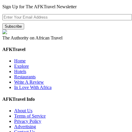
Sign Up for The AFKTravel Newsletter
The Authority on African Travel
AFKTravel
Home
Explore
Hotels
Restaurants
Write A Review
In Love With Africa
AFKTravel Info
About Us
Terms of Service
Privacy Policy
Advertising
Contact Us