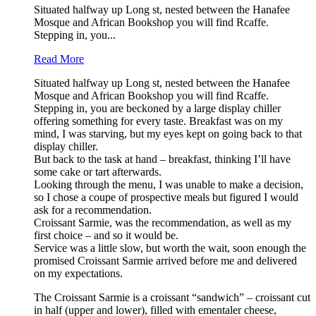
Situated halfway up Long st, nested between the Hanafee
Mosque and African Bookshop you will find Rcaffe.
Stepping in, you...
Read More
Situated halfway up Long st, nested between the Hanafee
Mosque and African Bookshop you will find Rcaffe.
Stepping in, you are beckoned by a large display chiller
offering something for every taste. Breakfast was on my
mind, I was starving, but my eyes kept on going back to that
display chiller.
But back to the task at hand – breakfast, thinking I’ll have
some cake or tart afterwards.
Looking through the menu, I was unable to make a decision,
so I chose a coupe of prospective meals but figured I would
ask for a recommendation.
Croissant Sarmie, was the recommendation, as well as my
first choice – and so it would be.
Service was a little slow, but worth the wait, soon enough the
promised Croissant Sarmie arrived before me and delivered
on my expectations.
The Croissant Sarmie is a croissant “sandwich” – croissant cut
in half (upper and lower), filled with ementaler cheese,