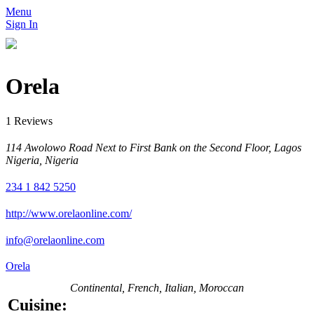
Menu
Sign In
Orela
1 Reviews
114 Awolowo Road Next to First Bank on the Second Floor, Lagos
Nigeria, Nigeria
234 1 842 5250
http://www.orelaonline.com/
info@orelaonline.com
Orela
Continental, French, Italian, Moroccan
Cuisine: