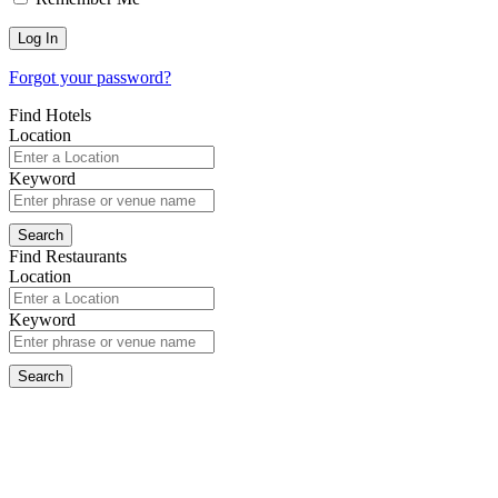
Forgot your password?
Find Hotels
Location
Keyword
Find Restaurants
Location
Keyword