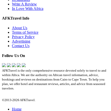
Write A Review
In Love With Africa
AFKTravel Info
About Us
Terms of Service
Privacy Policy
Advertising
Contact Us
Follow Us On
AFKTravel is the only comprehensive resource devoted solely to travel to and
within Africa. We are the authority on African travel information, advice,
bookings and reviews on destinations from Cairo to Cape Town. To help you
plan, we offer hotel and restaurant reviews, articles, and advice from seasoned
travelers.
©2013-2026 AFKTravel.
Home