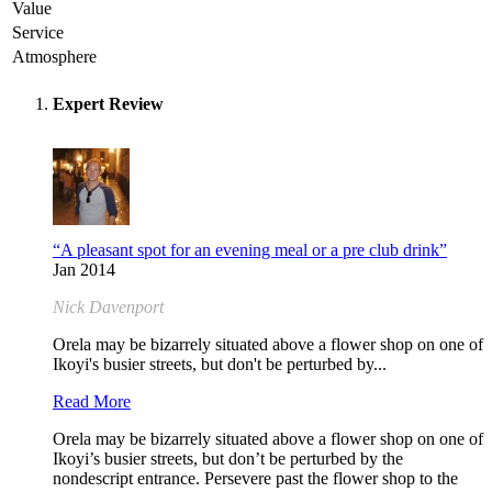
Value
Service
Atmosphere
Expert Review
“A pleasant spot for an evening meal or a pre club drink”
Jan 2014
Nick Davenport
Orela may be bizarrely situated above a flower shop on one of
Ikoyi's busier streets, but don't be perturbed by...
Read More
Orela may be bizarrely situated above a flower shop on one of
Ikoyi’s busier streets, but don’t be perturbed by the
nondescript entrance. Persevere past the flower shop to the