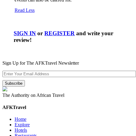
Read Less
SIGN IN
or
REGISTER
and write your
review!
Sign Up for The AFKTravel Newsletter
The Authority on African Travel
AFKTravel
Home
Explore
Hotels
Restaurants