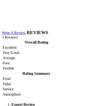
REVIEWS
Write A Review
3 Reviews
Overall Rating
Excellent
Very Good
Average
Poor
Terrible
Rating Summary
Food
Value
Service
Atmosphere
Expert Review