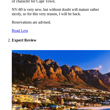
of character for Cape Town.
NV-80 is very new, but without doubt will mature rather
nicely, so for this very reason, I will be back.
Reservations are advised.
Read Less
Expert Review