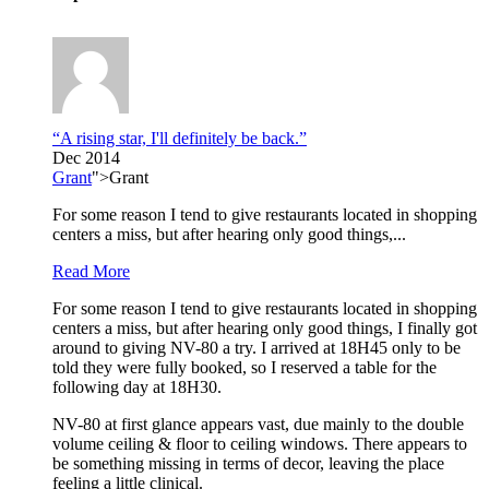
“A rising star, I'll definitely be back.”
Dec 2014
Grant
">Grant
For some reason I tend to give restaurants located in shopping
centers a miss, but after hearing only good things,...
Read More
For some reason I tend to give restaurants located in shopping
centers a miss, but after hearing only good things, I finally got
around to giving NV-80 a try. I arrived at 18H45 only to be
told they were fully booked, so I reserved a table for the
following day at 18H30.
NV-80 at first glance appears vast, due mainly to the double
volume ceiling & floor to ceiling windows. There appears to
be something missing in terms of decor, leaving the place
feeling a little clinical.