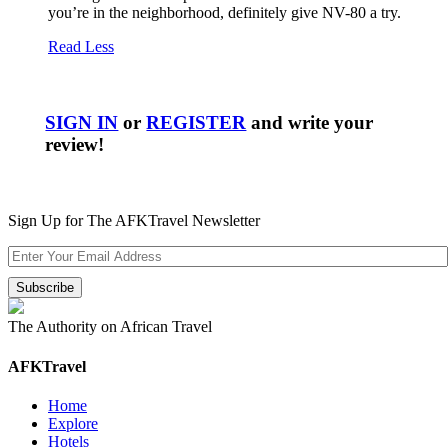
you’re in the neighborhood, definitely give NV-80 a try.
Read Less
SIGN IN
or
REGISTER
and write your
review!
Sign Up for The AFKTravel Newsletter
The Authority on African Travel
AFKTravel
Home
Explore
Hotels