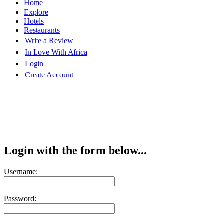
Home
Explore
Hotels
Restaurants
Write a Review
In Love With Africa
Login
Create Account
Login with the form below...
Username:
Password: