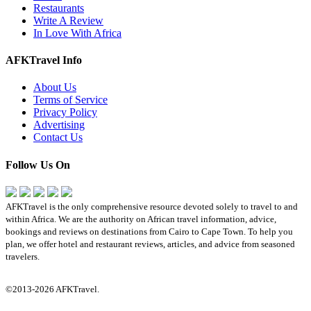
Restaurants
Write A Review
In Love With Africa
AFKTravel Info
About Us
Terms of Service
Privacy Policy
Advertising
Contact Us
Follow Us On
AFKTravel is the only comprehensive resource devoted solely to travel to and
within Africa. We are the authority on African travel information, advice,
bookings and reviews on destinations from Cairo to Cape Town. To help you
plan, we offer hotel and restaurant reviews, articles, and advice from seasoned
travelers.
©2013-2026 AFKTravel.