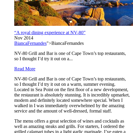
“A royal dining experience at NV-80”
Nov 2014
BiancaFernandes
">BiancaFernandes
NV-80 Grill and Bar is one of Cape Town’s top restaurants,
so I thought I’d try it out on a...
Read More
NV-80 Grill and Bar is one of Cape Town’s top restaurants,
so I thought I’d try it out on a warm, summer evening.
Located in Sea Point on the first floor of a new development,
the restaurant is absolutely stunning. It is incredibly upmarket,
modern and definitely located somewhere special. When I
walked in I was immediately overwhelmed by the amazing
service and the amount of well-dressed, formal staff.
The menu offers a great selection of wines and cocktails as
well as amazing steaks and grills. For starters, I ordered the
grilled calamari tubes in a light garlic marinade. I’ve eaten a