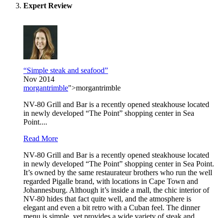
Expert Review
“Simple steak and seafood”
Nov 2014
morgantrimble
">morgantrimble
NV-80 Grill and Bar is a recently opened steakhouse located
in newly developed “The Point” shopping center in Sea
Point....
Read More
NV-80 Grill and Bar is a recently opened steakhouse located
in newly developed “The Point” shopping center in Sea Point.
It’s owned by the same restaurateur brothers who run the well
regarded Pigalle brand, with locations in Cape Town and
Johannesburg. Although it’s inside a mall, the chic interior of
NV-80 hides that fact quite well, and the atmosphere is
elegant and even a bit retro with a Cuban feel. The dinner
menu is simple, yet provides a wide variety of steak and