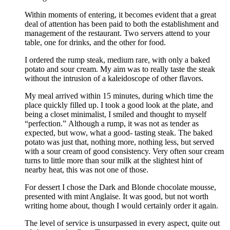
Within moments of entering, it becomes evident that a great
deal of attention has been paid to both the establishment and
management of the restaurant. Two servers attend to your
table, one for drinks, and the other for food.
I ordered the rump steak, medium rare, with only a baked
potato and sour cream. My aim was to really taste the steak
without the intrusion of a kaleidoscope of other flavors.
My meal arrived within 15 minutes, during which time the
place quickly filled up. I took a good look at the plate, and
being a closet minimalist, I smiled and thought to myself
“perfection.” Although a rump, it was not as tender as
expected, but wow, what a good- tasting steak. The baked
potato was just that, nothing more, nothing less, but served
with a sour cream of good consistency. Very often sour cream
turns to little more than sour milk at the slightest hint of
nearby heat, this was not one of those.
For dessert I chose the Dark and Blonde chocolate mousse,
presented with mint Anglaise. It was good, but not worth
writing home about, though I would certainly order it again.
The level of service is unsurpassed in every aspect, quite out