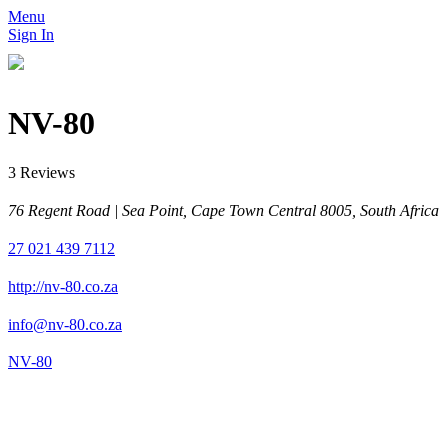
Menu
Sign In
NV-80
3 Reviews
76 Regent Road | Sea Point, Cape Town Central 8005, South Africa
27 021 439 7112
http://nv-80.co.za
info@nv-80.co.za
NV-80