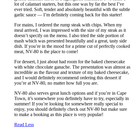
lot of calamari starters, but this one was by far the best I’ve
ever tried. Soft, tender and absolutely beautiful with the subtle
garlic sauce — I’m definitely coming back for this starter!
For mains, I ordered the rump steak with chips. When my
meal arrived, I was impressed with the size of my steak as it
doesn’t specify on the menu. I also tried the side portion of
mash which was presented beautifully and a great, tasty side
dish. If you’re in the mood for a prime cut of perfectly cooked
meat, NV-80 is the place to come!
For dessert, I just about had room for the baked cheesecake
with white chocolate ganache. The presentation was almost as
incredible as the flavour and texture of my baked cheesecake,
and I would definitely recommend ordering this dessert if
you’re at NV-80, no matter how full you are.
NV-80 also serves great lunch options and if you’re in Cape
Town, it’s somewhere you definitely have to try, especially in
summer! If you’re looking for somewhere really special to
enjoy, you should definitely check out NV-80 but make sure
to make a booking as this place is very popular!
Read Less