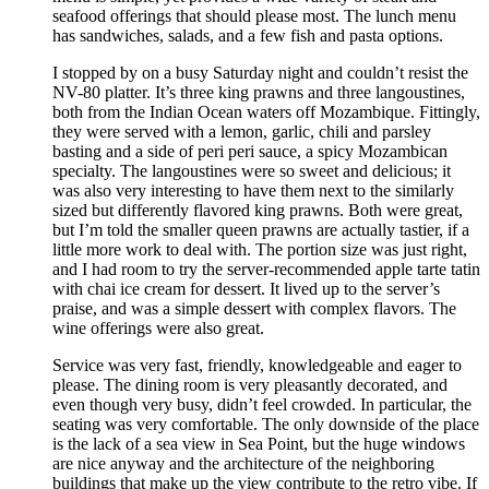
seafood offerings that should please most. The lunch menu
has sandwiches, salads, and a few fish and pasta options.
I stopped by on a busy Saturday night and couldn’t resist the
NV-80 platter. It’s three king prawns and three langoustines,
both from the Indian Ocean waters off Mozambique. Fittingly,
they were served with a lemon, garlic, chili and parsley
basting and a side of peri peri sauce, a spicy Mozambican
specialty. The langoustines were so sweet and delicious; it
was also very interesting to have them next to the similarly
sized but differently flavored king prawns. Both were great,
but I’m told the smaller queen prawns are actually tastier, if a
little more work to deal with. The portion size was just right,
and I had room to try the server-recommended apple tarte tatin
with chai ice cream for dessert. It lived up to the server’s
praise, and was a simple dessert with complex flavors. The
wine offerings were also great.
Service was very fast, friendly, knowledgeable and eager to
please. The dining room is very pleasantly decorated, and
even though very busy, didn’t feel crowded. In particular, the
seating was very comfortable. The only downside of the place
is the lack of a sea view in Sea Point, but the huge windows
are nice anyway and the architecture of the neighboring
buildings that make up the view contribute to the retro vibe. If