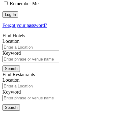
Remember Me
Forgot your password?
Find Hotels
Location
Keyword
Find Restaurants
Location
Keyword